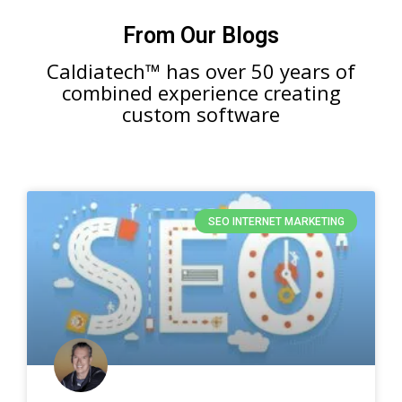
From Our Blogs
Caldiatech™ has over 50 years of
combined experience creating
custom software
SEO INTERNET MARKETING