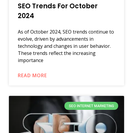
SEO Trends For October
2024
As of October 2024, SEO trends continue to
evolve, driven by advancements in
technology and changes in user behavior.
These trends reflect the increasing
importance
READ MORE
SEO INTERNET MARKETING