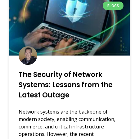
BLOGS
The Security of Network
Systems: Lessons from the
Latest Outage
Network systems are the backbone of
modern society, enabling communication,
commerce, and critical infrastructure
operations. However, the recent