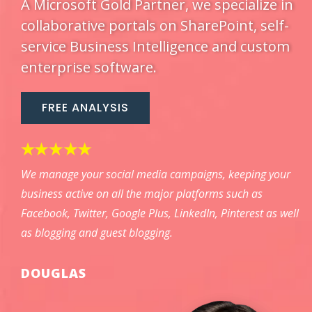
A Microsoft Gold Partner, we specialize in
collaborative portals on SharePoint, self-
service Business Intelligence and custom
enterprise software.
FREE ANALYSIS
We manage your social media campaigns, keeping your
business active on all the major platforms such as
Facebook, Twitter, Google Plus, LinkedIn, Pinterest as well
as blogging and guest blogging.
DOUGLAS