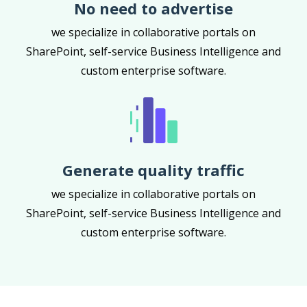
No need to advertise
we specialize in collaborative portals on
SharePoint, self-service Business Intelligence and
custom enterprise software.
Generate quality traffic
we specialize in collaborative portals on
SharePoint, self-service Business Intelligence and
custom enterprise software.