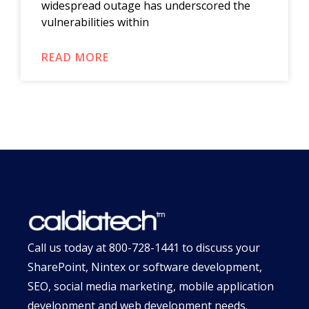
widespread outage has underscored the
vulnerabilities within
READ MORE
Call us today at
800-728-1441
to discuss your
SharePoint, Nintex or software development,
SEO, social media marketing, mobile application
development and web development needs.