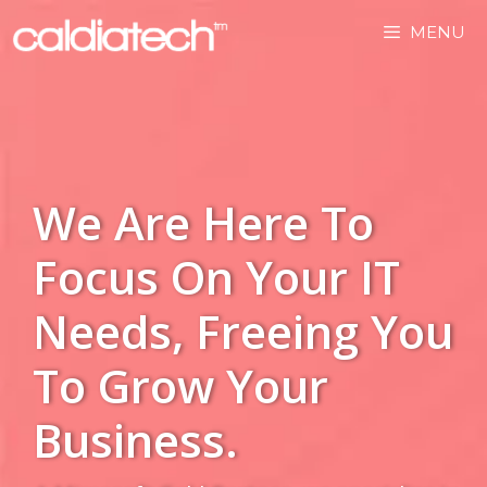
MENU
We Are Here To
Focus On Your IT
Needs, Freeing You
To Grow Your
Business.