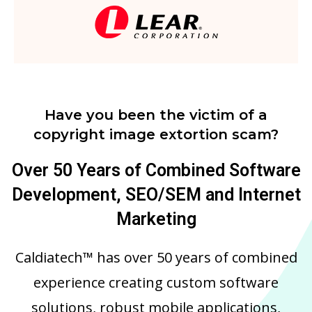
Have you been the victim of a
copyright image extortion scam?
Over 50 Years of Combined Software
Development, SEO/SEM and Internet
Marketing
Caldiatech™ has over 50 years of combined
experience creating custom software
solutions, robust mobile applications,