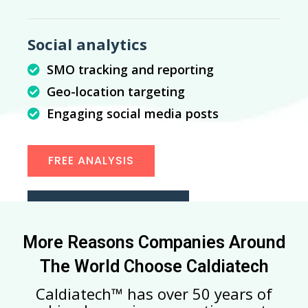
Social analytics
SMO tracking and reporting
Geo-location targeting
Engaging social media posts
FREE ANALYSIS
START CONVERTING
More Reasons Companies Around
The World Choose Caldiatech
Caldiatech™ has over 50 years of