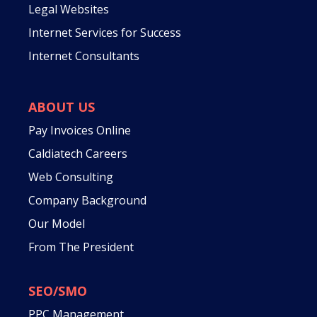
Legal Websites
Internet Services for Success
Internet Consultants
ABOUT US
Pay Invoices Online
Caldiatech Careers
Web Consulting
Company Background
Our Model
From The President
SEO/SMO
PPC Management