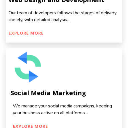
Our team of developers follows the stages of delivery
closely, with detailed analysis…
EXPLORE MORE
Social Media Marketing
We manage your social media campaigns, keeping
your business active on all platforms…
EXPLORE MORE