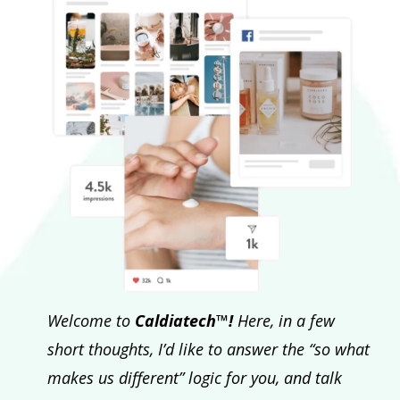
Welcome to
Caldiatech™!
Here, in a few
short thoughts, I’d like to answer the “so what
makes us different” logic for you, and talk