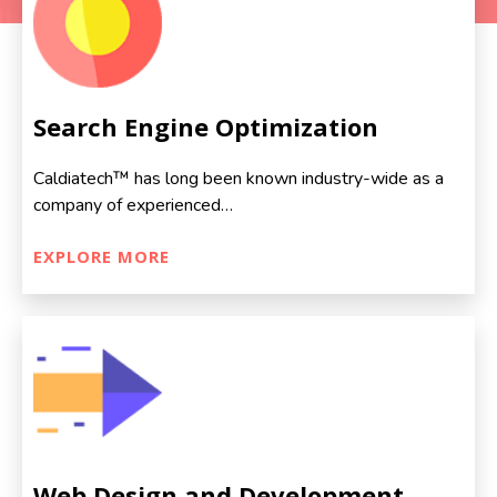
Search Engine Optimization
Caldiatech™ has long been known industry-wide as a
company of experienced…
EXPLORE MORE
Web Design and Development