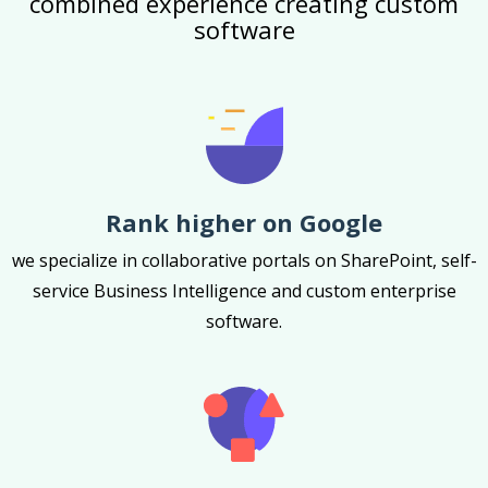
combined experience creating custom
software
Rank higher on Google
we specialize in collaborative portals on SharePoint, self-
service Business Intelligence and custom enterprise
software.