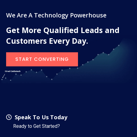
We Are A Technology Powerhouse
Get More Qualified Leads and
Customers Every Day.
START CONVERTING
Speak To Us Today
Ready to Get Started?