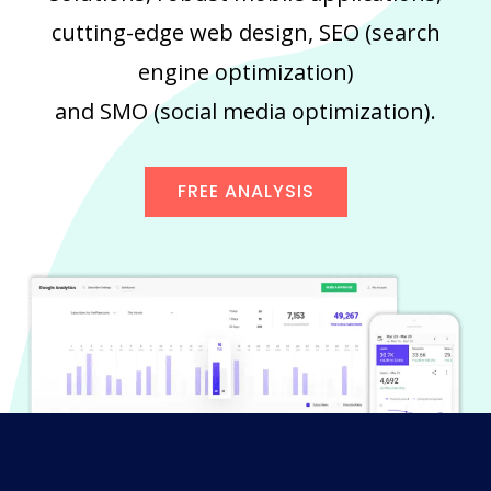
cutting-edge web design, SEO (search
engine optimization)
and SMO (social media optimization).
FREE ANALYSIS