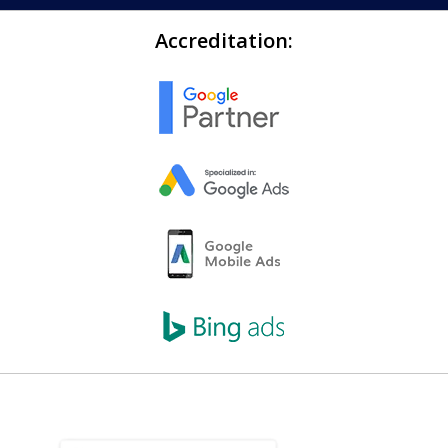
Accreditation: