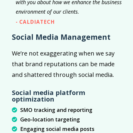
with you about how we enhance the business
environment of our clients.
- CALDIATECH
Social Media Management
We’re not exaggerating when we say
that brand reputations can be made
and shattered through social media.
Social media platform
optimization
SMO tracking and reporting
Geo-location targeting
Engaging social media posts