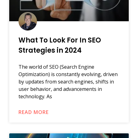
What To Look For In SEO
Strategies in 2024
The world of SEO (Search Engine
Optimization) is constantly evolving, driven
by updates from search engines, shifts in
user behavior, and advancements in
technology. As
READ MORE