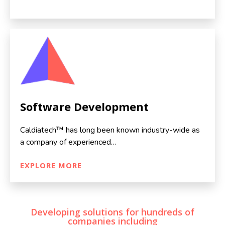
Software Development
Caldiatech™ has long been known industry-wide as
a company of experienced…
EXPLORE MORE
Developing solutions for hundreds of
companies including