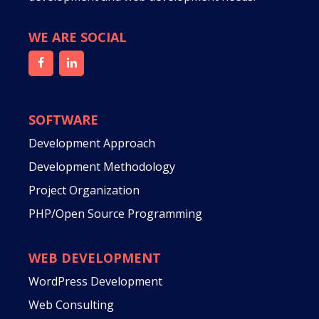
WE ARE SOCIAL
SOFTWARE
Development Approach
Development Methodology
Project Organization
PHP/Open Source Programming
WEB DEVELOPMENT
WordPress Development
Web Consulting