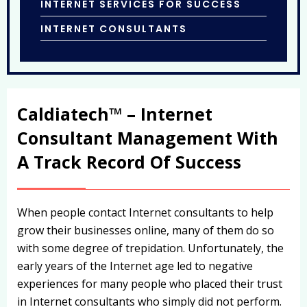
INTERNET SERVICES FOR SUCCESS
INTERNET CONSULTANTS
Caldiatech™ – Internet
Consultant Management With
A Track Record Of Success
When people contact Internet consultants to help
grow their businesses online, many of them do so
with some degree of trepidation. Unfortunately, the
early years of the Internet age led to negative
experiences for many people who placed their trust
in Internet consultants who simply did not perform.