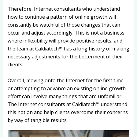
Therefore, Internet consultants who understand
how to continue a pattern of online growth will
constantly be watchful of those changes that can
occur and adjust accordingly. This is not a business
where inflexibility will provide positive results, and
the team at Caldiatech™ has a long history of making
necessary adjustments for the betterment of their
clients.
Overall, moving onto the Internet for the first time
or attempting to advance an existing online growth
effort can involve many things that are unfamiliar.
The Internet consultants at Caldiatech™ understand
this notion and help clients overcome their concerns
by way of tangible results.