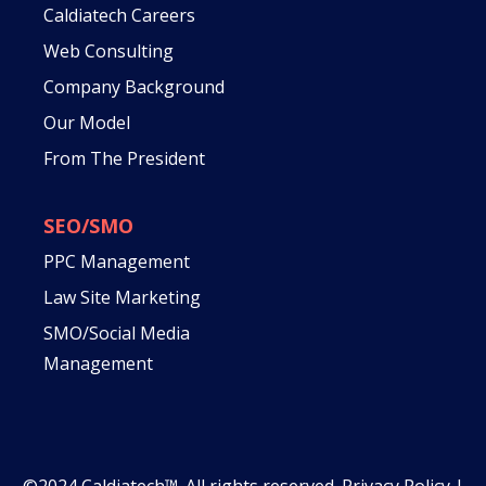
Caldiatech Careers
Web Consulting
Company Background
Our Model
From The President
SEO/SMO
PPC Management
Law Site Marketing
SMO/Social Media
Management