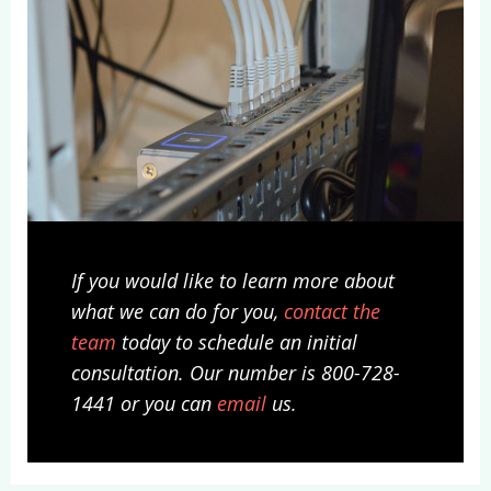
If you would like to learn more about
what we can do for you,
contact the
team
today to schedule an initial
consultation. Our number is 800-728-
1441 or you can
email
us.