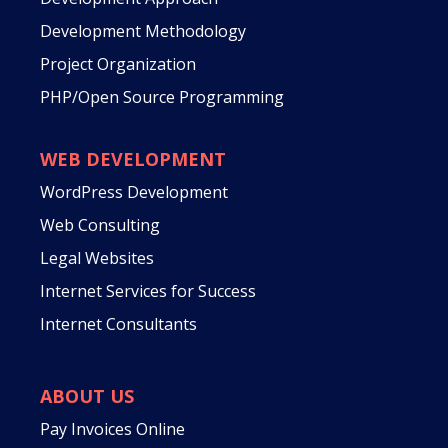
Development Methodology
Project Organization
PHP/Open Source Programming
WEB DEVELOPMENT
WordPress Development
Web Consulting
Legal Websites
Internet Services for Success
Internet Consultants
ABOUT US
Pay Invoices Online