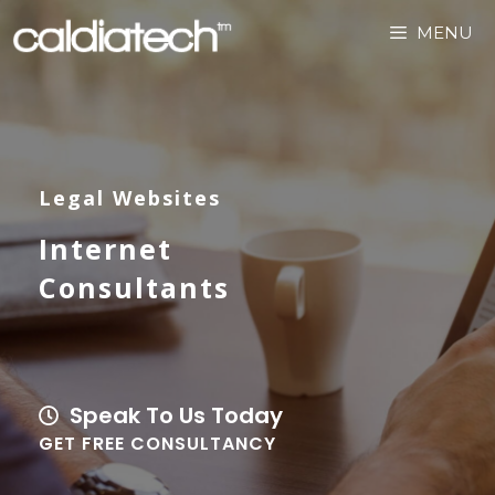
MENU
Legal Websites
Internet
Consultants
Speak To Us Today
GET FREE CONSULTANCY