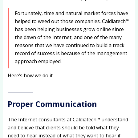
Fortunately, time and natural market forces have
helped to weed out those companies. Caldiatech™
has been helping businesses grow online since
the dawn of the Internet, and one of the many
reasons that we have continued to build a track
record of success is because of the management
approach employed.
Here’s how we do it.
Proper Communication
The Internet consultants at Caldiatech™ understand
and believe that clients should be told what they
need to hear instead of what they want to hear if