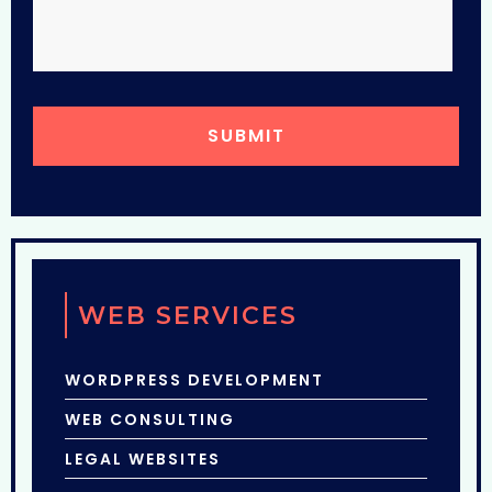
WEB SERVICES
WORDPRESS DEVELOPMENT
WEB CONSULTING
LEGAL WEBSITES