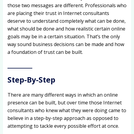
those two messages are different. Professionals who
are placing their trust in Internet consultants
deserve to understand completely what can be done,
what should be done and how realistic certain online
goals may be in a certain situation. That’s the only
way sound business decisions can be made and how
a foundation of trust can be built.
Step-By-Step
There are many different ways in which an online
presence can be built, but over time those Internet
consultants who knew what they were doing came to
believe in a step-by-step approach as opposed to
attempting to tackle every possible effort at once.