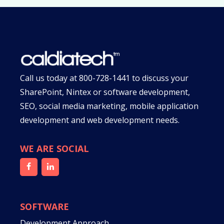
Call us today at
800-728-1441
to discuss your
SharePoint, Nintex or software development,
SEO, social media marketing, mobile application
development and web development needs.
WE ARE SOCIAL
SOFTWARE
Development Approach