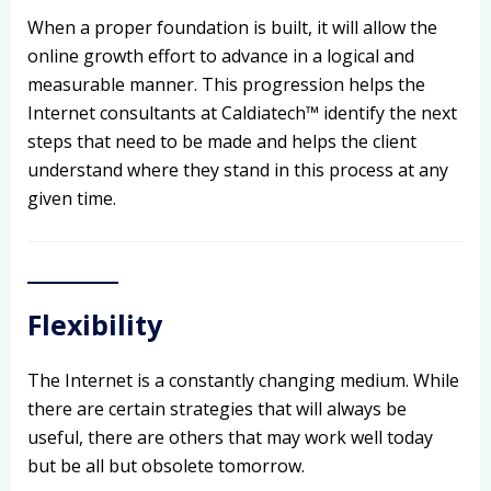
When a proper foundation is built, it will allow the
online growth effort to advance in a logical and
measurable manner. This progression helps the
Internet consultants at Caldiatech™ identify the next
steps that need to be made and helps the client
understand where they stand in this process at any
given time.
Flexibility
The Internet is a constantly changing medium. While
there are certain strategies that will always be
useful, there are others that may work well today
but be all but obsolete tomorrow.