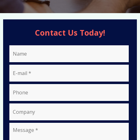
Contact Us Today!