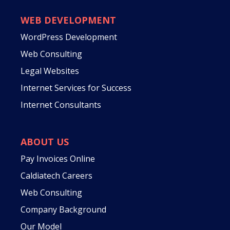
WEB DEVELOPMENT
WordPress Development
Web Consulting
Legal Websites
Internet Services for Success
Internet Consultants
ABOUT US
Pay Invoices Online
Caldiatech Careers
Web Consulting
Company Background
Our Model