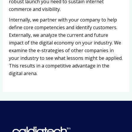
robust launch you need to sustain internet
commerce and visibility.
Internally, we partner with your company to help
define core competencies and identify customers.
Externally, we analyze the current and future
impact of the digital economy on your industry. We
examine the e-strategies of other companies in
your industry to see what lessons might be applied.
This results in a competitive advantage in the
digital arena.