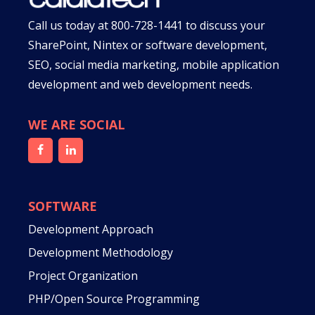
Call us today at
800-728-1441
to discuss your
SharePoint, Nintex or software development,
SEO, social media marketing, mobile application
development and web development needs.
WE ARE SOCIAL
SOFTWARE
Development Approach
Development Methodology
Project Organization
PHP/Open Source Programming