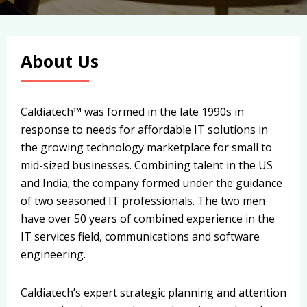
About Us
Caldiatech™ was formed in the late 1990s in
response to needs for affordable IT solutions in
the growing technology marketplace for small to
mid-sized businesses. Combining talent in the US
and India; the company formed under the guidance
of two seasoned IT professionals. The two men
have over 50 years of combined experience in the
IT services field, communications and software
engineering.
Caldiatech’s expert strategic planning and attention