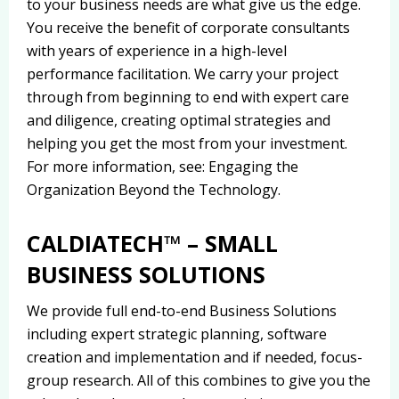
to your business needs are what give us the edge.
You receive the benefit of corporate consultants
with years of experience in a high-level
performance facilitation. We carry your project
through from beginning to end with expert care
and diligence, creating optimal strategies and
helping you get the most from your investment.
For more information, see: Engaging the
Organization Beyond the Technology.
CALDIATECH™ – SMALL
BUSINESS SOLUTIONS
We provide full end-to-end Business Solutions
including expert strategic planning, software
creation and implementation and if needed, focus-
group research. All of this combines to give you the