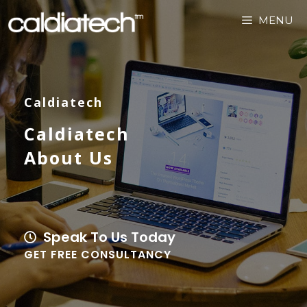
MENU
Caldiatech
Caldiatech
About Us
Speak To Us Today
GET FREE CONSULTANCY