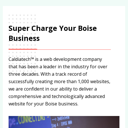
Super Charge Your Boise
Business
Caldiatech™ is a web development company
that has been a leader in the industry for over
three decades. With a track record of
successfully creating more than 1,000 websites,
we are confident in our ability to deliver a
comprehensive and technologically advanced
website for your Boise business.