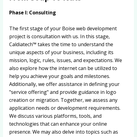
Phase I: Consulting
The first stage of your Boise web development
project is consultation with us. In this stage,
Caldiatech™ takes the time to understand the
unique aspects of your business, including its
mission, logic, rules, issues, and expectations. We
also explore how the internet can be utilized to
help you achieve your goals and milestones.
Additionally, we offer assistance in defining your
"service offering" and provide guidance in logo
creation or migration. Together, we assess any
application needs or development requirements.
We discuss various platforms, tools, and
technologies that can enhance your online
presence. We may also delve into topics such as