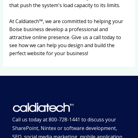
that push the system's load capacity to its limits.
At Caldiatech™, we are committed to helping your
Boise business develop a professional and
attractive online presence. Give us a call today to
see how we can help you design and build the
perfect website for your business!
Call us today at
800-728-1441
to discuss your
SharePoint, Nintex or software development,
SEO, social media marketing, mobile application