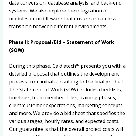
data conversion, database analysis, and back-end
systems. We also explore the integration of
modules or middleware that ensure a seamless
transition between different environments.
Phase II: Proposal/Bid – Statement of Work
(SOW)
During this phase, Caldiatech™ presents you with a
detailed proposal that outlines the development
process from initial consulting to the final product.
The Statement of Work (SOW) includes checklists,
timelines, team member roles, training phases,
client/customer expectations, marketing concepts,
and more. We provide a bid sheet that specifies the
various stages, hourly rates, and expected costs.
Our guarantee is that the overall project costs will