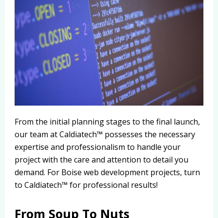
From the initial planning stages to the final launch,
our team at Caldiatech™ possesses the necessary
expertise and professionalism to handle your
project with the care and attention to detail you
demand. For Boise web development projects, turn
to Caldiatech™ for professional results!
From Soup To Nuts