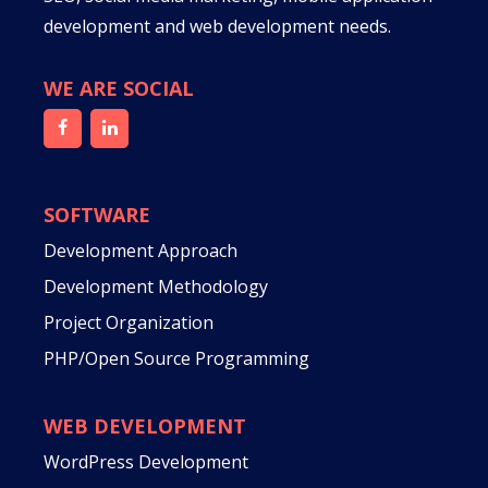
development and web development needs.
WE ARE SOCIAL
SOFTWARE
Development Approach
Development Methodology
Project Organization
PHP/Open Source Programming
WEB DEVELOPMENT
WordPress Development