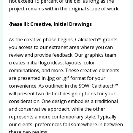
not exceed 15 percent of the bid, as long as the
project remains within the original scope of work.
{hase III: Creative, Initial Drawings
As the creative phase begins, Caldiatech™ grants
you access to our extranet area where you can
review and provide feedback. Our graphics team
creates initial logo ideas, layouts, color
combinations, and more. These creative elements
are presented in .jpg or .gif format for your
convenience. As outlined in the SOW, Caldiatech™
will present two distinct design options for your
consideration. One design embodies a traditional
and conservative approach, while the other
represents a more contemporary style. Typically,
our clients' preferences fall somewhere in between
these two realms.