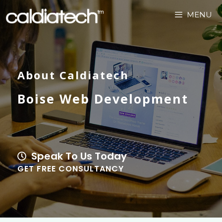
MENU
About Caldiatech
Boise Web Development
Speak To Us Today
GET FREE CONSULTANCY