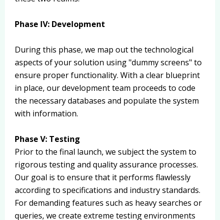
Phase IV: Development
During this phase, we map out the technological
aspects of your solution using "dummy screens" to
ensure proper functionality. With a clear blueprint
in place, our development team proceeds to code
the necessary databases and populate the system
with information.
Phase V: Testing
Prior to the final launch, we subject the system to
rigorous testing and quality assurance processes.
Our goal is to ensure that it performs flawlessly
according to specifications and industry standards.
For demanding features such as heavy searches or
queries, we create extreme testing environments