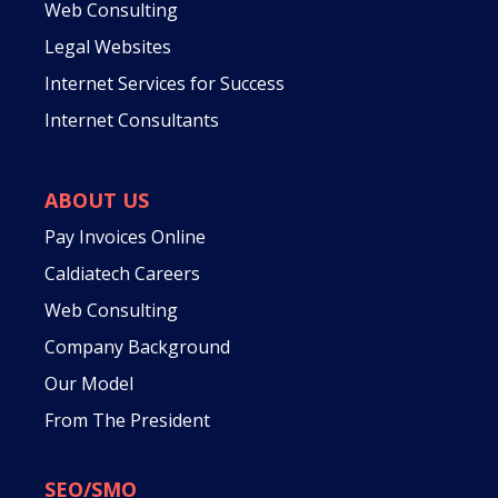
Web Consulting
Legal Websites
Internet Services for Success
Internet Consultants
ABOUT US
Pay Invoices Online
Caldiatech Careers
Web Consulting
Company Background
Our Model
From The President
SEO/SMO