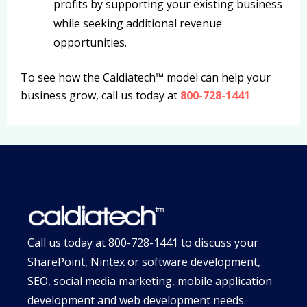
profits by supporting your existing business
while seeking additional revenue
opportunities.
To see how the Caldiatech™ model can help your
business grow, call us today at
800-728-1441
Call us today at
800-728-1441
to discuss your
SharePoint, Nintex or software development,
SEO, social media marketing, mobile application
development and web development needs.