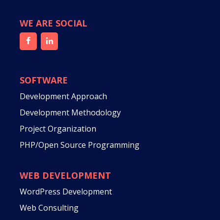
WE ARE SOCIAL
SOFTWARE
Development Approach
Development Methodology
Project Organization
PHP/Open Source Programming
WEB DEVELOPMENT
WordPress Development
Web Consulting