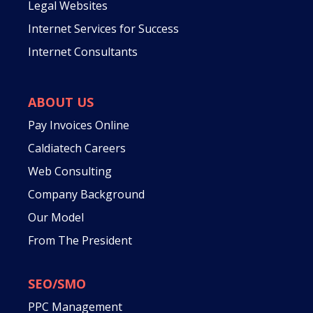
Legal Websites
Internet Services for Success
Internet Consultants
ABOUT US
Pay Invoices Online
Caldiatech Careers
Web Consulting
Company Background
Our Model
From The President
SEO/SMO
PPC Management