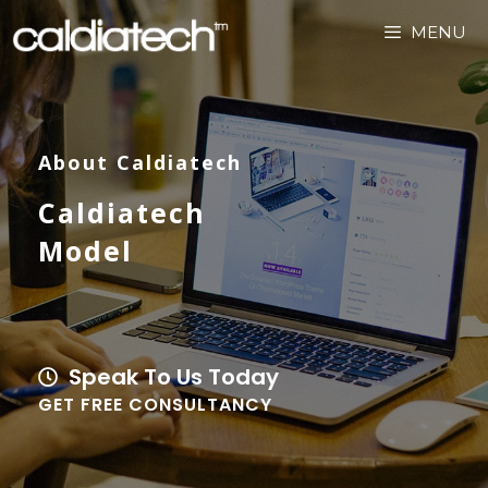
MENU
About Caldiatech
Caldiatech
Model
Speak To Us Today
GET FREE CONSULTANCY