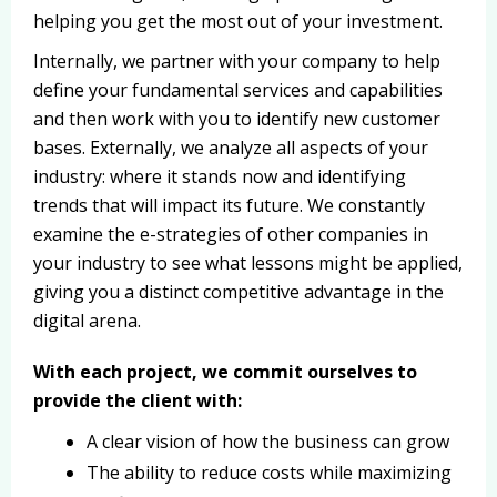
helping you get the most out of your investment.
Internally, we partner with your company to help
define your fundamental services and capabilities
and then work with you to identify new customer
bases. Externally, we analyze all aspects of your
industry: where it stands now and identifying
trends that will impact its future. We constantly
examine the e-strategies of other companies in
your industry to see what lessons might be applied,
giving you a distinct competitive advantage in the
digital arena.
With each project, we commit ourselves to
provide the client with:
A clear vision of how the business can grow
The ability to reduce costs while maximizing