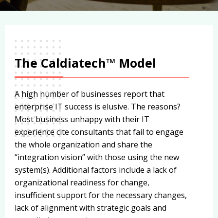
The Caldiatech™ Model
A high number of businesses report that
enterprise IT success is elusive. The reasons?
Most business unhappy with their IT
experience cite consultants that fail to engage
the whole organization and share the
“integration vision” with those using the new
system(s). Additional factors include a lack of
organizational readiness for change,
insufficient support for the necessary changes,
lack of alignment with strategic goals and