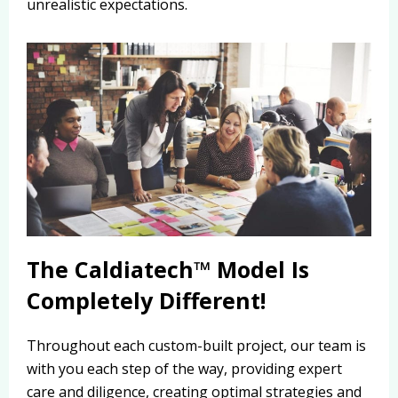
unrealistic expectations.
The Caldiatech™ Model Is
Completely Different!
Throughout each custom-built project, our team is
with you each step of the way, providing expert
care and diligence, creating optimal strategies and