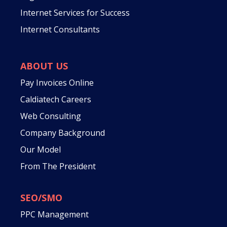
Internet Services for Success
Internet Consultants
ABOUT US
Pay Invoices Online
Caldiatech Careers
Web Consulting
Company Background
Our Model
From The President
SEO/SMO
PPC Management