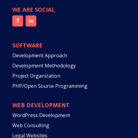
WE ARE SOCIAL
SOFTWARE
Development Approach
Development Methodology
Project Organization
PHP/Open Source Programming
WEB DEVELOPMENT
WordPress Development
Web Consulting
Legal Websites