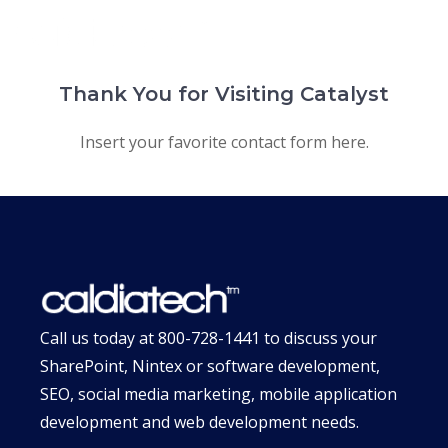
Skip
MENU
to
content
Thank You for Visiting Catalyst
Insert your favorite contact form here.
Call us today at
800-728-1441
to discuss your
SharePoint, Nintex or software development,
SEO, social media marketing, mobile application
development and web development needs.