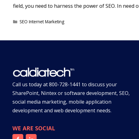
field, you need to harness the power of SEO. In need 
Categories
SEO Internet Marketing
Call us today at
800-728-1441
to discuss your
SharePoint, Nintex or software development, SEO,
social media marketing, mobile application
development and web development needs.
WE ARE SOCIAL