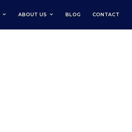
ABOUT US
BLOG
CONTACT