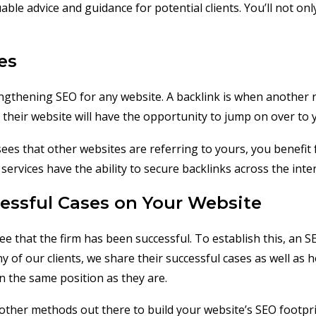
uable advice and guidance for potential clients. You’ll not 
es
ngthening SEO for any website. A backlink is when another 
 their website will have the opportunity to jump on over to 
 sees that other websites are referring to yours, you benefi
services have the ability to secure backlinks across the int
essful Cases on Your Website
see that the firm has been successful. To establish this, a
 of our clients, we share their successful cases as well as 
n the same position as they are.
ther methods out there to build your website’s SEO footprint