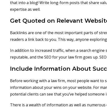
that into a blog! Write long-form posts that share val
expertise as well.
Get Quoted on Relevant Websit
Backlinks are one of the most important parts of stre
readers a link back to you. This way, anyone exploring
In addition to increased traffic, when a search engine
reputable, and the SEO for your law firm goes up. SEO 
Include Information About Succ
Before working with a law firm, most people want to 
information about your wins on your website. For many
potential clients can see that you’ve helped someone i
There is a wealth of information as well as numerous o