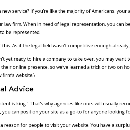
 new service? If you’re like the majority of Americans, your 
ur law firm. When in need of legal representation, you can b
 to be represented.
this. As if the legal field wasn’t competitive enough already
en’t yet ready to hire a company to take over, you may want 
heir online presence, so we’ve learned a trick or two on ho
 firm’s website.\
al Advice
tent is king.” That’s why agencies like ours will usually 
you can position your site as a go-to for anyone looking for
 a reason for people to visit your website. You have a surpl