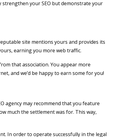
only strengthen your SEO but demonstrate your
reputable site mentions yours and provides its
yours, earning you more web traffic.
t from that association. You appear more
ernet, and we’d be happy to earn some for you!
n SEO agency may recommend that you feature
how much the settlement was for. This way,
. In order to operate successfully in the legal