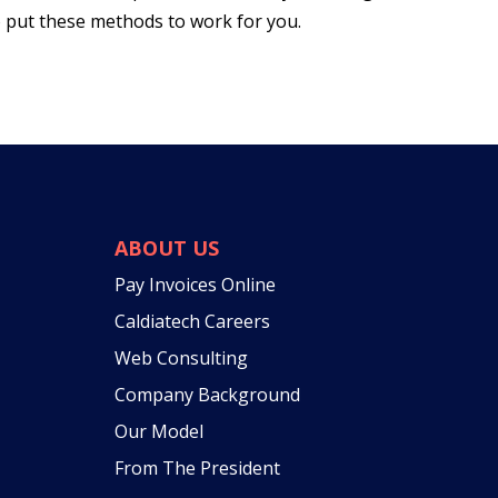
o put these methods to work for you.
ABOUT US
Pay Invoices Online
Caldiatech Careers
Web Consulting
Company Background
Our Model
From The President