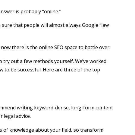
answer is probably “online.”
e sure that people will almost always Google “law
, now there is the online SEO space to battle over.
to try out a few methods yourself. We’ve worked
w to be successful. Here are three of the top
recommend writing keyword-dense, long-form content
 legal advice.
us of knowledge about your field, so transform