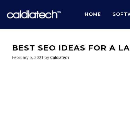
Skip
to
HOME
SOFT
content
BEST SEO IDEAS FOR A L
February 5, 2021
by
Caldiatech