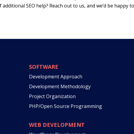
of additional SEO help? Reach out to us, and we’d be happy t
SOFTWARE
Development Approach
Development Methodology
Project Organization
PHP/Open Source Programming
WEB DEVELOPMENT