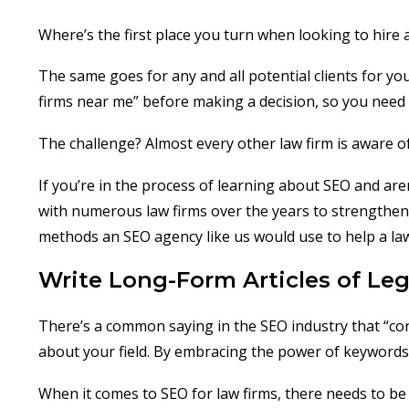
Where’s the first place you turn when looking to hire a
The same goes for any and all potential clients for yo
firms near me” before making a decision, so you need
The challenge? Almost every other law firm is aware of 
If you’re in the process of learning about SEO and ar
with numerous law firms over the years to strengthen t
methods an SEO agency like us would use to help a law
Write Long-Form Articles of Leg
There’s a common saying in the SEO industry that “con
about your field. By embracing the power of keywords, 
When it comes to SEO for law firms, there needs to be