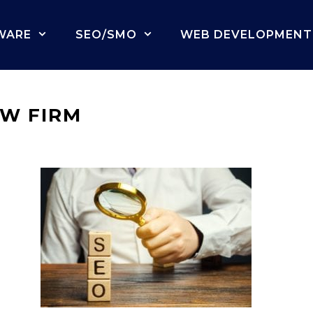
WARE
SEO/SMO
WEB DEVELOPMENT
AW FIRM