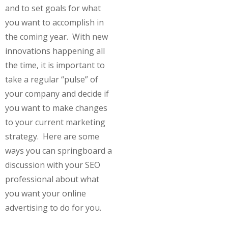
and to set goals for what
you want to accomplish in
the coming year. With new
innovations happening all
the time, it is important to
take a regular “pulse” of
your company and decide if
you want to make changes
to your current marketing
strategy. Here are some
ways you can springboard a
discussion with your SEO
professional about what
you want your online
advertising to do for you.