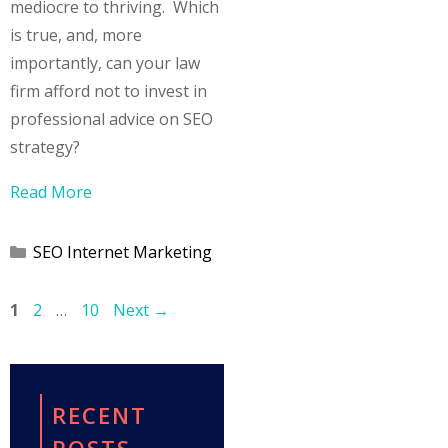
mediocre to thriving. Which
is true, and, more
importantly, can your law
firm afford not to invest in
professional advice on SEO
strategy?
Read More
Categories
SEO Internet Marketing
Page
Page
Page
1
2
…
10
Next
→
RECENT