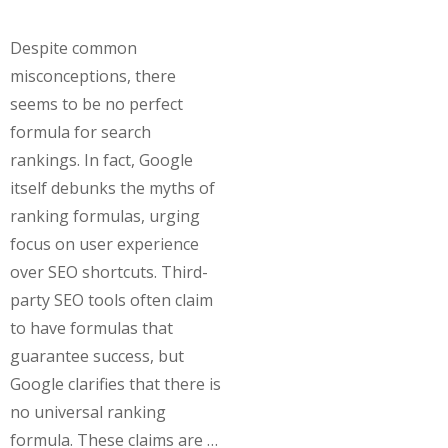
Despite common
misconceptions, there
seems to be no perfect
formula for search
rankings. In fact, Google
itself debunks the myths of
ranking formulas, urging
focus on user experience
over SEO shortcuts. Third-
party SEO tools often claim
to have formulas that
guarantee success, but
Google clarifies that there is
no universal ranking
formula. These claims are …