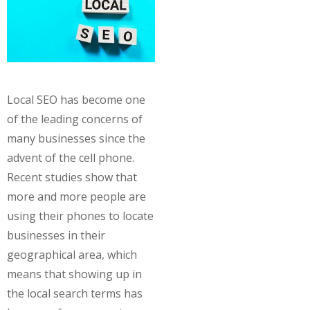
Local SEO has become one
of the leading concerns of
many businesses since the
advent of the cell phone.
Recent studies show that
more and more people are
using their phones to locate
businesses in their
geographical area, which
means that showing up in
the local search terms has