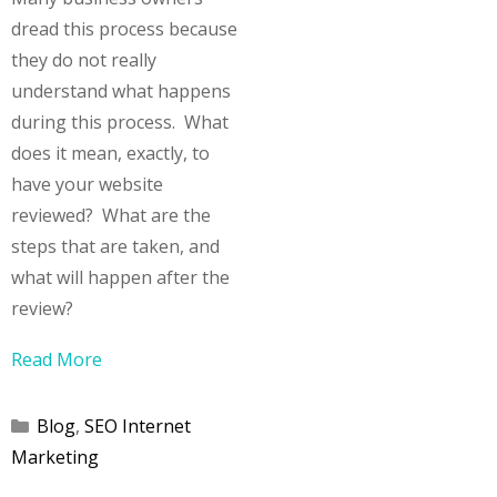
dread this process because
they do not really
understand what happens
during this process. What
does it mean, exactly, to
have your website
reviewed? What are the
steps that are taken, and
what will happen after the
review?
Read More
Categories
Blog
,
SEO Internet
Marketing