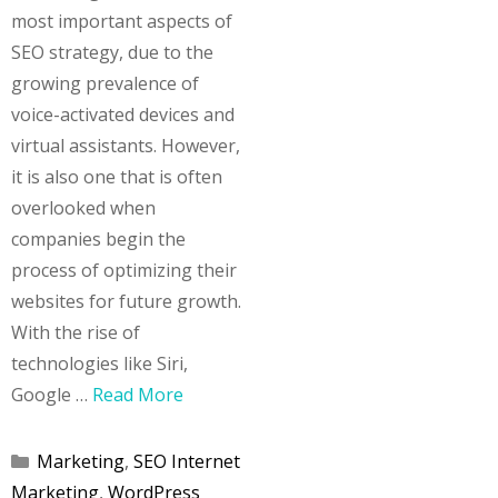
most important aspects of
SEO strategy, due to the
growing prevalence of
voice-activated devices and
virtual assistants. However,
it is also one that is often
overlooked when
companies begin the
process of optimizing their
websites for future growth.
With the rise of
technologies like Siri,
Google …
Read More
Categories
Marketing
,
SEO Internet
Marketing
,
WordPress