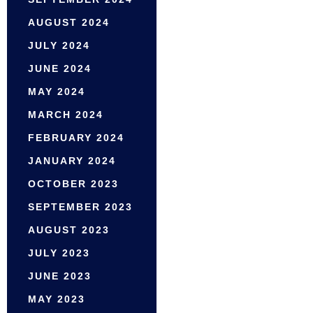
AUGUST 2024
JULY 2024
JUNE 2024
MAY 2024
MARCH 2024
FEBRUARY 2024
JANUARY 2024
OCTOBER 2023
SEPTEMBER 2023
AUGUST 2023
JULY 2023
JUNE 2023
MAY 2023