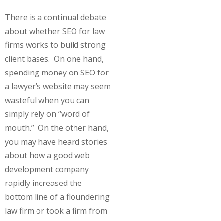
There is a continual debate
about whether SEO for law
firms works to build strong
client bases. On one hand,
spending money on SEO for
a lawyer’s website may seem
wasteful when you can
simply rely on “word of
mouth.” On the other hand,
you may have heard stories
about how a good web
development company
rapidly increased the
bottom line of a floundering
law firm or took a firm from