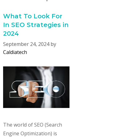
What To Look For
In SEO Strategies in
2024
September 24, 2024
by
Caldiatech
The world of SEO (Search
Engine Optimization) is