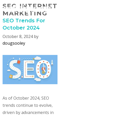
Skip
SEO INTERNET
MENU
to
MARKETING
content
SEO Trends For
October 2024
October 8, 2024
by
dougsooley
As of October 2024, SEO
trends continue to evolve,
driven by advancements in