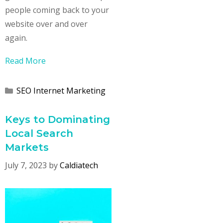
people coming back to your
website over and over
again.
Read More
Categories
SEO Internet Marketing
Keys to Dominating
Local Search
Markets
July 7, 2023
by
Caldiatech