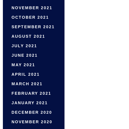
NOVEMBER 2021
OCTOBER 2021
SEPTEMBER 2021
AUGUST 2021
JULY 2021
JUNE 2021
MAY 2021
APRIL 2021
MARCH 2021
FEBRUARY 2021
JANUARY 2021
DECEMBER 2020
NOVEMBER 2020