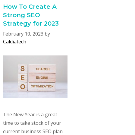
How To Create A
Strong SEO
Strategy for 2023
February 10, 2023
by
Caldiatech
The New Year is a great
time to take stock of your
current business SEO plan