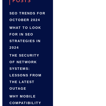
POSTS
SEO TRENDS FOR
OCTOBER 2024
WHAT TO LOOK
FOR IN SEO
STRATEGIES IN
2024
THE SECURITY
OF NETWORK
SYSTEMS:
LESSONS FROM
THE LATEST
OUTAGE
WHY MOBILE
COMPATIBILITY