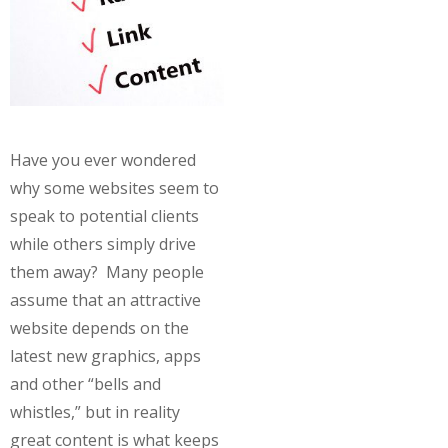
Have you ever wondered
why some websites seem to
speak to potential clients
while others simply drive
them away? Many people
assume that an attractive
website depends on the
latest new graphics, apps
and other “bells and
whistles,” but in reality
great content is what keeps