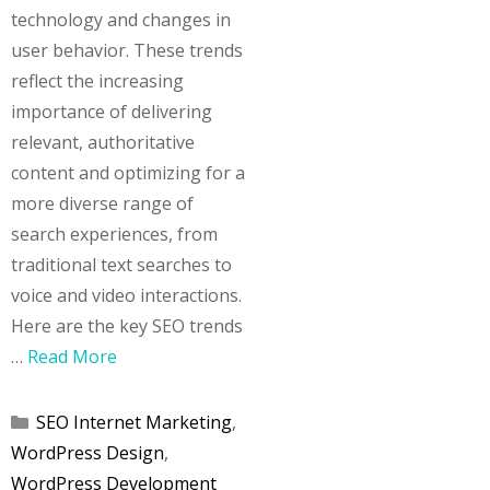
technology and changes in
user behavior. These trends
reflect the increasing
importance of delivering
relevant, authoritative
content and optimizing for a
more diverse range of
search experiences, from
traditional text searches to
voice and video interactions.
Here are the key SEO trends
…
Read More
Categories
SEO Internet Marketing
,
WordPress Design
,
WordPress Development