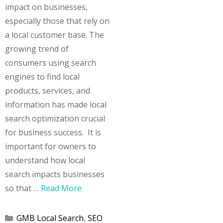
impact on businesses,
especially those that rely on
a local customer base. The
growing trend of
consumers using search
engines to find local
products, services, and
information has made local
search optimization crucial
for business success. It is
important for owners to
understand how local
search impacts businesses
so that …
Read More
Categories
GMB Local Search
,
SEO