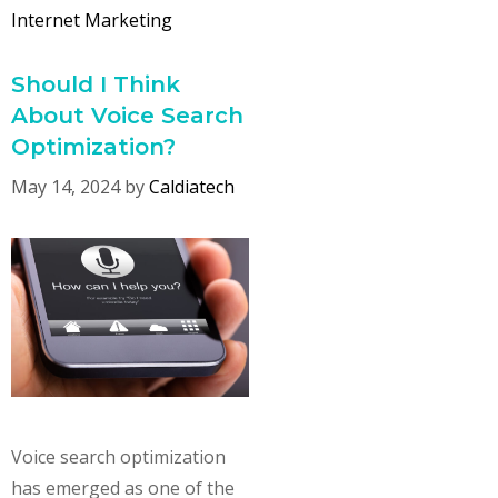
Internet Marketing
Should I Think
About Voice Search
Optimization?
May 14, 2024
by
Caldiatech
Voice search optimization
has emerged as one of the