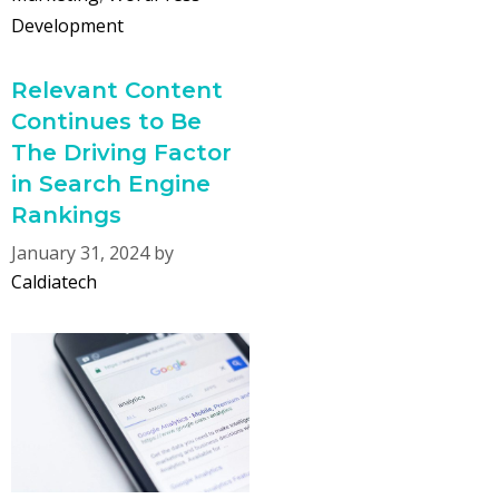
Development
Relevant Content
Continues to Be
The Driving Factor
in Search Engine
Rankings
January 31, 2024
by
Caldiatech