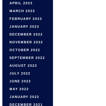
APRIL 2023
MARCH 2023
FEBRUARY 2023
JANUARY 2023
DECEMBER 2022
NOVEMBER 2022
OCTOBER 2022
SEPTEMBER 2022
AUGUST 2022
JULY 2022
JUNE 2022
MAY 2022
JANUARY 2022
DECEMBER 2021