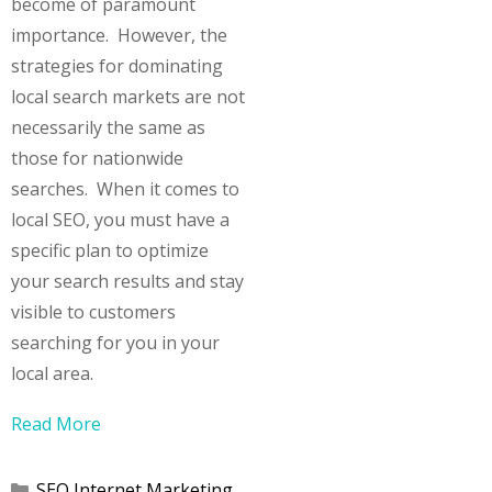
become of paramount
importance. However, the
strategies for dominating
local search markets are not
necessarily the same as
those for nationwide
searches. When it comes to
local SEO, you must have a
specific plan to optimize
your search results and stay
visible to customers
searching for you in your
local area.
Read More
Categories
SEO Internet Marketing