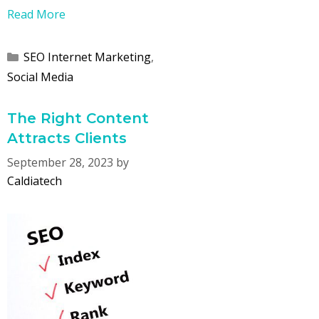
Read More
Categories
SEO Internet Marketing
,
Social Media
The Right Content
Attracts Clients
September 28, 2023
by
Caldiatech