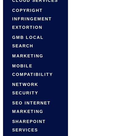
CLOUD SERVICES
COPYRIGHT
INFRINGEMENT
EXTORTION
GMB LOCAL
SEARCH
MARKETING
MOBILE
COMPATIBILITY
NETWORK
SECURITY
SEO INTERNET
MARKETING
SHAREPOINT
SERVICES