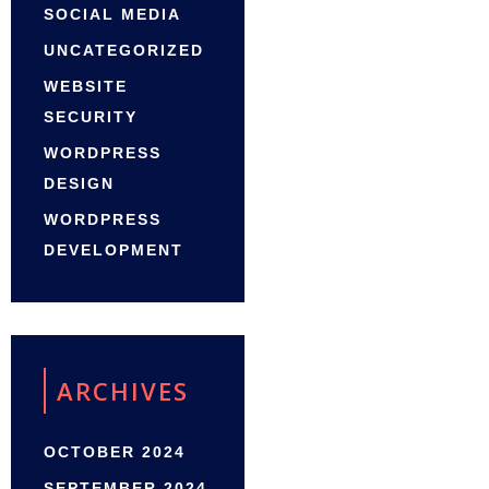
SOCIAL MEDIA
UNCATEGORIZED
WEBSITE
SECURITY
WORDPRESS
DESIGN
WORDPRESS
DEVELOPMENT
ARCHIVES
OCTOBER 2024
SEPTEMBER 2024