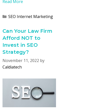
Read More
Categories
SEO Internet Marketing
Can Your Law Firm
Afford NOT to
Invest in SEO
Strategy?
November 11, 2022
by
Caldiatech