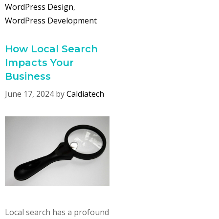
WordPress Design
,
WordPress Development
How Local Search
Impacts Your
Business
June 17, 2024
by
Caldiatech
Local search has a profound