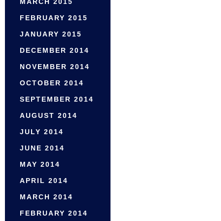
MARCH 2015
FEBRUARY 2015
JANUARY 2015
DECEMBER 2014
NOVEMBER 2014
OCTOBER 2014
SEPTEMBER 2014
AUGUST 2014
JULY 2014
JUNE 2014
MAY 2014
APRIL 2014
MARCH 2014
FEBRUARY 2014