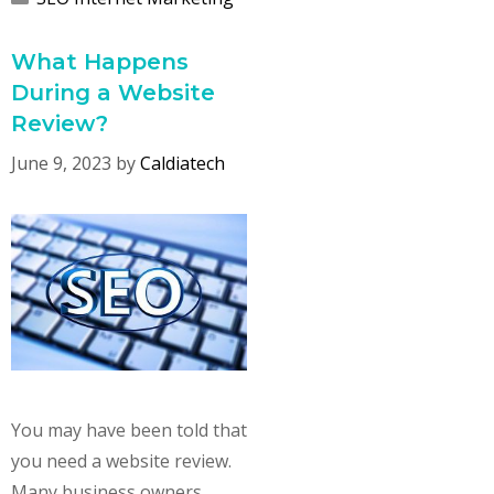
What Happens
During a Website
Review?
June 9, 2023
by
Caldiatech
You may have been told that
you need a website review.
Many business owners