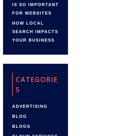
IS SO IMPORTANT
FOR WEBSITES
HOW LOCAL
SEARCH IMPACTS
YOUR BUSINESS
CATEGORIE
S
ADVERTISING
BLOG
BLOGS