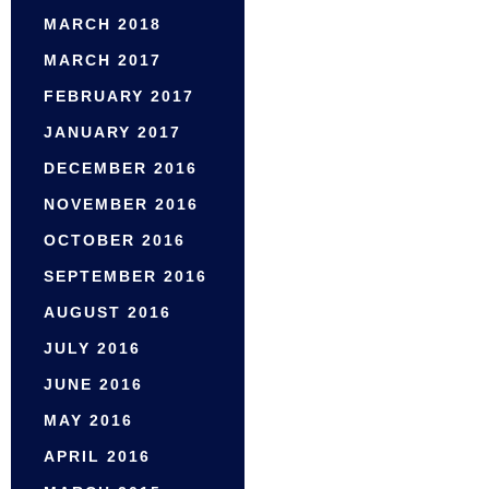
MARCH 2018
MARCH 2017
FEBRUARY 2017
JANUARY 2017
DECEMBER 2016
NOVEMBER 2016
OCTOBER 2016
SEPTEMBER 2016
AUGUST 2016
JULY 2016
JUNE 2016
MAY 2016
APRIL 2016