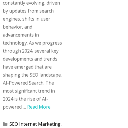
constantly evolving, driven
by updates from search
engines, shifts in user
behavior, and
advancements in
technology. As we progress
through 2024, several key
developments and trends
have emerged that are
shaping the SEO landscape.
AI-Powered Search. The
most significant trend in
2024 is the rise of AI-
powered …
Read More
Categories
SEO Internet Marketing
,