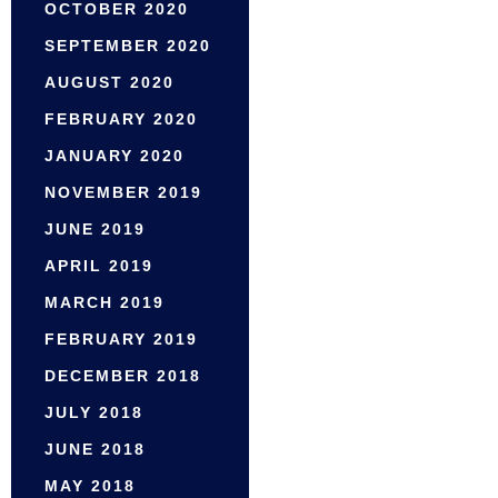
OCTOBER 2020
SEPTEMBER 2020
AUGUST 2020
FEBRUARY 2020
JANUARY 2020
NOVEMBER 2019
JUNE 2019
APRIL 2019
MARCH 2019
FEBRUARY 2019
DECEMBER 2018
JULY 2018
JUNE 2018
MAY 2018