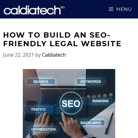
Skip
MENU
to
content
HOW TO BUILD AN SEO-
FRIENDLY LEGAL WEBSITE
June 22, 2021
by
Caldiatech