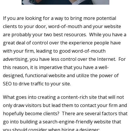
If you are looking for a way to bring more potential
clients to your door, word-of-mouth and your website
are probably your two best resources. While you have a
great deal of control over the experience people have
with your firm, leading to good word-of-mouth
advertising, you have less control over the Internet. For
this reason, it is imperative that you have a well-
designed, functional website and utilize the power of
SEO to drive traffic to your site.
What goes into creating a content-rich site that will not
only draw visitors but lead them to contact your firm and
hopefully become clients? There are several factors that
go into building a search-engine-friendly website that
you should consider when hiring a designer: