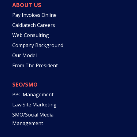
ABOUT US
Pay Invoices Online
Caldiatech Careers
Web Consulting
Company Background
Our Model
From The President
SEO/SMO
PPC Management
Law Site Marketing
SMO/Social Media
Management