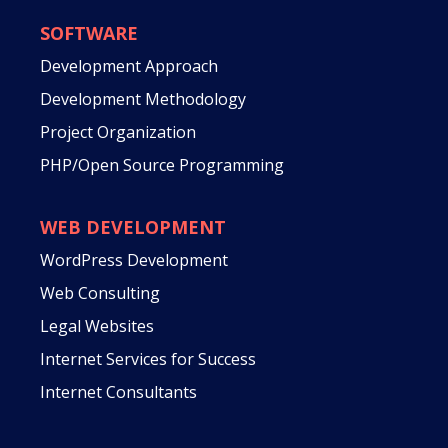
SOFTWARE
Development Approach
Development Methodology
Project Organization
PHP/Open Source Programming
WEB DEVELOPMENT
WordPress Development
Web Consulting
Legal Websites
Internet Services for Success
Internet Consultants