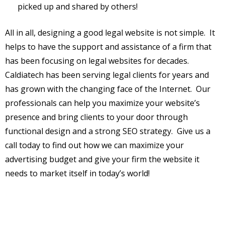
picked up and shared by others!
All in all, designing a good legal website is not simple. It
helps to have the support and assistance of a firm that
has been focusing on legal websites for decades.
Caldiatech has been serving legal clients for years and
has grown with the changing face of the Internet. Our
professionals can help you maximize your website’s
presence and bring clients to your door through
functional design and a strong SEO strategy. Give us a
call today to find out how we can maximize your
advertising budget and give your firm the website it
needs to market itself in today’s world!