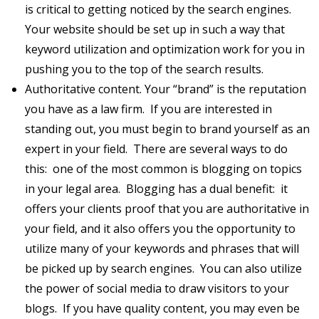
is critical to getting noticed by the search engines.
Your website should be set up in such a way that
keyword utilization and optimization work for you in
pushing you to the top of the search results.
Authoritative content. Your “brand” is the reputation
you have as a law firm. If you are interested in
standing out, you must begin to brand yourself as an
expert in your field. There are several ways to do
this: one of the most common is blogging on topics
in your legal area. Blogging has a dual benefit: it
offers your clients proof that you are authoritative in
your field, and it also offers you the opportunity to
utilize many of your keywords and phrases that will
be picked up by search engines. You can also utilize
the power of social media to draw visitors to your
blogs. If you have quality content, you may even be