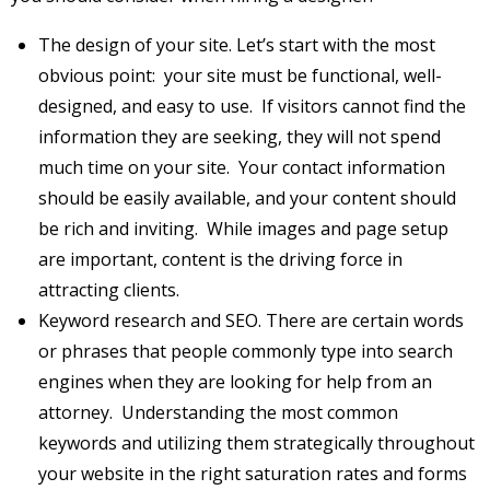
The design of your site. Let’s start with the most
obvious point: your site must be functional, well-
designed, and easy to use. If visitors cannot find the
information they are seeking, they will not spend
much time on your site. Your contact information
should be easily available, and your content should
be rich and inviting. While images and page setup
are important, content is the driving force in
attracting clients.
Keyword research and SEO. There are certain words
or phrases that people commonly type into search
engines when they are looking for help from an
attorney. Understanding the most common
keywords and utilizing them strategically throughout
your website in the right saturation rates and forms