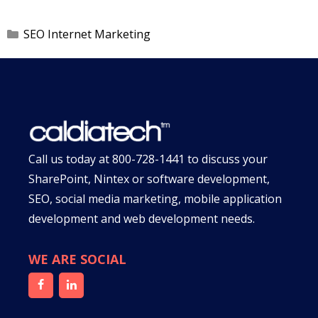
Categories
SEO Internet Marketing
Call us today at
800-728-1441
to discuss your
SharePoint, Nintex or software development,
SEO, social media marketing, mobile application
development and web development needs.
WE ARE SOCIAL