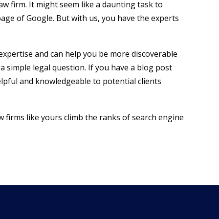
aw firm. It might seem like a daunting task to
page of Google. But with us, you have the experts
 expertise and can help you be more discoverable
a simple legal question. If you have a blog post
elpful and knowledgeable to potential clients
w firms like yours climb the ranks of search engine