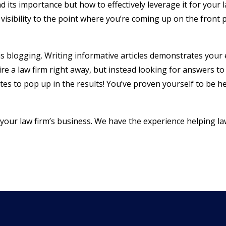
its importance but how to effectively leverage it for your l
visibility to the point where you’re coming up on the front 
is blogging. Writing informative articles demonstrates your
re a law firm right away, but instead looking for answers to 
es to pop up in the results! You’ve proven yourself to be h
g your law firm’s business. We have the experience helping la