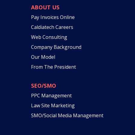
ABOUT US
Pay Invoices Online
Caldiatech Careers
Web Consulting
Company Background
Our Model
From The President
SEO/SMO
PPC Management
Law Site Marketing
SMO/Social Media Management