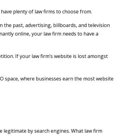
 have plenty of law firms to choose from.
n the past, advertising, billboards, and television
nantly online, your law firm needs to have a
ion. If your law firm’s website is lost amongst
 SEO space, where businesses earn the most website
e legitimate by search engines. What law firm