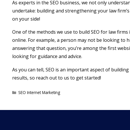
As experts in the SEO business, we not only understand 
undertake: building and strengthening your law firm’s 
on your side!
One of the methods we use to build SEO for law firms 
online. For example, a person may not be looking to hi
answering that question, you’re among the first websit
looking for guidance and advice.
As you can tell, SEO is an important aspect of buildin
results, so reach out to us to get started!
Categories
SEO Internet Marketing