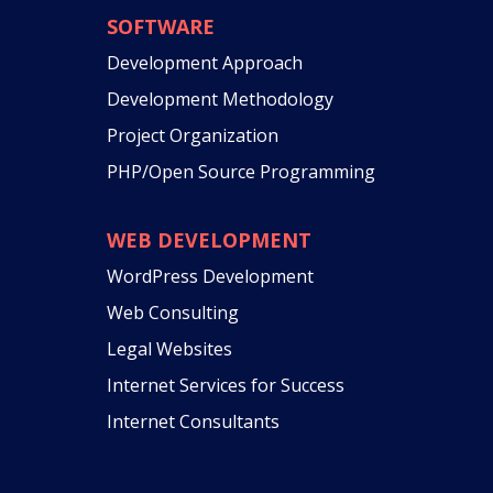
SOFTWARE
Development Approach
Development Methodology
Project Organization
PHP/Open Source Programming
WEB DEVELOPMENT
WordPress Development
Web Consulting
Legal Websites
Internet Services for Success
Internet Consultants