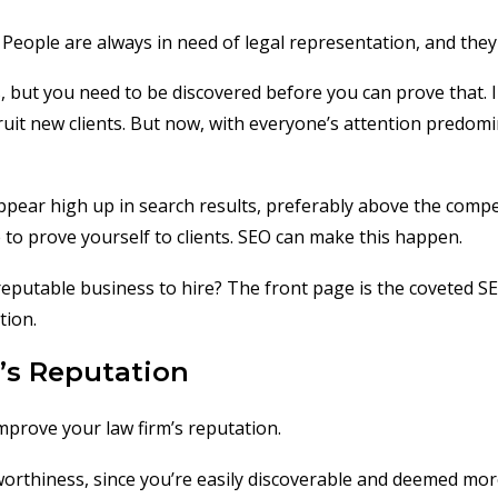
 People are always in need of legal representation, and they
s, but you need to be discovered before you can prove that. I
ruit new clients. But now, with everyone’s attention predomi
ear high up in search results, preferably above the competit
 to prove yourself to clients. SEO can make this happen.
 reputable business to hire? The front page is the coveted
tion.
’s Reputation
improve your law firm’s reputation.
tworthiness, since you’re easily discoverable and deemed mor