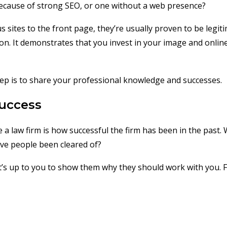
because of strong SEO, or one without a web presence?
sites to the front page, they’re usually proven to be legitim
ion. It demonstrates that you invest in your image and online
tep is to share your professional knowledge and successes.
Success
 a law firm is how successful the firm has been in the pas
ve people been cleared of?
it’s up to you to show them why they should work with you. 