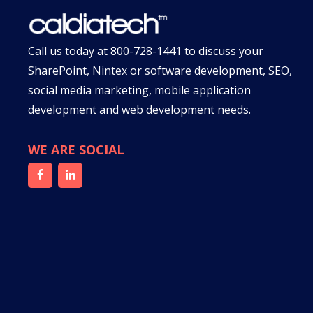
Call us today at
800-728-1441
to discuss your
SharePoint, Nintex or software development, SEO,
social media marketing, mobile application
development and web development needs.
WE ARE SOCIAL