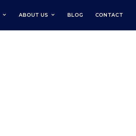
ABOUT US
BLOG
CONTACT