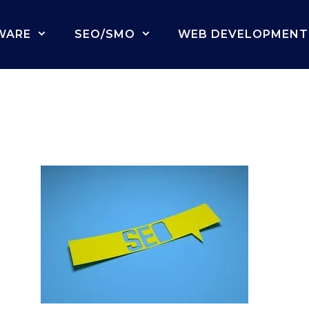
WARE
SEO/SMO
WEB DEVELOPMENT