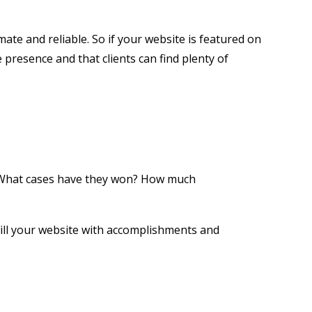
ate and reliable. So if your website is featured on
 presence and that clients can find plenty of
t. What cases have they won? How much
Fill your website with accomplishments and