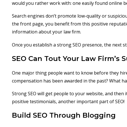
would you rather work with: one easily found online 
Search engines don’t promote low-quality or suspicious 
the front page, you benefit from this positive reputat
information about your law firm.
Once you establish a strong SEO presence, the next s
SEO Can Tout Your Law Firm’s 
One major thing people want to know before they hire
compensation has been awarded in the past? What ha
Strong SEO will get people to your website, and then 
positive testimonials, another important part of SEO!
Build SEO Through Blogging