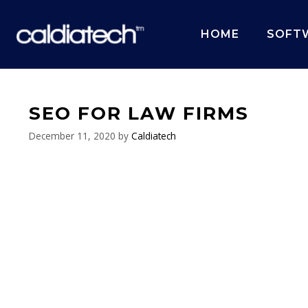
Skip
to
HOME
SOFT
content
SEO FOR LAW FIRMS
December 11, 2020
by
Caldiatech