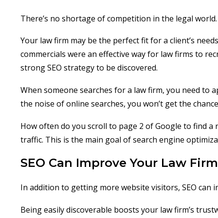
There’s no shortage of competition in the legal world.
Your law firm may be the perfect fit for a client’s need
commercials were an effective way for law firms to rec
strong SEO strategy to be discovered.
When someone searches for a law firm, you need to app
the noise of online searches, you won’t get the chance
How often do you scroll to page 2 of Google to find a
traffic. This is the main goal of search engine optimiza
SEO Can Improve Your Law Firm
In addition to getting more website visitors, SEO can 
Being easily discoverable boosts your law firm’s trus