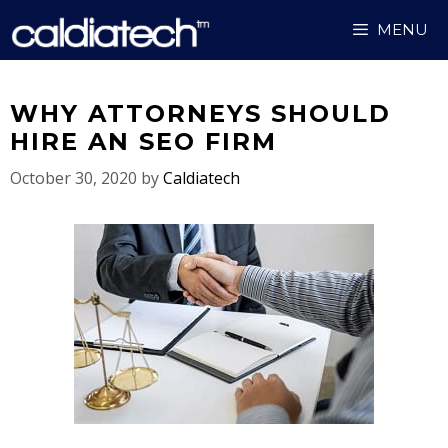
Skip
MENU
to
content
WHY ATTORNEYS SHOULD
HIRE AN SEO FIRM
October 30, 2020
by
Caldiatech