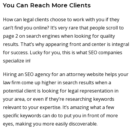
You Can Reach More Clients
How can legal clients choose to work with you if they
can’t find you online? It’s very rare that people scroll to
page 2 on search engines when looking for quality
results. That’s why appearing front and center is integral
for success. Lucky for you, this is what SEO companies
specialize in!
Hiring an SEO agency for an attorney website helps your
law firm come up higher in search results when a
potential client is looking for legal representation in
your area, or even if they’re researching keywords
relevant to your expertise. It’s amazing what a few
specific keywords can do to put you in front of more
eyes, making you more easily discoverable.