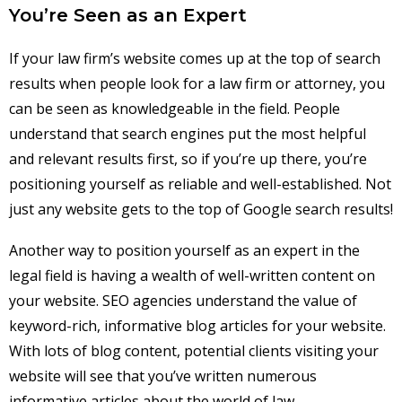
You’re Seen as an Expert
If your law firm’s website comes up at the top of search
results when people look for a law firm or attorney, you
can be seen as knowledgeable in the field. People
understand that search engines put the most helpful
and relevant results first, so if you’re up there, you’re
positioning yourself as reliable and well-established. Not
just any website gets to the top of Google search results!
Another way to position yourself as an expert in the
legal field is having a wealth of well-written content on
your website. SEO agencies understand the value of
keyword-rich, informative blog articles for your website.
With lots of blog content, potential clients visiting your
website will see that you’ve written numerous
informative articles about the world of law,