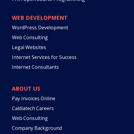
WEB DEVELOPMENT
WordPress Development
Web Consulting
Legal Websites
Internet Services for Success
Internet Consultants
ABOUT US
Pay Invoices Online
Caldiatech Careers
Web Consulting
Company Background