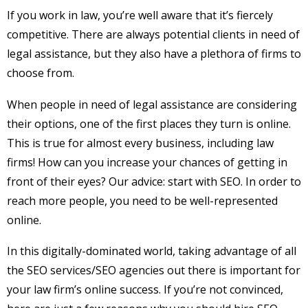
If you work in law, you’re well aware that it’s fiercely
competitive. There are always potential clients in need of
legal assistance, but they also have a plethora of firms to
choose from.
When people in need of legal assistance are considering
their options, one of the first places they turn is online.
This is true for almost every business, including law
firms! How can you increase your chances of getting in
front of their eyes? Our advice: start with SEO. In order to
reach more people, you need to be well-represented
online.
In this digitally-dominated world, taking advantage of all
the SEO services/SEO agencies out there is important for
your law firm’s online success. If you’re not convinced,