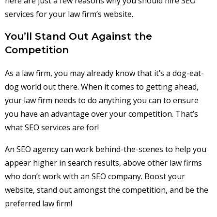
here are just a few reasons why you should hire SEO
services for your law firm’s website.
You’ll Stand Out Against the
Competition
As a law firm, you may already know that it’s a dog-eat-
dog world out there. When it comes to getting ahead,
your law firm needs to do anything you can to ensure
you have an advantage over your competition. That’s
what SEO services are for!
An SEO agency can work behind-the-scenes to help you
appear higher in search results, above other law firms
who don’t work with an SEO company. Boost your
website, stand out amongst the competition, and be the
preferred law firm!