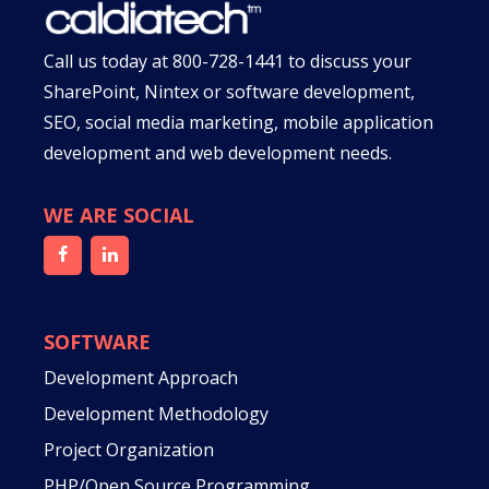
Call us today at
800-728-1441
to discuss your
SharePoint, Nintex or software development,
SEO, social media marketing, mobile application
development and web development needs.
WE ARE SOCIAL
SOFTWARE
Development Approach
Development Methodology
Project Organization
PHP/Open Source Programming