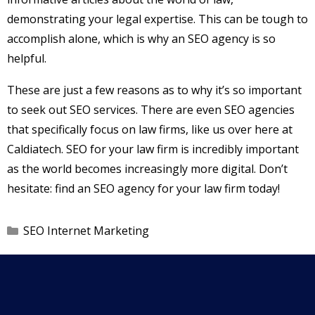
demonstrating your legal expertise. This can be tough to
accomplish alone, which is why an SEO agency is so
helpful.
These are just a few reasons as to why it’s so important
to seek out SEO services. There are even SEO agencies
that specifically focus on law firms, like us over here at
Caldiatech. SEO for your law firm is incredibly important
as the world becomes increasingly more digital. Don’t
hesitate: find an SEO agency for your law firm today!
Categories
SEO Internet Marketing