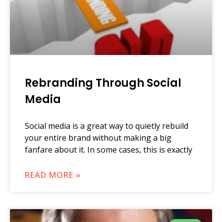
Rebranding Through Social
Media
Social media is a great way to quietly rebuild
your entire brand without making a big
fanfare about it. In some cases, this is exactly
READ MORE »