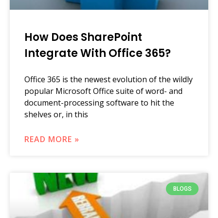
How Does SharePoint
Integrate With Office 365?
Office 365 is the newest evolution of the wildly
popular Microsoft Office suite of word- and
document-processing software to hit the
shelves or, in this
READ MORE »
BLOGS