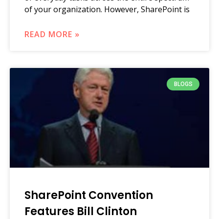
of your organization. However, SharePoint is
READ MORE »
BLOGS
SharePoint Convention
Features Bill Clinton