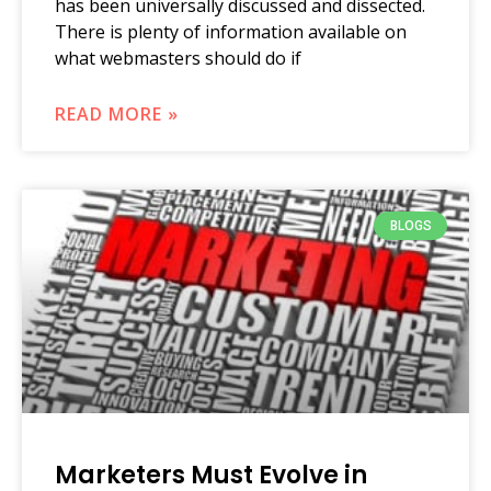
has been universally discussed and dissected.
There is plenty of information available on
what webmasters should do if
READ MORE »
BLOGS
Marketers Must Evolve in