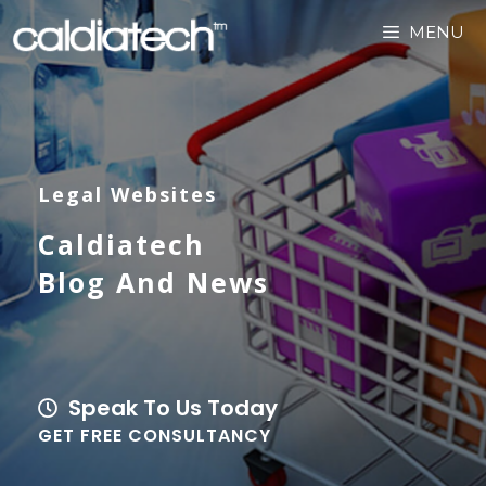
MENU
Legal Websites
Caldiatech
Blog And News
Speak To Us Today
GET FREE CONSULTANCY