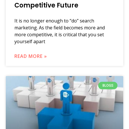
Competitive Future
It is no longer enough to “do” search
marketing. As the field becomes more and
more competitive, it is critical that you set
yourself apart
READ MORE »
BLOGS