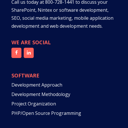
Call us today at
800-728-1441
to discuss your
SharePoint, Nintex or software development,
SEO, social media marketing, mobile application
development and web development needs.
WE ARE SOCIAL
SOFTWARE
Development Approach
Development Methodology
Project Organization
PHP/Open Source Programming