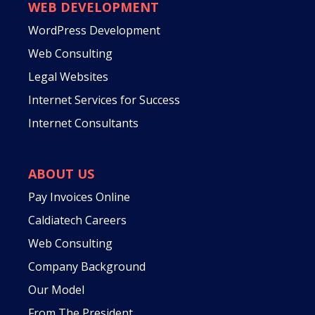
WEB DEVELOPMENT
WordPress Development
Web Consulting
Legal Websites
Internet Services for Success
Internet Consultants
ABOUT US
Pay Invoices Online
Caldiatech Careers
Web Consulting
Company Background
Our Model
From The President