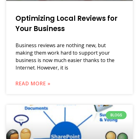
Optimizing Local Reviews for
Your Business
Business reviews are nothing new, but
making them work hard to support your
business is now much easier thanks to the
Internet. However, it is
READ MORE »
BLOGS