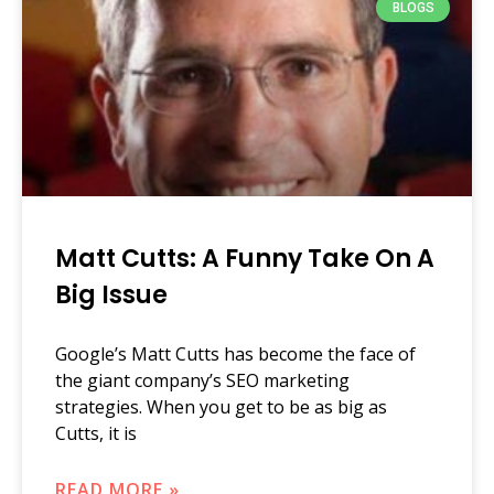
BLOGS
Matt Cutts: A Funny Take On A
Big Issue
Google’s Matt Cutts has become the face of
the giant company’s SEO marketing
strategies. When you get to be as big as
Cutts, it is
READ MORE »