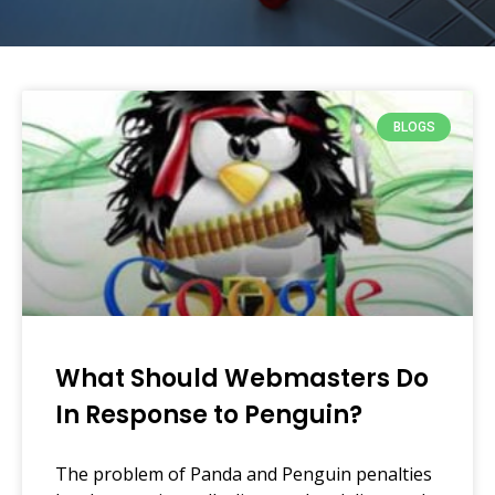
BLOGS
What Should Webmasters Do
In Response to Penguin?
The problem of Panda and Penguin penalties