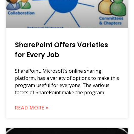
SharePoint Offers Varieties
for Every Job
SharePoint, Microsoft’s online sharing
platform, has a variety of options to make this
program useful for everyone. The various
facets of SharePoint make the program
READ MORE »