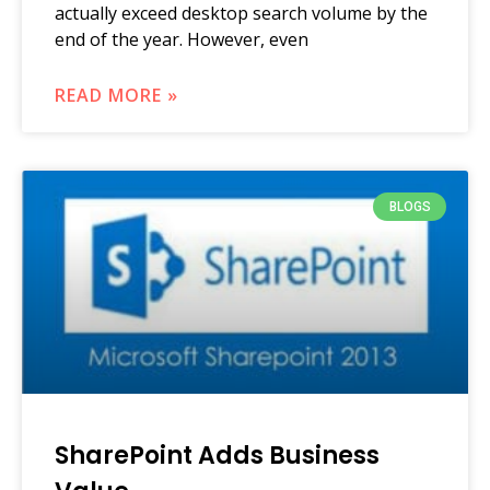
actually exceed desktop search volume by the
end of the year. However, even
READ MORE »
BLOGS
SharePoint Adds Business