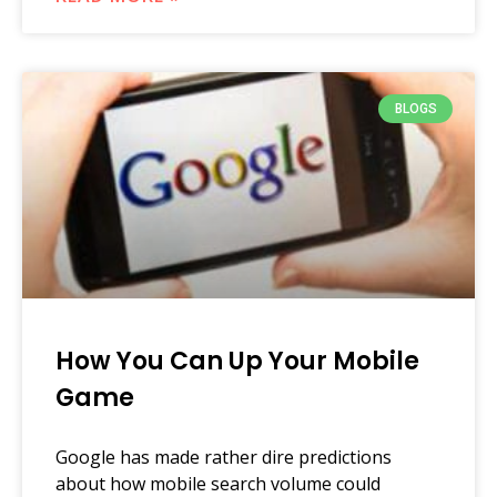
BLOGS
How You Can Up Your Mobile
Game
Google has made rather dire predictions
about how mobile search volume could