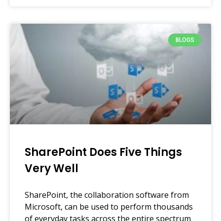
BLOGS
SharePoint Does Five Things
Very Well
SharePoint, the collaboration software from
Microsoft, can be used to perform thousands
of everyday tasks across the entire spectrum