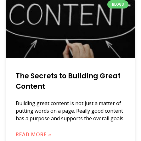
BLOGS
The Secrets to Building Great
Content
Building great content is not just a matter of
putting words on a page. Really good content
has a purpose and supports the overall goals
READ MORE »