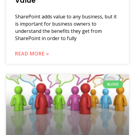
Value
SharePoint adds value to any business, but it
is important for business owners to
understand the benefits they get from
SharePoint in order to fully
READ MORE »
BLOGS