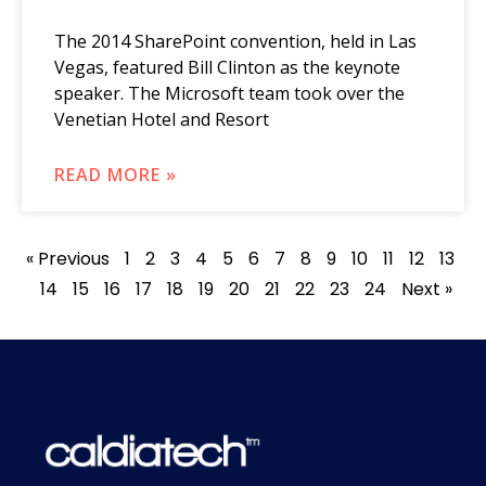
The 2014 SharePoint convention, held in Las
Vegas, featured Bill Clinton as the keynote
speaker. The Microsoft team took over the
Venetian Hotel and Resort
READ MORE »
« Previous
1
2
3
4
5
6
7
8
9
10
11
12
13
14
15
16
17
18
19
20
21
22
23
24
Next »