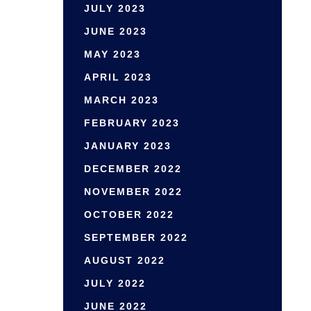
JULY 2023
JUNE 2023
MAY 2023
APRIL 2023
MARCH 2023
FEBRUARY 2023
JANUARY 2023
DECEMBER 2022
NOVEMBER 2022
OCTOBER 2022
SEPTEMBER 2022
AUGUST 2022
JULY 2022
JUNE 2022