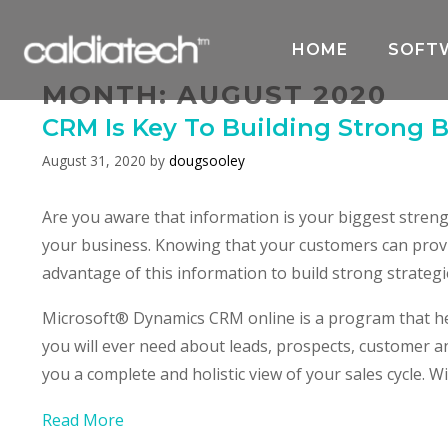
Skip
to
HOME
SOFT
content
MONTH:
AUGUST 2020
CRM Is Key To Building Strong 
August 31, 2020
by
dougsooley
Are you aware that information is your biggest stren
your business. Knowing that your customers can prov
advantage of this information to build strong strateg
Microsoft® Dynamics CRM online is a program that he
you will ever need about leads, prospects, customer an
you a complete and holistic view of your sales cycle.
Read More