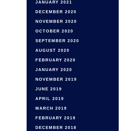
JANUARY 2021
DECEMBER 2020
NOVEMBER 2020
OCTOBER 2020
SEPTEMBER 2020
AUGUST 2020
FEBRUARY 2020
JANUARY 2020
NOVEMBER 2019
JUNE 2019
APRIL 2019
MARCH 2019
FEBRUARY 2019
DECEMBER 2018