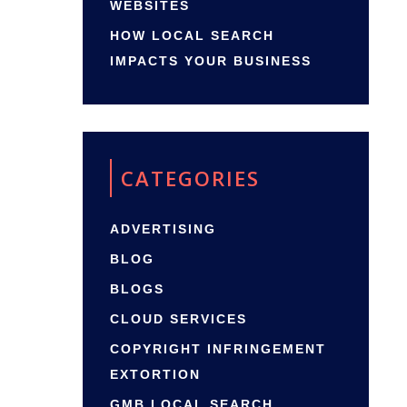
WEBSITES
HOW LOCAL SEARCH
IMPACTS YOUR BUSINESS
CATEGORIES
ADVERTISING
BLOG
BLOGS
CLOUD SERVICES
COPYRIGHT INFRINGEMENT
EXTORTION
GMB LOCAL SEARCH