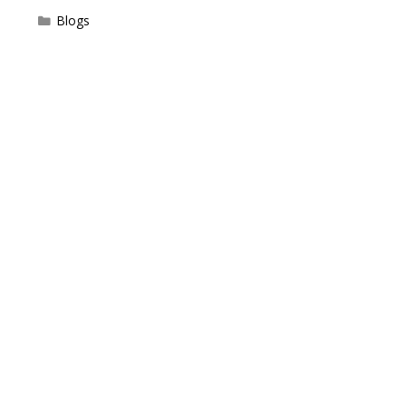
Categories
Blogs