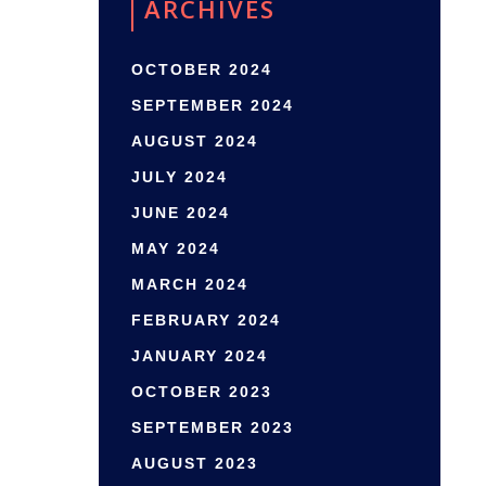
ARCHIVES
OCTOBER 2024
SEPTEMBER 2024
AUGUST 2024
JULY 2024
JUNE 2024
MAY 2024
MARCH 2024
FEBRUARY 2024
JANUARY 2024
OCTOBER 2023
SEPTEMBER 2023
AUGUST 2023