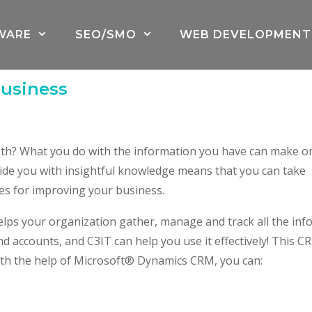
WARE
SEO/SMO
WEB DEVELOPMENT
Business
gth? What you do with the information you have can make o
ide you with insightful knowledge means that you can take
ies for improving your business.
lps your organization gather, manage and track all the inf
d accounts, and C3IT can help you use it effectively! This C
 With the help of Microsoft® Dynamics CRM, you can: