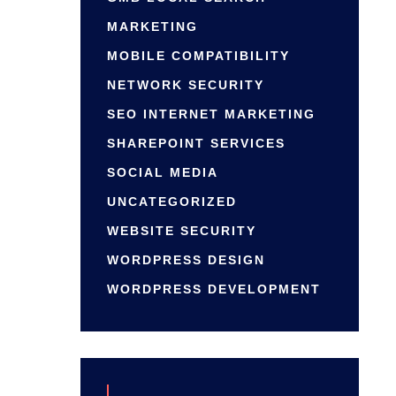
MARKETING
MOBILE COMPATIBILITY
NETWORK SECURITY
SEO INTERNET MARKETING
SHAREPOINT SERVICES
SOCIAL MEDIA
UNCATEGORIZED
WEBSITE SECURITY
WORDPRESS DESIGN
WORDPRESS DEVELOPMENT