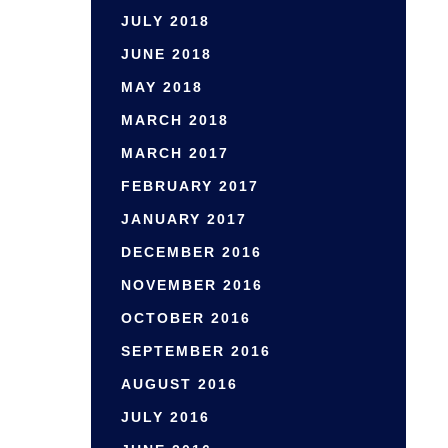
JULY 2018
JUNE 2018
MAY 2018
MARCH 2018
MARCH 2017
FEBRUARY 2017
JANUARY 2017
DECEMBER 2016
NOVEMBER 2016
OCTOBER 2016
SEPTEMBER 2016
AUGUST 2016
JULY 2016