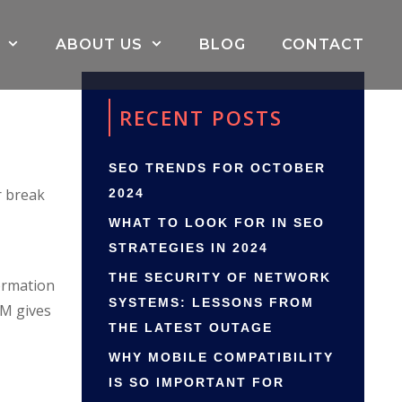
ABOUT US
BLOG
CONTACT
RECENT POSTS
SEO TRENDS FOR OCTOBER
r break
2024
WHAT TO LOOK FOR IN SEO
STRATEGIES IN 2024
THE SECURITY OF NETWORK
ormation
SYSTEMS: LESSONS FROM
RM gives
THE LATEST OUTAGE
WHY MOBILE COMPATIBILITY
IS SO IMPORTANT FOR