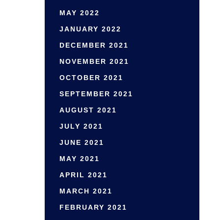
MAY 2022
JANUARY 2022
DECEMBER 2021
NOVEMBER 2021
OCTOBER 2021
SEPTEMBER 2021
AUGUST 2021
JULY 2021
JUNE 2021
MAY 2021
APRIL 2021
MARCH 2021
FEBRUARY 2021