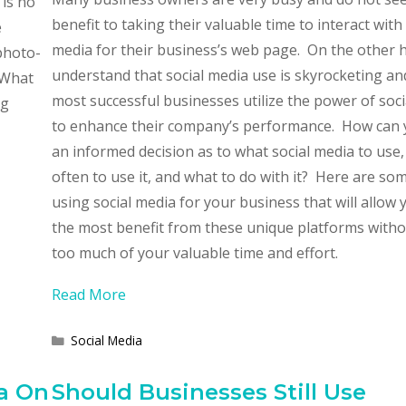
 is no
benefit to taking their valuable time to interact with 
e
media for their business’s web page. On the other 
photo-
understand that social media use is skyrocketing an
What
most successful businesses utilize the power of soc
ng
to enhance their company’s performance. How can
an informed decision as to what social media to use
often to use it, and what to do with it? Here are so
using social media for your business that will allow 
the most benefit from these unique platforms witho
too much of your valuable time and effort.
Read More
Categories
Social Media
a On
Should Businesses Still Use