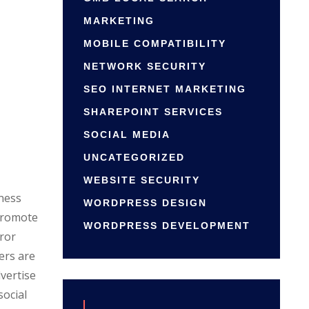
MARKETING
MOBILE COMPATIBILITY
NETWORK SECURITY
SEO INTERNET MARKETING
SHAREPOINT SERVICES
SOCIAL MEDIA
UNCATEGORIZED
WEBSITE SECURITY
iness
WORDPRESS DESIGN
 promote
WORDPRESS DEVELOPMENT
ror
ers are
vertise
social