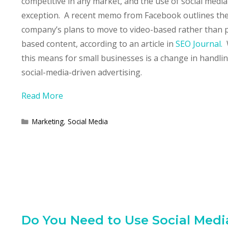
competitive in any market, and the use of social media
exception. A recent memo from Facebook outlines th
company’s plans to move to video-based rather than 
based content, according to an article in
SEO Journal.
this means for small businesses is a change in handli
social-media-driven advertising.
Read More
Categories
Marketing
,
Social Media
Do You Need to Use Social Medi