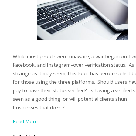
While most people were unaware, a war began on Twi
Facebook, and Instagram–over verification status. As
strange as it may seem, this topic has become a hot b
for those using the three platforms. Should users ha
pay to have their status verified? Is having a verified 
seen as a good thing, or will potential clients shun
businesses that do so?
Read More