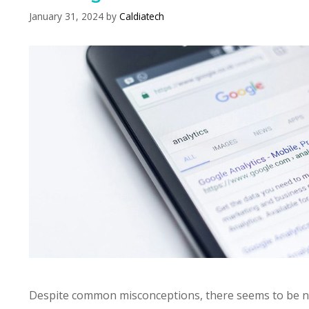
January 31, 2024
by
Caldiatech
Despite common misconceptions, there seems to be 