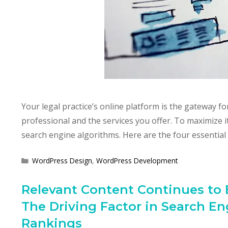
Your legal practice’s online platform is the gateway f
professional and the services you offer. To maximize i
search engine algorithms. Here are the four essential
Categories
WordPress Design
,
WordPress Development
Relevant Content Continues to 
The Driving Factor in Search En
Rankings