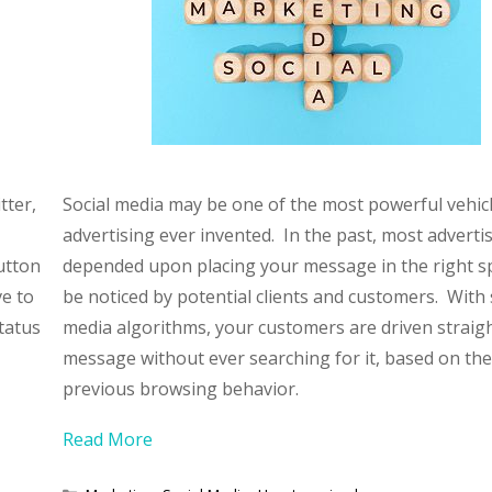
tter,
Social media may be one of the most powerful vehicl
advertising ever invented. In the past, most adverti
utton
depended upon placing your message in the right s
ve to
be noticed by potential clients and customers. With 
status
media algorithms, your customers are driven straigh
message without ever searching for it, based on the
previous browsing behavior.
Read More