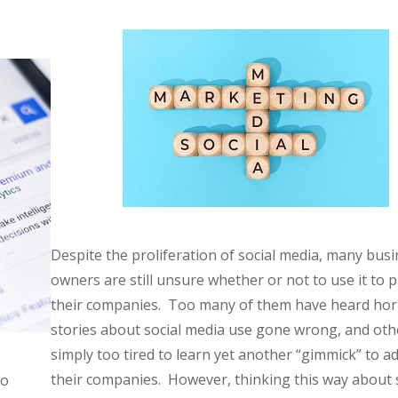
Despite the proliferation of social media, many bus
owners are still unsure whether or not to use it to
their companies. Too many of them have heard hor
stories about social media use gone wrong, and oth
simply too tired to learn yet another “gimmick” to ad
their companies. However, thinking this way about 
no