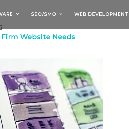
WARE
SEO/SMO
WEB DEVELOPMENT
G
w Firm Website Needs