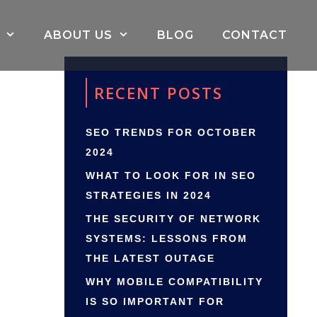
ABOUT US
BLOG
CONTACT
RECENT POSTS
SEO TRENDS FOR OCTOBER
2024
WHAT TO LOOK FOR IN SEO
STRATEGIES IN 2024
THE SECURITY OF NETWORK
SYSTEMS: LESSONS FROM
THE LATEST OUTAGE
WHY MOBILE COMPATIBILITY
IS SO IMPORTANT FOR