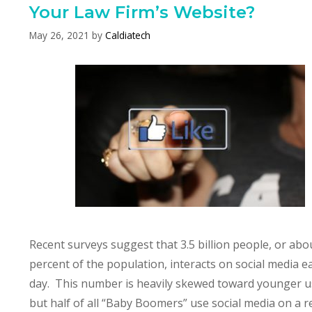
Your Law Firm’s Website?
May 26, 2021
by
Caldiatech
Recent surveys suggest that 3.5 billion people, or abo
percent of the population, interacts on social media e
day. This number is heavily skewed toward younger u
but half of all “Baby Boomers” use social media on a r