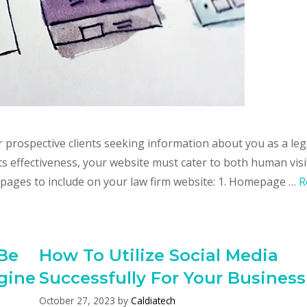
or prospective clients seeking information about you as a leg
ts effectiveness, your website must cater to both human vis
 pages to include on your law firm website: 1. Homepage …
R
Be
How To Utilize Social Media
gine
Successfully For Your Business
October 27, 2023
by
Caldiatech