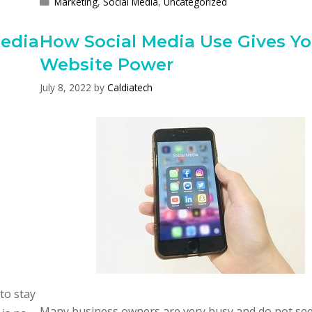
Categories
Marketing
,
Social Media
,
Uncategorized
Media
How Social Media Use Gives Yo
Website Power
July 8, 2022
by
Caldiatech
to stay
Many business owners are very busy and do not se