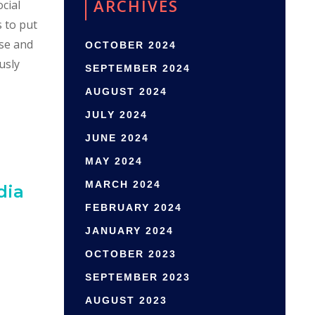
ARCHIVES
cial
s to put
ase and
OCTOBER 2024
usly
SEPTEMBER 2024
AUGUST 2024
JULY 2024
JUNE 2024
MAY 2024
MARCH 2024
dia
FEBRUARY 2024
JANUARY 2024
OCTOBER 2023
SEPTEMBER 2023
AUGUST 2023