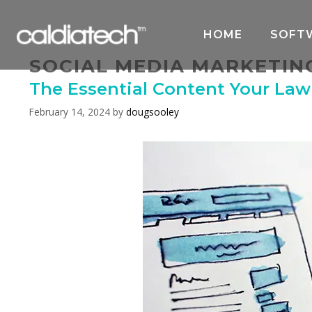
Skip
to
HOME
SOFT
content
SOCIAL MEDIA MARKETIN
The Essential Content Your La
February 14, 2024
by
dougsooley