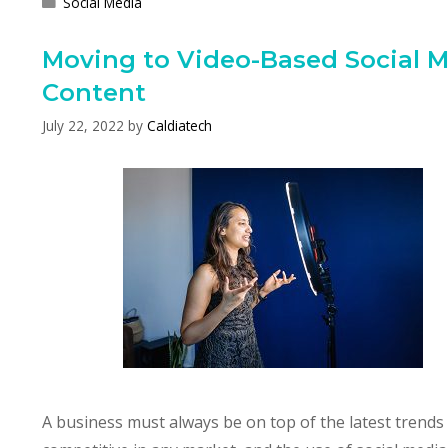
Categories
Social Media
Moving to Video-Based Social 
Content
July 22, 2022
by
Caldiatech
A business must always be on top of the latest trends 