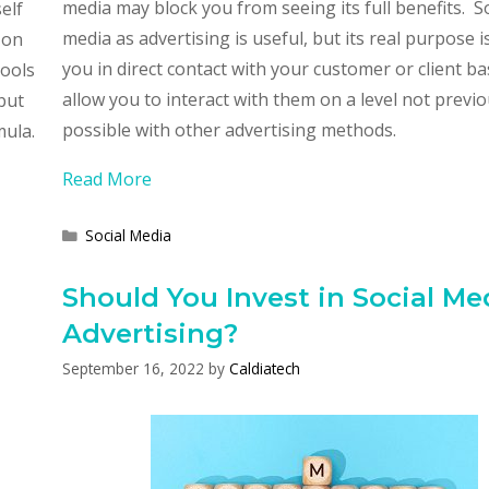
media may block you from seeing its full benefits. So
elf
media as advertising is useful, but its real purpose i
 on
you in direct contact with your customer or client b
tools
allow you to interact with them on a level not previo
but
possible with other advertising methods.
mula.
Read More
Categories
Social Media
Should You Invest in Social Me
Advertising?
September 16, 2022
by
Caldiatech