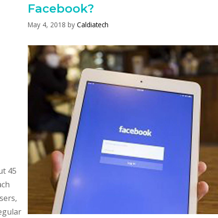
Facebook?
May 4, 2018
by
Caldiatech
ut 45
ach
sers,
egular