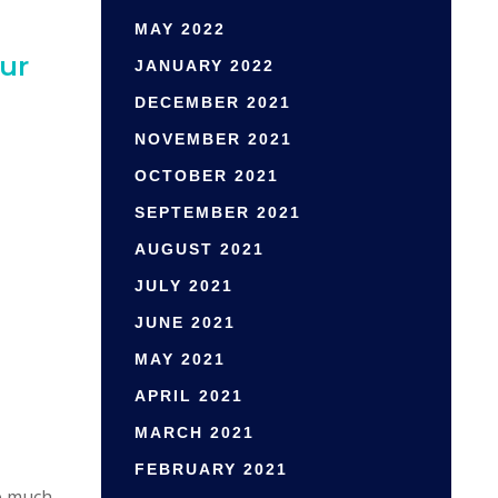
MAY 2022
ur
JANUARY 2022
DECEMBER 2021
NOVEMBER 2021
OCTOBER 2021
SEPTEMBER 2021
AUGUST 2021
JULY 2021
JUNE 2021
MAY 2021
APRIL 2021
MARCH 2021
FEBRUARY 2021
e much