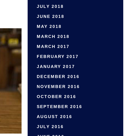
JULY 2018
JUNE 2018
MAY 2018
MARCH 2018
MARCH 2017
FEBRUARY 2017
JANUARY 2017
DECEMBER 2016
NOVEMBER 2016
OCTOBER 2016
SEPTEMBER 2016
AUGUST 2016
JULY 2016