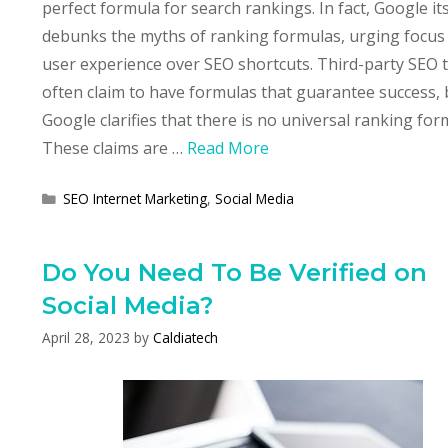
perfect formula for search rankings. In fact, Google its
debunks the myths of ranking formulas, urging focus
user experience over SEO shortcuts. Third-party SEO 
often claim to have formulas that guarantee success, 
Google clarifies that there is no universal ranking for
These claims are …
Read More
Categories
SEO Internet Marketing
,
Social Media
Do You Need To Be Verified on
Social Media?
April 28, 2023
by
Caldiatech