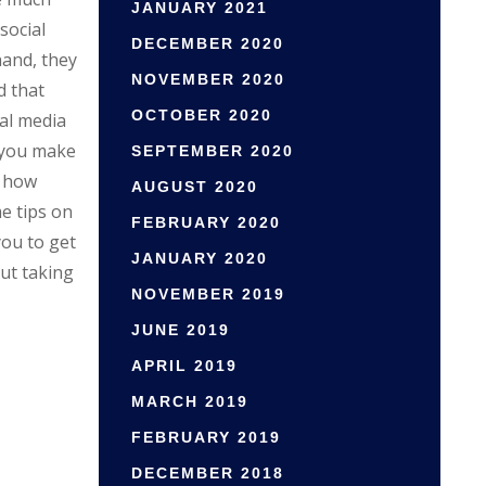
JANUARY 2021
social
DECEMBER 2020
hand, they
NOVEMBER 2020
d that
OCTOBER 2020
ial media
 you make
SEPTEMBER 2020
, how
AUGUST 2020
me tips on
FEBRUARY 2020
you to get
JANUARY 2020
ut taking
NOVEMBER 2019
JUNE 2019
APRIL 2019
MARCH 2019
FEBRUARY 2019
DECEMBER 2018