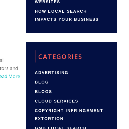
WEBSITES
HOW LOCAL SEARCH
IMPACTS YOUR BUSINESS
CATEGORIES
al
itors and
ADVERTISING
ead More
BLOG
BLOGS
CLOUD SERVICES
COPYRIGHT INFRINGEMENT
EXTORTION
GMB LOCAL SEARCH