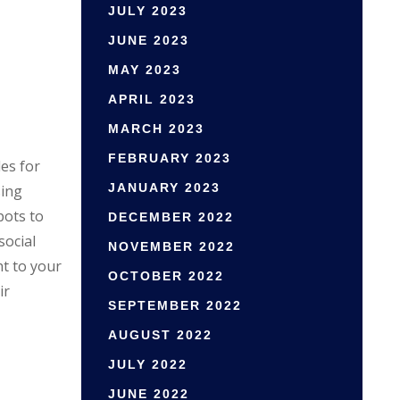
JULY 2023
JUNE 2023
MAY 2023
APRIL 2023
MARCH 2023
FEBRUARY 2023
es for
JANUARY 2023
sing
pots to
DECEMBER 2022
social
NOVEMBER 2022
t to your
OCTOBER 2022
ir
SEPTEMBER 2022
AUGUST 2022
JULY 2022
JUNE 2022