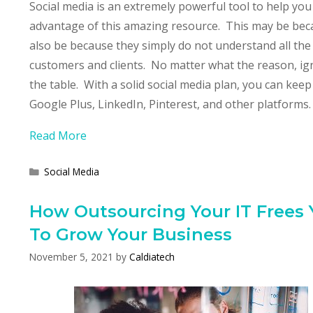
Social media is an extremely powerful tool to help y
advantage of this amazing resource. This may be becaus
also be because they simply do not understand all the 
customers and clients. No matter what the reason, ign
the table. With a solid social media plan, you can kee
Google Plus, LinkedIn, Pinterest, and other platforms.
Read More
Categories
Social Media
How Outsourcing Your IT Frees
To Grow Your Business
November 5, 2021
by
Caldiatech