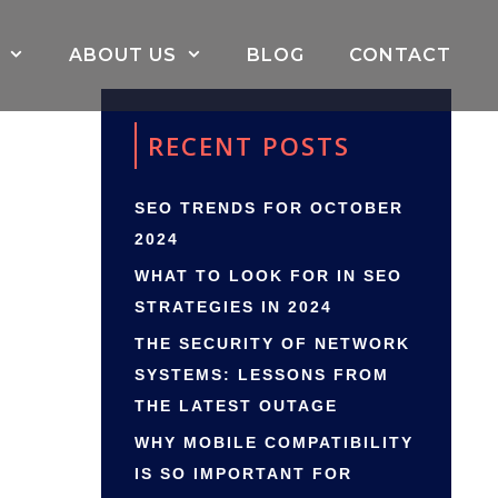
ABOUT US
BLOG
CONTACT
RECENT POSTS
SEO TRENDS FOR OCTOBER
2024
WHAT TO LOOK FOR IN SEO
STRATEGIES IN 2024
THE SECURITY OF NETWORK
SYSTEMS: LESSONS FROM
THE LATEST OUTAGE
WHY MOBILE COMPATIBILITY
IS SO IMPORTANT FOR