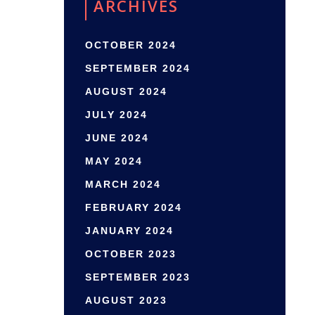
ARCHIVES
OCTOBER 2024
SEPTEMBER 2024
AUGUST 2024
JULY 2024
JUNE 2024
MAY 2024
MARCH 2024
FEBRUARY 2024
JANUARY 2024
OCTOBER 2023
SEPTEMBER 2023
AUGUST 2023