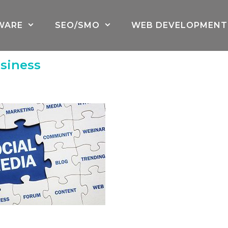
WARE
SEO/SMO
WEB DEVELOPMENT
siness