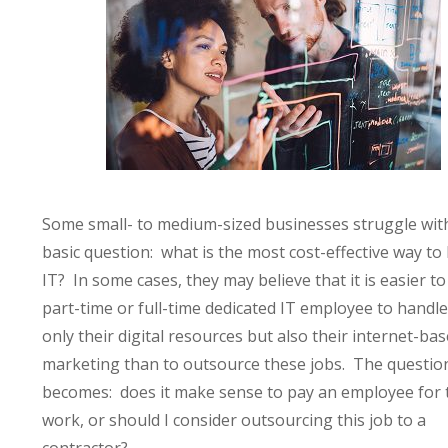
Some small- to medium-sized businesses struggle wit
basic question: what is the most cost-effective way to
IT? In some cases, they may believe that it is easier to
part-time or full-time dedicated IT employee to handle
only their digital resources but also their internet-ba
marketing than to outsource these jobs. The questio
becomes: does it make sense to pay an employee for 
work, or should I consider outsourcing this job to a