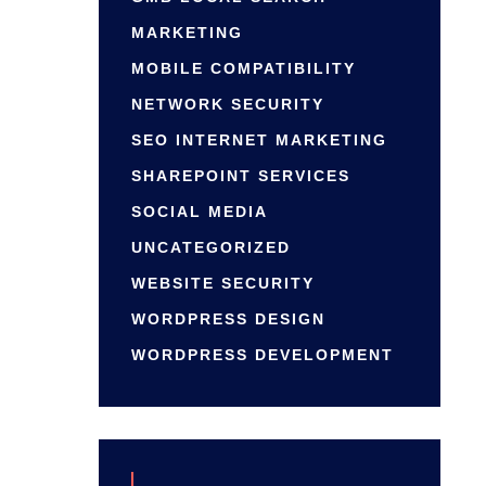
MARKETING
MOBILE COMPATIBILITY
NETWORK SECURITY
SEO INTERNET MARKETING
SHAREPOINT SERVICES
SOCIAL MEDIA
UNCATEGORIZED
WEBSITE SECURITY
WORDPRESS DESIGN
WORDPRESS DEVELOPMENT