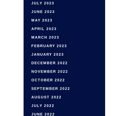
JULY 2023
JUNE 2023
MAY 2023
APRIL 2023
MARCH 2023
FEBRUARY 2023
JANUARY 2023
DECEMBER 2022
NOVEMBER 2022
OCTOBER 2022
SEPTEMBER 2022
AUGUST 2022
JULY 2022
JUNE 2022