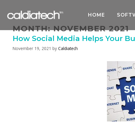
Skip
to
HOME
SOFT
content
MONTH:
NOVEMBER 2021
How Social Media Helps Your Bu
November 19, 2021
by
Caldiatech