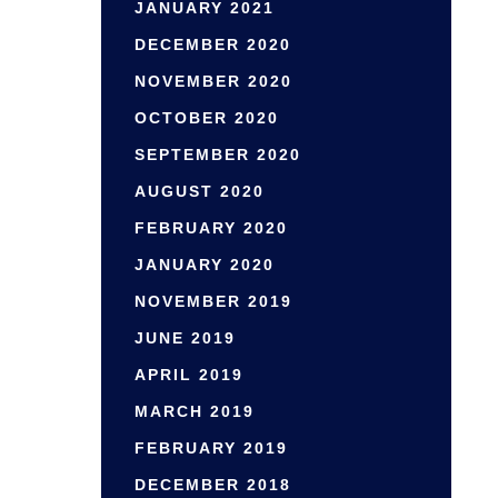
JANUARY 2021
DECEMBER 2020
NOVEMBER 2020
OCTOBER 2020
SEPTEMBER 2020
AUGUST 2020
FEBRUARY 2020
JANUARY 2020
NOVEMBER 2019
JUNE 2019
APRIL 2019
MARCH 2019
FEBRUARY 2019
DECEMBER 2018