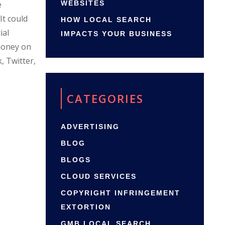
e
WEBSITES
It could
HOW LOCAL SEARCH
ial
IMPACTS YOUR BUSINESS
 money on
, Twitter,
CATEGORIES
ADVERTISING
BLOG
BLOGS
CLOUD SERVICES
COPYRIGHT INFRINGEMENT
EXTORTION
GMB LOCAL SEARCH