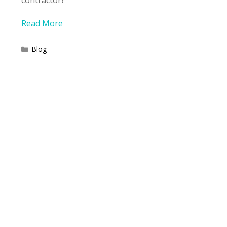
contractor?
Read More
Categories
Blog