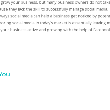
ou grow your business, but many business owners do not tak
e they lack the skill to successfully manage social media. 
ways social media can help a business get noticed by potent
oring social media in today’s market is essentially leaving
p your business active and growing with the help of Facebook
 You