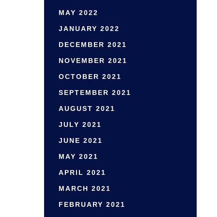
MAY 2022
JANUARY 2022
DECEMBER 2021
NOVEMBER 2021
OCTOBER 2021
SEPTEMBER 2021
AUGUST 2021
JULY 2021
JUNE 2021
MAY 2021
APRIL 2021
MARCH 2021
FEBRUARY 2021