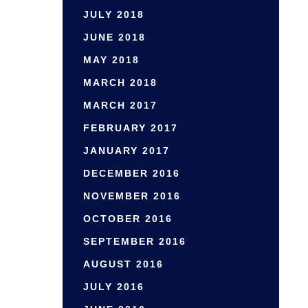
JULY 2018
JUNE 2018
MAY 2018
MARCH 2018
MARCH 2017
FEBRUARY 2017
JANUARY 2017
DECEMBER 2016
NOVEMBER 2016
OCTOBER 2016
SEPTEMBER 2016
AUGUST 2016
JULY 2016