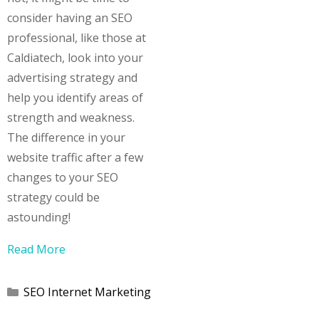
consider having an SEO
professional, like those at
Caldiatech, look into your
advertising strategy and
help you identify areas of
strength and weakness.
The difference in your
website traffic after a few
changes to your SEO
strategy could be
astounding!
Read More
Categories
SEO Internet Marketing