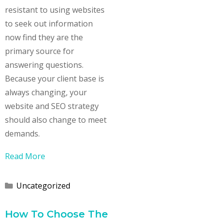
resistant to using websites
to seek out information
now find they are the
primary source for
answering questions.
Because your client base is
always changing, your
website and SEO strategy
should also change to meet
demands.
Read More
Categories
Uncategorized
How To Choose The