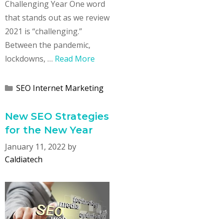
Challenging Year One word
that stands out as we review
2021 is “challenging.”
Between the pandemic,
lockdowns, …
Read More
Categories
SEO Internet Marketing
New SEO Strategies
for the New Year
January 11, 2022
by
Caldiatech