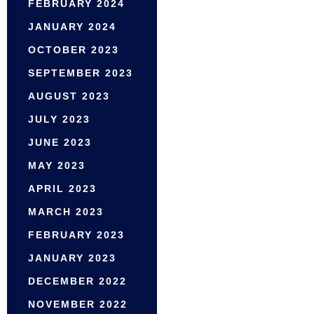
FEBRUARY 2024
JANUARY 2024
OCTOBER 2023
SEPTEMBER 2023
AUGUST 2023
JULY 2023
JUNE 2023
MAY 2023
APRIL 2023
MARCH 2023
FEBRUARY 2023
JANUARY 2023
DECEMBER 2022
NOVEMBER 2022