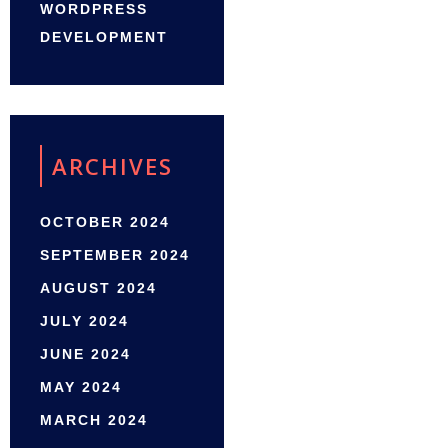
WORDPRESS
DEVELOPMENT
ARCHIVES
OCTOBER 2024
SEPTEMBER 2024
AUGUST 2024
JULY 2024
JUNE 2024
MAY 2024
MARCH 2024