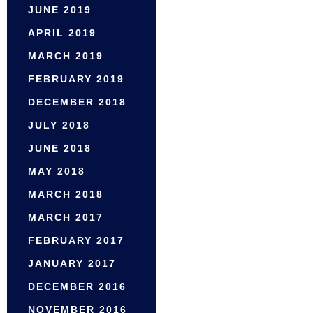
JUNE 2019
APRIL 2019
MARCH 2019
FEBRUARY 2019
DECEMBER 2018
JULY 2018
JUNE 2018
MAY 2018
MARCH 2018
MARCH 2017
FEBRUARY 2017
JANUARY 2017
DECEMBER 2016
NOVEMBER 2016