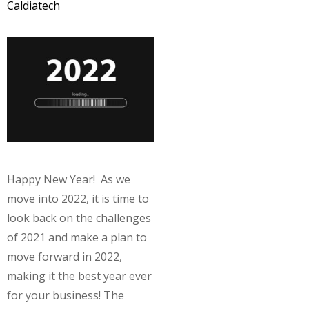
Caldiatech
Happy New Year! As we
move into 2022, it is time to
look back on the challenges
of 2021 and make a plan to
move forward in 2022,
making it the best year ever
for your business! The