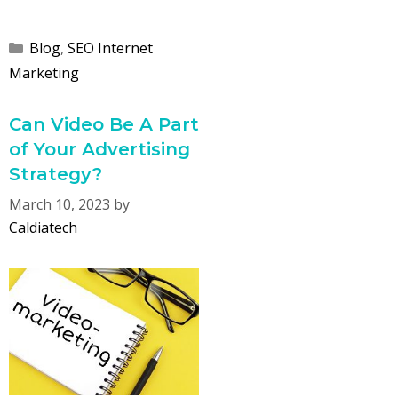
Categories
Blog
,
SEO Internet
Marketing
Can Video Be A Part
of Your Advertising
Strategy?
March 10, 2023
by
Caldiatech