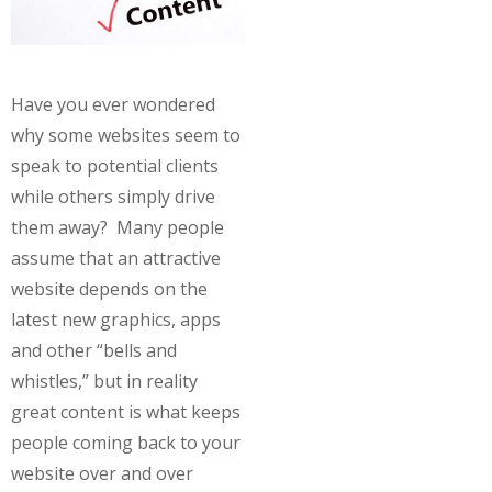
Have you ever wondered
why some websites seem to
speak to potential clients
while others simply drive
them away? Many people
assume that an attractive
website depends on the
latest new graphics, apps
and other “bells and
whistles,” but in reality
great content is what keeps
people coming back to your
website over and over