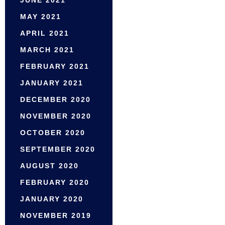
MAY 2021
APRIL 2021
MARCH 2021
FEBRUARY 2021
JANUARY 2021
DECEMBER 2020
NOVEMBER 2020
OCTOBER 2020
SEPTEMBER 2020
AUGUST 2020
FEBRUARY 2020
JANUARY 2020
NOVEMBER 2019