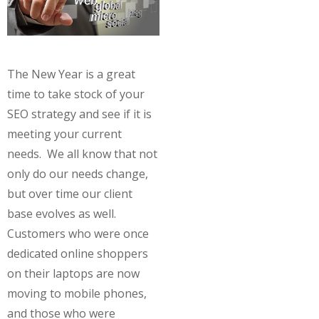
The New Year is a great
time to take stock of your
SEO strategy and see if it is
meeting your current
needs. We all know that not
only do our needs change,
but over time our client
base evolves as well.
Customers who were once
dedicated online shoppers
on their laptops are now
moving to mobile phones,
and those who were