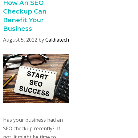
How An SEO
Checkup Can
Benefit Your
Business
August 5, 2022
by
Caldiatech
Has your business had an
SEO checkup recently? If
not, it might be time to