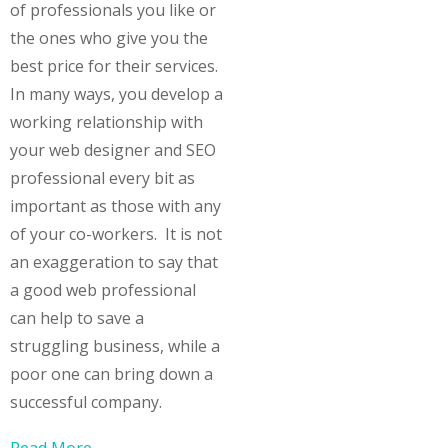
of professionals you like or
the ones who give you the
best price for their services.
In many ways, you develop a
working relationship with
your web designer and SEO
professional every bit as
important as those with any
of your co-workers. It is not
an exaggeration to say that
a good web professional
can help to save a
struggling business, while a
poor one can bring down a
successful company.
Read More