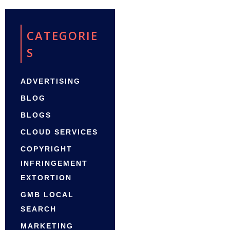
CATEGORIE
S
ADVERTISING
BLOG
BLOGS
CLOUD SERVICES
COPYRIGHT
INFRINGEMENT
EXTORTION
GMB LOCAL
SEARCH
MARKETING