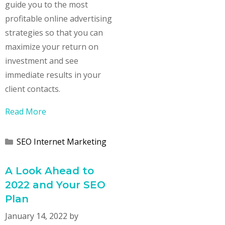
guide you to the most
profitable online advertising
strategies so that you can
maximize your return on
investment and see
immediate results in your
client contacts.
Read More
Categories
SEO Internet Marketing
A Look Ahead to
2022 and Your SEO
Plan
January 14, 2022
by