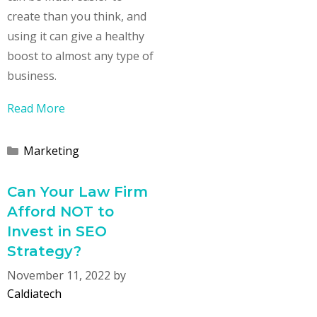
create than you think, and
using it can give a healthy
boost to almost any type of
business.
Read More
Categories
Marketing
Can Your Law Firm
Afford NOT to
Invest in SEO
Strategy?
November 11, 2022
by
Caldiatech