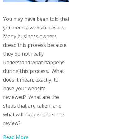
You may have been told that
you need a website review.
Many business owners
dread this process because
they do not really
understand what happens
during this process. What
does it mean, exactly, to
have your website
reviewed? What are the
steps that are taken, and
what will happen after the
review?
Read More