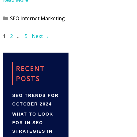
Categories
SEO Internet Marketing
Page
Page
Page
1
2
…
5
Next
→
RECENT
POSTS
SEO TRENDS FOR
OCTOBER 2024
WHAT TO LOOK
FOR IN SEO
STRATEGIES IN