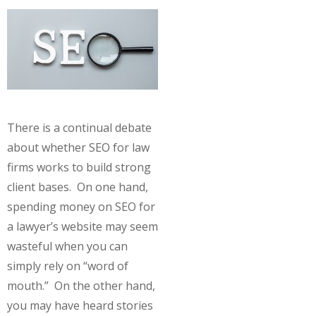
There is a continual debate
about whether SEO for law
firms works to build strong
client bases. On one hand,
spending money on SEO for
a lawyer’s website may seem
wasteful when you can
simply rely on “word of
mouth.” On the other hand,
you may have heard stories