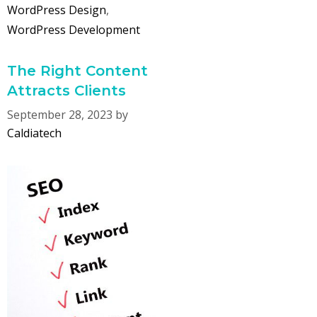
WordPress Design
,
WordPress Development
The Right Content
Attracts Clients
September 28, 2023
by
Caldiatech