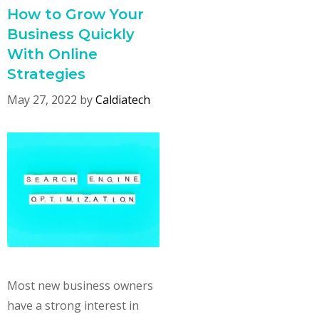
How to Grow Your
Business Quickly
With Online
Strategies
May 27, 2022
by
Caldiatech
Most new business owners
have a strong interest in