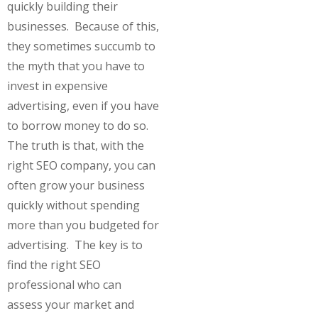
quickly building their
businesses. Because of this,
they sometimes succumb to
the myth that you have to
invest in expensive
advertising, even if you have
to borrow money to do so.
The truth is that, with the
right SEO company, you can
often grow your business
quickly without spending
more than you budgeted for
advertising. The key is to
find the right SEO
professional who can
assess your market and