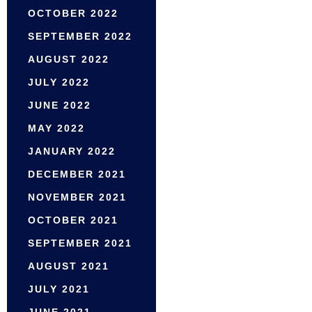
OCTOBER 2022
SEPTEMBER 2022
AUGUST 2022
JULY 2022
JUNE 2022
MAY 2022
JANUARY 2022
DECEMBER 2021
NOVEMBER 2021
OCTOBER 2021
SEPTEMBER 2021
AUGUST 2021
JULY 2021
JUNE 2021