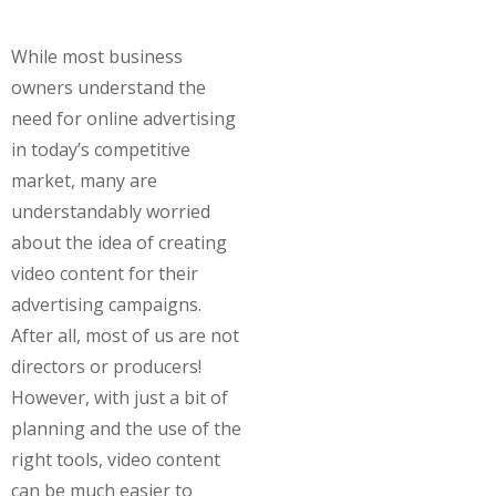
While most business
owners understand the
need for online advertising
in today’s competitive
market, many are
understandably worried
about the idea of creating
video content for their
advertising campaigns.
After all, most of us are not
directors or producers!
However, with just a bit of
planning and the use of the
right tools, video content
can be much easier to