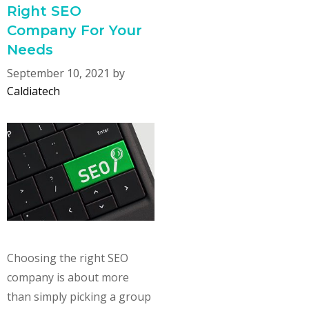
Right SEO
Company For Your
Needs
September 10, 2021
by
Caldiatech
Choosing the right SEO
company is about more
than simply picking a group