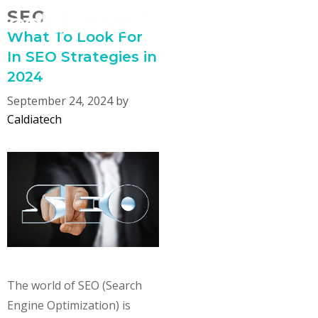
Skip
SEO
MENU
to
What To Look For
content
In SEO Strategies in
2024
September 24, 2024
by
Caldiatech
The world of SEO (Search
Engine Optimization) is