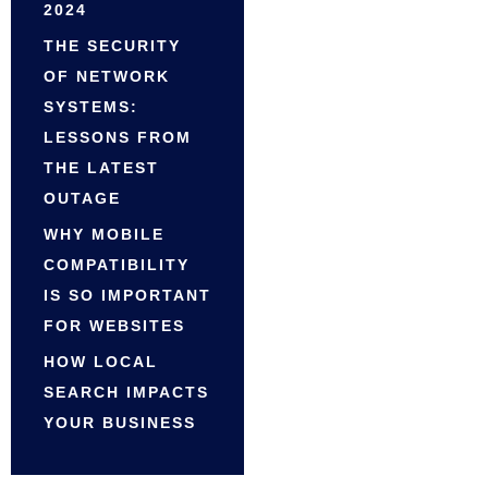
2024
THE SECURITY
OF NETWORK
SYSTEMS:
LESSONS FROM
THE LATEST
OUTAGE
WHY MOBILE
COMPATIBILITY
IS SO IMPORTANT
FOR WEBSITES
HOW LOCAL
SEARCH IMPACTS
YOUR BUSINESS