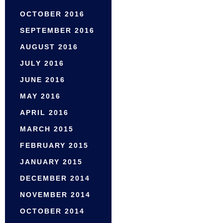
OCTOBER 2016
SEPTEMBER 2016
AUGUST 2016
JULY 2016
JUNE 2016
MAY 2016
APRIL 2016
MARCH 2015
FEBRUARY 2015
JANUARY 2015
DECEMBER 2014
NOVEMBER 2014
OCTOBER 2014