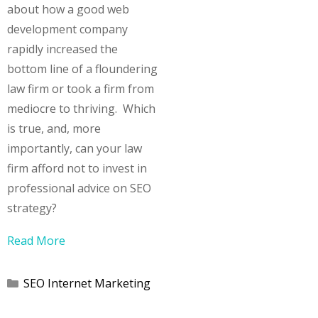
about how a good web
development company
rapidly increased the
bottom line of a floundering
law firm or took a firm from
mediocre to thriving. Which
is true, and, more
importantly, can your law
firm afford not to invest in
professional advice on SEO
strategy?
Read More
Categories
SEO Internet Marketing