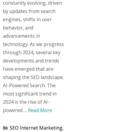
constantly evolving, driven
by updates from search
engines, shifts in user
behavior, and
advancements in
technology. As we progress
through 2024, several key
developments and trends
have emerged that are
shaping the SEO landscape.
AI-Powered Search. The
most significant trend in
2024 is the rise of AI-
powered …
Read More
Categories
SEO Internet Marketing
,