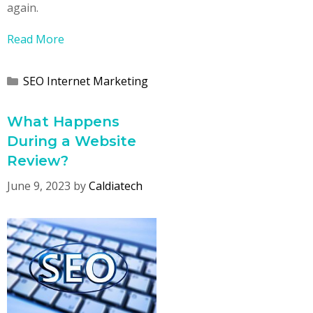
again.
Read More
Categories
SEO Internet Marketing
What Happens
During a Website
Review?
June 9, 2023
by
Caldiatech