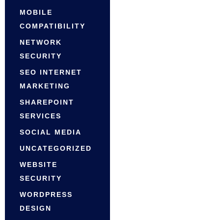
MOBILE
COMPATIBILITY
NETWORK
SECURITY
SEO INTERNET
MARKETING
SHAREPOINT
SERVICES
SOCIAL MEDIA
UNCATEGORIZED
WEBSITE
SECURITY
WORDPRESS
DESIGN