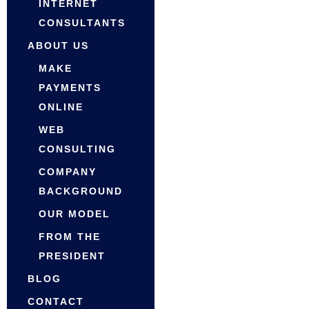
INTERNET
CONSULTANTS
ABOUT US
MAKE
PAYMENTS
ONLINE
WEB
CONSULTING
COMPANY
BACKGROUND
OUR MODEL
FROM THE
PRESIDENT
BLOG
CONTACT