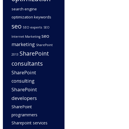
search engine
optimization keywords
seo
SEO experts
SEO
seo
Internet Marketing
marketing
SharePoint
SharePoint
2013
consultants
SharePoint
consulting
SharePoint
developers
SharePoint
programmers
Sharepoint services