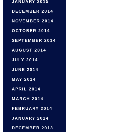
JANUARY 2015
DECEMBER 2014
NOVEMBER 2014
OCTOBER 2014
SEPTEMBER 2014
AUGUST 2014
JULY 2014
JUNE 2014
MAY 2014
APRIL 2014
MARCH 2014
FEBRUARY 2014
JANUARY 2014
DECEMBER 2013