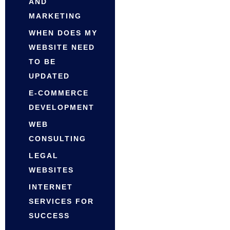
AND
MARKETING
WHEN DOES MY
WEBSITE NEED
TO BE
UPDATED
E-COMMERCE
DEVELOPMENT
WEB
CONSULTING
LEGAL
WEBSITES
INTERNET
SERVICES FOR
SUCCESS