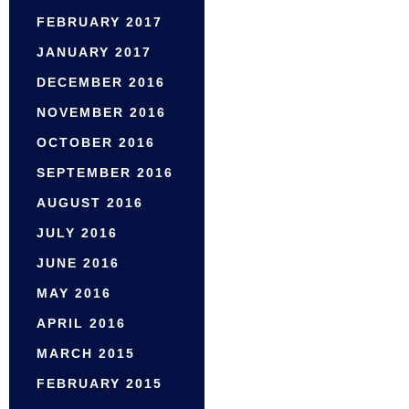
FEBRUARY 2017
JANUARY 2017
DECEMBER 2016
NOVEMBER 2016
OCTOBER 2016
SEPTEMBER 2016
AUGUST 2016
JULY 2016
JUNE 2016
MAY 2016
APRIL 2016
MARCH 2015
FEBRUARY 2015