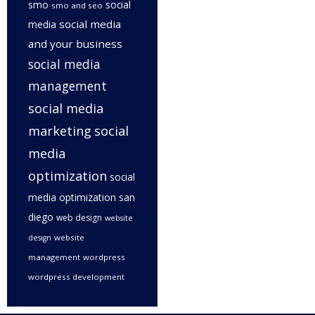
smo
social
smo and seo
social media
media
and your business
social media
management
social media
marketing
social
media
optimization
social
media optimization san
diego
web design
website
website
design
management
wordpress
wordpress development