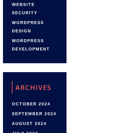
WEBSITE
SECURITY
WORDPRESS
DESIGN
WORDPRESS
DEVELOPMENT
ARCHIVES
OCTOBER 2024
SEPTEMBER 2024
AUGUST 2024