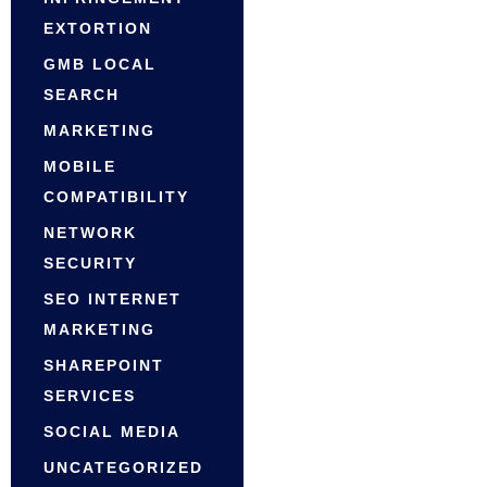
EXTORTION
GMB LOCAL
SEARCH
MARKETING
MOBILE
COMPATIBILITY
NETWORK
SECURITY
SEO INTERNET
MARKETING
SHAREPOINT
SERVICES
SOCIAL MEDIA
UNCATEGORIZED