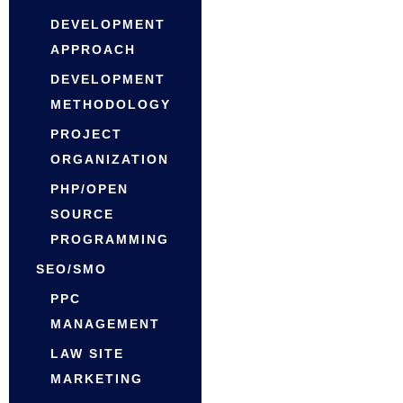
DEVELOPMENT
APPROACH
DEVELOPMENT
METHODOLOGY
PROJECT
ORGANIZATION
PHP/OPEN
SOURCE
PROGRAMMING
SEO/SMO
PPC
MANAGEMENT
LAW SITE
MARKETING