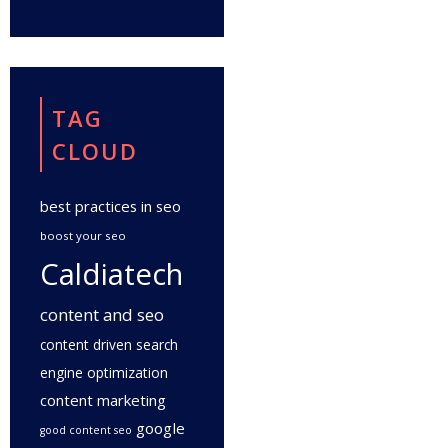
TAG
CLOUD
best practices in seo
boost your seo
Caldiatech
content and seo
content driven search
engine optimization
content marketing
google
good content seo