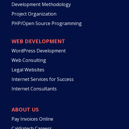
Development Methodology
Project Organization
PHP/Open Source Programming
WEB DEVELOPMENT
WordPress Development
Web Consulting
Legal Websites
Internet Services for Success
Internet Consultants
ABOUT US
Pay Invoices Online
Caldiatech Careers