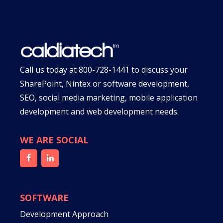
Call us today at
800-728-1441
to discuss your
SharePoint, Nintex or software development,
SEO, social media marketing, mobile application
development and web development needs.
WE ARE SOCIAL
SOFTWARE
Development Approach