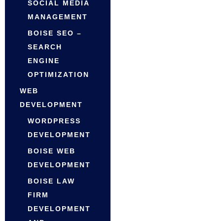
SOCIAL MEDIA
MANAGEMENT
BOISE SEO –
SEARCH
ENGINE
OPTIMIZATION
WEB
DEVELOPMENT
WORDPRESS
DEVELOPMENT
BOISE WEB
DEVELOPMENT
BOISE LAW
FIRM
DEVELOPMENT