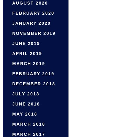
AUGUST 2020
FEBRUARY 2020
JANUARY 2020
NOVEMBER 2019
JUNE 2019
APRIL 2019
MARCH 2019
FEBRUARY 2019
DECEMBER 2018
JULY 2018
JUNE 2018
MAY 2018
MARCH 2018
MARCH 2017