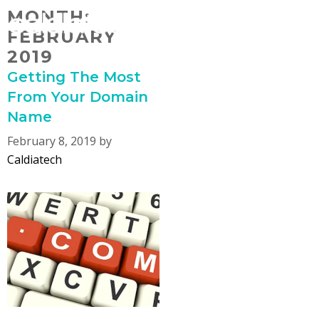
Skip
MONTH:
MENU
to
FEBRUARY
content
2019
Getting The Most
From Your Domain
Name
February 8, 2019
by
Caldiatech