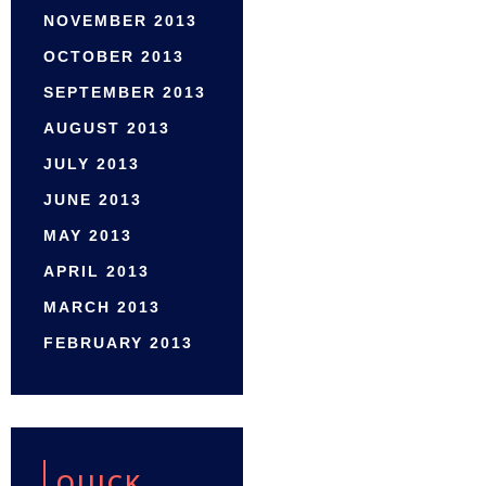
NOVEMBER 2013
OCTOBER 2013
SEPTEMBER 2013
AUGUST 2013
JULY 2013
JUNE 2013
MAY 2013
APRIL 2013
MARCH 2013
FEBRUARY 2013
QUICK