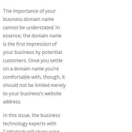
The importance of your
business domain name
cannot be understated. In
essence, the domain name
is the first impression of
your business by potential
customers. Once you settle
on a domain name you’re
comfortable with, though, it
should not be limited merely
to your business’s website
address.
In this issue, the business
technology experts with
Caldiatech will share ways