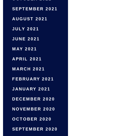
SEPTEMBER 2021
AUGUST 2021
JULY 2021
JUNE 2021
MAY 2021
APRIL 2021
MARCH 2021
FEBRUARY 2021
JANUARY 2021
DECEMBER 2020
NOVEMBER 2020
OCTOBER 2020
SEPTEMBER 2020