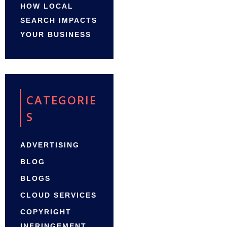
HOW LOCAL
SEARCH IMPACTS
YOUR BUSINESS
CATEGORIE
S
ADVERTISING
BLOG
BLOGS
CLOUD SERVICES
COPYRIGHT
INFRINGEMENT