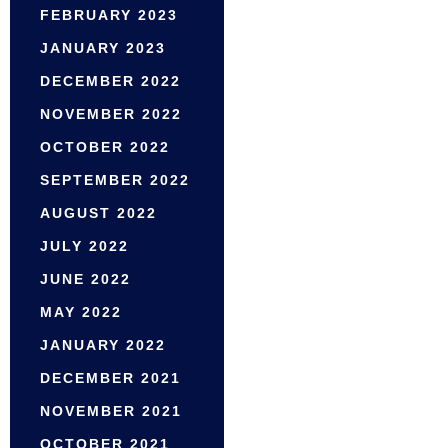
FEBRUARY 2023
JANUARY 2023
DECEMBER 2022
NOVEMBER 2022
OCTOBER 2022
SEPTEMBER 2022
AUGUST 2022
JULY 2022
JUNE 2022
MAY 2022
JANUARY 2022
DECEMBER 2021
NOVEMBER 2021
OCTOBER 2021