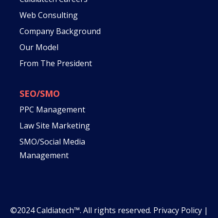
Web Consulting
Company Background
Our Model
From The President
SEO/SMO
PPC Management
Law Site Marketing
SMO/Social Media
Management
©2024 Caldiatech™. All rights reserved.
Privacy Policy
|