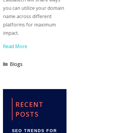
you can utilize your domain
name across different
platforms for maximum
impact.
Read More
Categories
Blogs
RECENT
POSTS
SEO TRENDS FOR