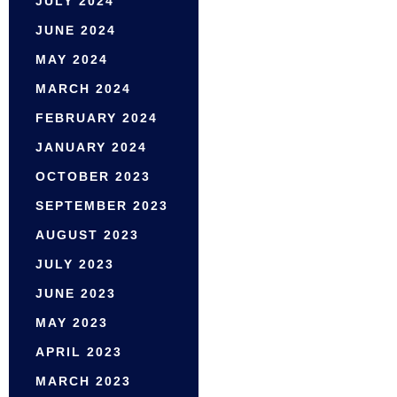
JULY 2024
JUNE 2024
MAY 2024
MARCH 2024
FEBRUARY 2024
JANUARY 2024
OCTOBER 2023
SEPTEMBER 2023
AUGUST 2023
JULY 2023
JUNE 2023
MAY 2023
APRIL 2023
MARCH 2023