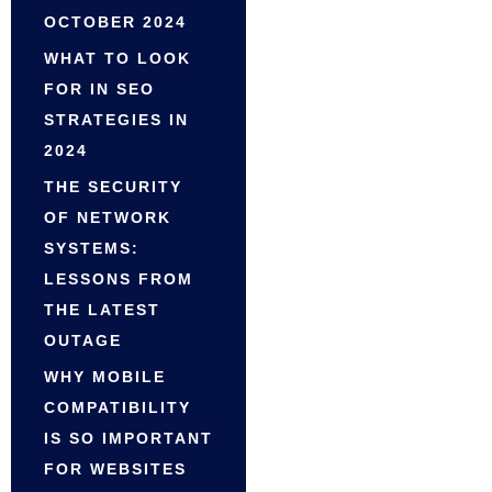
OCTOBER 2024
WHAT TO LOOK
FOR IN SEO
STRATEGIES IN
2024
THE SECURITY
OF NETWORK
SYSTEMS:
LESSONS FROM
THE LATEST
OUTAGE
WHY MOBILE
COMPATIBILITY
IS SO IMPORTANT
FOR WEBSITES