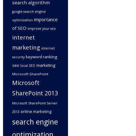
search algorithm
google search engine
importance
optimization
of SEO
improve your seo
internet
marketing
internet
keyword ranking
security
seo
marketing
local SEO
Microsoft SharePoint
Microsoft
SharePoint 2013
Microsoft SharePoint Server
online marketing
2013
search engine
optimization