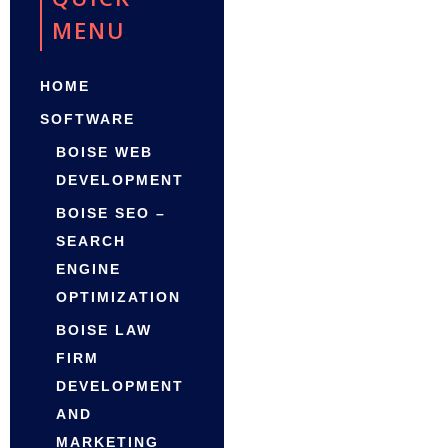
MENU
HOME
SOFTWARE
BOISE WEB
DEVELOPMENT
BOISE SEO –
SEARCH
ENGINE
OPTIMIZATION
BOISE LAW
FIRM
DEVELOPMENT
AND
MARKETING