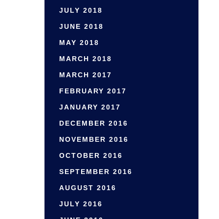
JULY 2018
JUNE 2018
MAY 2018
MARCH 2018
MARCH 2017
FEBRUARY 2017
JANUARY 2017
DECEMBER 2016
NOVEMBER 2016
OCTOBER 2016
SEPTEMBER 2016
AUGUST 2016
JULY 2016