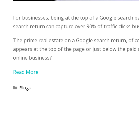
For businesses, being at the top of a Google search pa
search return can capture over 90% of traffic clicks b
The prime real estate on a Google search return, of 
appears at the top of the page or just below the paid 
online business?
Read More
Categories
Blogs