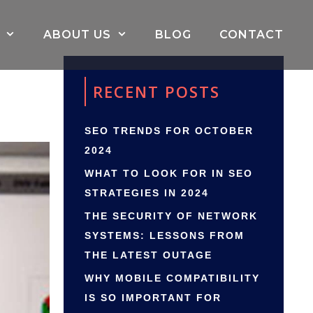
ABOUT US
BLOG
CONTACT
RECENT POSTS
SEO TRENDS FOR OCTOBER
2024
WHAT TO LOOK FOR IN SEO
STRATEGIES IN 2024
THE SECURITY OF NETWORK
SYSTEMS: LESSONS FROM
THE LATEST OUTAGE
WHY MOBILE COMPATIBILITY
IS SO IMPORTANT FOR