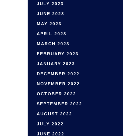
JULY 2023
JUNE 2023
MAY 2023
APRIL 2023
MARCH 2023
FEBRUARY 2023
JANUARY 2023
DECEMBER 2022
NOVEMBER 2022
OCTOBER 2022
SEPTEMBER 2022
AUGUST 2022
JULY 2022
JUNE 2022