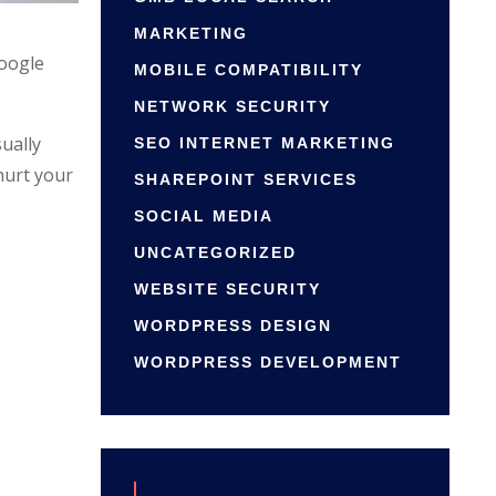
MARKETING
Google
MOBILE COMPATIBILITY
NETWORK SECURITY
ually
SEO INTERNET MARKETING
hurt your
SHAREPOINT SERVICES
SOCIAL MEDIA
UNCATEGORIZED
WEBSITE SECURITY
WORDPRESS DESIGN
WORDPRESS DEVELOPMENT