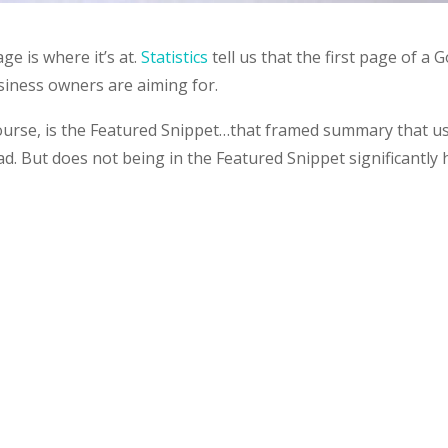
ge is where it’s at.
Statistics
tell us that the first page of a 
usiness owners are aiming for.
course, is the Featured Snippet…that framed summary that us
ad. But does not being in the Featured Snippet significantly 