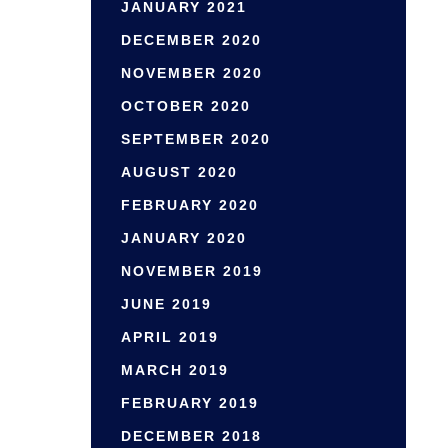
JANUARY 2021
DECEMBER 2020
NOVEMBER 2020
OCTOBER 2020
SEPTEMBER 2020
AUGUST 2020
FEBRUARY 2020
JANUARY 2020
NOVEMBER 2019
JUNE 2019
APRIL 2019
MARCH 2019
FEBRUARY 2019
DECEMBER 2018