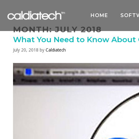
Skip
to
HOME
SOFT
content
MONTH:
JULY 2018
What You Need to Know About G
July 20, 2018
by
Caldiatech