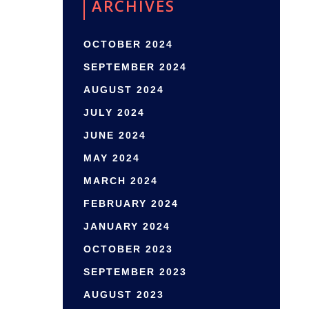
ARCHIVES
OCTOBER 2024
SEPTEMBER 2024
AUGUST 2024
JULY 2024
JUNE 2024
MAY 2024
MARCH 2024
FEBRUARY 2024
JANUARY 2024
OCTOBER 2023
SEPTEMBER 2023
AUGUST 2023