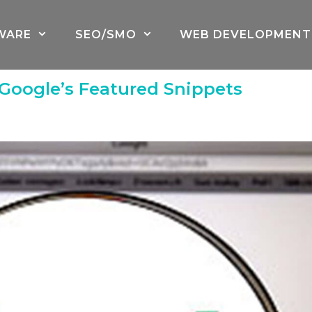
WARE
SEO/SMO
WEB DEVELOPMENT
oogle’s Featured Snippets