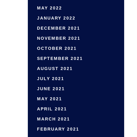
MAY 2022
JANUARY 2022
DECEMBER 2021
NOVEMBER 2021
OCTOBER 2021
SEPTEMBER 2021
AUGUST 2021
JULY 2021
JUNE 2021
MAY 2021
APRIL 2021
MARCH 2021
FEBRUARY 2021