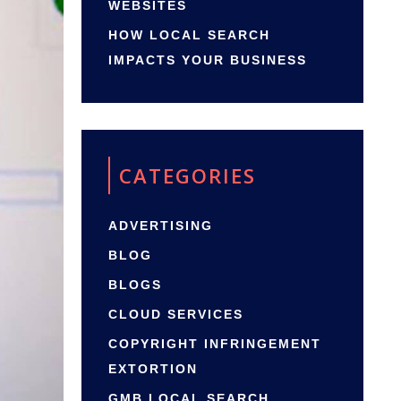
WEBSITES
HOW LOCAL SEARCH
IMPACTS YOUR BUSINESS
CATEGORIES
ADVERTISING
BLOG
BLOGS
CLOUD SERVICES
COPYRIGHT INFRINGEMENT
EXTORTION
GMB LOCAL SEARCH