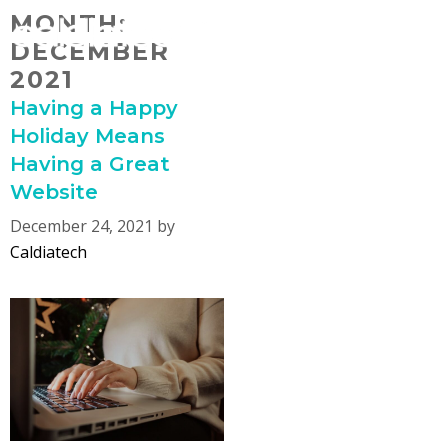
Skip
MONTH:
MENU
to
DECEMBER
content
2021
Having a Happy
Holiday Means
Having a Great
Website
December 24, 2021
by
Caldiatech