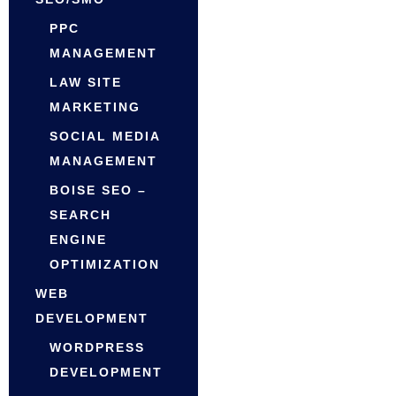
PPC
MANAGEMENT
LAW SITE
MARKETING
SOCIAL MEDIA
MANAGEMENT
BOISE SEO –
SEARCH
ENGINE
OPTIMIZATION
WEB
DEVELOPMENT
WORDPRESS
DEVELOPMENT