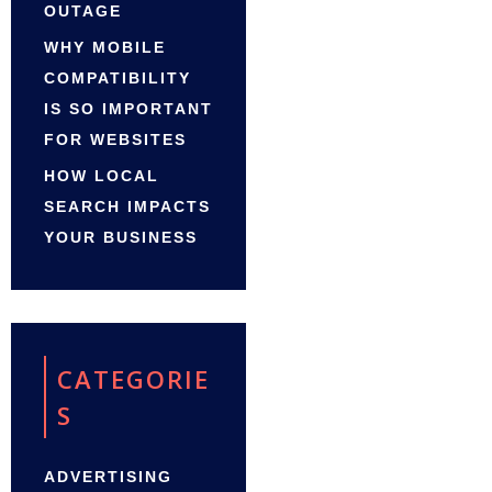
OUTAGE
WHY MOBILE
COMPATIBILITY
IS SO IMPORTANT
FOR WEBSITES
HOW LOCAL
SEARCH IMPACTS
YOUR BUSINESS
CATEGORIE
S
ADVERTISING