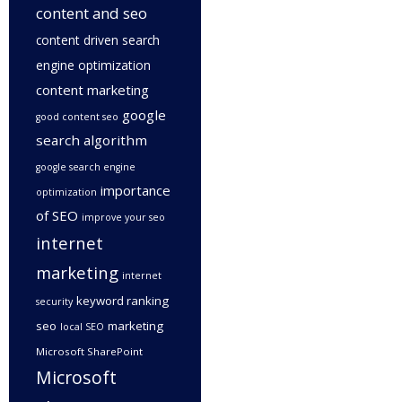
content and seo
content driven search
engine optimization
content marketing
google
good content seo
search algorithm
google search engine
importance
optimization
of SEO
improve your seo
internet
marketing
internet
keyword ranking
security
seo
marketing
local SEO
Microsoft SharePoint
Microsoft