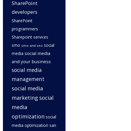
SharePoint
developers
SharePoint
programmers
Sharepoint services
smo
social
smo and seo
social media
media
and your business
social media
management
social media
marketing
social
media
optimization
social
media optimization san