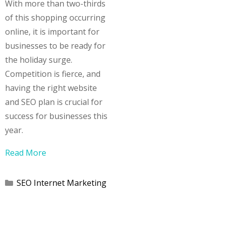
With more than two-thirds
of this shopping occurring
online, it is important for
businesses to be ready for
the holiday surge.
Competition is fierce, and
having the right website
and SEO plan is crucial for
success for businesses this
year.
Read More
Categories
SEO Internet Marketing