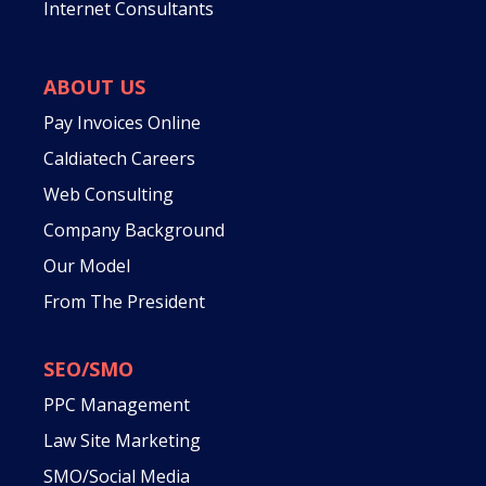
Internet Consultants
ABOUT US
Pay Invoices Online
Caldiatech Careers
Web Consulting
Company Background
Our Model
From The President
SEO/SMO
PPC Management
Law Site Marketing
SMO/Social Media