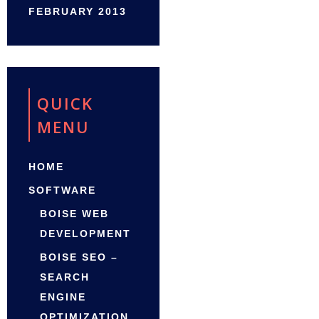
FEBRUARY 2013
QUICK
MENU
HOME
SOFTWARE
BOISE WEB
DEVELOPMENT
BOISE SEO –
SEARCH
ENGINE
OPTIMIZATION