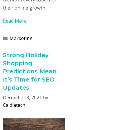
their online growth.
Read More
Categories
Marketing
Strong Holiday
Shopping
Predictions Mean
It’s Time for SEO
Updates
December 3, 2021
by
Caldiatech