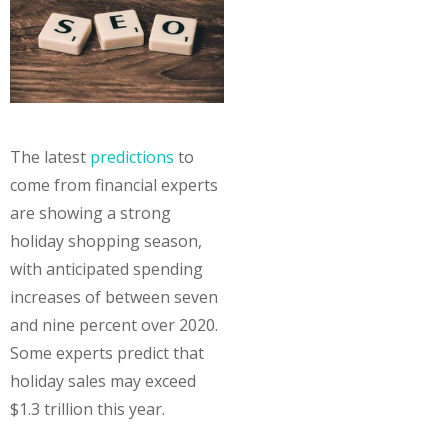
The latest
predictions
to
come from financial experts
are showing a strong
holiday shopping season,
with anticipated spending
increases of between seven
and nine percent over 2020.
Some experts predict that
holiday sales may exceed
$1.3 trillion this year.