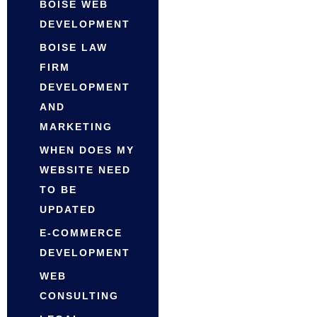
BOISE WEB
DEVELOPMENT
BOISE LAW
FIRM
DEVELOPMENT
AND
MARKETING
WHEN DOES MY
WEBSITE NEED
TO BE
UPDATED
E-COMMERCE
DEVELOPMENT
WEB
CONSULTING