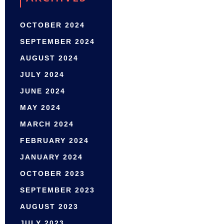
OCTOBER 2024
SEPTEMBER 2024
AUGUST 2024
JULY 2024
JUNE 2024
MAY 2024
MARCH 2024
FEBRUARY 2024
JANUARY 2024
OCTOBER 2023
SEPTEMBER 2023
AUGUST 2023
JULY 2023