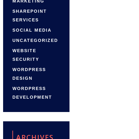
MARKETING
SHAREPOINT
SERVICES
SOCIAL MEDIA
UNCATEGORIZED
WEBSITE
SECURITY
WORDPRESS
DESIGN
WORDPRESS
DEVELOPMENT
ARCHIVES