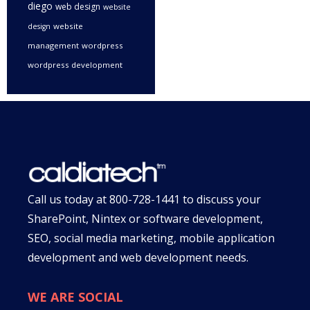
diego
web design
website
website
design
management
wordpress
wordpress development
Call us today at
800-728-1441
to discuss your
SharePoint, Nintex or software development,
SEO, social media marketing, mobile application
development and web development needs.
WE ARE SOCIAL