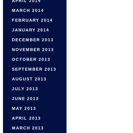
APRIL 2014
MARCH 2014
FEBRUARY 2014
JANUARY 2014
DECEMBER 2013
NOVEMBER 2013
OCTOBER 2013
SEPTEMBER 2013
AUGUST 2013
JULY 2013
JUNE 2013
MAY 2013
APRIL 2013
MARCH 2013