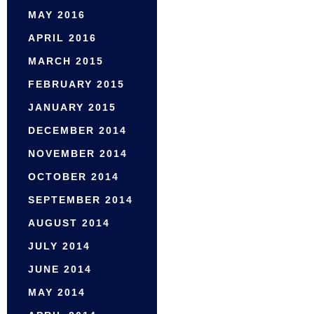
MAY 2016
APRIL 2016
MARCH 2015
FEBRUARY 2015
JANUARY 2015
DECEMBER 2014
NOVEMBER 2014
OCTOBER 2014
SEPTEMBER 2014
AUGUST 2014
JULY 2014
JUNE 2014
MAY 2014