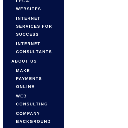
LEGAL
WEBSITES
INTERNET
SERVICES FOR
SUCCESS
INTERNET
CONSULTANTS
ABOUT US
MAKE
PAYMENTS
ONLINE
WEB
CONSULTING
COMPANY
BACKGROUND