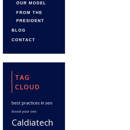
OUR MODEL
FROM THE
PRESIDENT
BLOG
CONTACT
TAG
CLOUD
best practices in seo
boost your seo
Caldiatech