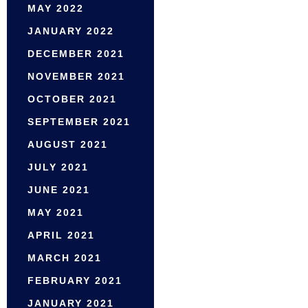
MAY 2022
JANUARY 2022
DECEMBER 2021
NOVEMBER 2021
OCTOBER 2021
SEPTEMBER 2021
AUGUST 2021
JULY 2021
JUNE 2021
MAY 2021
APRIL 2021
MARCH 2021
FEBRUARY 2021
JANUARY 2021