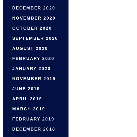
DECEMBER 2020
NOVEMBER 2020
OCTOBER 2020
SEPTEMBER 2020
AUGUST 2020
FEBRUARY 2020
JANUARY 2020
NOVEMBER 2019
JUNE 2019
APRIL 2019
MARCH 2019
FEBRUARY 2019
DECEMBER 2018