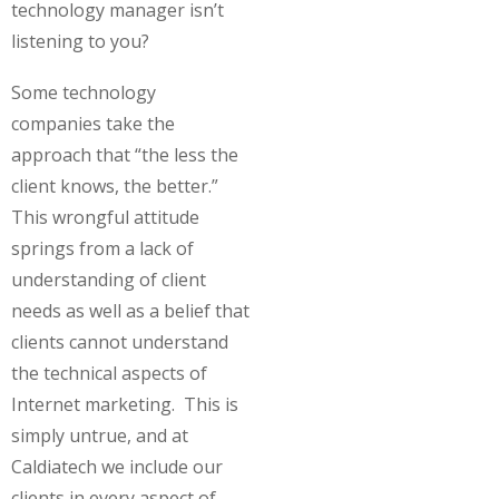
technology manager isn’t
listening to you?
Some technology
companies take the
approach that “the less the
client knows, the better.”
This wrongful attitude
springs from a lack of
understanding of client
needs as well as a belief that
clients cannot understand
the technical aspects of
Internet marketing. This is
simply untrue, and at
Caldiatech we include our
clients in every aspect of