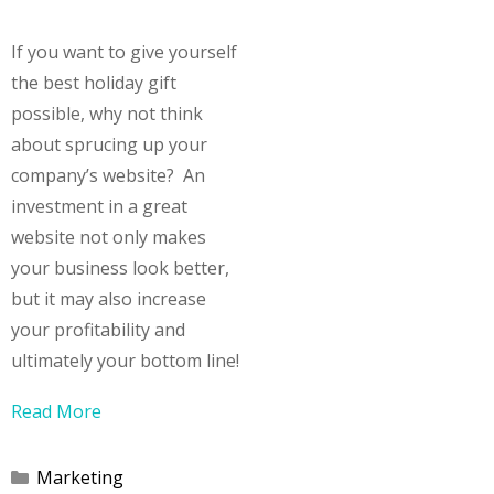
If you want to give yourself
the best holiday gift
possible, why not think
about sprucing up your
company’s website? An
investment in a great
website not only makes
your business look better,
but it may also increase
your profitability and
ultimately your bottom line!
Read More
Categories
Marketing