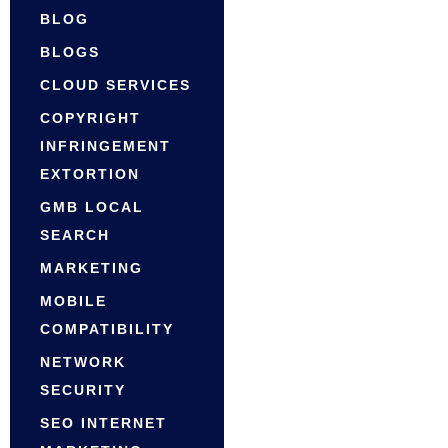
BLOG
BLOGS
CLOUD SERVICES
COPYRIGHT
INFRINGEMENT
EXTORTION
GMB LOCAL
SEARCH
MARKETING
MOBILE
COMPATIBILITY
NETWORK
SECURITY
SEO INTERNET