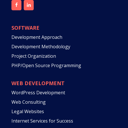
SOFTWARE
Development Approach
Development Methodology
Project Organization
PHP/Open Source Programming
WEB DEVELOPMENT
WordPress Development
Web Consulting
Legal Websites
Internet Services for Success