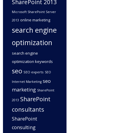
SharePoint 2013
Microsoft SharePoint Server
online marketing
2013
search engine
optimization
search engine
optimization keywords
seo
SEO experts
SEO
seo
Internet Marketing
marketing
SharePoint
SharePoint
2013
consultants
SharePoint
consulting