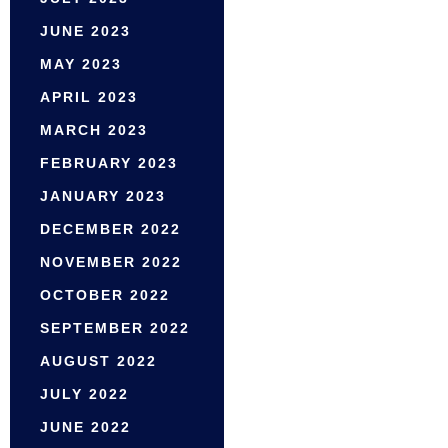
JUNE 2023
MAY 2023
APRIL 2023
MARCH 2023
FEBRUARY 2023
JANUARY 2023
DECEMBER 2022
NOVEMBER 2022
OCTOBER 2022
SEPTEMBER 2022
AUGUST 2022
JULY 2022
JUNE 2022