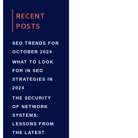
RECENT
POSTS
SEO TRENDS FOR
OCTOBER 2024
WHAT TO LOOK
FOR IN SEO
STRATEGIES IN
2024
THE SECURITY
OF NETWORK
SYSTEMS:
LESSONS FROM
THE LATEST