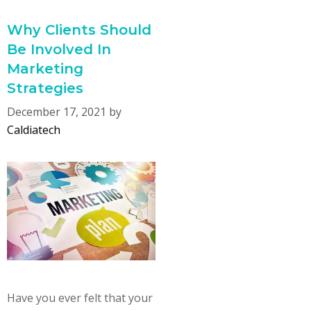
Why Clients Should
Be Involved In
Marketing
Strategies
December 17, 2021
by
Caldiatech
Have you ever felt that your