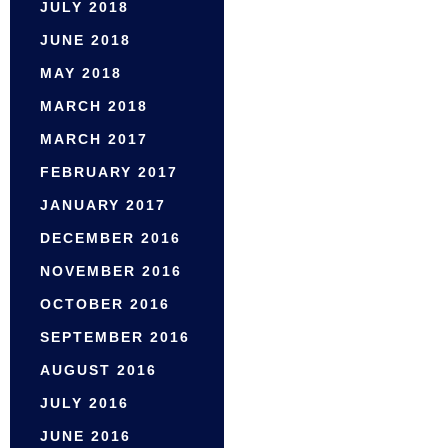
JULY 2018
JUNE 2018
MAY 2018
MARCH 2018
MARCH 2017
FEBRUARY 2017
JANUARY 2017
DECEMBER 2016
NOVEMBER 2016
OCTOBER 2016
SEPTEMBER 2016
AUGUST 2016
JULY 2016
JUNE 2016