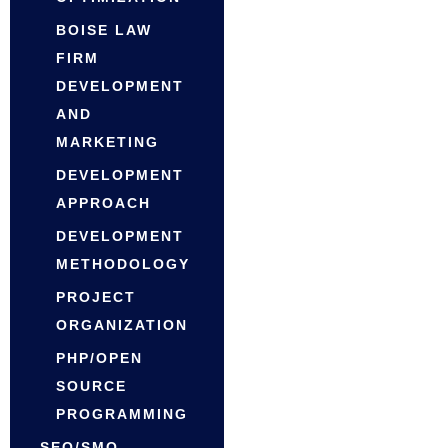
BOISE LAW
FIRM
DEVELOPMENT
AND
MARKETING
DEVELOPMENT
APPROACH
DEVELOPMENT
METHODOLOGY
PROJECT
ORGANIZATION
PHP/OPEN
SOURCE
PROGRAMMING
SEO/SMO