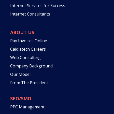
Internet Services for Success
Internet Consultants
ABOUT US
Pay Invoices Online
Caldiatech Careers
Web Consulting
Company Background
Our Model
From The President
SEO/SMO
PPC Management