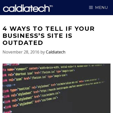
Skip
MENU
to
content
4 WAYS TO TELL IF YOUR
BUSINESS’S SITE IS
OUTDATED
November 28, 2016
by
Caldiatech