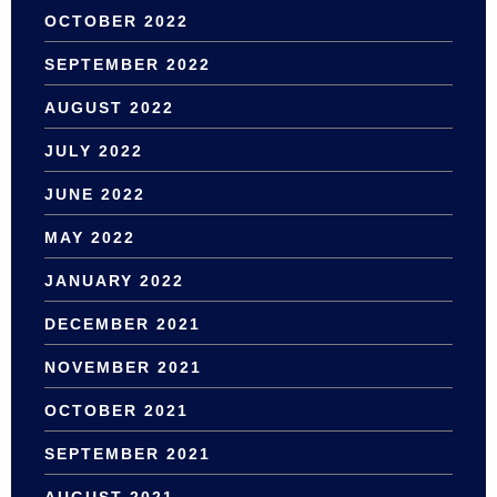
OCTOBER 2022
SEPTEMBER 2022
AUGUST 2022
JULY 2022
JUNE 2022
MAY 2022
JANUARY 2022
DECEMBER 2021
NOVEMBER 2021
OCTOBER 2021
SEPTEMBER 2021