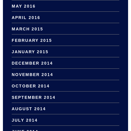
MAY 2016
APRIL 2016
MARCH 2015
FEBRUARY 2015
JANUARY 2015
DECEMBER 2014
NOVEMBER 2014
OCTOBER 2014
SEPTEMBER 2014
AUGUST 2014
JULY 2014