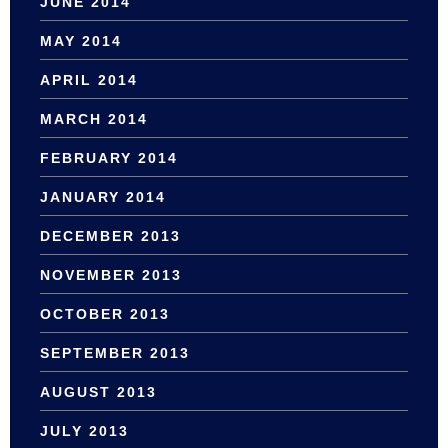
JUNE 2014
MAY 2014
APRIL 2014
MARCH 2014
FEBRUARY 2014
JANUARY 2014
DECEMBER 2013
NOVEMBER 2013
OCTOBER 2013
SEPTEMBER 2013
AUGUST 2013
JULY 2013