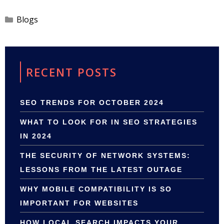
Categories
Blogs
RECENT POSTS
SEO TRENDS FOR OCTOBER 2024
WHAT TO LOOK FOR IN SEO STRATEGIES
IN 2024
THE SECURITY OF NETWORK SYSTEMS:
LESSONS FROM THE LATEST OUTAGE
WHY MOBILE COMPATIBILITY IS SO
IMPORTANT FOR WEBSITES
HOW LOCAL SEARCH IMPACTS YOUR