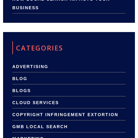
BUSINESS
CATEGORIES
ADVERTISING
BLOG
BLOGS
CLOUD SERVICES
COPYRIGHT INFRINGEMENT EXTORTION
GMB LOCAL SEARCH