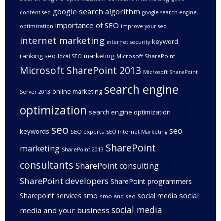
google search algorithm
content seo
google search engine
importance of SEO
optimization
improve your seo
internet marketing
keyword
internet security
ranking seo
marketing
Microsoft SharePoint
local SEO
Microsoft SharePoint 2013
Microsoft SharePoint
search engine
online marketing
Server 2013
optimization
search engine optimization
seo
seo
keywords
SEO experts
SEO Internet Marketing
SharePoint
marketing
SharePoint 2013
consultants
SharePoint consulting
SharePoint developers
SharePoint programmers
social
Sharepoint services
smo
social media
smo and seo
social media
media and your business