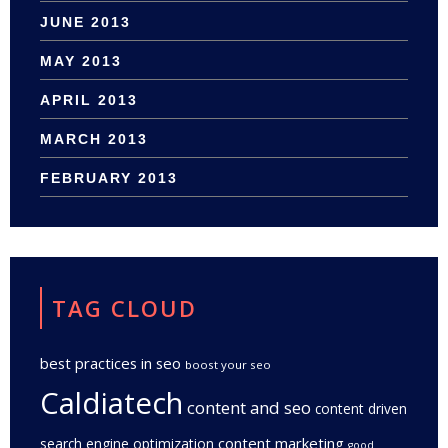
JUNE 2013
MAY 2013
APRIL 2013
MARCH 2013
FEBRUARY 2013
TAG CLOUD
best practices in seo
boost your seo
Caldiatech
content and seo
content driven
content marketing
search engine optimization
good