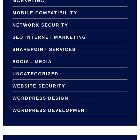
MARKETING
MOBILE COMPATIBILITY
NETWORK SECURITY
SEO INTERNET MARKETING
SHAREPOINT SERVICES
SOCIAL MEDIA
UNCATEGORIZED
WEBSITE SECURITY
WORDPRESS DESIGN
WORDPRESS DEVELOPMENT