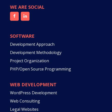
WE ARE SOCIAL
SOFTWARE
Development Approach
Development Methodology
Project Organization
PHP/Open Source Programming
WEB DEVELOPMENT
WordPress Development
Web Consulting
Legal Websites