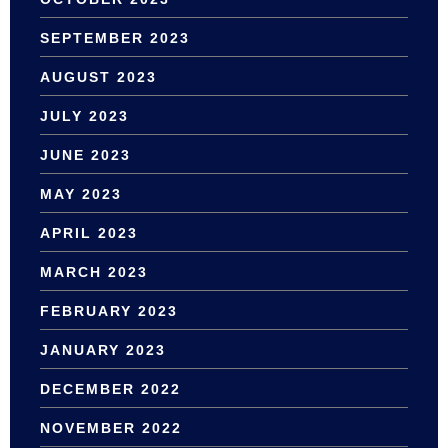
SEPTEMBER 2023
AUGUST 2023
JULY 2023
JUNE 2023
MAY 2023
APRIL 2023
MARCH 2023
FEBRUARY 2023
JANUARY 2023
DECEMBER 2022
NOVEMBER 2022