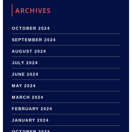
ARCHIVES
OCTOBER 2024
SEPTEMBER 2024
AUGUST 2024
JULY 2024
JUNE 2024
MAY 2024
MARCH 2024
FEBRUARY 2024
JANUARY 2024
OCTOBER 2023