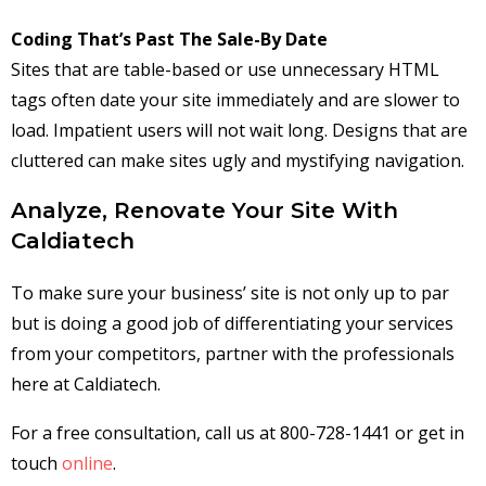
Coding That’s Past The Sale-By Date
Sites that are table-based or use unnecessary HTML
tags often date your site immediately and are slower to
load. Impatient users will not wait long. Designs that are
cluttered can make sites ugly and mystifying navigation.
Analyze, Renovate Your Site With
Caldiatech
To make sure your business’ site is not only up to par
but is doing a good job of differentiating your services
from your competitors, partner with the professionals
here at Caldiatech.
For a free consultation, call us at 800-728-1441 or get in
touch
online
.