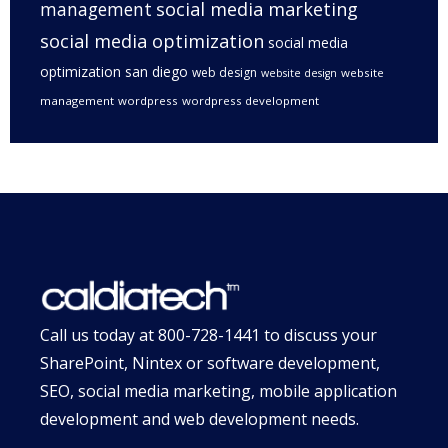
management
social media marketing
social media optimization
social media
optimization san diego
web design
website
website design
management
wordpress
wordpress development
Call us today at
800-728-1441
to discuss your
SharePoint, Nintex or software development,
SEO, social media marketing, mobile application
development and web development needs.