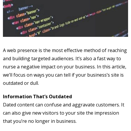
A web presence is the most effective method of reaching
and building targeted audiences. It’s also a fast way to
nurse a negative impact on your business. In this article,
we’ll focus on ways you can tell if your business’s site is
outdated or dull.
Information That’s Outdated
Dated content can confuse and aggravate customers. It
can also give new visitors to your site the impression
that you’re no longer in business.