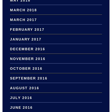
MAY 2018
MARCH 2018
MARCH 2017
FEBRUARY 2017
JANUARY 2017
DECEMBER 2016
NOVEMBER 2016
OCTOBER 2016
SEPTEMBER 2016
AUGUST 2016
JULY 2016
JUNE 2016