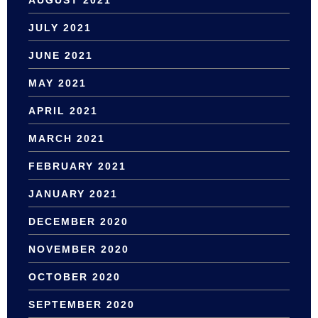
AUGUST 2021
JULY 2021
JUNE 2021
MAY 2021
APRIL 2021
MARCH 2021
FEBRUARY 2021
JANUARY 2021
DECEMBER 2020
NOVEMBER 2020
OCTOBER 2020
SEPTEMBER 2020