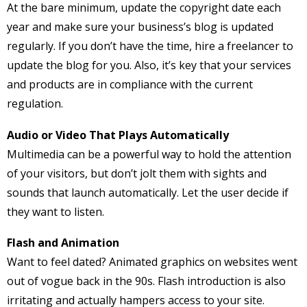
At the bare minimum, update the copyright date each
year and make sure your business’s blog is updated
regularly. If you don’t have the time, hire a freelancer to
update the blog for you. Also, it’s key that your services
and products are in compliance with the current
regulation.
Audio or Video That Plays Automatically
Multimedia can be a powerful way to hold the attention
of your visitors, but don’t jolt them with sights and
sounds that launch automatically. Let the user decide if
they want to listen.
Flash and Animation
Want to feel dated? Animated graphics on websites went
out of vogue back in the 90s. Flash introduction is also
irritating and actually hampers access to your site.