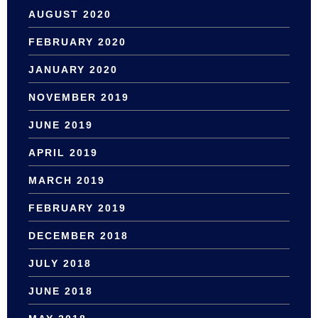
AUGUST 2020
FEBRUARY 2020
JANUARY 2020
NOVEMBER 2019
JUNE 2019
APRIL 2019
MARCH 2019
FEBRUARY 2019
DECEMBER 2018
JULY 2018
JUNE 2018