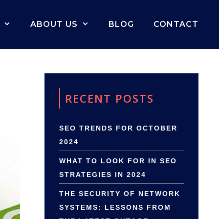
ABOUT US
BLOG
CONTACT
RECENT POSTS
SEO TRENDS FOR OCTOBER
2024
WHAT TO LOOK FOR IN SEO
STRATEGIES IN 2024
THE SECURITY OF NETWORK
SYSTEMS: LESSONS FROM