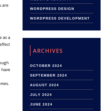
u are
WORDPRESS DESIGN
WORDPRESS DEVELOPMENT
e as a
effect
ARCHIVES
nough
OCTOBER 2024
y have
SEPTEMBER 2024
omes.
AUGUST 2024
JULY 2024
JUNE 2024