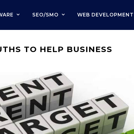
WARE
SEO/SMO
WEB DEVELOPMENT
THS TO HELP BUSINESS