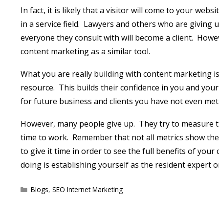
In fact, it is likely that a visitor will come to your we
in a service field.
Lawyers and others who are giving up
everyone they consult with will become a client.
Howev
content marketing as a similar tool.
What you are really building with content marketing is
resource.
This builds their confidence in you and your
for future business and clients you have not even met 
However, many people give up.
They try to measure t
time to work.
Remember that not all metrics show the 
to give it time in order to see the full benefits of you
doing is establishing yourself as the resident expert o
Categories
Blogs
,
SEO Internet Marketing