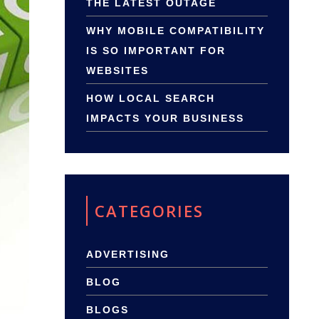
THE LATEST OUTAGE
WHY MOBILE COMPATIBILITY
IS SO IMPORTANT FOR
WEBSITES
HOW LOCAL SEARCH
IMPACTS YOUR BUSINESS
CATEGORIES
ADVERTISING
BLOG
BLOGS