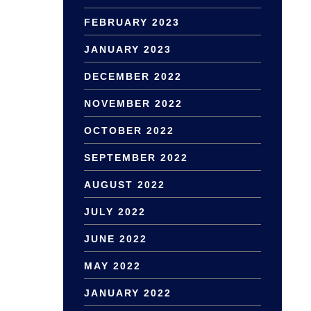
FEBRUARY 2023
JANUARY 2023
DECEMBER 2022
NOVEMBER 2022
OCTOBER 2022
SEPTEMBER 2022
AUGUST 2022
JULY 2022
JUNE 2022
MAY 2022
JANUARY 2022