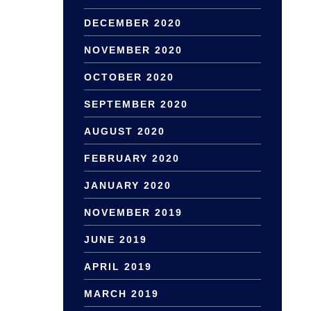
DECEMBER 2020
NOVEMBER 2020
OCTOBER 2020
SEPTEMBER 2020
AUGUST 2020
FEBRUARY 2020
JANUARY 2020
NOVEMBER 2019
JUNE 2019
APRIL 2019
MARCH 2019