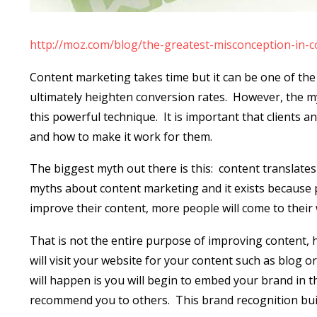
http://moz.com/blog/the-greatest-misconception-in-
Content marketing takes time but it can be one of the
ultimately heighten conversion rates.
However, the my
this powerful technique.
It is important that clients
and how to make it work for them.
The biggest myth out there is this:
content translates 
myths about content marketing and it exists because 
improve their content, more people will come to thei
That is not the entire purpose of improving content, 
will visit your website for your content such as blog o
will happen is you will begin to embed your brand in th
recommend you to others.
This brand recognition bui