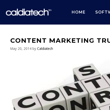
Skip
to
HOME
SOFT
content
CONTENT MARKETING TRU
May 20, 2014
by
Caldiatech