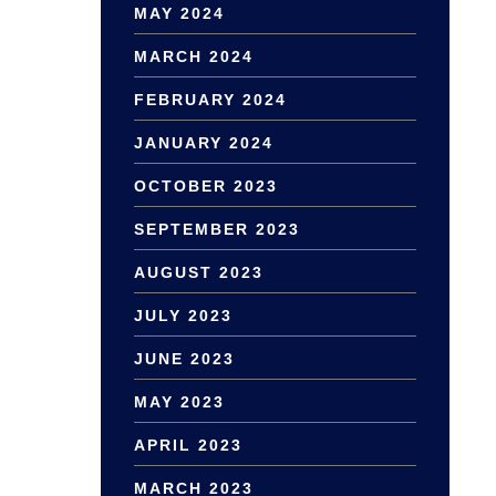
MAY 2024
MARCH 2024
FEBRUARY 2024
JANUARY 2024
OCTOBER 2023
SEPTEMBER 2023
AUGUST 2023
JULY 2023
JUNE 2023
MAY 2023
APRIL 2023
MARCH 2023