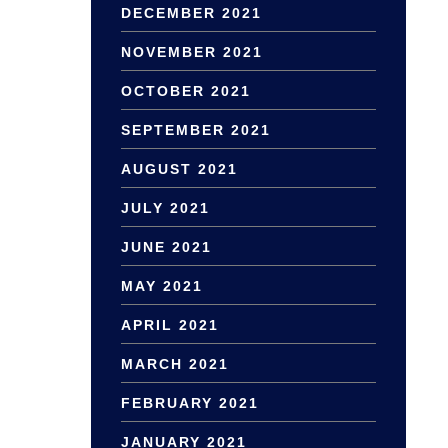
DECEMBER 2021
NOVEMBER 2021
OCTOBER 2021
SEPTEMBER 2021
AUGUST 2021
JULY 2021
JUNE 2021
MAY 2021
APRIL 2021
MARCH 2021
FEBRUARY 2021
JANUARY 2021