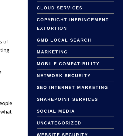
CLOUD SERVICES
COPYRIGHT INFRINGEMENT
EXTORTION
GMB LOCAL SEARCH
s of
eting
MARKETING
MOBILE COMPATIBILITY
e
NETWORK SECURITY
y
SEO INTERNET MARKETING
SHAREPOINT SERVICES
eople
 what
SOCIAL MEDIA
UNCATEGORIZED
WEBSITE SECURITY