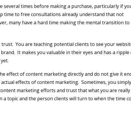
bsite several times before making a purchase, particularly if yo
 time to free consultations already understand that not
er, many have a hard time making the mental transition to
 trust.
You are teaching potential clients to see your websit
 brand.
It makes you valuable in their eyes and has a ripple 
yet.
he effect of content marketing directly and do not give it e
actual effects of content marketing.
Sometimes, you simpl
r content marketing efforts and trust that what you are really
n a topic and the person clients will turn to when the time c