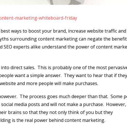
content-marketing-whiteboard-friday
 best ways to boost your brand, increase website traffic and
ths surrounding content marketing can negate the benefit
 and SEO experts alike understand the power of content mark
into direct sales.
This is probably one of the most pervasiv
people want a simple answer.
They want to hear that if the
r website and more people will make purchases.
however.
The process goes much deeper than that.
Some p
r social media posts and will not make a purchase.
However,
eir brains so that they not only think of you but they
lding is the real power behind content marketing.