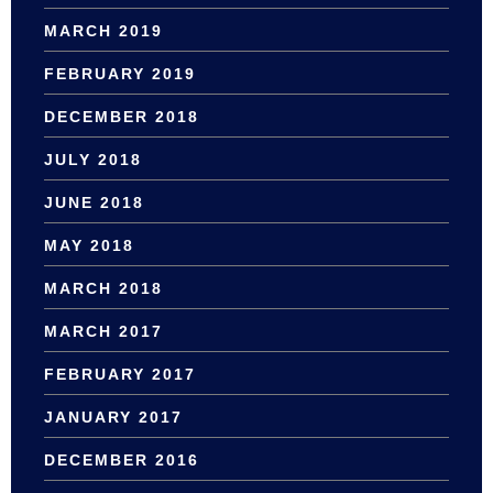
MARCH 2019
FEBRUARY 2019
DECEMBER 2018
JULY 2018
JUNE 2018
MAY 2018
MARCH 2018
MARCH 2017
FEBRUARY 2017
JANUARY 2017
DECEMBER 2016