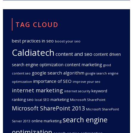
TAG CLOUD
best practices in seo
boost your seo
Caldiatech
content and seo
content driven
content marketing
search engine optimization
good
google search algorithm
content seo
google search engine
importance of SEO
optimization
improve your seo
internet marketing
keyword
internet security
ranking seo
marketing
Microsoft SharePoint
local SEO
Microsoft SharePoint 2013
Microsoft SharePoint
search engine
online marketing
Server 2013
optimization