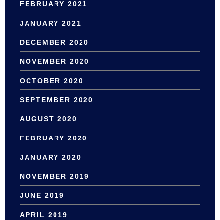
FEBRUARY 2021
JANUARY 2021
DECEMBER 2020
NOVEMBER 2020
OCTOBER 2020
SEPTEMBER 2020
AUGUST 2020
FEBRUARY 2020
JANUARY 2020
NOVEMBER 2019
JUNE 2019
APRIL 2019