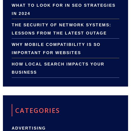
WHAT TO LOOK FOR IN SEO STRATEGIES
IN 2024
THE SECURITY OF NETWORK SYSTEMS:
LESSONS FROM THE LATEST OUTAGE
WHY MOBILE COMPATIBILITY IS SO
IMPORTANT FOR WEBSITES
HOW LOCAL SEARCH IMPACTS YOUR
BUSINESS
CATEGORIES
ADVERTISING