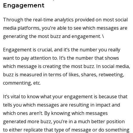
Engagement
Through the real-time analytics provided on most social
media platforms, you’re able to see which messages are
generating the most buzz and engagement. \
Engagement is crucial, and it’s the number you really
want to pay attention to. It’s the number that shows
which message is creating the most buzz. In social media,
buzz is measured in terms of likes, shares, retweeting,
commenting, etc.
It’s vital to know what your engagement is because that
tells you which messages are resulting in impact and
which ones aren’t. By knowing which messages
generated more buzz, you’re in a much better position
to either replicate that type of message or do something