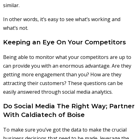
similar.
In other words, it’s easy to see what’s working and
what’s not.
Keeping an Eye On Your Competitors
Being able to monitor what your competitors are up to
can provide you with an enormous advantage. Are they
getting more engagement than you? How are they
attracting their customers? These questions can be
easily answered through social media analytics.
Do Social Media The Right Way; Partner
With Caldiatech of Boise
To make sure you’ve got the data to make the crucial
business decisions that need to be made, leverage the