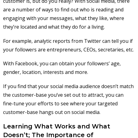
customer is, but do you really? With social media, there
are a number of ways to find out who is reading and
engaging with your messages, what they like, where
they’re located and what they do for a living.
For example, analytic reports from Twitter can tell you if
your followers are entrepreneurs, CEOs, secretaries, etc.
With Facebook, you can obtain your followers’ age,
gender, location, interests and more.
If you find that your social media audience doesn’t match
the customer-base you’ve set out to attract, you can
fine-tune your efforts to see where your targeted
customer-base hangs out on social media.
Learning What Works and What
Doesn’t; The Importance of