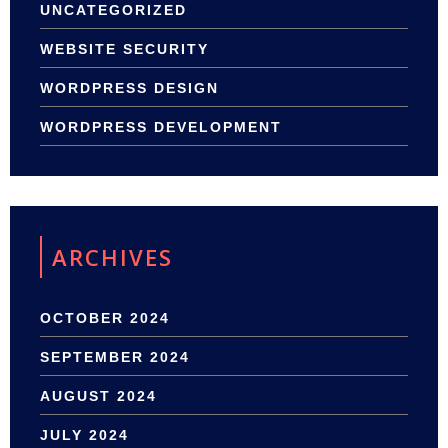
UNCATEGORIZED
WEBSITE SECURITY
WORDPRESS DESIGN
WORDPRESS DEVELOPMENT
ARCHIVES
OCTOBER 2024
SEPTEMBER 2024
AUGUST 2024
JULY 2024