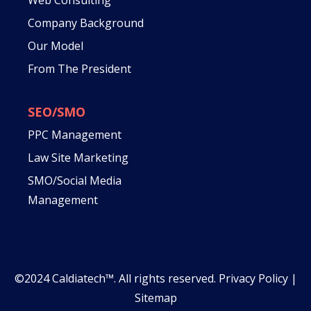
Company Background
Our Model
From The President
SEO/SMO
PPC Management
Law Site Marketing
SMO/Social Media
Management
©2024 Caldiatech™. All rights reserved.
Privacy Policy
|
Sitemap