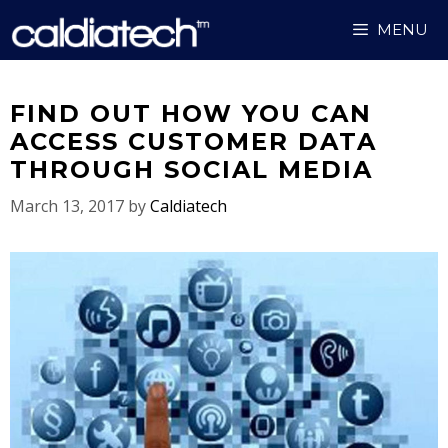
Skip
MENU
to
content
FIND OUT HOW YOU CAN
ACCESS CUSTOMER DATA
THROUGH SOCIAL MEDIA
March 13, 2017
by
Caldiatech