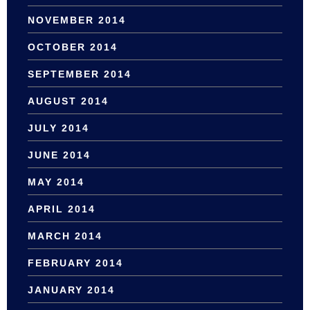
NOVEMBER 2014
OCTOBER 2014
SEPTEMBER 2014
AUGUST 2014
JULY 2014
JUNE 2014
MAY 2014
APRIL 2014
MARCH 2014
FEBRUARY 2014
JANUARY 2014