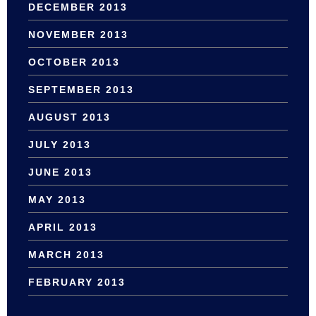
DECEMBER 2013
NOVEMBER 2013
OCTOBER 2013
SEPTEMBER 2013
AUGUST 2013
JULY 2013
JUNE 2013
MAY 2013
APRIL 2013
MARCH 2013
FEBRUARY 2013