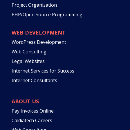
Project Organization
PHP/Open Source Programming
WEB DEVELOPMENT
WordPress Development
Web Consulting
Legal Websites
Internet Services for Success
Internet Consultants
ABOUT US
Pay Invoices Online
Caldiatech Careers
Web Consulting