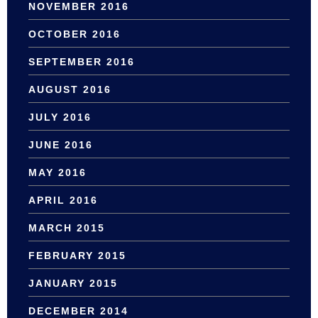
NOVEMBER 2016
OCTOBER 2016
SEPTEMBER 2016
AUGUST 2016
JULY 2016
JUNE 2016
MAY 2016
APRIL 2016
MARCH 2015
FEBRUARY 2015
JANUARY 2015
DECEMBER 2014