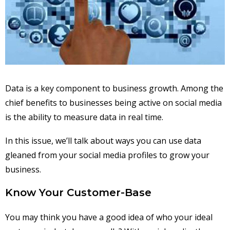
Data is a key component to business growth. Among the
chief benefits to businesses being active on social media
is the ability to measure data in real time.
In this issue, we’ll talk about ways you can use data
gleaned from your social media profiles to grow your
business.
Know Your Customer-Base
You may think you have a good idea of who your ideal