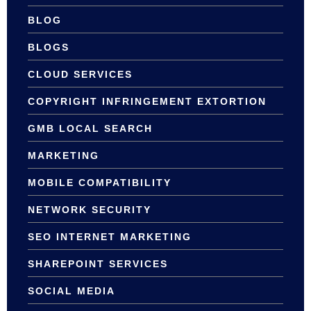
BLOG
BLOGS
CLOUD SERVICES
COPYRIGHT INFRINGEMENT EXTORTION
GMB LOCAL SEARCH
MARKETING
MOBILE COMPATIBILITY
NETWORK SECURITY
SEO INTERNET MARKETING
SHAREPOINT SERVICES
SOCIAL MEDIA