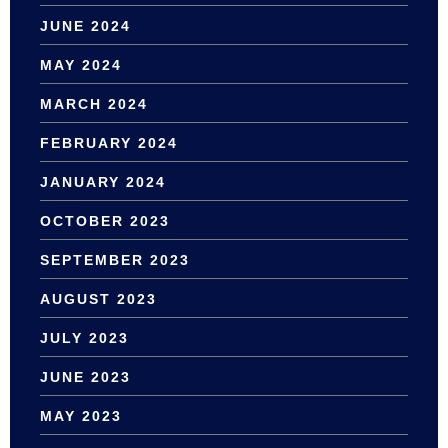
JUNE 2024
MAY 2024
MARCH 2024
FEBRUARY 2024
JANUARY 2024
OCTOBER 2023
SEPTEMBER 2023
AUGUST 2023
JULY 2023
JUNE 2023
MAY 2023