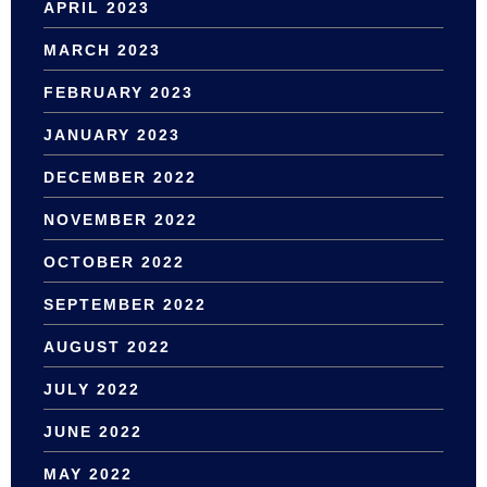
APRIL 2023
MARCH 2023
FEBRUARY 2023
JANUARY 2023
DECEMBER 2022
NOVEMBER 2022
OCTOBER 2022
SEPTEMBER 2022
AUGUST 2022
JULY 2022
JUNE 2022
MAY 2022