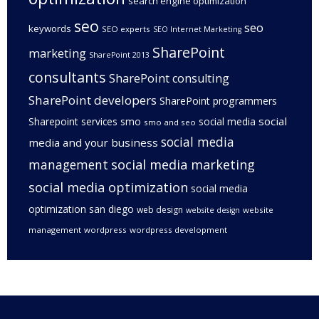
search engine optimization
seo
seo
keywords
SEO experts
SEO Internet Marketing
SharePoint
marketing
SharePoint 2013
consultants
SharePoint consulting
SharePoint developers
SharePoint programmers
social
Sharepoint services
smo
social media
smo and seo
social media
media and your business
management
social media marketing
social media optimization
social media
optimization san diego
web design
website
website design
management
wordpress
wordpress development