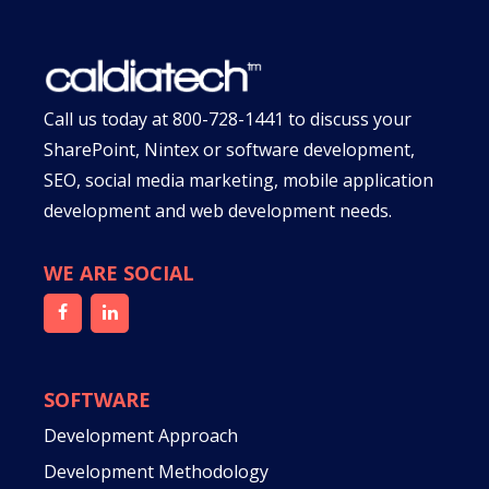
Call us today at
800-728-1441
to discuss your
SharePoint, Nintex or software development,
SEO, social media marketing, mobile application
development and web development needs.
WE ARE SOCIAL
SOFTWARE
Development Approach
Development Methodology