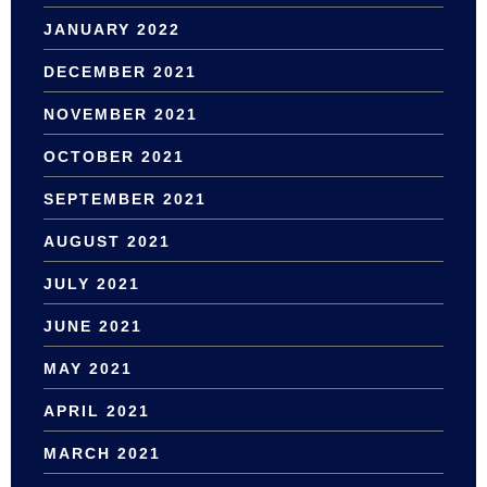
JANUARY 2022
DECEMBER 2021
NOVEMBER 2021
OCTOBER 2021
SEPTEMBER 2021
AUGUST 2021
JULY 2021
JUNE 2021
MAY 2021
APRIL 2021
MARCH 2021