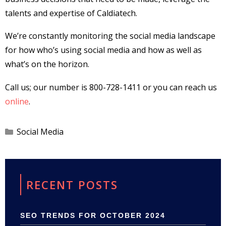
talents and expertise of Caldiatech.
We’re constantly monitoring the social media landscape
for how who’s using social media and how as well as
what’s on the horizon.
Call us; our number is 800-728-1411 or you can reach us
online
.
Categories
Social Media
RECENT POSTS
SEO TRENDS FOR OCTOBER 2024