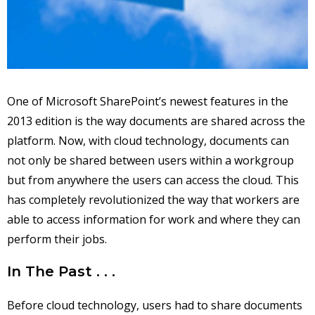
One of Microsoft SharePoint’s newest features in the
2013 edition is the way documents are shared across the
platform. Now, with cloud technology, documents can
not only be shared between users within a workgroup
but from anywhere the users can access the cloud. This
has completely revolutionized the way that workers are
able to access information for work and where they can
perform their jobs.
In The Past . . .
Before cloud technology, users had to share documents