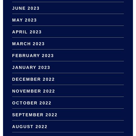
JUNE 2023
MAY 2023
APRIL 2023
MARCH 2023
FEBRUARY 2023
JANUARY 2023
DECEMBER 2022
NOVEMBER 2022
OCTOBER 2022
SEPTEMBER 2022
AUGUST 2022