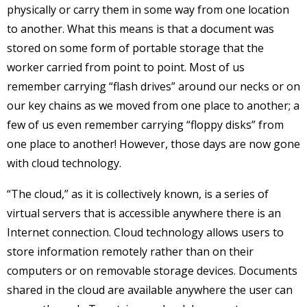
physically or carry them in some way from one location
to another. What this means is that a document was
stored on some form of portable storage that the
worker carried from point to point. Most of us
remember carrying “flash drives” around our necks or on
our key chains as we moved from one place to another; a
few of us even remember carrying “floppy disks” from
one place to another! However, those days are now gone
with cloud technology.
“The cloud,” as it is collectively known, is a series of
virtual servers that is accessible anywhere there is an
Internet connection. Cloud technology allows users to
store information remotely rather than on their
computers or on removable storage devices. Documents
shared in the cloud are available anywhere the user can