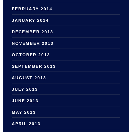
FEBRUARY 2014
JANUARY 2014
DECEMBER 2013
NOVEMBER 2013
OCTOBER 2013
SEPTEMBER 2013
AUGUST 2013
JULY 2013
JUNE 2013
MAY 2013
APRIL 2013