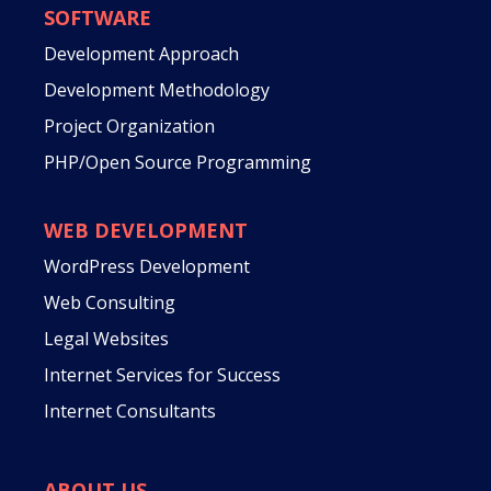
SOFTWARE
Development Approach
Development Methodology
Project Organization
PHP/Open Source Programming
WEB DEVELOPMENT
WordPress Development
Web Consulting
Legal Websites
Internet Services for Success
Internet Consultants
ABOUT US