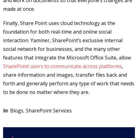
and work on documents so that everyone’s changes are
made at once.
Finally, Share Point uses cloud technology as the
foundation for both real-time and online social
interaction. Yammer, SharePoint’s exclusive internal
social network for businesses, and the many other
features that integrate the Microsoft Office Suite, allow
SharePoint users to communicate across platforms
,
share information and images, transfer files back and
forth and generally perform any type of work that needs
to be done no matter where they are.
Categories
Blogs
,
SharePoint Services