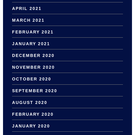
APRIL 2021
MARCH 2021
FEBRUARY 2021
JANUARY 2021
DECEMBER 2020
NOVEMBER 2020
OCTOBER 2020
SEPTEMBER 2020
AUGUST 2020
FEBRUARY 2020
JANUARY 2020