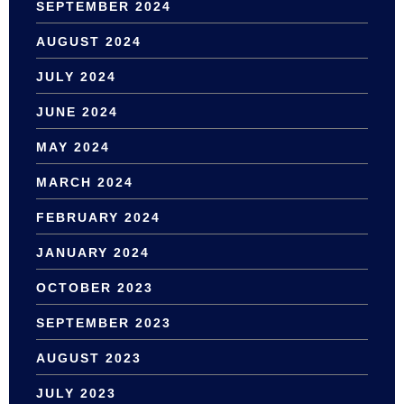
SEPTEMBER 2024
AUGUST 2024
JULY 2024
JUNE 2024
MAY 2024
MARCH 2024
FEBRUARY 2024
JANUARY 2024
OCTOBER 2023
SEPTEMBER 2023
AUGUST 2023
JULY 2023