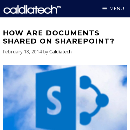
Skip
MENU
to
content
HOW ARE DOCUMENTS
SHARED ON SHAREPOINT?
February 18, 2014
by
Caldiatech