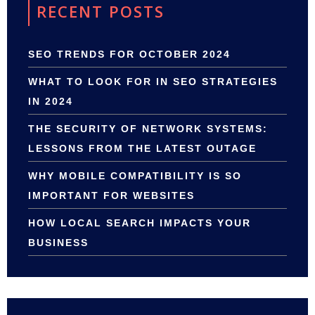
RECENT POSTS
SEO TRENDS FOR OCTOBER 2024
WHAT TO LOOK FOR IN SEO STRATEGIES
IN 2024
THE SECURITY OF NETWORK SYSTEMS:
LESSONS FROM THE LATEST OUTAGE
WHY MOBILE COMPATIBILITY IS SO
IMPORTANT FOR WEBSITES
HOW LOCAL SEARCH IMPACTS YOUR
BUSINESS