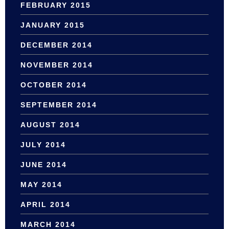
FEBRUARY 2015
JANUARY 2015
DECEMBER 2014
NOVEMBER 2014
OCTOBER 2014
SEPTEMBER 2014
AUGUST 2014
JULY 2014
JUNE 2014
MAY 2014
APRIL 2014
MARCH 2014