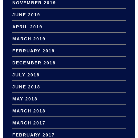
NOVEMBER 2019
JUNE 2019
APRIL 2019
MARCH 2019
FEBRUARY 2019
DECEMBER 2018
JULY 2018
JUNE 2018
MAY 2018
MARCH 2018
MARCH 2017
FEBRUARY 2017