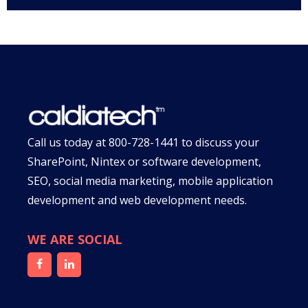
Call us today at
800-728-1441
to discuss your
SharePoint, Nintex or software development,
SEO, social media marketing, mobile application
development and web development needs.
WE ARE SOCIAL