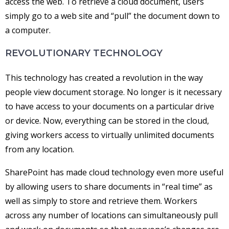
access the web. To retrieve a cloud document, users
simply go to a web site and “pull” the document down to
a computer.
REVOLUTIONARY TECHNOLOGY
This technology has created a revolution in the way
people view document storage. No longer is it necessary
to have access to your documents on a particular drive
or device. Now, everything can be stored in the cloud,
giving workers access to virtually unlimited documents
from any location.
SharePoint has made cloud technology even more useful
by allowing users to share documents in “real time” as
well as simply to store and retrieve them. Workers
across any number of locations can simultaneously pull