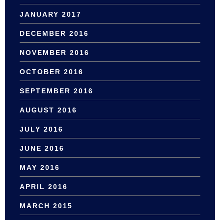
JANUARY 2017
DECEMBER 2016
NOVEMBER 2016
OCTOBER 2016
SEPTEMBER 2016
AUGUST 2016
JULY 2016
JUNE 2016
MAY 2016
APRIL 2016
MARCH 2015