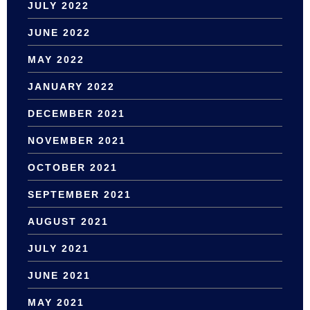
JULY 2022
JUNE 2022
MAY 2022
JANUARY 2022
DECEMBER 2021
NOVEMBER 2021
OCTOBER 2021
SEPTEMBER 2021
AUGUST 2021
JULY 2021
JUNE 2021
MAY 2021