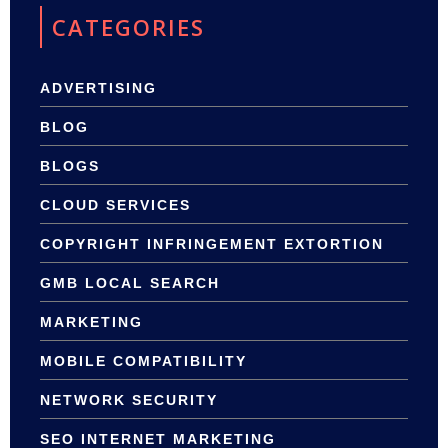
CATEGORIES
ADVERTISING
BLOG
BLOGS
CLOUD SERVICES
COPYRIGHT INFRINGEMENT EXTORTION
GMB LOCAL SEARCH
MARKETING
MOBILE COMPATIBILITY
NETWORK SECURITY
SEO INTERNET MARKETING