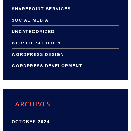
SHAREPOINT SERVICES
SOCIAL MEDIA
UNCATEGORIZED
WEBSITE SECURITY
WORDPRESS DESIGN
WORDPRESS DEVELOPMENT
ARCHIVES
OCTOBER 2024