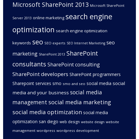
Microsoft SharePoint 2013
Microsoft SharePoint
search engine
online marketing
Server 2013
optimization
search engine optimization
seo
seo
keywords
SEO experts
SEO Internet Marketing
SharePoint
marketing
SharePoint 2013
consultants
SharePoint consulting
SharePoint developers
SharePoint programmers
social
Sharepoint services
smo
social media
smo and seo
social media
media and your business
management
social media marketing
social media optimization
social media
optimization san diego
web design
website
website design
management
wordpress
wordpress development