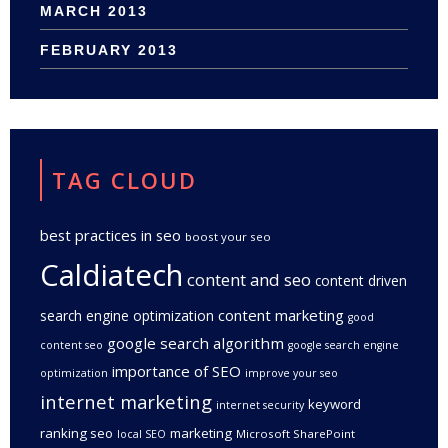
MARCH 2013
FEBRUARY 2013
TAG CLOUD
best practices in seo
boost your seo
Caldiatech
content and seo
content driven
content marketing
search engine optimization
good
google search algorithm
content seo
google search engine
importance of SEO
optimization
improve your seo
internet marketing
keyword
internet security
ranking seo
marketing
Microsoft SharePoint
local SEO