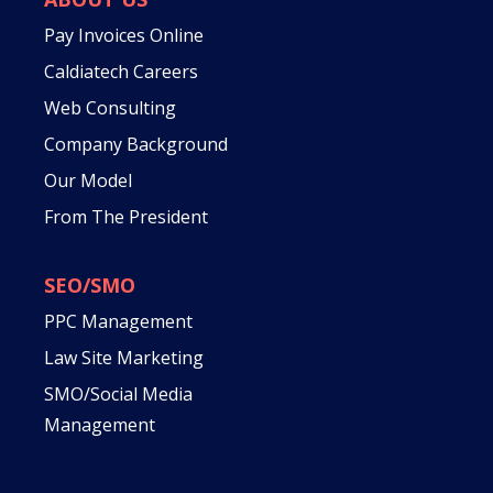
Pay Invoices Online
Caldiatech Careers
Web Consulting
Company Background
Our Model
From The President
SEO/SMO
PPC Management
Law Site Marketing
SMO/Social Media
Management