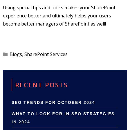
Using special tips and tricks makes your SharePoint
experience better and ultimately helps your users
become better managers of SharePoint as well!
Categories
Blogs
,
SharePoint Services
RECENT POSTS
SEO TRENDS FOR OCTOBER 2024
WHAT TO LOOK FOR IN SEO STRATEGIES
IN 2024