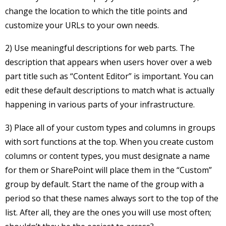
change the location to which the title points and
customize your URLs to your own needs.
2) Use meaningful descriptions for web parts. The
description that appears when users hover over a web
part title such as “Content Editor” is important. You can
edit these default descriptions to match what is actually
happening in various parts of your infrastructure.
3) Place all of your custom types and columns in groups
with sort functions at the top. When you create custom
columns or content types, you must designate a name
for them or SharePoint will place them in the “Custom”
group by default. Start the name of the group with a
period so that these names always sort to the top of the
list. After all, they are the ones you will use most often;