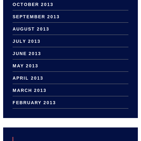
OCTOBER 2013
SEPTEMBER 2013
AUGUST 2013
JULY 2013
JUNE 2013
MAY 2013
APRIL 2013
MARCH 2013
FEBRUARY 2013