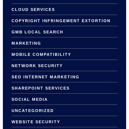
CLOUD SERVICES
COPYRIGHT INFRINGEMENT EXTORTION
GMB LOCAL SEARCH
MARKETING
MOBILE COMPATIBILITY
NETWORK SECURITY
SEO INTERNET MARKETING
SHAREPOINT SERVICES
SOCIAL MEDIA
UNCATEGORIZED
WEBSITE SECURITY