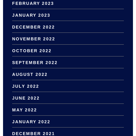
FEBRUARY 2023
JANUARY 2023
DECEMBER 2022
NOVEMBER 2022
OCTOBER 2022
SEPTEMBER 2022
AUGUST 2022
JULY 2022
JUNE 2022
MAY 2022
JANUARY 2022
DECEMBER 2021