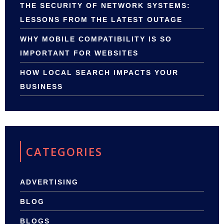
THE SECURITY OF NETWORK SYSTEMS:
LESSONS FROM THE LATEST OUTAGE
WHY MOBILE COMPATIBILITY IS SO
IMPORTANT FOR WEBSITES
HOW LOCAL SEARCH IMPACTS YOUR
BUSINESS
CATEGORIES
ADVERTISING
BLOG
BLOGS