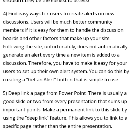
shouldn’t they be the easiest to access?
4) Find easy ways for users to create alerts on new
discussions. Users will be much better community
members if it is easy for them to handle the discussion
boards and other factors that make up your site.
Following the site, unfortunately, does not automatically
generate an alert every time a new item is added to a
discussion. Therefore, you have to make it easy for your
users to set up their own alert system. You can do this by
creating a “Get an Alert” button that is simple to use.
5) Deep link a page from Power Point. There is usually a
good slide or two from every presentation that sums up
important points. Make a permanent link to this slide by
using the “deep link” feature. This allows you to link to a
specific page rather than the entire presentation.