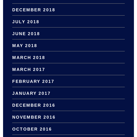
DECEMBER 2018
JULY 2018
JUNE 2018
MAY 2018
MARCH 2018
MARCH 2017
FEBRUARY 2017
JANUARY 2017
DECEMBER 2016
NOVEMBER 2016
OCTOBER 2016