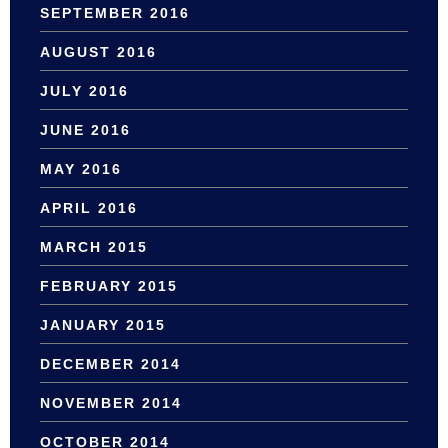
SEPTEMBER 2016
AUGUST 2016
JULY 2016
JUNE 2016
MAY 2016
APRIL 2016
MARCH 2015
FEBRUARY 2015
JANUARY 2015
DECEMBER 2014
NOVEMBER 2014
OCTOBER 2014