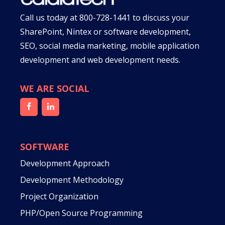
Call us today at
800-728-1441
to discuss your
SharePoint, Nintex or software development,
SEO, social media marketing, mobile application
development and web development needs.
WE ARE SOCIAL
SOFTWARE
Development Approach
Development Methodology
Project Organization
PHP/Open Source Programming