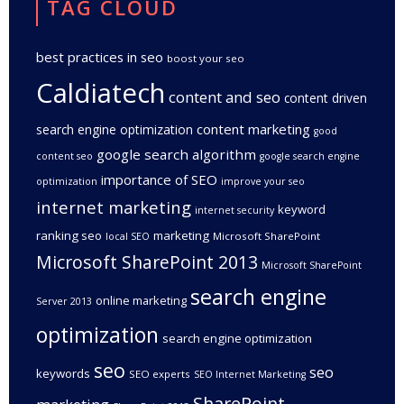
TAG CLOUD
best practices in seo
boost your seo
Caldiatech
content and seo
content driven
content marketing
search engine optimization
good
google search algorithm
content seo
google search engine
importance of SEO
optimization
improve your seo
internet marketing
keyword
internet security
ranking seo
marketing
Microsoft SharePoint
local SEO
Microsoft SharePoint 2013
Microsoft SharePoint
search engine
online marketing
Server 2013
optimization
search engine optimization
seo
seo
keywords
SEO experts
SEO Internet Marketing
SharePoint