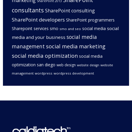
marketing
SharePoint 2013
consultants
SharePoint consulting
SharePoint developers
SharePoint programmers
social
Sharepoint services
smo
social media
smo and seo
social media
media and your business
management
social media marketing
social media optimization
social media
optimization san diego
web design
website
website design
management
wordpress
wordpress development