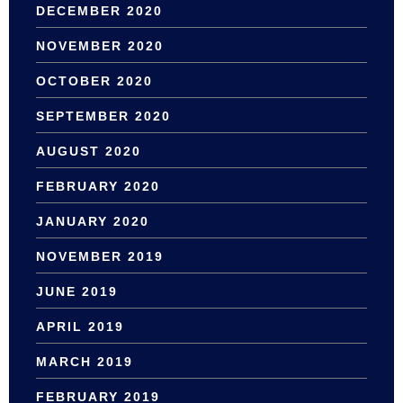
DECEMBER 2020
NOVEMBER 2020
OCTOBER 2020
SEPTEMBER 2020
AUGUST 2020
FEBRUARY 2020
JANUARY 2020
NOVEMBER 2019
JUNE 2019
APRIL 2019
MARCH 2019
FEBRUARY 2019