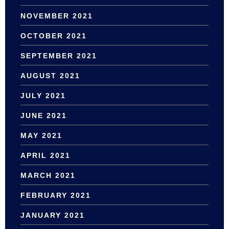
NOVEMBER 2021
OCTOBER 2021
SEPTEMBER 2021
AUGUST 2021
JULY 2021
JUNE 2021
MAY 2021
APRIL 2021
MARCH 2021
FEBRUARY 2021
JANUARY 2021