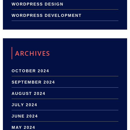
WORDPRESS DESIGN
WORDPRESS DEVELOPMENT
ARCHIVES
OCTOBER 2024
SEPTEMBER 2024
AUGUST 2024
JULY 2024
JUNE 2024
MAY 2024