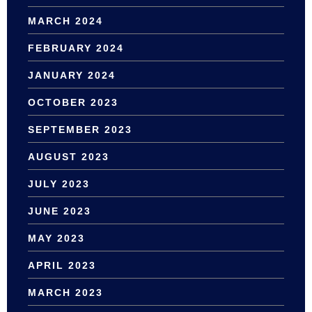
MARCH 2024
FEBRUARY 2024
JANUARY 2024
OCTOBER 2023
SEPTEMBER 2023
AUGUST 2023
JULY 2023
JUNE 2023
MAY 2023
APRIL 2023
MARCH 2023