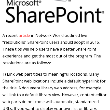
A recent
article
in Network World outlined five
“resolutions” SharePoint users should adopt in 2015.
These tips will help users have a better SharePoint
experience and get the most out of the program. The
resolutions are as follows:
1) Link web part titles to meaningful locations. Many
SharePoint web locations include a default hyperlink for
the title. A document library web address, for example,
will link to a default library view. However, content editor
web parts do not come with automatic, standardized
URLs. If you want to display your own list or library,