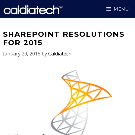
Skip
MENU
to
content
SHAREPOINT RESOLUTIONS
FOR 2015
January 20, 2015
by
Caldiatech