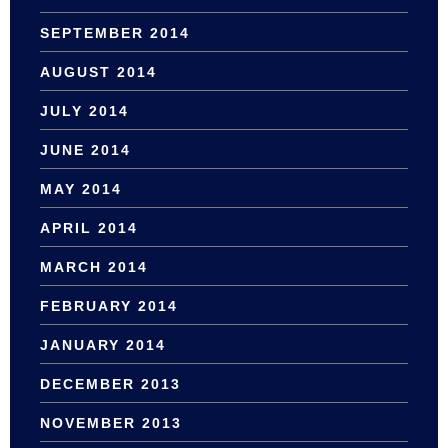
SEPTEMBER 2014
AUGUST 2014
JULY 2014
JUNE 2014
MAY 2014
APRIL 2014
MARCH 2014
FEBRUARY 2014
JANUARY 2014
DECEMBER 2013
NOVEMBER 2013