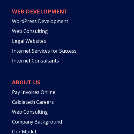
WEB DEVELOPMENT
WordPress Development
Web Consulting
Legal Websites
Internet Services for Success
Internet Consultants
ABOUT US
Pay Invoices Online
Caldiatech Careers
Web Consulting
Company Background
Our Model