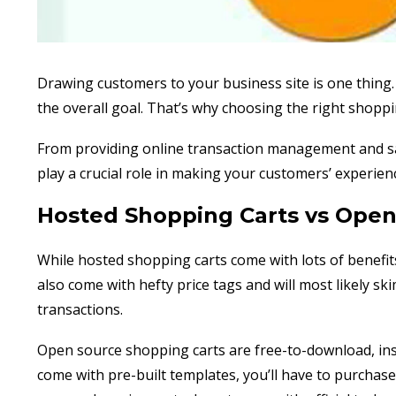
Drawing customers to your business site is one thing.
the overall goal. That’s why choosing the right shoppi
From providing online transaction management and sa
play a crucial role in making your customers’ experie
Hosted Shopping Carts vs Open
While hosted shopping carts come with lots of benefits
also come with hefty price tags and will most likely ski
transactions.
Open source shopping carts are free-to-download, inst
come with pre-built templates, you’ll have to purcha