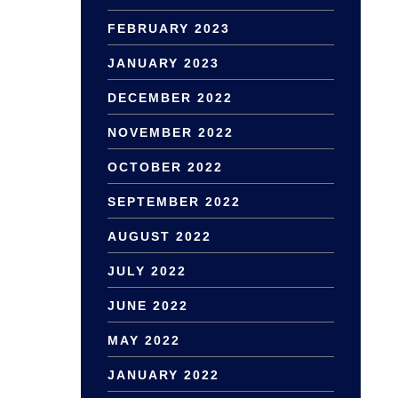
FEBRUARY 2023
JANUARY 2023
DECEMBER 2022
NOVEMBER 2022
OCTOBER 2022
SEPTEMBER 2022
AUGUST 2022
JULY 2022
JUNE 2022
MAY 2022
JANUARY 2022