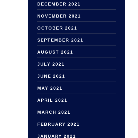
DECEMBER 2021
NOVEMBER 2021
OCTOBER 2021
SEPTEMBER 2021
AUGUST 2021
JULY 2021
JUNE 2021
MAY 2021
APRIL 2021
MARCH 2021
FEBRUARY 2021
JANUARY 2021