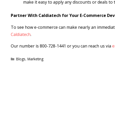
make it easy to apply any discounts or deals to
Partner With Caldiatech for Your E-Commerce De
To see how e-commerce can make nearly an immediate 
Caldiatech
.
Our number is 800-728-1441 or you can reach us via
e
Categories
Blogs
,
Marketing