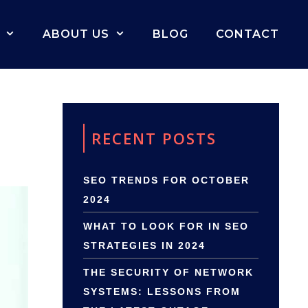
ABOUT US
BLOG
CONTACT
RECENT POSTS
SEO TRENDS FOR OCTOBER
2024
WHAT TO LOOK FOR IN SEO
STRATEGIES IN 2024
THE SECURITY OF NETWORK
SYSTEMS: LESSONS FROM