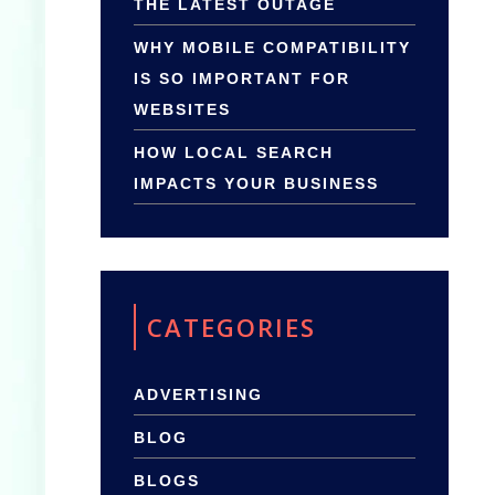
THE LATEST OUTAGE
WHY MOBILE COMPATIBILITY
IS SO IMPORTANT FOR
WEBSITES
HOW LOCAL SEARCH
IMPACTS YOUR BUSINESS
CATEGORIES
ADVERTISING
BLOG
BLOGS