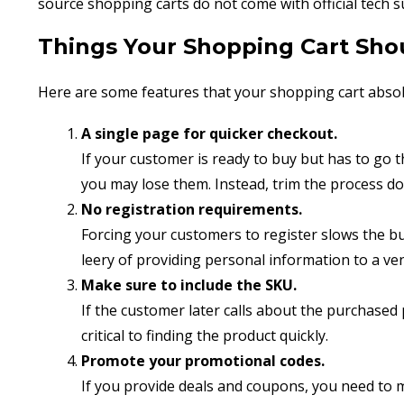
source shopping carts do not come with official tech s
Things Your Shopping Cart Sho
Here are some features that your shopping cart absol
A single page for quicker checkout.
If your customer is ready to buy but has to go
you may lose them. Instead, trim the process do
No registration requirements.
Forcing your customers to register slows the b
leery of providing personal information to a ven
Make sure to include the SKU.
If the customer later calls about the purchased
critical to finding the product quickly.
Promote your promotional codes.
If you provide deals and coupons, you need to 