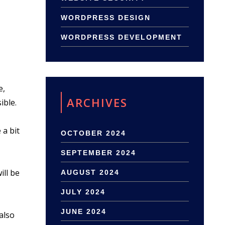
WORDPRESS DESIGN
WORDPRESS DEVELOPMENT
e,
ARCHIVES
ible.
 a bit
OCTOBER 2024
SEPTEMBER 2024
ill be
AUGUST 2024
JULY 2024
JUNE 2024
also