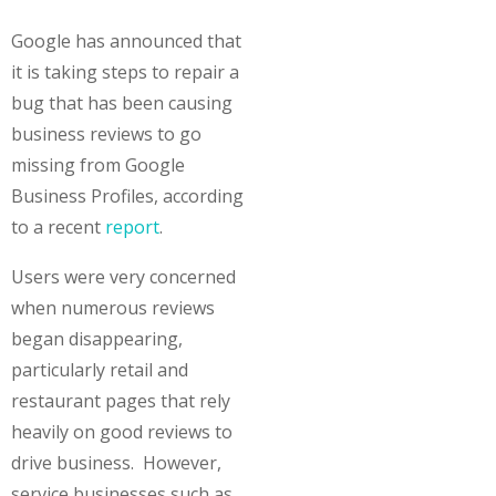
Google has announced that
it is taking steps to repair a
bug that has been causing
business reviews to go
missing from Google
Business Profiles, according
to a recent
report
.
Users were very concerned
when numerous reviews
began disappearing,
particularly retail and
restaurant pages that rely
heavily on good reviews to
drive business. However,
service businesses such as