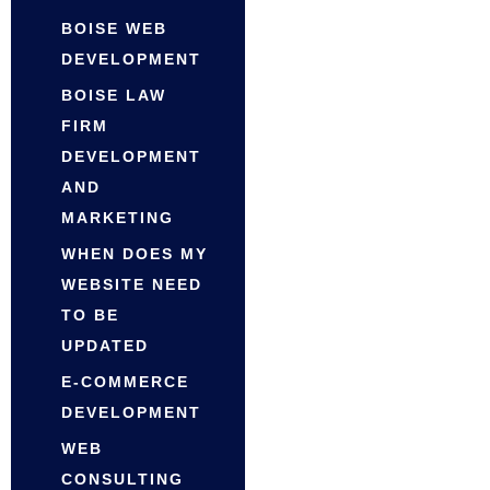
BOISE WEB
DEVELOPMENT
BOISE LAW
FIRM
DEVELOPMENT
AND
MARKETING
WHEN DOES MY
WEBSITE NEED
TO BE
UPDATED
E-COMMERCE
DEVELOPMENT
WEB
CONSULTING