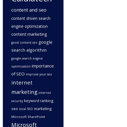
content and seo
content driven search
engine optimization
content marketing
google
good content seo
search algorithm
google search engine
importance
optimization
of SEO
improve your seo
internet
marketing
internet
keyword ranking
security
seo
marketing
local SEO
Microsoft SharePoint
Microsoft