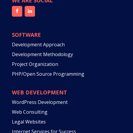
WE ARE SOCIAL
SOFTWARE
Development Approach
Development Methodology
Project Organization
PHP/Open Source Programming
WEB DEVELOPMENT
WordPress Development
Web Consulting
Legal Websites
Internet Services for Success