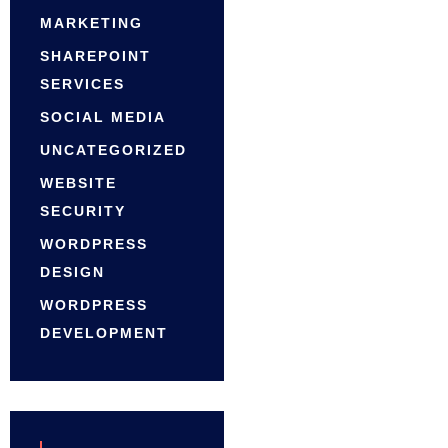
MARKETING
SHAREPOINT
SERVICES
SOCIAL MEDIA
UNCATEGORIZED
WEBSITE
SECURITY
WORDPRESS
DESIGN
WORDPRESS
DEVELOPMENT