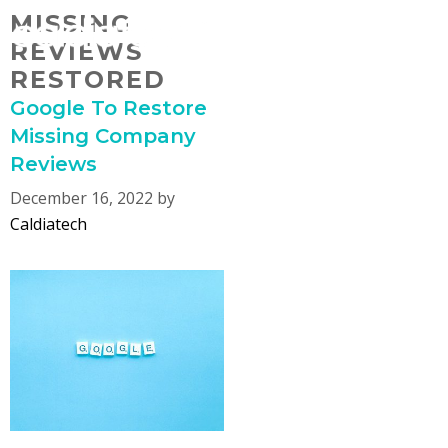
Skip
MISSING
MENU
to
REVIEWS
content
RESTORED
Google To Restore
Missing Company
Reviews
December 16, 2022
by
Caldiatech