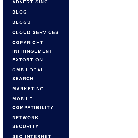
ADVERTISING
BLOG
BLOGS
CLOUD SERVICES
COPYRIGHT
INFRINGEMENT
EXTORTION
GMB LOCAL
SEARCH
MARKETING
MOBILE
COMPATIBILITY
NETWORK
SECURITY
SEO INTERNET