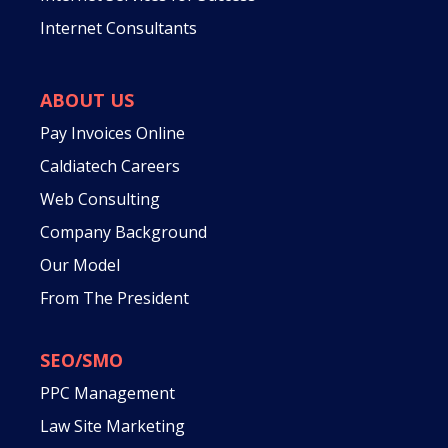
Internet Consultants
ABOUT US
Pay Invoices Online
Caldiatech Careers
Web Consulting
Company Background
Our Model
From The President
SEO/SMO
PPC Management
Law Site Marketing