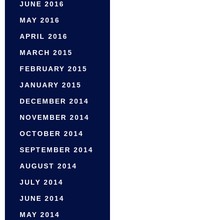
JUNE 2016
MAY 2016
APRIL 2016
MARCH 2015
FEBRUARY 2015
JANUARY 2015
DECEMBER 2014
NOVEMBER 2014
OCTOBER 2014
SEPTEMBER 2014
AUGUST 2014
JULY 2014
JUNE 2014
MAY 2014