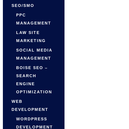
SEO/SMO
PPC
MANAGEMENT
LAW SITE
MARKETING
SOCIAL MEDIA
MANAGEMENT
BOISE SEO –
SEARCH
ENGINE
OPTIMIZATION
WEB
DEVELOPMENT
WORDPRESS
DEVELOPMENT