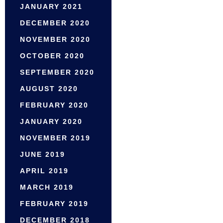
JANUARY 2021
DECEMBER 2020
NOVEMBER 2020
OCTOBER 2020
SEPTEMBER 2020
AUGUST 2020
FEBRUARY 2020
JANUARY 2020
NOVEMBER 2019
JUNE 2019
APRIL 2019
MARCH 2019
FEBRUARY 2019
DECEMBER 2018