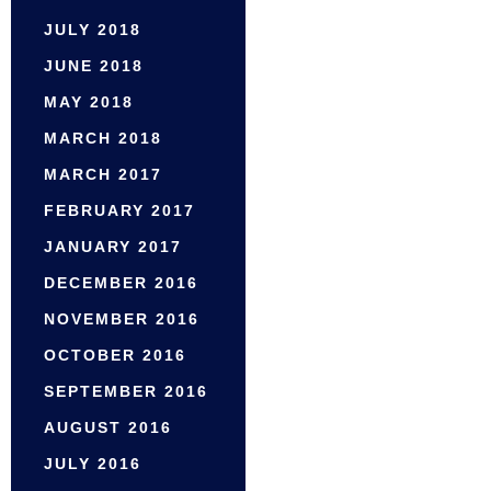
JULY 2018
JUNE 2018
MAY 2018
MARCH 2018
MARCH 2017
FEBRUARY 2017
JANUARY 2017
DECEMBER 2016
NOVEMBER 2016
OCTOBER 2016
SEPTEMBER 2016
AUGUST 2016
JULY 2016