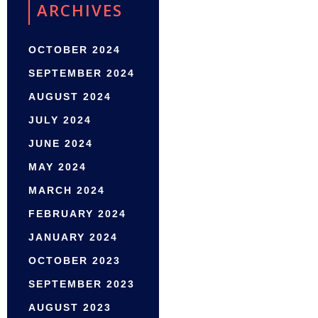
ARCHIVES
OCTOBER 2024
SEPTEMBER 2024
AUGUST 2024
JULY 2024
JUNE 2024
MAY 2024
MARCH 2024
FEBRUARY 2024
JANUARY 2024
OCTOBER 2023
SEPTEMBER 2023
AUGUST 2023