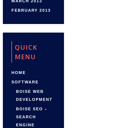
MARCH 2013
FEBRUARY 2013
QUICK
MENU
HOME
SOFTWARE
BOISE WEB
DEVELOPMENT
BOISE SEO –
SEARCH
ENGINE