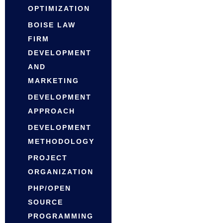
OPTIMIZATION
BOISE LAW
FIRM
DEVELOPMENT
AND
MARKETING
DEVELOPMENT
APPROACH
DEVELOPMENT
METHODOLOGY
PROJECT
ORGANIZATION
PHP/OPEN
SOURCE
PROGRAMMING