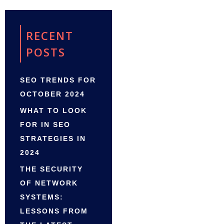
RECENT
POSTS
SEO TRENDS FOR
OCTOBER 2024
WHAT TO LOOK
FOR IN SEO
STRATEGIES IN
2024
THE SECURITY
OF NETWORK
SYSTEMS:
LESSONS FROM