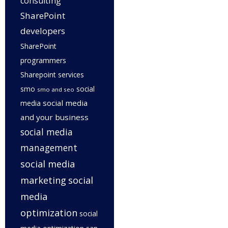
consulting
SharePoint
developers
SharePoint
programmers
Sharepoint services
smo
social
smo and seo
social media
media
and your business
social media
management
social media
marketing
social
media
optimization
social