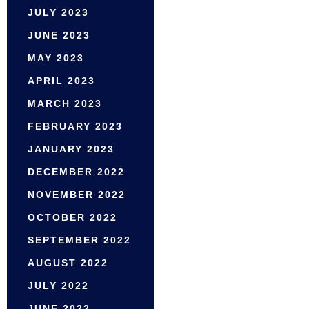
JULY 2023
JUNE 2023
MAY 2023
APRIL 2023
MARCH 2023
FEBRUARY 2023
JANUARY 2023
DECEMBER 2022
NOVEMBER 2022
OCTOBER 2022
SEPTEMBER 2022
AUGUST 2022
JULY 2022
JUNE 2022