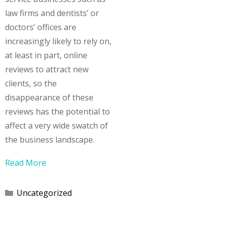
law firms and dentists’ or
doctors’ offices are
increasingly likely to rely on,
at least in part, online
reviews to attract new
clients, so the
disappearance of these
reviews has the potential to
affect a very wide swatch of
the business landscape.
Read More
Categories
Uncategorized