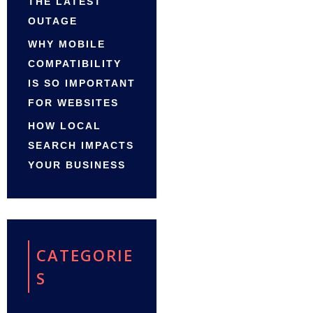
THE LATEST
OUTAGE
WHY MOBILE
COMPATIBILITY
IS SO IMPORTANT
FOR WEBSITES
HOW LOCAL
SEARCH IMPACTS
YOUR BUSINESS
CATEGORIE
S