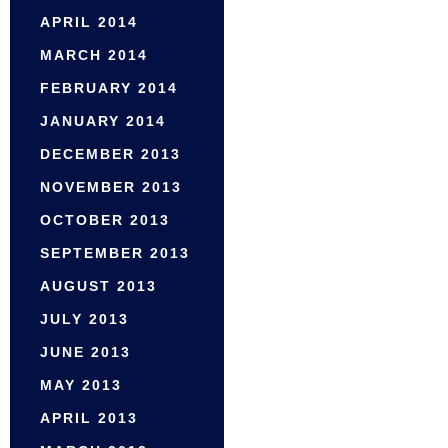
APRIL 2014
MARCH 2014
FEBRUARY 2014
JANUARY 2014
DECEMBER 2013
NOVEMBER 2013
OCTOBER 2013
SEPTEMBER 2013
AUGUST 2013
JULY 2013
JUNE 2013
MAY 2013
APRIL 2013