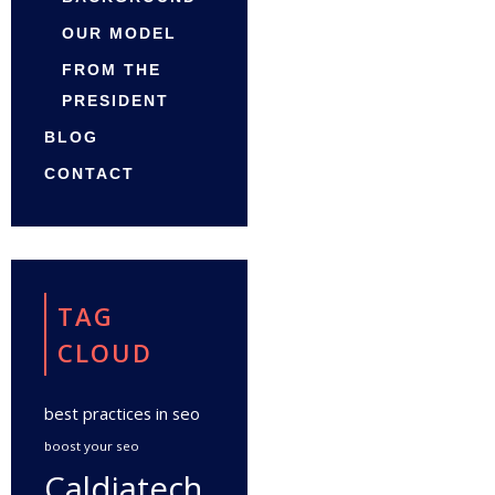
OUR MODEL
FROM THE
PRESIDENT
BLOG
CONTACT
TAG
CLOUD
best practices in seo
boost your seo
Caldiatech