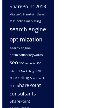
SharePoint 2013
Microsoft SharePoint Server
online marketing
2013
search engine
optimization
search engine
optimization keywords
seo
SEO experts
SEO
seo
Internet Marketing
marketing
SharePoint
SharePoint
2013
consultants
SharePoint