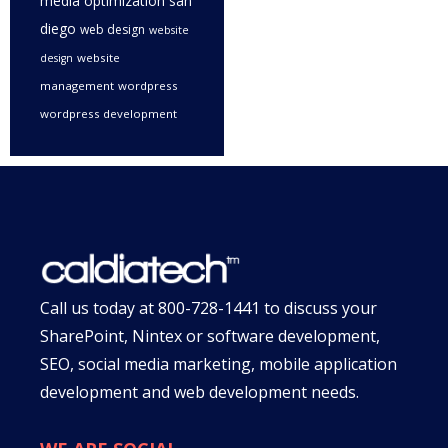
media optimization san
diego
web design
website
website
design
management
wordpress
wordpress development
Call us today at
800-728-1441
to discuss your
SharePoint, Nintex or software development,
SEO, social media marketing, mobile application
development and web development needs.