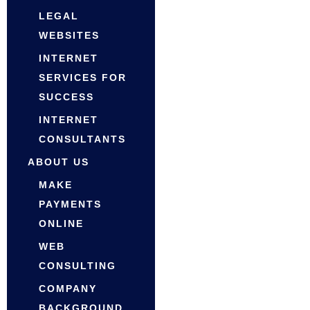
LEGAL
WEBSITES
INTERNET
SERVICES FOR
SUCCESS
INTERNET
CONSULTANTS
ABOUT US
MAKE
PAYMENTS
ONLINE
WEB
CONSULTING
COMPANY
BACKGROUND