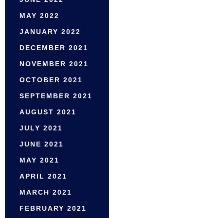
MAY 2022
JANUARY 2022
DECEMBER 2021
NOVEMBER 2021
OCTOBER 2021
SEPTEMBER 2021
AUGUST 2021
JULY 2021
JUNE 2021
MAY 2021
APRIL 2021
MARCH 2021
FEBRUARY 2021