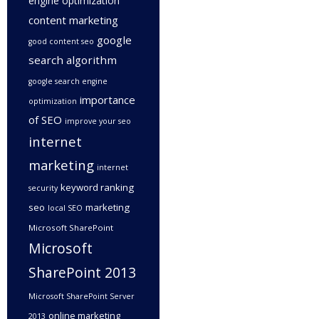
engine optimization
content marketing
google
good content seo
search algorithm
google search engine
importance
optimization
of SEO
improve your seo
internet
marketing
internet
keyword ranking
security
seo
marketing
local SEO
Microsoft SharePoint
Microsoft
SharePoint 2013
Microsoft SharePoint Server
online marketing
2013