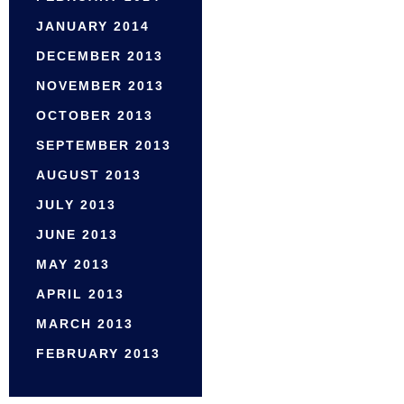
JANUARY 2014
DECEMBER 2013
NOVEMBER 2013
OCTOBER 2013
SEPTEMBER 2013
AUGUST 2013
JULY 2013
JUNE 2013
MAY 2013
APRIL 2013
MARCH 2013
FEBRUARY 2013