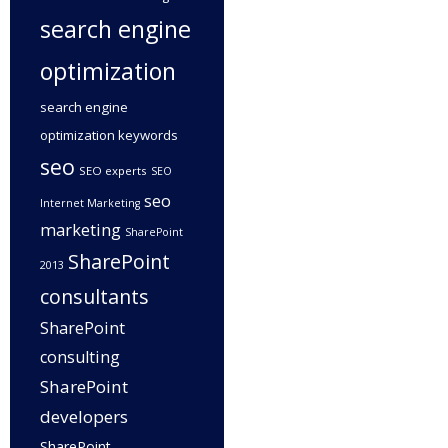
search engine
optimization
search engine
optimization keywords
seo
SEO experts
SEO
seo
Internet Marketing
marketing
SharePoint
SharePoint
2013
consultants
SharePoint
consulting
SharePoint
developers
SharePoint