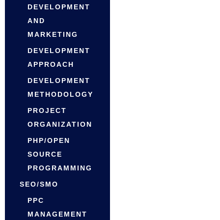
DEVELOPMENT
AND
MARKETING
DEVELOPMENT
APPROACH
DEVELOPMENT
METHODOLOGY
PROJECT
ORGANIZATION
PHP/OPEN
SOURCE
PROGRAMMING
SEO/SMO
PPC
MANAGEMENT