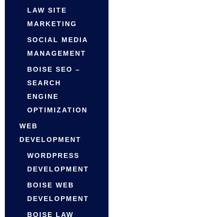
LAW SITE
MARKETING
SOCIAL MEDIA
MANAGEMENT
BOISE SEO –
SEARCH
ENGINE
OPTIMIZATION
WEB
DEVELOPMENT
WORDPRESS
DEVELOPMENT
BOISE WEB
DEVELOPMENT
BOISE LAW