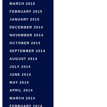
MARCH 2015
FEBRUARY 2015
JANUARY 2015
DECEMBER 2014
NOVEMBER 2014
OCTOBER 2014
SEPTEMBER 2014
AUGUST 2014
JULY 2014
JUNE 2014
MAY 2014
APRIL 2014
MARCH 2014
FEBRUARY 2014