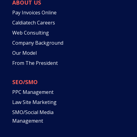
ABOUT US
Pay Invoices Online
Caldiatech Careers
Web Consulting
Company Background
Our Model
From The President
SEO/SMO
PPC Management
Law Site Marketing
SMO/Social Media
Management