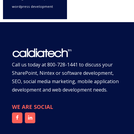
wordpress development
Call us today at
800-728-1441
to discuss your
SharePoint, Nintex or software development,
SEO, social media marketing, mobile application
development and web development needs.
WE ARE SOCIAL