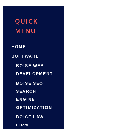
QUICK
MENU
HOME
SOFTWARE
BOISE WEB
DEVELOPMENT
BOISE SEO –
SEARCH
ENGINE
OPTIMIZATION
BOISE LAW
FIRM