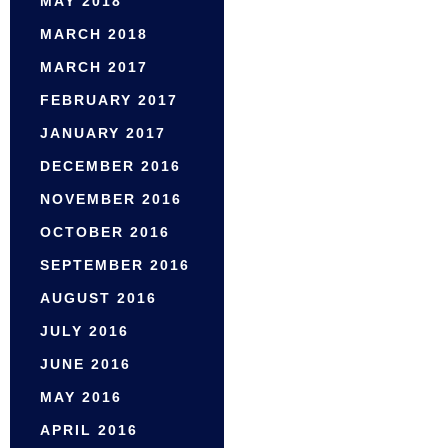
MAY 2018
MARCH 2018
MARCH 2017
FEBRUARY 2017
JANUARY 2017
DECEMBER 2016
NOVEMBER 2016
OCTOBER 2016
SEPTEMBER 2016
AUGUST 2016
JULY 2016
JUNE 2016
MAY 2016
APRIL 2016