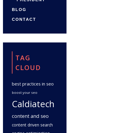
BLOG
CONTACT
TAG
CLOUD
best practices in seo
boost your seo
Caldiatech
content and seo
content driven search