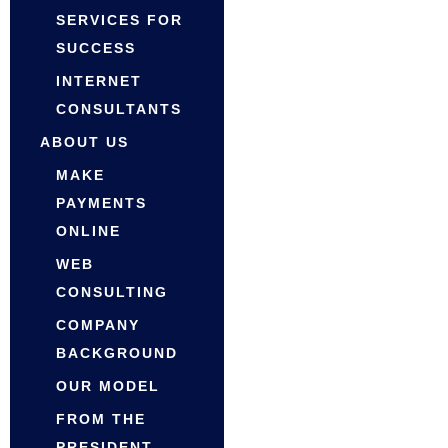
SERVICES FOR
SUCCESS
INTERNET
CONSULTANTS
ABOUT US
MAKE
PAYMENTS
ONLINE
WEB
CONSULTING
COMPANY
BACKGROUND
OUR MODEL
FROM THE
PRESIDENT