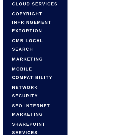
CLOUD SERVICES
COPYRIGHT
INFRINGEMENT
EXTORTION
GMB LOCAL
SEARCH
MARKETING
MOBILE
COMPATIBILITY
NETWORK
SECURITY
SEO INTERNET
MARKETING
SHAREPOINT
SERVICES