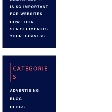
IS SO IMPORTANT
FOR WEBSITES
HOW LOCAL
SEARCH IMPACTS
YOUR BUSINESS
CATEGORIE
S
ADVERTISING
BLOG
BLOGS