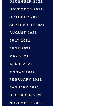
DECEMBER 2021
NOVEMBER 2021
OCTOBER 2021
SEPTEMBER 2021
AUGUST 2021
JULY 2021
JUNE 2021
MAY 2021
APRIL 2021
MARCH 2021
FEBRUARY 2021
JANUARY 2021
DECEMBER 2020
NOVEMBER 2020