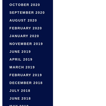
OCTOBER 2020
SEPTEMBER 2020
AUGUST 2020
FEBRUARY 2020
JANUARY 2020
NOVEMBER 2019
JUNE 2019
APRIL 2019
MARCH 2019
FEBRUARY 2019
DECEMBER 2018
JULY 2018
JUNE 2018