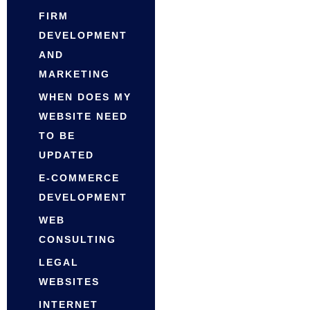
FIRM
DEVELOPMENT
AND
MARKETING
WHEN DOES MY
WEBSITE NEED
TO BE
UPDATED
E-COMMERCE
DEVELOPMENT
WEB
CONSULTING
LEGAL
WEBSITES
INTERNET