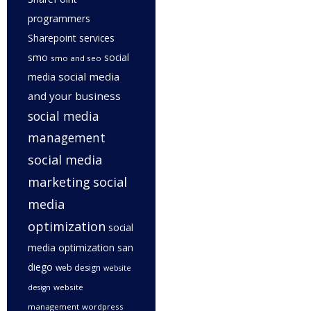
programmers
Sharepoint services
smo
social
smo and seo
social media
media
and your business
social media
management
social media
marketing
social
media
optimization
social
media optimization san
diego
web design
website
website
design
management
wordpress