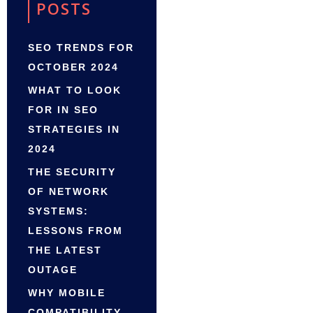
POSTS
SEO TRENDS FOR
OCTOBER 2024
WHAT TO LOOK
FOR IN SEO
STRATEGIES IN
2024
THE SECURITY
OF NETWORK
SYSTEMS:
LESSONS FROM
THE LATEST
OUTAGE
WHY MOBILE
COMPATIBILITY