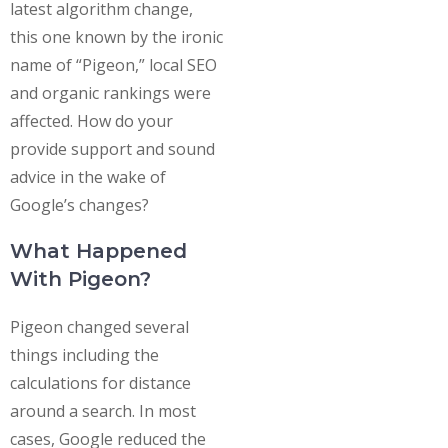
latest algorithm change,
this one known by the ironic
name of “Pigeon,” local SEO
and organic rankings were
affected. How do your
provide support and sound
advice in the wake of
Google’s changes?
What Happened
With Pigeon?
Pigeon changed several
things including the
calculations for distance
around a search. In most
cases, Google reduced the