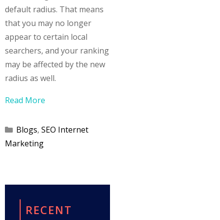
default radius. That means
that you may no longer
appear to certain local
searchers, and your ranking
may be affected by the new
radius as well.
Read More
Categories
Blogs
,
SEO Internet
Marketing
RECENT