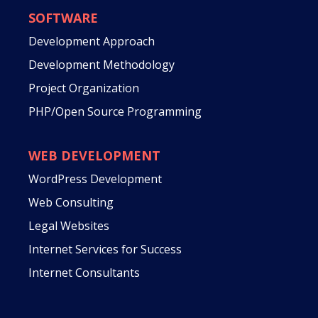
SOFTWARE
Development Approach
Development Methodology
Project Organization
PHP/Open Source Programming
WEB DEVELOPMENT
WordPress Development
Web Consulting
Legal Websites
Internet Services for Success
Internet Consultants