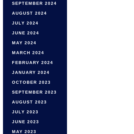
SEPTEMBER 2024
AUGUST 2024
JULY 2024
JUNE 2024
MAY 2024
MARCH 2024
FEBRUARY 2024
JANUARY 2024
OCTOBER 2023
SEPTEMBER 2023
AUGUST 2023
JULY 2023
JUNE 2023
MAY 2023