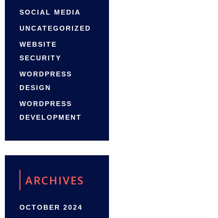
SOCIAL MEDIA
UNCATEGORIZED
WEBSITE
SECURITY
WORDPRESS
DESIGN
WORDPRESS
DEVELOPMENT
ARCHIVES
OCTOBER 2024