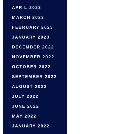
APRIL 2023
MARCH 2023
FEBRUARY 2023
JANUARY 2023
DECEMBER 2022
NOVEMBER 2022
OCTOBER 2022
SEPTEMBER 2022
AUGUST 2022
JULY 2022
JUNE 2022
MAY 2022
JANUARY 2022