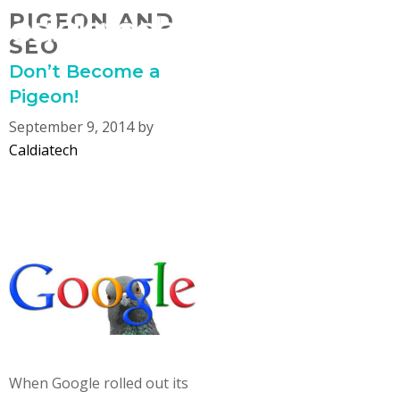
Skip
PIGEON AND
MENU
to
SEO
content
Don’t Become a
Pigeon!
September 9, 2014
by
Caldiatech
When Google rolled out its