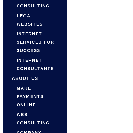
CONSULTING
LEGAL
WEBSITES
INTERNET
SERVICES FOR
SUCCESS
INTERNET
CONSULTANTS
ABOUT US
MAKE
PAYMENTS
ONLINE
WEB
CONSULTING
COMPANY