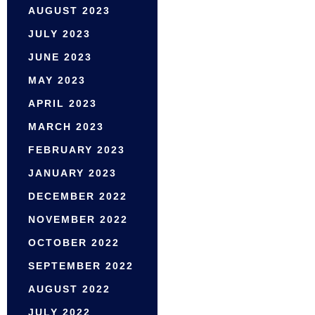
AUGUST 2023
JULY 2023
JUNE 2023
MAY 2023
APRIL 2023
MARCH 2023
FEBRUARY 2023
JANUARY 2023
DECEMBER 2022
NOVEMBER 2022
OCTOBER 2022
SEPTEMBER 2022
AUGUST 2022
JULY 2022