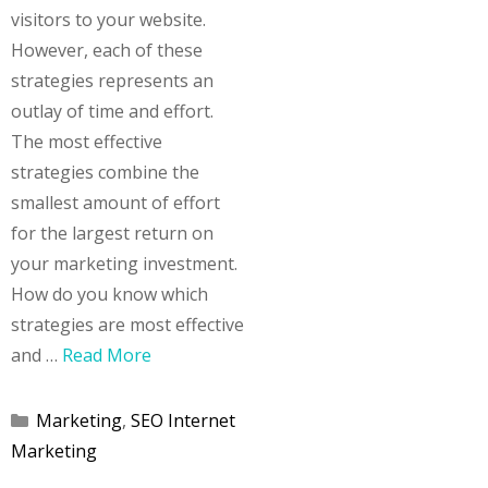
visitors to your website.
However, each of these
strategies represents an
outlay of time and effort.
The most effective
strategies combine the
smallest amount of effort
for the largest return on
your marketing investment.
How do you know which
strategies are most effective
and …
Read More
Categories
Marketing
,
SEO Internet
Marketing