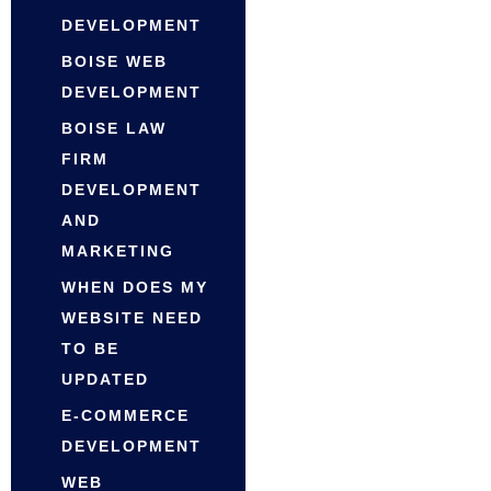
DEVELOPMENT
BOISE WEB
DEVELOPMENT
BOISE LAW
FIRM
DEVELOPMENT
AND
MARKETING
WHEN DOES MY
WEBSITE NEED
TO BE
UPDATED
E-COMMERCE
DEVELOPMENT
WEB