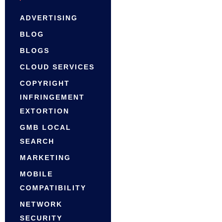
ADVERTISING
BLOG
BLOGS
CLOUD SERVICES
COPYRIGHT
INFRINGEMENT
EXTORTION
GMB LOCAL
SEARCH
MARKETING
MOBILE
COMPATIBILITY
NETWORK
SECURITY