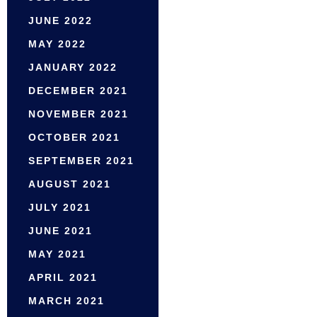
JUNE 2022
MAY 2022
JANUARY 2022
DECEMBER 2021
NOVEMBER 2021
OCTOBER 2021
SEPTEMBER 2021
AUGUST 2021
JULY 2021
JUNE 2021
MAY 2021
APRIL 2021
MARCH 2021