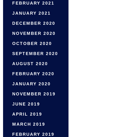
FEBRUARY 2021
JANUARY 2021
DECEMBER 2020
NOVEMBER 2020
OCTOBER 2020
SEPTEMBER 2020
AUGUST 2020
FEBRUARY 2020
JANUARY 2020
NOVEMBER 2019
JUNE 2019
APRIL 2019
MARCH 2019
FEBRUARY 2019