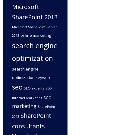
Microsoft
SharePoint 2013
Microsoft SharePoint Server
online marketing
2013
search engine
optimization
search engine
optimization keywords
seo
SEO experts
SEO
seo
Internet Marketing
marketing
SharePoint
SharePoint
2013
consultants