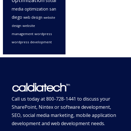
optimization
social
media optimization san
diego
web design
website
website
design
management
wordpress
wordpress development
Call us today at
800-728-1441
to discuss your
SharePoint, Nintex or software development,
SEO, social media marketing, mobile application
development and web development needs.