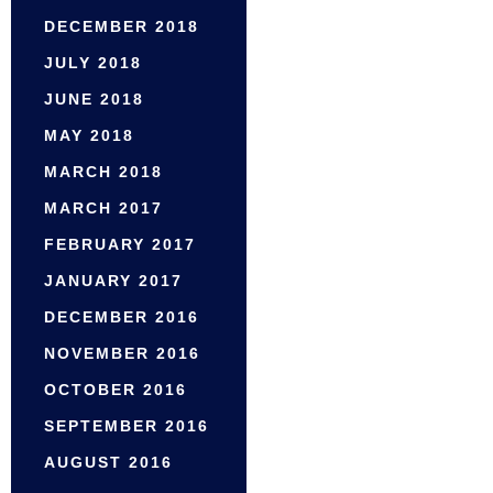
DECEMBER 2018
JULY 2018
JUNE 2018
MAY 2018
MARCH 2018
MARCH 2017
FEBRUARY 2017
JANUARY 2017
DECEMBER 2016
NOVEMBER 2016
OCTOBER 2016
SEPTEMBER 2016
AUGUST 2016