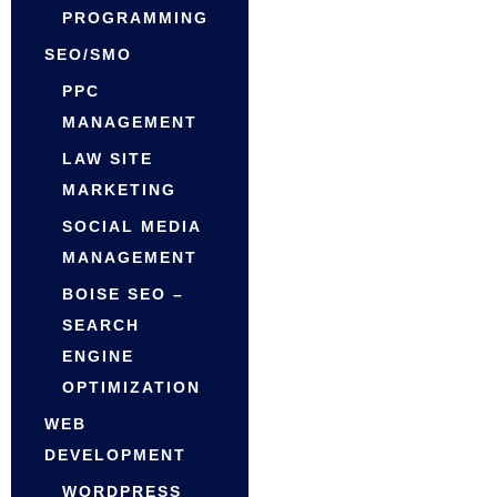
PROGRAMMING
SEO/SMO
PPC
MANAGEMENT
LAW SITE
MARKETING
SOCIAL MEDIA
MANAGEMENT
BOISE SEO –
SEARCH
ENGINE
OPTIMIZATION
WEB
DEVELOPMENT
WORDPRESS