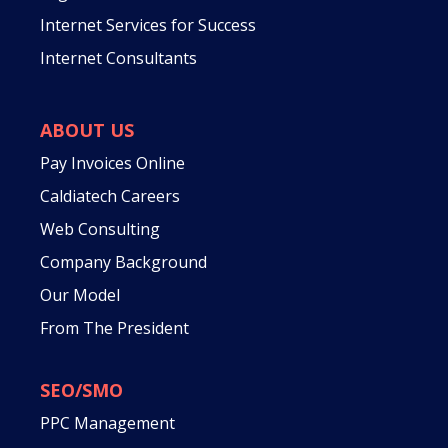
Internet Services for Success
Internet Consultants
ABOUT US
Pay Invoices Online
Caldiatech Careers
Web Consulting
Company Background
Our Model
From The President
SEO/SMO
PPC Management