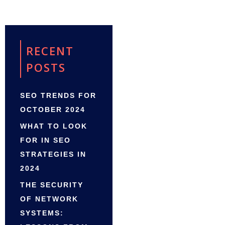
RECENT
POSTS
SEO TRENDS FOR
OCTOBER 2024
WHAT TO LOOK
FOR IN SEO
STRATEGIES IN
2024
THE SECURITY
OF NETWORK
SYSTEMS: