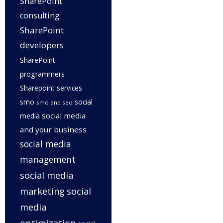
SharePoint
consulting
SharePoint
developers
SharePoint
programmers
Sharepoint services
smo
social
smo and seo
social media
media
and your business
social media
management
social media
marketing
social
media