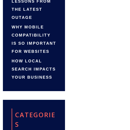
LESSONS FROM
THE LATEST
OUTAGE
WHY MOBILE
COMPATIBILITY
IS SO IMPORTANT
FOR WEBSITES
HOW LOCAL
SEARCH IMPACTS
YOUR BUSINESS
CATEGORIE
S