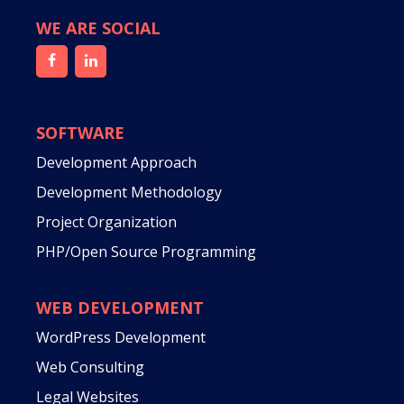
WE ARE SOCIAL
SOFTWARE
Development Approach
Development Methodology
Project Organization
PHP/Open Source Programming
WEB DEVELOPMENT
WordPress Development
Web Consulting
Legal Websites