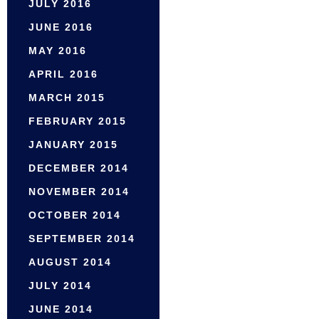
JULY 2016
JUNE 2016
MAY 2016
APRIL 2016
MARCH 2015
FEBRUARY 2015
JANUARY 2015
DECEMBER 2014
NOVEMBER 2014
OCTOBER 2014
SEPTEMBER 2014
AUGUST 2014
JULY 2014
JUNE 2014