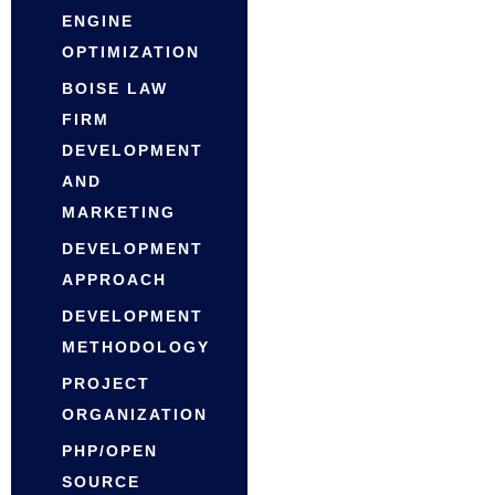
ENGINE
OPTIMIZATION
BOISE LAW
FIRM
DEVELOPMENT
AND
MARKETING
DEVELOPMENT
APPROACH
DEVELOPMENT
METHODOLOGY
PROJECT
ORGANIZATION
PHP/OPEN
SOURCE