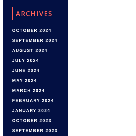
ARCHIVES
OCTOBER 2024
SEPTEMBER 2024
AUGUST 2024
JULY 2024
JUNE 2024
MAY 2024
MARCH 2024
FEBRUARY 2024
JANUARY 2024
OCTOBER 2023
SEPTEMBER 2023