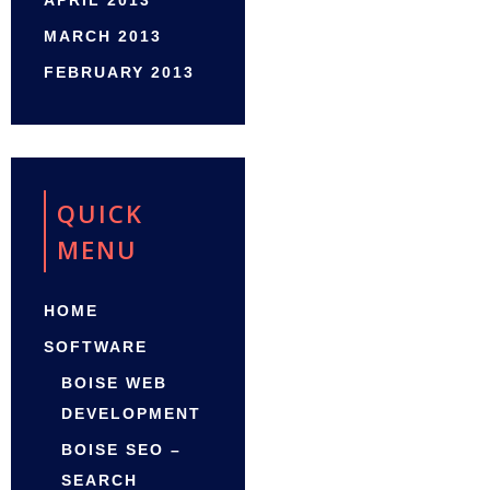
APRIL 2013
MARCH 2013
FEBRUARY 2013
QUICK
MENU
HOME
SOFTWARE
BOISE WEB
DEVELOPMENT
BOISE SEO –
SEARCH