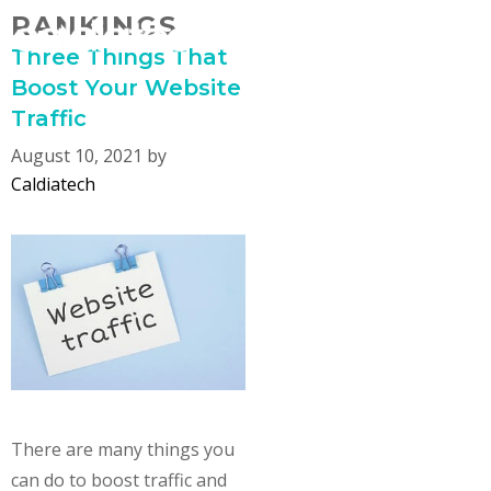
Skip
RANKINGS
MENU
to
Three Things That
content
Boost Your Website
Traffic
August 10, 2021
by
Caldiatech
There are many things you
can do to boost traffic and