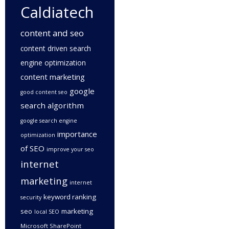
Caldiatech
content and seo
content driven search
engine optimization
content marketing
google
good content seo
search algorithm
google search engine
importance
optimization
of SEO
improve your seo
internet
marketing
internet
keyword ranking
security
seo
marketing
local SEO
Microsoft SharePoint