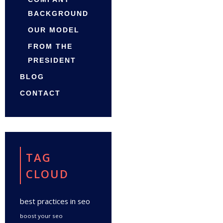
BACKGROUND
OUR MODEL
FROM THE
PRESIDENT
BLOG
CONTACT
TAG
CLOUD
best practices in seo
boost your seo