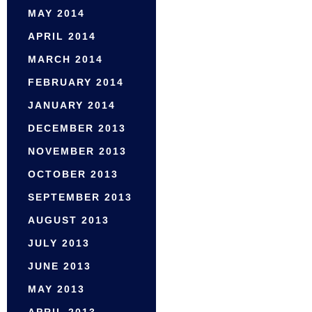
MAY 2014
APRIL 2014
MARCH 2014
FEBRUARY 2014
JANUARY 2014
DECEMBER 2013
NOVEMBER 2013
OCTOBER 2013
SEPTEMBER 2013
AUGUST 2013
JULY 2013
JUNE 2013
MAY 2013