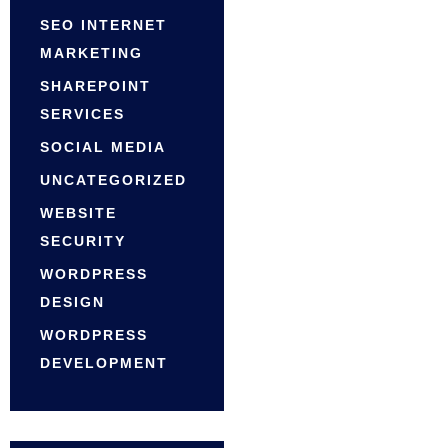
SEO INTERNET
MARKETING
SHAREPOINT
SERVICES
SOCIAL MEDIA
UNCATEGORIZED
WEBSITE
SECURITY
WORDPRESS
DESIGN
WORDPRESS
DEVELOPMENT