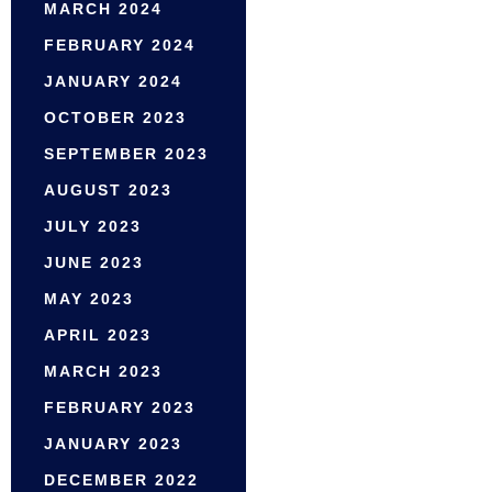
MARCH 2024
FEBRUARY 2024
JANUARY 2024
OCTOBER 2023
SEPTEMBER 2023
AUGUST 2023
JULY 2023
JUNE 2023
MAY 2023
APRIL 2023
MARCH 2023
FEBRUARY 2023
JANUARY 2023
DECEMBER 2022