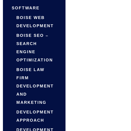
SOFTWARE
BOISE WEB
DEVELOPMENT
BOISE SEO –
SEARCH
ENGINE
OPTIMIZATION
BOISE LAW
FIRM
DEVELOPMENT
AND
MARKETING
DEVELOPMENT
APPROACH
DEVELOPMENT