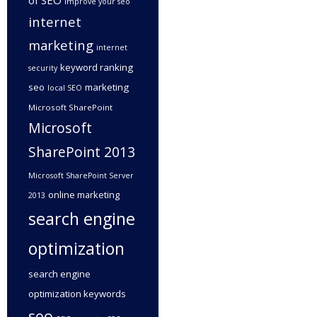
of SEO
improve your seo
internet
marketing
internet
keyword ranking
security
seo
marketing
local SEO
Microsoft SharePoint
Microsoft
SharePoint 2013
Microsoft SharePoint Server
online marketing
2013
search engine
optimization
search engine
optimization keywords
seo