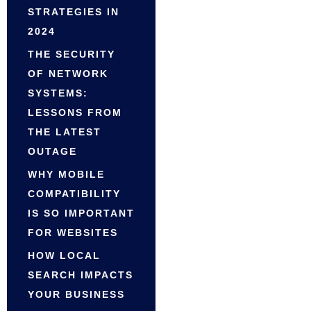
STRATEGIES IN
2024
THE SECURITY
OF NETWORK
SYSTEMS:
LESSONS FROM
THE LATEST
OUTAGE
WHY MOBILE
COMPATIBILITY
IS SO IMPORTANT
FOR WEBSITES
HOW LOCAL
SEARCH IMPACTS
YOUR BUSINESS