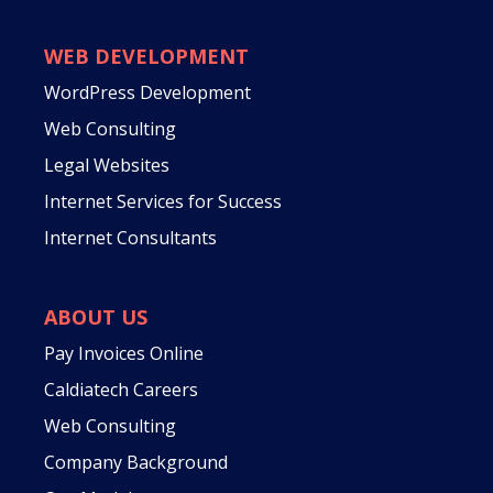
WEB DEVELOPMENT
WordPress Development
Web Consulting
Legal Websites
Internet Services for Success
Internet Consultants
ABOUT US
Pay Invoices Online
Caldiatech Careers
Web Consulting
Company Background