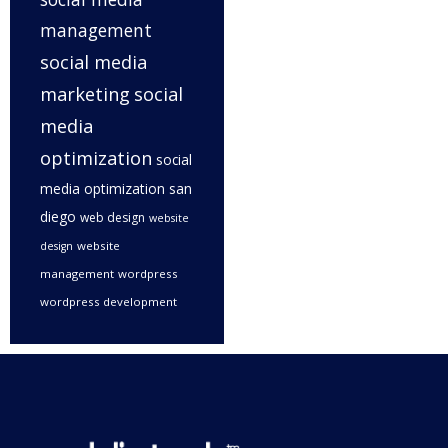
management
social media
marketing
social
media
optimization
social
media optimization san
diego
web design
website
website
design
management
wordpress
wordpress development