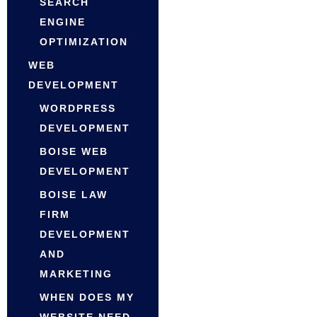
SEARCH
ENGINE
OPTIMIZATION
WEB
DEVELOPMENT
WORDPRESS
DEVELOPMENT
BOISE WEB
DEVELOPMENT
BOISE LAW
FIRM
DEVELOPMENT
AND
MARKETING
WHEN DOES MY