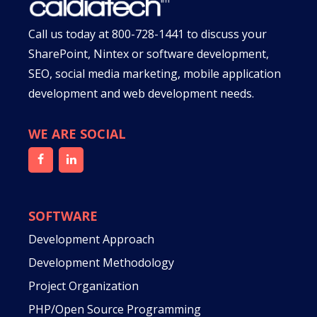
Call us today at
800-728-1441
to discuss your
SharePoint, Nintex or software development,
SEO, social media marketing, mobile application
development and web development needs.
WE ARE SOCIAL
SOFTWARE
Development Approach
Development Methodology
Project Organization
PHP/Open Source Programming