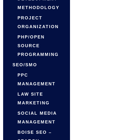
METHODOLOGY
PROJECT
ORGANIZATION
PHP/OPEN
SOURCE
PROGRAMMING
SEO/SMO
PPC
MANAGEMENT
LAW SITE
MARKETING
SOCIAL MEDIA
MANAGEMENT
BOISE SEO –