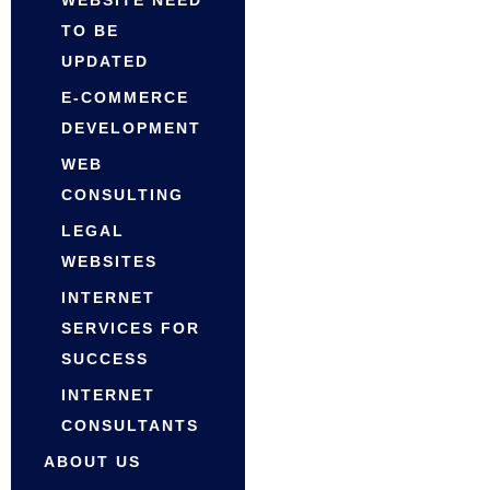
WEBSITE NEED
TO BE
UPDATED
E-COMMERCE
DEVELOPMENT
WEB
CONSULTING
LEGAL
WEBSITES
INTERNET
SERVICES FOR
SUCCESS
INTERNET
CONSULTANTS
ABOUT US