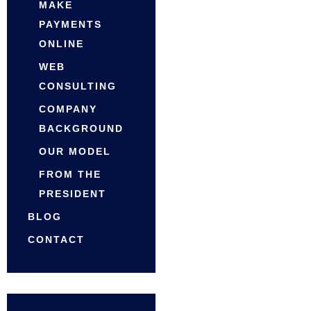
MAKE
PAYMENTS
ONLINE
WEB
CONSULTING
COMPANY
BACKGROUND
OUR MODEL
FROM THE
PRESIDENT
BLOG
CONTACT