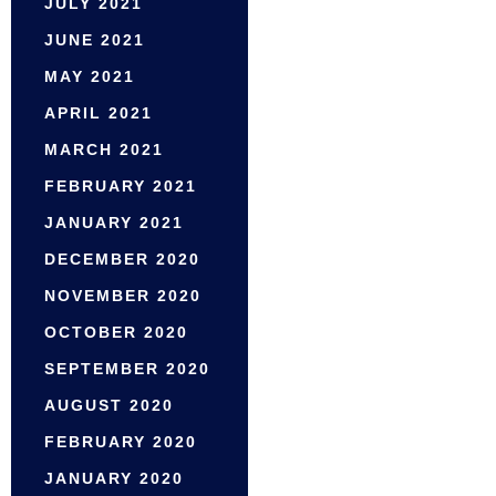
JULY 2021
JUNE 2021
MAY 2021
APRIL 2021
MARCH 2021
FEBRUARY 2021
JANUARY 2021
DECEMBER 2020
NOVEMBER 2020
OCTOBER 2020
SEPTEMBER 2020
AUGUST 2020
FEBRUARY 2020
JANUARY 2020