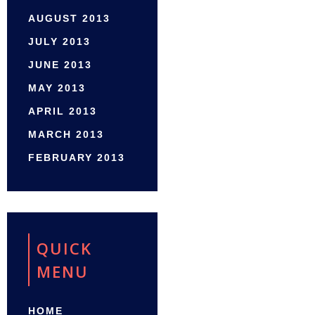
AUGUST 2013
JULY 2013
JUNE 2013
MAY 2013
APRIL 2013
MARCH 2013
FEBRUARY 2013
QUICK
MENU
HOME