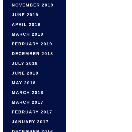
NOVEMBER 2019
JUNE 2019
APRIL 2019
MARCH 2019
FEBRUARY 2019
DECEMBER 2018
JULY 2018
JUNE 2018
MAY 2018
MARCH 2018
MARCH 2017
FEBRUARY 2017
JANUARY 2017
DECEMBER 2016