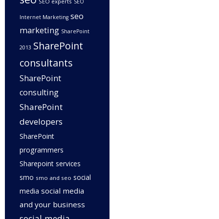
SEO experts
SEO
seo
Internet Marketing
marketing
SharePoint
SharePoint
2013
consultants
SharePoint
consulting
SharePoint
developers
SharePoint
programmers
Sharepoint services
smo
social
smo and seo
social media
media
and your business
social media