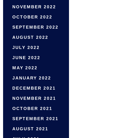
NOVEMBER 2022
OCTOBER 2022
SEPTEMBER 2022
AUGUST 2022
JULY 2022
JUNE 2022
MAY 2022
JANUARY 2022
DECEMBER 2021
NOVEMBER 2021
OCTOBER 2021
SEPTEMBER 2021
AUGUST 2021