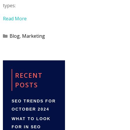
types:
Read More
Categories
Blog
,
Marketing
RECENT
POSTS
SEO TRENDS FOR
OCTOBER 2024
WHAT TO LOOK
FOR IN SEO