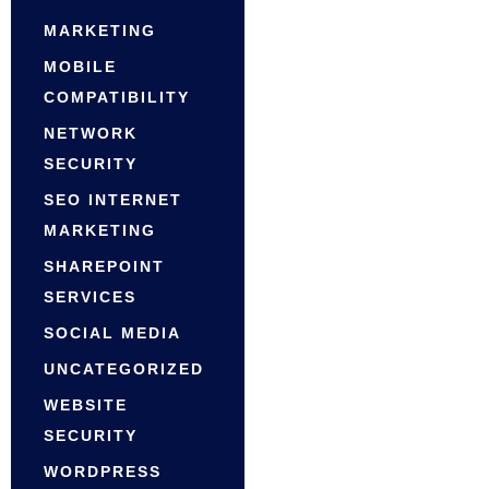
MARKETING
MOBILE
COMPATIBILITY
NETWORK
SECURITY
SEO INTERNET
MARKETING
SHAREPOINT
SERVICES
SOCIAL MEDIA
UNCATEGORIZED
WEBSITE
SECURITY
WORDPRESS