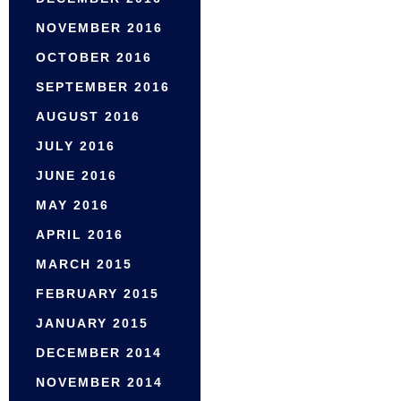
NOVEMBER 2016
OCTOBER 2016
SEPTEMBER 2016
AUGUST 2016
JULY 2016
JUNE 2016
MAY 2016
APRIL 2016
MARCH 2015
FEBRUARY 2015
JANUARY 2015
DECEMBER 2014
NOVEMBER 2014