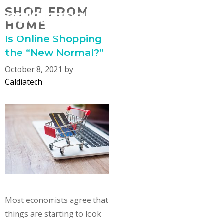
Skip
SHOP FROM
MENU
to
HOME
content
Is Online Shopping
the “New Normal?”
October 8, 2021
by
Caldiatech
Most economists agree that
things are starting to look