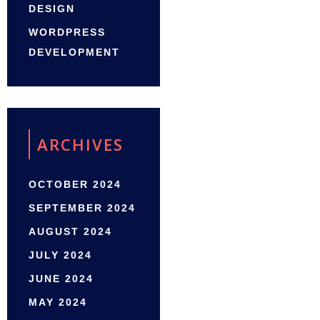
DESIGN
WORDPRESS
DEVELOPMENT
ARCHIVES
OCTOBER 2024
SEPTEMBER 2024
AUGUST 2024
JULY 2024
JUNE 2024
MAY 2024