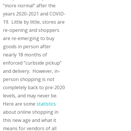
“more normal” after the
years 2020-2021 and COVID-
19. Little by little, stores are
re-opening and shoppers
are re-emerging to buy
goods in person after
nearly 18 months of
enforced “curbside pickup”
and delivery. However, in-
person shopping is not
completely back to pre-2020
levels, and may never be.
Here are some
statistics
about online shopping in
this new age and what it
means for vendors of all