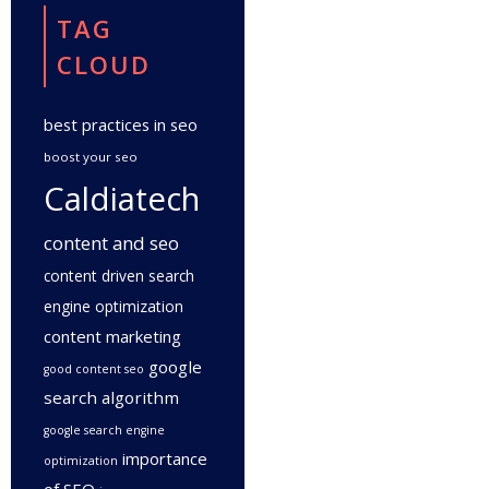
TAG
CLOUD
best practices in seo
boost your seo
Caldiatech
content and seo
content driven search
engine optimization
content marketing
google
good content seo
search algorithm
google search engine
importance
optimization