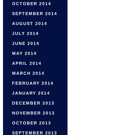
OCTOBER 2014
SEPTEMBER 2014
AUGUST 2014
JULY 2014
JUNE 2014
MAY 2014
APRIL 2014
MARCH 2014
FEBRUARY 2014
JANUARY 2014
DECEMBER 2013
NOVEMBER 2013
OCTOBER 2013
SEPTEMBER 2013