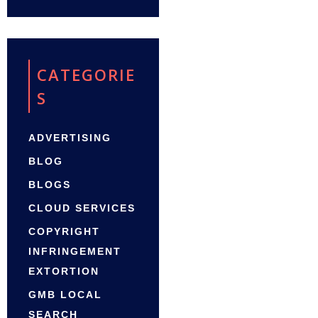
CATEGORIE
S
ADVERTISING
BLOG
BLOGS
CLOUD SERVICES
COPYRIGHT
INFRINGEMENT
EXTORTION
GMB LOCAL
SEARCH