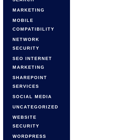
MARKETING
MOBILE
COMPATIBILITY
NETWORK
SECURITY
SEO INTERNET
MARKETING
SHAREPOINT
SERVICES
SOCIAL MEDIA
UNCATEGORIZED
WEBSITE
SECURITY
WORDPRESS