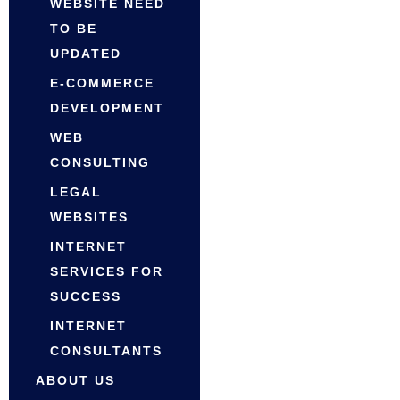
WEBSITE NEED
TO BE
UPDATED
E-COMMERCE
DEVELOPMENT
WEB
CONSULTING
LEGAL
WEBSITES
INTERNET
SERVICES FOR
SUCCESS
INTERNET
CONSULTANTS
ABOUT US