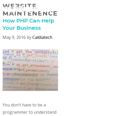
Skip
WEBSITE
MENU
to
MAINTENENCE
content
How PHP Can Help
Your Business
May 9, 2016
by
Caldiatech
You don’t have to be a
programmer to understand