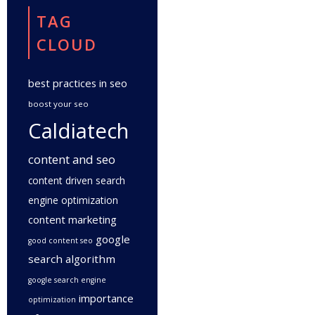
TAG
CLOUD
best practices in seo
boost your seo
Caldiatech
content and seo
content driven search
engine optimization
content marketing
google
good content seo
search algorithm
google search engine
importance
optimization