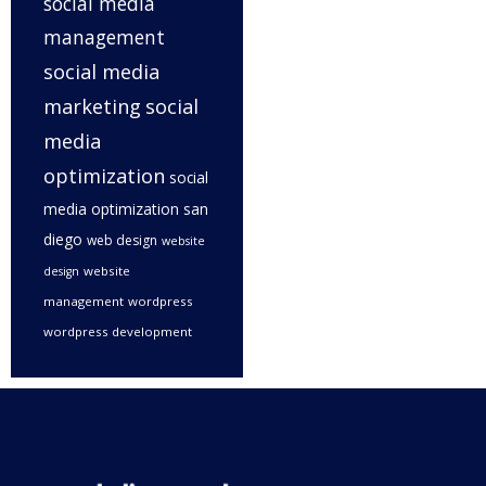
social media
management
social media
marketing
social
media
optimization
social
media optimization san
diego
web design
website
website
design
management
wordpress
wordpress development