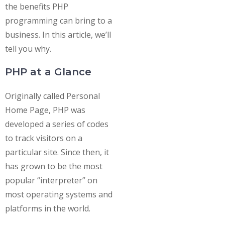
the benefits PHP
programming can bring to a
business. In this article, we’ll
tell you why.
PHP at a Glance
Originally called Personal
Home Page, PHP was
developed a series of codes
to track visitors on a
particular site. Since then, it
has grown to be the most
popular “interpreter” on
most operating systems and
platforms in the world.