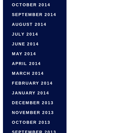
OCTOBER 2014
SEPTEMBER 2014
AUGUST 2014
JULY 2014
JUNE 2014
MAY 2014
APRIL 2014
MARCH 2014
FEBRUARY 2014
JANUARY 2014
DECEMBER 2013
NOVEMBER 2013
OCTOBER 2013
SEPTEMBER 2013