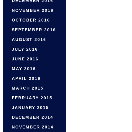
DECEMBER 2016
NOVEMBER 2016
OCTOBER 2016
SEPTEMBER 2016
AUGUST 2016
JULY 2016
JUNE 2016
MAY 2016
APRIL 2016
MARCH 2015
FEBRUARY 2015
JANUARY 2015
DECEMBER 2014
NOVEMBER 2014