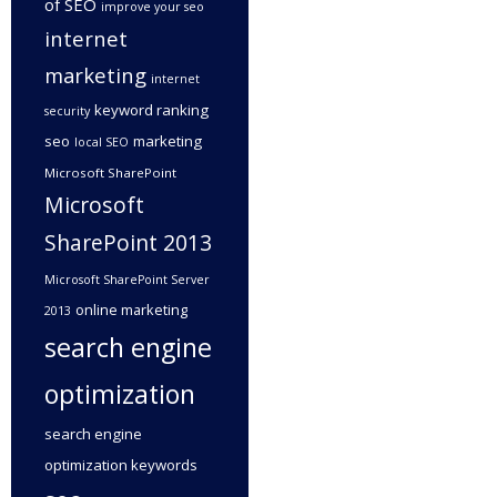
of SEO
improve your seo
internet
marketing
internet
keyword ranking
security
seo
marketing
local SEO
Microsoft SharePoint
Microsoft
SharePoint 2013
Microsoft SharePoint Server
online marketing
2013
search engine
optimization
search engine
optimization keywords