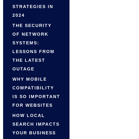
STRATEGIES IN
2024
THE SECURITY
OF NETWORK
SYSTEMS:
LESSONS FROM
THE LATEST
OUTAGE
WHY MOBILE
COMPATIBILITY
IS SO IMPORTANT
FOR WEBSITES
HOW LOCAL
SEARCH IMPACTS
YOUR BUSINESS