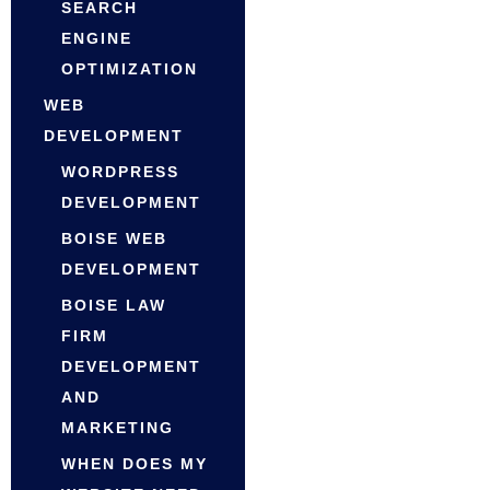
SEARCH
ENGINE
OPTIMIZATION
WEB
DEVELOPMENT
WORDPRESS
DEVELOPMENT
BOISE WEB
DEVELOPMENT
BOISE LAW
FIRM
DEVELOPMENT
AND
MARKETING
WHEN DOES MY