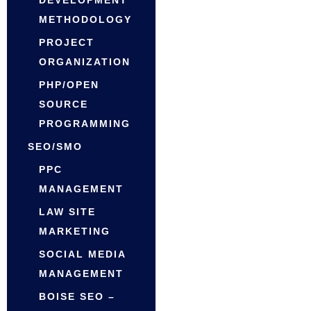
DEVELOPMENT
METHODOLOGY
PROJECT
ORGANIZATION
PHP/OPEN
SOURCE
PROGRAMMING
SEO/SMO
PPC
MANAGEMENT
LAW SITE
MARKETING
SOCIAL MEDIA
MANAGEMENT
BOISE SEO –