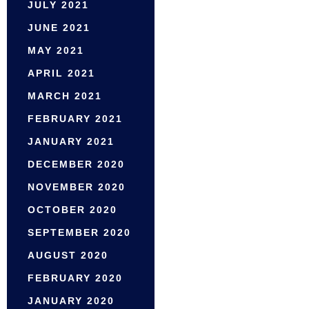
JULY 2021
JUNE 2021
MAY 2021
APRIL 2021
MARCH 2021
FEBRUARY 2021
JANUARY 2021
DECEMBER 2020
NOVEMBER 2020
OCTOBER 2020
SEPTEMBER 2020
AUGUST 2020
FEBRUARY 2020
JANUARY 2020