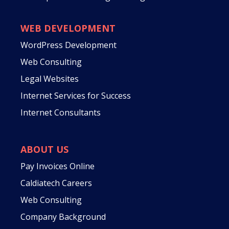
WEB DEVELOPMENT
WordPress Development
Web Consulting
Legal Websites
Internet Services for Success
Internet Consultants
ABOUT US
Pay Invoices Online
Caldiatech Careers
Web Consulting
Company Background