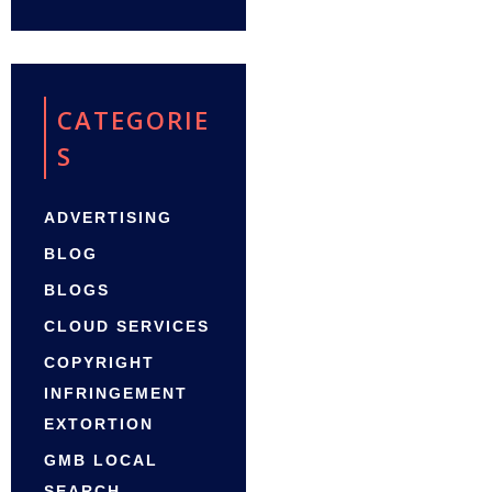
CATEGORIE
S
ADVERTISING
BLOG
BLOGS
CLOUD SERVICES
COPYRIGHT
INFRINGEMENT
EXTORTION
GMB LOCAL
SEARCH