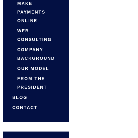
MAKE
PAYMENTS
ONLINE
WEB
CONSULTING
COMPANY
BACKGROUND
OUR MODEL
FROM THE
PRESIDENT
BLOG
CONTACT