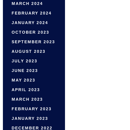
MARCH 2024
FEBRUARY 2024
JANUARY 2024
OCTOBER 2023
SEPTEMBER 2023
AUGUST 2023
JULY 2023
JUNE 2023
MAY 2023
APRIL 2023
MARCH 2023
FEBRUARY 2023
JANUARY 2023
DECEMBER 2022