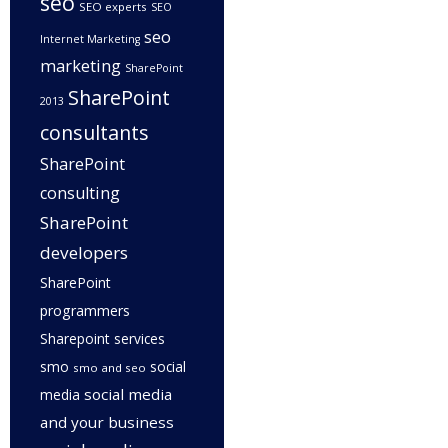
seo
SEO experts
SEO
seo
Internet Marketing
marketing
SharePoint
SharePoint
2013
consultants
SharePoint
consulting
SharePoint
developers
SharePoint
programmers
Sharepoint services
smo
social
smo and seo
social media
media
and your business