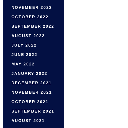
NOVEMBER 2022
OCTOBER 2022
SEPTEMBER 2022
AUGUST 2022
JULY 2022
JUNE 2022
MAY 2022
JANUARY 2022
DECEMBER 2021
NOVEMBER 2021
OCTOBER 2021
SEPTEMBER 2021
AUGUST 2021