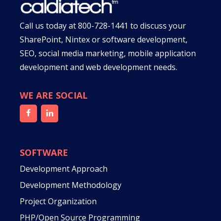
Call us today at
800-728-1441
to discuss your
SharePoint, Nintex or software development,
SEO, social media marketing, mobile application
development and web development needs.
WE ARE SOCIAL
SOFTWARE
Development Approach
Development Methodology
Project Organization
PHP/Open Source Programming