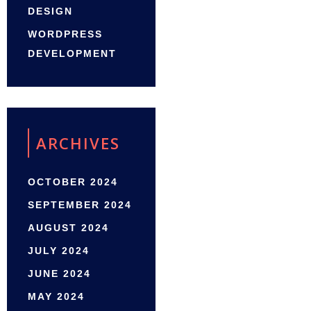
DESIGN
WORDPRESS
DEVELOPMENT
ARCHIVES
OCTOBER 2024
SEPTEMBER 2024
AUGUST 2024
JULY 2024
JUNE 2024
MAY 2024