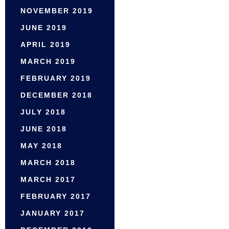
NOVEMBER 2019
JUNE 2019
APRIL 2019
MARCH 2019
FEBRUARY 2019
DECEMBER 2018
JULY 2018
JUNE 2018
MAY 2018
MARCH 2018
MARCH 2017
FEBRUARY 2017
JANUARY 2017