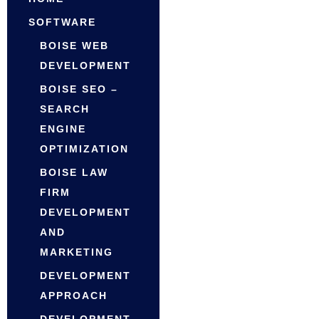
SOFTWARE
BOISE WEB
DEVELOPMENT
BOISE SEO –
SEARCH
ENGINE
OPTIMIZATION
BOISE LAW
FIRM
DEVELOPMENT
AND
MARKETING
DEVELOPMENT
APPROACH