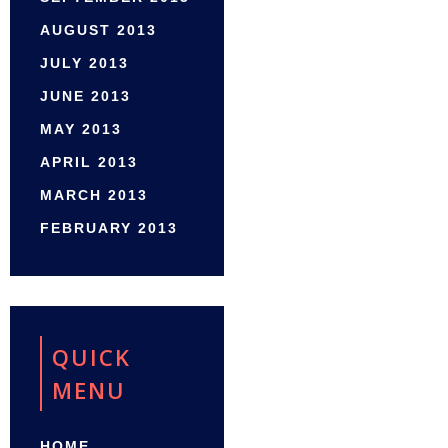
AUGUST 2013
JULY 2013
JUNE 2013
MAY 2013
APRIL 2013
MARCH 2013
FEBRUARY 2013
QUICK
MENU
HOME