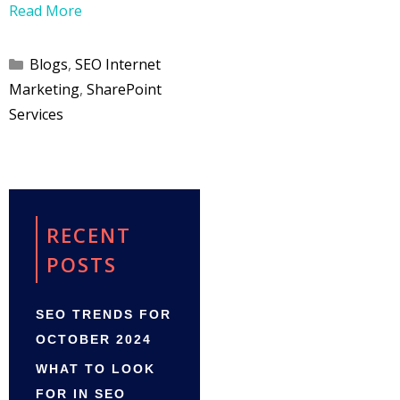
Read More
Categories
Blogs
,
SEO Internet
Marketing
,
SharePoint
Services
RECENT
POSTS
SEO TRENDS FOR
OCTOBER 2024
WHAT TO LOOK
FOR IN SEO