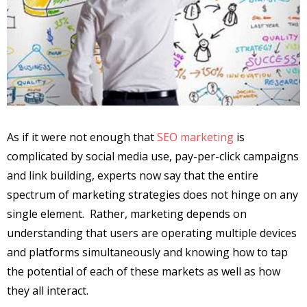
As if it were not enough that
SEO marketing
is
complicated by social media use, pay-per-click campaigns
and link building, experts now say that the entire
spectrum of marketing strategies does not hinge on any
single element. Rather, marketing depends on
understanding that users are operating multiple devices
and platforms simultaneously and knowing how to tap
the potential of each of these markets as well as how
they all interact.