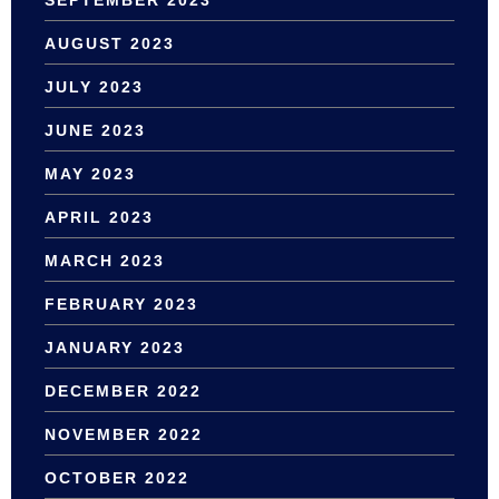
AUGUST 2023
JULY 2023
JUNE 2023
MAY 2023
APRIL 2023
MARCH 2023
FEBRUARY 2023
JANUARY 2023
DECEMBER 2022
NOVEMBER 2022
OCTOBER 2022