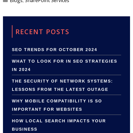
Blogs
,
SharePoint Services
RECENT POSTS
SEO TRENDS FOR OCTOBER 2024
WHAT TO LOOK FOR IN SEO STRATEGIES
IN 2024
THE SECURITY OF NETWORK SYSTEMS:
LESSONS FROM THE LATEST OUTAGE
WHY MOBILE COMPATIBILITY IS SO
IMPORTANT FOR WEBSITES
HOW LOCAL SEARCH IMPACTS YOUR
BUSINESS