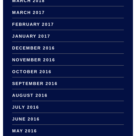
MARCH 2018
MARCH 2017
FEBRUARY 2017
JANUARY 2017
DECEMBER 2016
NOVEMBER 2016
OCTOBER 2016
SEPTEMBER 2016
AUGUST 2016
JULY 2016
JUNE 2016
MAY 2016