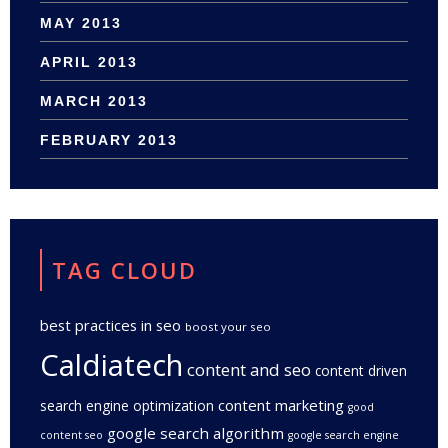
MAY 2013
APRIL 2013
MARCH 2013
FEBRUARY 2013
TAG CLOUD
best practices in seo
boost your seo
Caldiatech
content and seo
content driven
content marketing
search engine optimization
good
google search algorithm
content seo
google search engine