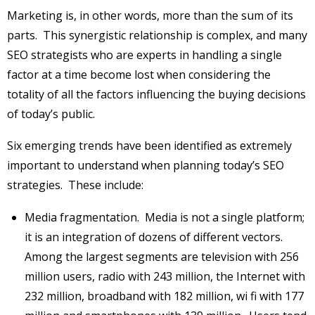
Marketing is, in other words, more than the sum of its
parts. This synergistic relationship is complex, and many
SEO strategists who are experts in handling a single
factor at a time become lost when considering the
totality of all the factors influencing the buying decisions
of today’s public.
Six emerging trends have been identified as extremely
important to understand when planning today’s SEO
strategies. These include:
Media fragmentation. Media is not a single platform;
it is an integration of dozens of different vectors.
Among the largest segments are television with 256
million users, radio with 243 million, the Internet with
232 million, broadband with 182 million, wi fi with 177