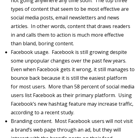
not going anywhere any time soon. The top three
types of content that seem to be most effective are
social media posts, email newsletters and news
articles. In other words, content that draws readers
in and calls them to action is much more effective
than bland, boring content.
Facebook usage. Facebook is still growing despite
some unpopular changes over the past few years.
Even when Facebook gets it wrong, it still manages to
bounce back because it is still the easiest platform
for most users. More than 58 percent of social media
users list Facebook as their primary platform. Using
Facebook’s new hashtag feature may increase traffic,
according to a recent study.
Branding content. Most Facebook users will not visit
a brand’s web page through an ad, but they will