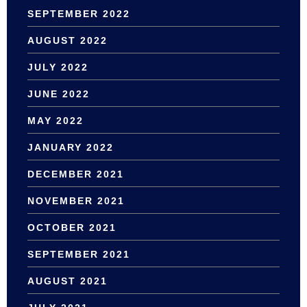
SEPTEMBER 2022
AUGUST 2022
JULY 2022
JUNE 2022
MAY 2022
JANUARY 2022
DECEMBER 2021
NOVEMBER 2021
OCTOBER 2021
SEPTEMBER 2021
AUGUST 2021