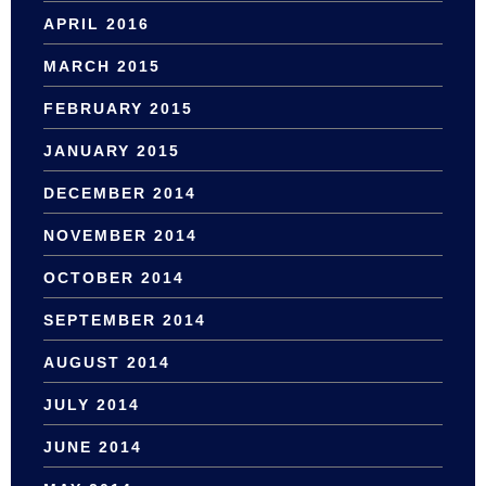
APRIL 2016
MARCH 2015
FEBRUARY 2015
JANUARY 2015
DECEMBER 2014
NOVEMBER 2014
OCTOBER 2014
SEPTEMBER 2014
AUGUST 2014
JULY 2014
JUNE 2014