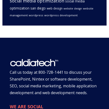
social media optimization
social media
optimization san diego
web design
website
website design
management
wordpress
wordpress development
Call us today at
800-728-1441
to discuss your
SharePoint, Nintex or software development,
SEO, social media marketing, mobile application
development and web development needs.
WE ARE SOCIAL