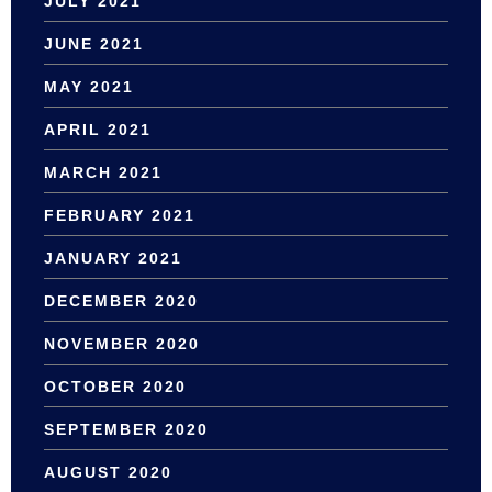
JULY 2021
JUNE 2021
MAY 2021
APRIL 2021
MARCH 2021
FEBRUARY 2021
JANUARY 2021
DECEMBER 2020
NOVEMBER 2020
OCTOBER 2020
SEPTEMBER 2020
AUGUST 2020