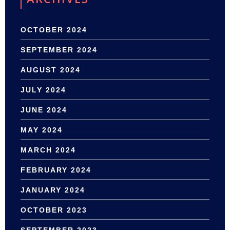
OCTOBER 2024
SEPTEMBER 2024
AUGUST 2024
JULY 2024
JUNE 2024
MAY 2024
MARCH 2024
FEBRUARY 2024
JANUARY 2024
OCTOBER 2023
SEPTEMBER 2023