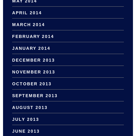
MAY 2014
APRIL 2014
MARCH 2014
FEBRUARY 2014
JANUARY 2014
DECEMBER 2013
NOVEMBER 2013
OCTOBER 2013
SEPTEMBER 2013
AUGUST 2013
JULY 2013
JUNE 2013