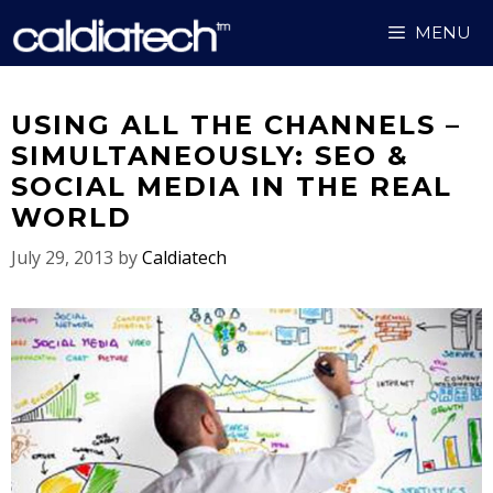
Skip
MENU
to
content
USING ALL THE CHANNELS –
SIMULTANEOUSLY: SEO &
SOCIAL MEDIA IN THE REAL
WORLD
July 29, 2013
by
Caldiatech