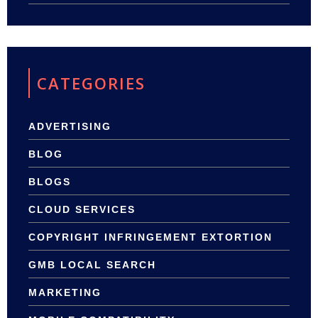
CATEGORIES
ADVERTISING
BLOG
BLOGS
CLOUD SERVICES
COPYRIGHT INFRINGEMENT EXTORTION
GMB LOCAL SEARCH
MARKETING