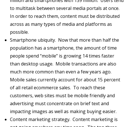
million and smartphones with 139 million. Users tend
to multitask between several media portals at once.
In order to reach them, content must be distributed
across as many types of media and platforms as
possible.
Smartphone ubiquity. Now that more than half the
population has a smartphone, the amount of time
people spend “mobile” is growing 14 times faster
than desktop usage. Mobile transactions are also
much more common than even a few years ago.
Mobile sales currently account for about 15 percent
of all retail ecommerce sales. To reach these
customers, web sites must be mobile friendly and
advertising must concentrate on brief text and
impacting images as well as making buying easier.
Content marketing strategy. Content marketing is