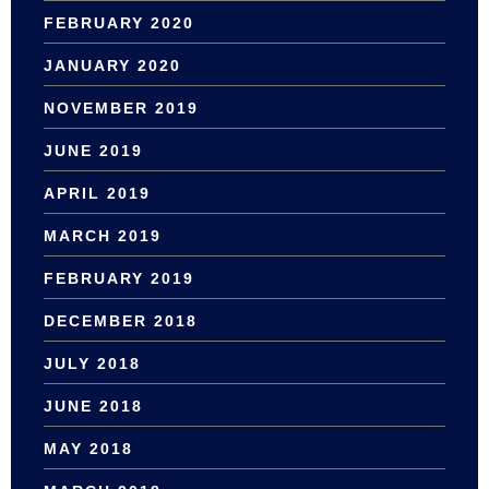
FEBRUARY 2020
JANUARY 2020
NOVEMBER 2019
JUNE 2019
APRIL 2019
MARCH 2019
FEBRUARY 2019
DECEMBER 2018
JULY 2018
JUNE 2018
MAY 2018