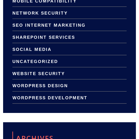
MOBILE COMPATIBILITY
NETWORK SECURITY
SEO INTERNET MARKETING
SHAREPOINT SERVICES
SOCIAL MEDIA
UNCATEGORIZED
WEBSITE SECURITY
WORDPRESS DESIGN
WORDPRESS DEVELOPMENT
ARCHIVES