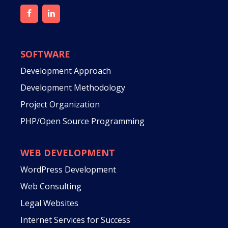
SOFTWARE
Development Approach
Development Methodology
Project Organization
PHP/Open Source Programming
WEB DEVELOPMENT
WordPress Development
Web Consulting
Legal Websites
Internet Services for Success