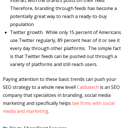
interact with the brand’s posts on their feed.
Therefore, branding through feeds has become a
potentially great way to reach a ready-to-buy
population.
Twitter growth. While only 15 percent of Americans
use Twitter regularly, 89 percent hear of it or see it
every day through other platforms. The simple fact
is that Twitter feeds can be pushed out through a
variety of platforms and still reach users.
Paying attention to these basic trends can push your
SEO strategy to a whole new level!
Caldiatech
is an SEO
company that specializes in branding, social media
marketing and specifically helps
law firms with social
media and marketing
.
Categories