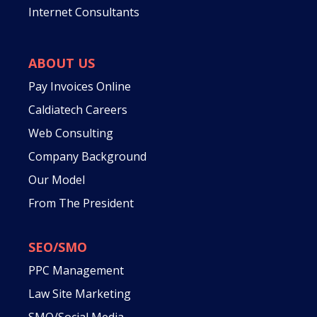
Internet Consultants
ABOUT US
Pay Invoices Online
Caldiatech Careers
Web Consulting
Company Background
Our Model
From The President
SEO/SMO
PPC Management
Law Site Marketing
SMO/Social Media