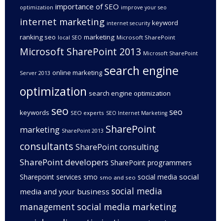
importance of SEO
optimization
improve your seo
internet marketing
keyword
internet security
ranking seo
marketing
Microsoft SharePoint
local SEO
Microsoft SharePoint 2013
Microsoft SharePoint
search engine
online marketing
Server 2013
optimization
search engine optimization
seo
seo
keywords
SEO experts
SEO Internet Marketing
SharePoint
marketing
SharePoint 2013
consultants
SharePoint consulting
SharePoint developers
SharePoint programmers
social
Sharepoint services
smo
social media
smo and seo
social media
media and your business
management
social media marketing