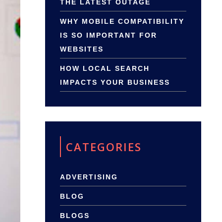
THE LATEST OUTAGE
WHY MOBILE COMPATIBILITY
IS SO IMPORTANT FOR
WEBSITES
HOW LOCAL SEARCH
IMPACTS YOUR BUSINESS
CATEGORIES
ADVERTISING
BLOG
BLOGS