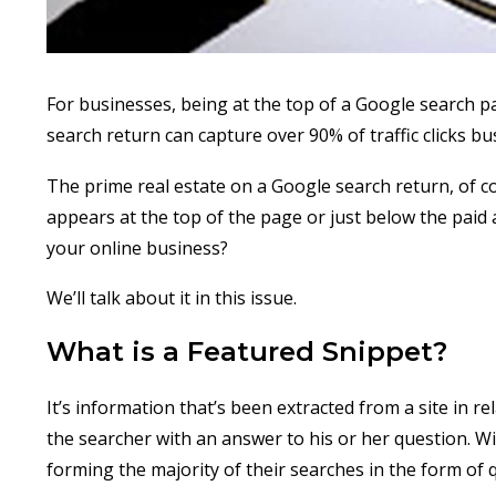
For businesses, being at the top of a Google search pa
search return can capture over 90% of traffic clicks b
The prime real estate on a Google search return, of 
appears at the top of the page or just below the paid 
your online business?
We’ll talk about it in this issue.
What is a Featured Snippet?
It’s information that’s been extracted from a site in re
the searcher with an answer to his or her question. Wit
forming the majority of their searches in the form of