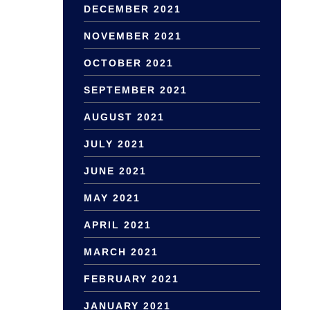
DECEMBER 2021
NOVEMBER 2021
OCTOBER 2021
SEPTEMBER 2021
AUGUST 2021
JULY 2021
JUNE 2021
MAY 2021
APRIL 2021
MARCH 2021
FEBRUARY 2021
JANUARY 2021