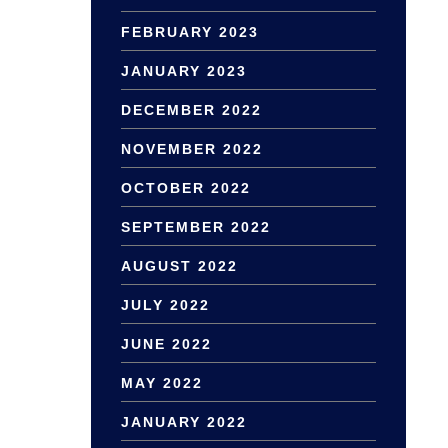
FEBRUARY 2023
JANUARY 2023
DECEMBER 2022
NOVEMBER 2022
OCTOBER 2022
SEPTEMBER 2022
AUGUST 2022
JULY 2022
JUNE 2022
MAY 2022
JANUARY 2022