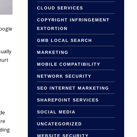
CLOUD SERVICES
COPYRIGHT INFRINGEMENT
Google
EXTORTION
GMB LOCAL SEARCH
ually
MARKETING
hurt
MOBILE COMPATIBILITY
NETWORK SECURITY
SEO INTERNET MARKETING
SHAREPOINT SERVICES
ide
SOCIAL MEDIA
are
UNCATEGORIZED
iding
WEBSITE SECURITY