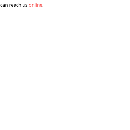
u can reach us
online
.