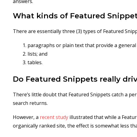
answers.
What kinds of Featured Snippet
There are essentially three (3) types of Featured Snipp
paragraphs or plain text that provide a general 
lists; and
tables.
Do Featured Snippets really driv
There’s little doubt that Featured Snippets catch a pe
search returns.
However, a
recent study
illustrated that while a Featu
organically ranked site, the effect is somewhat less 