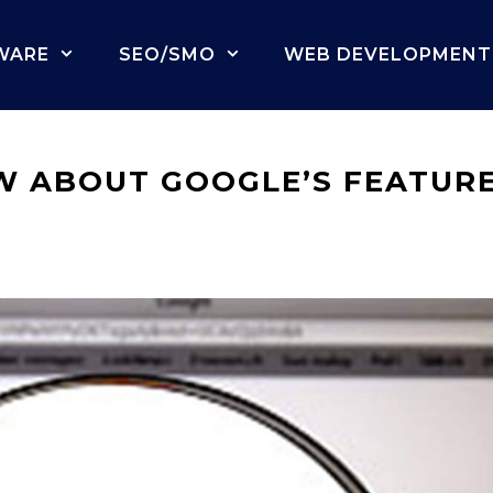
WARE
SEO/SMO
WEB DEVELOPMENT
W ABOUT GOOGLE’S FEATUR