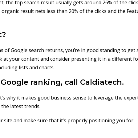
, the top search result usually gets around 26% of the click
organic result nets less than 20% of the clicks and the Fea
t?
ms of Google search returns, you’re in good standing to get 
at your content and consider presenting it in a different f
luding lists and charts.
Google ranking, call Caldiatech.
hat’s why it makes good business sense to leverage the exper
the latest trends.
r site and make sure that it’s properly positioning you for