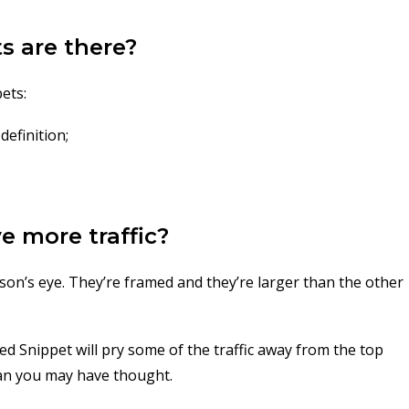
s are there?
ets:
definition;
e more traffic?
rson’s eye. They’re framed and they’re larger than the other
red Snippet will pry some of the traffic away from the top
than you may have thought.