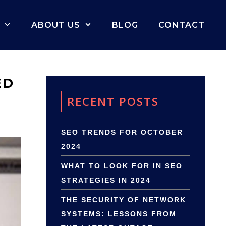
ABOUT US
BLOG
CONTACT
ED
RECENT POSTS
SEO TRENDS FOR OCTOBER
2024
WHAT TO LOOK FOR IN SEO
STRATEGIES IN 2024
THE SECURITY OF NETWORK
SYSTEMS: LESSONS FROM