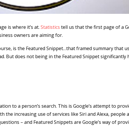
ge is where it’s at.
Statistics
tell us that the first page of a 
usiness owners are aiming for.
course, is the Featured Snippet…that framed summary that us
ad. But does not being in the Featured Snippet significantly 
lation to a person’s search. This is Google’s attempt to prov
h the increasing use of services like Siri and Alexa, people 
 questions – and Featured Snippets are Google’s way of prov