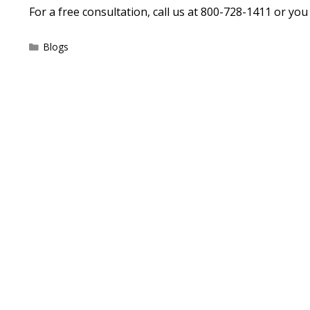
For a free consultation, call us at 800-728-1411 or yo
Categories
Blogs