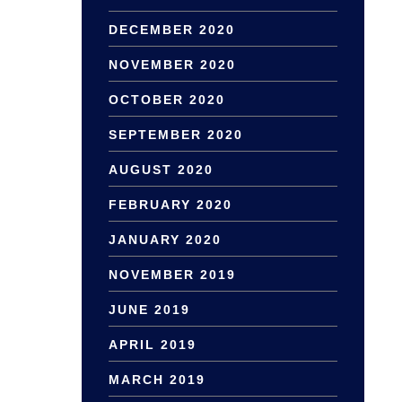
DECEMBER 2020
NOVEMBER 2020
OCTOBER 2020
SEPTEMBER 2020
AUGUST 2020
FEBRUARY 2020
JANUARY 2020
NOVEMBER 2019
JUNE 2019
APRIL 2019
MARCH 2019