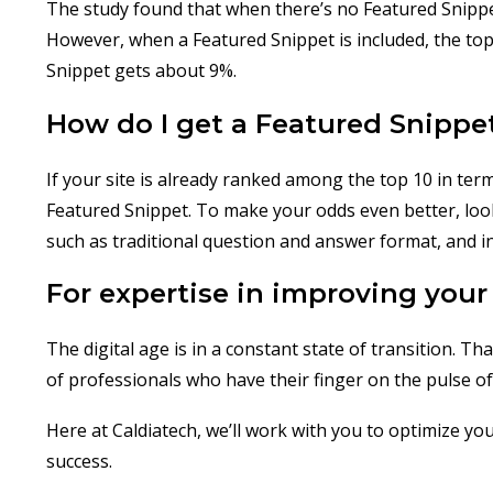
The study found that when there’s no Featured Snippet
However, when a Featured Snippet is included, the top 
Snippet gets about 9%.
How do I get a Featured Snippe
If your site is already ranked among the top 10 in ter
Featured Snippet. To make your odds even better, look 
such as traditional question and answer format, and inc
For expertise in improving your 
The digital age is in a constant state of transition. T
of professionals who have their finger on the pulse of 
Here at Caldiatech, we’ll work with you to optimize you
success.