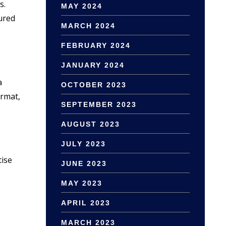
s.
MAY 2024
tured
MARCH 2024
FEBRUARY 2024
JANUARY 2024
a
OCTOBER 2023
ormat,
SEPTEMBER 2023
AUGUST 2023
JULY 2023
tise
JUNE 2023
MAY 2023
APRIL 2023
MARCH 2023