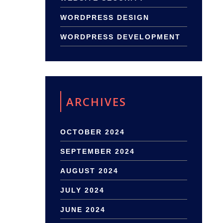
WORDPRESS DESIGN
WORDPRESS DEVELOPMENT
ARCHIVES
OCTOBER 2024
SEPTEMBER 2024
AUGUST 2024
JULY 2024
JUNE 2024