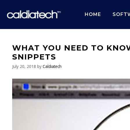
Skip
to
HOME
SOFT
content
WHAT YOU NEED TO KNO
SNIPPETS
July 20, 2018
by
Caldiatech