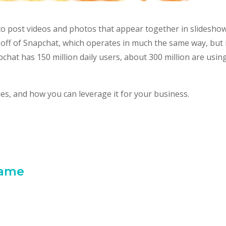
 to post videos and photos that appear together in slidesho
p-off of Snapchat, which operates in much the same way, but i
at has 150 million daily users, about 300 million are usin
ries, and how you can leverage it for your business.
Game