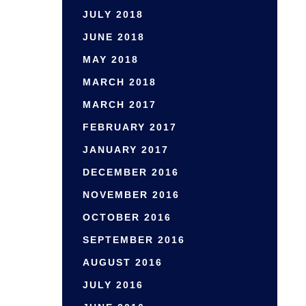
JULY 2018
JUNE 2018
MAY 2018
MARCH 2018
MARCH 2017
FEBRUARY 2017
JANUARY 2017
DECEMBER 2016
NOVEMBER 2016
OCTOBER 2016
SEPTEMBER 2016
AUGUST 2016
JULY 2016