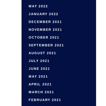
MAY 2022
JANUARY 2022
DECEMBER 2021
NOVEMBER 2021
OCTOBER 2021
SEPTEMBER 2021
AUGUST 2021
JULY 2021
JUNE 2021
MAY 2021
APRIL 2021
MARCH 2021
FEBRUARY 2021