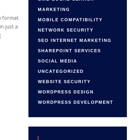
MARKETING
w format.
MOBILE COMPATIBILITY
n just a
NETWORK SECURITY
g
SEO INTERNET MARKETING
SHAREPOINT SERVICES
SOCIAL MEDIA
UNCATEGORIZED
WEBSITE SECURITY
WORDPRESS DESIGN
WORDPRESS DEVELOPMENT