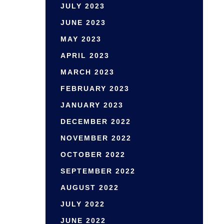
JULY 2023
JUNE 2023
MAY 2023
APRIL 2023
MARCH 2023
FEBRUARY 2023
JANUARY 2023
DECEMBER 2022
NOVEMBER 2022
OCTOBER 2022
SEPTEMBER 2022
AUGUST 2022
JULY 2022
JUNE 2022