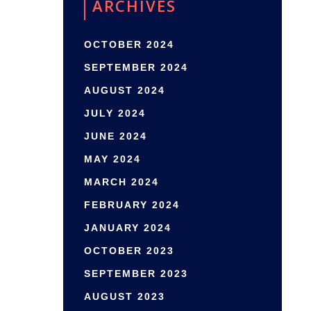
ARCHIVES
OCTOBER 2024
SEPTEMBER 2024
AUGUST 2024
JULY 2024
JUNE 2024
MAY 2024
MARCH 2024
FEBRUARY 2024
JANUARY 2024
OCTOBER 2023
SEPTEMBER 2023
AUGUST 2023