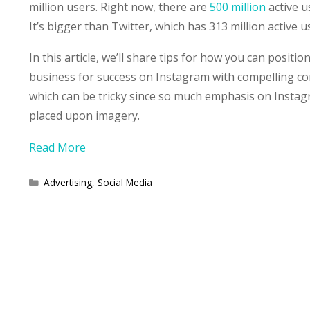
million users. Right now, there are
500 million
active u
It’s bigger than Twitter, which has 313 million active u
In this article, we’ll share tips for how you can positio
business for success on Instagram with compelling co
which can be tricky since so much emphasis on Instag
placed upon imagery.
Read More
Categories
Advertising
,
Social Media