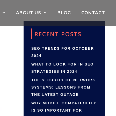
ABOUT US
BLOG
CONTACT
RECENT POSTS
SEO TRENDS FOR OCTOBER
2024
WHAT TO LOOK FOR IN SEO
STRATEGIES IN 2024
THE SECURITY OF NETWORK
SYSTEMS: LESSONS FROM
THE LATEST OUTAGE
WHY MOBILE COMPATIBILITY
IS SO IMPORTANT FOR