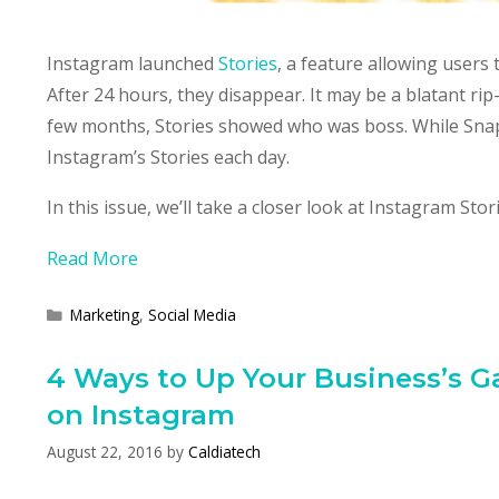
Instagram launched
Stories
, a feature allowing users
After 24 hours, they disappear. It may be a blatant ri
few months, Stories showed who was boss. While Snapch
Instagram’s Stories each day.
In this issue, we’ll take a closer look at Instagram Sto
Read More
Categories
Marketing
,
Social Media
4 Ways to Up Your Business’s 
on Instagram
August 22, 2016
by
Caldiatech