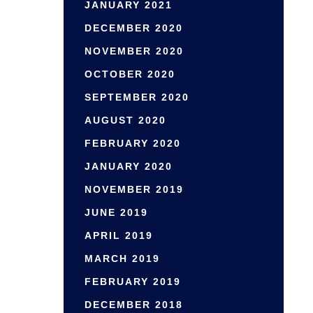
JANUARY 2021
DECEMBER 2020
NOVEMBER 2020
OCTOBER 2020
SEPTEMBER 2020
AUGUST 2020
FEBRUARY 2020
JANUARY 2020
NOVEMBER 2019
JUNE 2019
APRIL 2019
MARCH 2019
FEBRUARY 2019
DECEMBER 2018