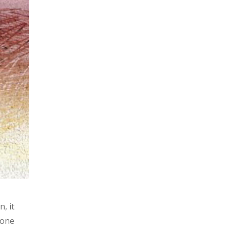
, it
 one