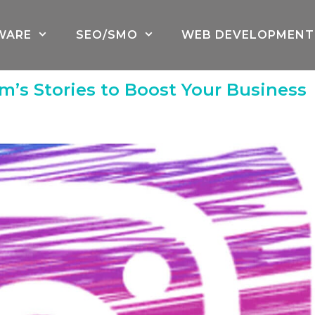
WARE
SEO/SMO
WEB DEVELOPMENT
m’s Stories to Boost Your Business