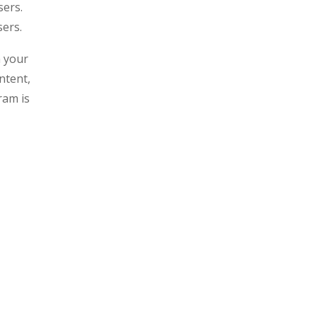
sers.
sers.
n your
ntent,
ram is