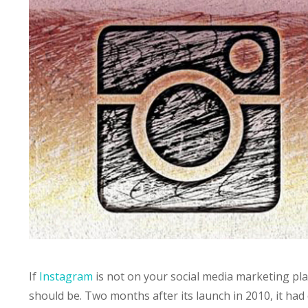
If
Instagram
is not on your social media marketing plan
should be. Two months after its launch in 2010, it had