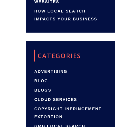
WEBSITES
HOW LOCAL SEARCH
IMPACTS YOUR BUSINESS
CATEGORIES
ADVERTISING
BLOG
BLOGS
CLOUD SERVICES
COPYRIGHT INFRINGEMENT
EXTORTION
GMB LOCAL SEARCH