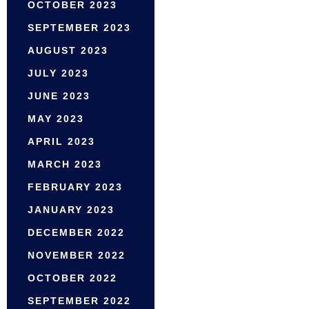
OCTOBER 2023
SEPTEMBER 2023
AUGUST 2023
JULY 2023
JUNE 2023
MAY 2023
APRIL 2023
MARCH 2023
FEBRUARY 2023
JANUARY 2023
DECEMBER 2022
NOVEMBER 2022
OCTOBER 2022
SEPTEMBER 2022