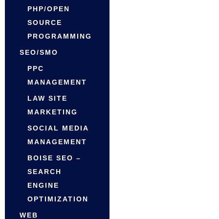
PHP/OPEN
SOURCE
PROGRAMMING
SEO/SMO
PPC
MANAGEMENT
LAW SITE
MARKETING
SOCIAL MEDIA
MANAGEMENT
BOISE SEO –
SEARCH
ENGINE
OPTIMIZATION
WEB