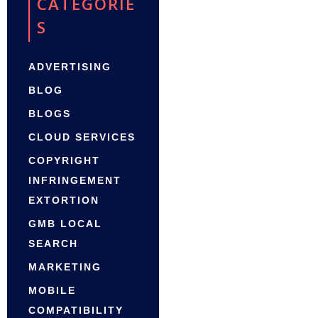
CATEGORIE
S
ADVERTISING
BLOG
BLOGS
CLOUD SERVICES
COPYRIGHT
INFRINGEMENT
EXTORTION
GMB LOCAL
SEARCH
MARKETING
MOBILE
COMPATIBILITY