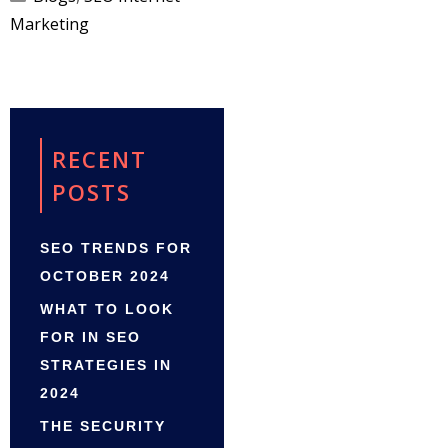
Marketing
RECENT
POSTS
SEO TRENDS FOR
OCTOBER 2024
WHAT TO LOOK
FOR IN SEO
STRATEGIES IN
2024
THE SECURITY