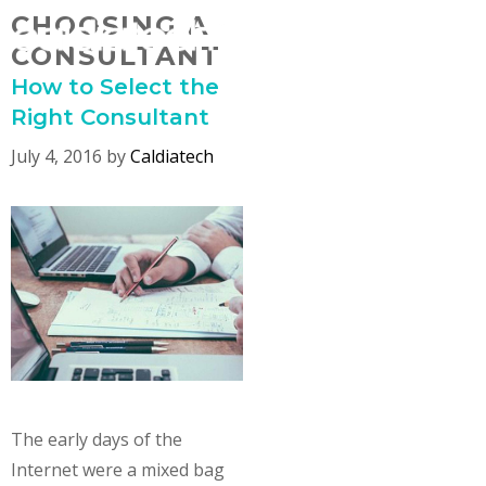
Skip
CHOOSING A
MENU
to
CONSULTANT
content
How to Select the
Right Consultant
July 4, 2016
by
Caldiatech
The early days of the
Internet were a mixed bag