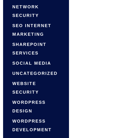
NETWORK
SECURITY
SEO INTERNET
MARKETING
SHAREPOINT
SERVICES
SOCIAL MEDIA
UNCATEGORIZED
WEBSITE
SECURITY
WORDPRESS
DESIGN
WORDPRESS
DEVELOPMENT