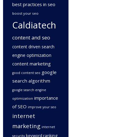
best practices in seo
boost your seo
Caldiatech
content and seo
content driven search
engine optimization
content marketing
google
good content seo
search algorithm
google search engine
importance
optimization
of SEO
improve your seo
internet
marketing
internet
keyword ranking
security