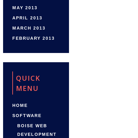
MAY 2013
APRIL 2013
MARCH 2013
FEBRUARY 2013
QUICK
MENU
HOME
SOFTWARE
BOISE WEB
DEVELOPMENT