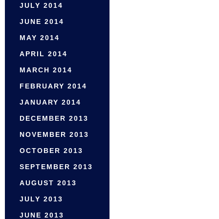
JULY 2014
JUNE 2014
MAY 2014
APRIL 2014
MARCH 2014
FEBRUARY 2014
JANUARY 2014
DECEMBER 2013
NOVEMBER 2013
OCTOBER 2013
SEPTEMBER 2013
AUGUST 2013
JULY 2013
JUNE 2013