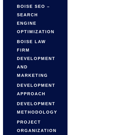
BOISE SEO –
SEARCH
ENGINE
OPTIMIZATION
BOISE LAW
FIRM
DEVELOPMENT
AND
MARKETING
DEVELOPMENT
APPROACH
DEVELOPMENT
METHODOLOGY
PROJECT
ORGANIZATION