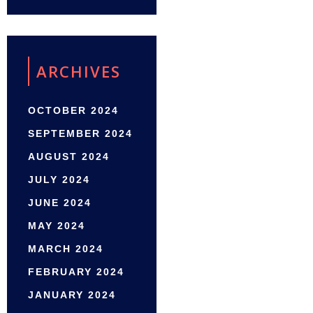
ARCHIVES
OCTOBER 2024
SEPTEMBER 2024
AUGUST 2024
JULY 2024
JUNE 2024
MAY 2024
MARCH 2024
FEBRUARY 2024
JANUARY 2024