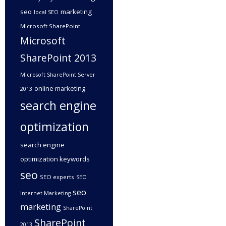
seo
marketing
local SEO
Microsoft SharePoint
Microsoft
SharePoint 2013
Microsoft SharePoint Server
online marketing
2013
search engine
optimization
search engine
optimization keywords
seo
SEO experts
SEO
seo
Internet Marketing
marketing
SharePoint
SharePoint
2013