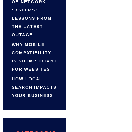
OF NETWORK
SYSTEMS:
LESSONS FROM
THE LATEST
OUTAGE
WHY MOBILE
COMPATIBILITY
IS SO IMPORTANT
FOR WEBSITES
HOW LOCAL
SEARCH IMPACTS
YOUR BUSINESS