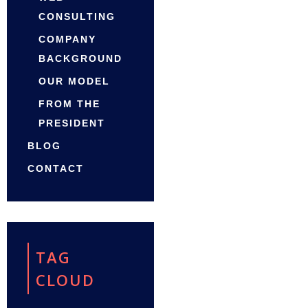
CONSULTING
COMPANY
BACKGROUND
OUR MODEL
FROM THE
PRESIDENT
BLOG
CONTACT
TAG
CLOUD