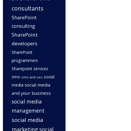
consultants
SharePoint
consulting
SharePoint
developers
SharePoint
programmers
Sharepoint services
smo
social
smo and seo
social media
media
and your business
social media
management
social media
marketing
social