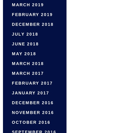
MARCH 2019
FEBRUARY 2019
DECEMBER 2018
JULY 2018
JUNE 2018
MAY 2018
MARCH 2018
MARCH 2017
FEBRUARY 2017
JANUARY 2017
DECEMBER 2016
NOVEMBER 2016
OCTOBER 2016
SEPTEMBER 2016