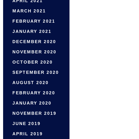
APRIL 2021
MARCH 2021
FEBRUARY 2021
JANUARY 2021
DECEMBER 2020
NOVEMBER 2020
OCTOBER 2020
SEPTEMBER 2020
AUGUST 2020
FEBRUARY 2020
JANUARY 2020
NOVEMBER 2019
JUNE 2019
APRIL 2019