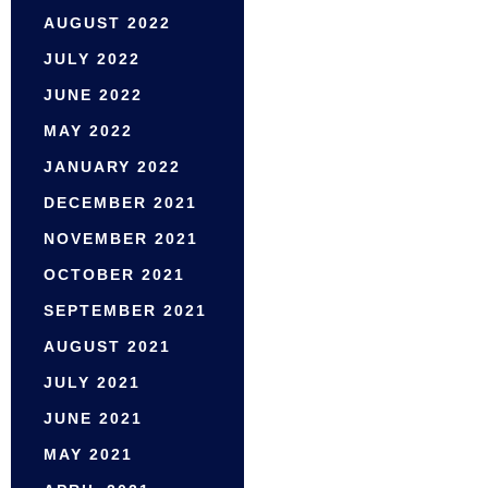
AUGUST 2022
JULY 2022
JUNE 2022
MAY 2022
JANUARY 2022
DECEMBER 2021
NOVEMBER 2021
OCTOBER 2021
SEPTEMBER 2021
AUGUST 2021
JULY 2021
JUNE 2021
MAY 2021