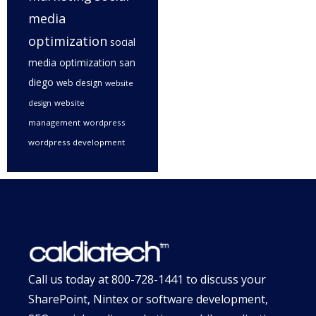
media
optimization
social
media optimization san
diego
web design
website
website
design
management
wordpress
wordpress development
Call us today at
800-728-1441
to discuss your
SharePoint, Nintex or software development,