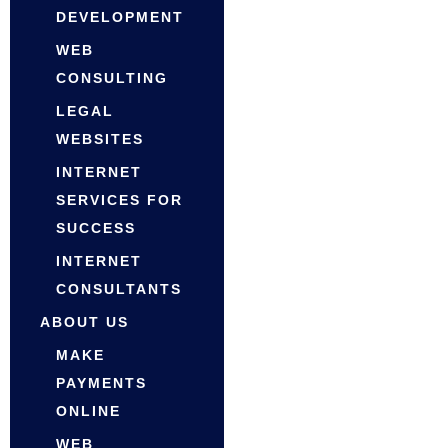
DEVELOPMENT
WEB
CONSULTING
LEGAL
WEBSITES
INTERNET
SERVICES FOR
SUCCESS
INTERNET
CONSULTANTS
ABOUT US
MAKE
PAYMENTS
ONLINE
WEB