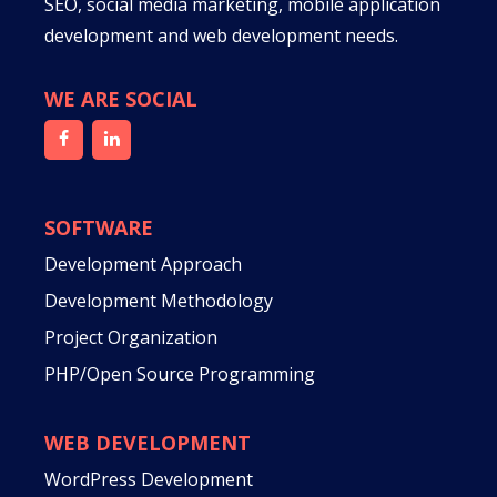
SEO, social media marketing, mobile application
development and web development needs.
WE ARE SOCIAL
SOFTWARE
Development Approach
Development Methodology
Project Organization
PHP/Open Source Programming
WEB DEVELOPMENT
WordPress Development