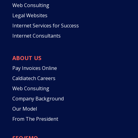
Web Consulting
Legal Websites
Internet Services for Success
Internet Consultants
ABOUT US
Pay Invoices Online
Caldiatech Careers
Web Consulting
Company Background
Our Model
From The President