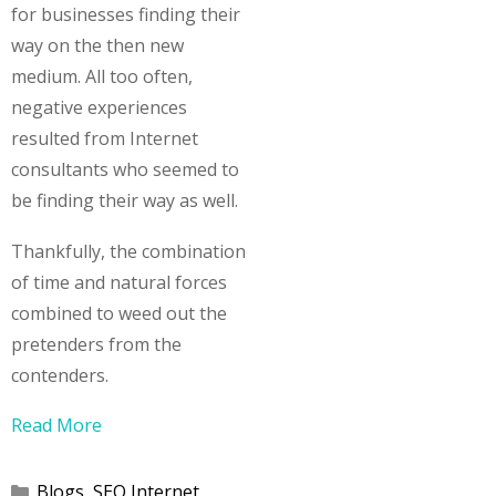
for businesses finding their
way on the then new
medium. All too often,
negative experiences
resulted from Internet
consultants who seemed to
be finding their way as well.
Thankfully, the combination
of time and natural forces
combined to weed out the
pretenders from the
contenders.
Read More
Categories
Blogs
,
SEO Internet