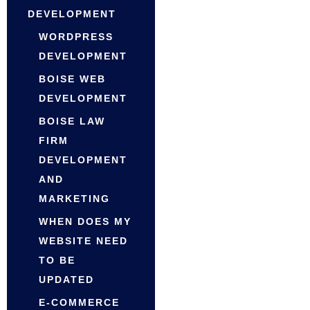
DEVELOPMENT
WORDPRESS
DEVELOPMENT
BOISE WEB
DEVELOPMENT
BOISE LAW
FIRM
DEVELOPMENT
AND
MARKETING
WHEN DOES MY
WEBSITE NEED
TO BE
UPDATED
E-COMMERCE