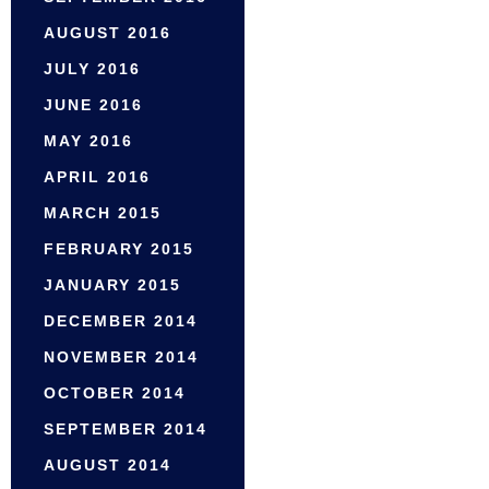
AUGUST 2016
JULY 2016
JUNE 2016
MAY 2016
APRIL 2016
MARCH 2015
FEBRUARY 2015
JANUARY 2015
DECEMBER 2014
NOVEMBER 2014
OCTOBER 2014
SEPTEMBER 2014
AUGUST 2014