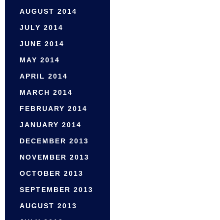
AUGUST 2014
JULY 2014
JUNE 2014
MAY 2014
APRIL 2014
MARCH 2014
FEBRUARY 2014
JANUARY 2014
DECEMBER 2013
NOVEMBER 2013
OCTOBER 2013
SEPTEMBER 2013
AUGUST 2013