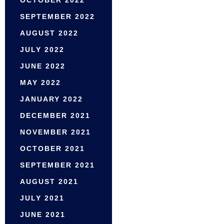
OCTOBER 2022
SEPTEMBER 2022
AUGUST 2022
JULY 2022
JUNE 2022
MAY 2022
JANUARY 2022
DECEMBER 2021
NOVEMBER 2021
OCTOBER 2021
SEPTEMBER 2021
AUGUST 2021
JULY 2021
JUNE 2021