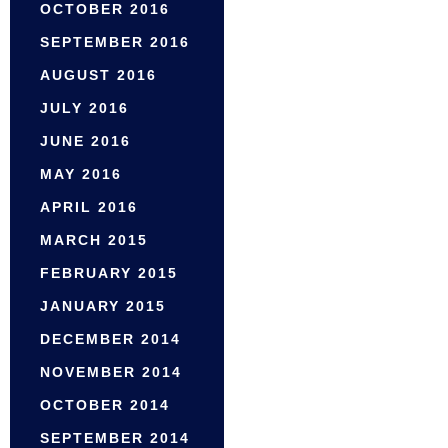
OCTOBER 2016
SEPTEMBER 2016
AUGUST 2016
JULY 2016
JUNE 2016
MAY 2016
APRIL 2016
MARCH 2015
FEBRUARY 2015
JANUARY 2015
DECEMBER 2014
NOVEMBER 2014
OCTOBER 2014
SEPTEMBER 2014