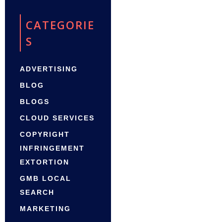
CATEGORIE
S
ADVERTISING
BLOG
BLOGS
CLOUD SERVICES
COPYRIGHT
INFRINGEMENT
EXTORTION
GMB LOCAL
SEARCH
MARKETING