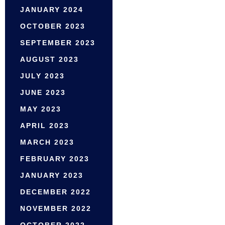
JANUARY 2024
OCTOBER 2023
SEPTEMBER 2023
AUGUST 2023
JULY 2023
JUNE 2023
MAY 2023
APRIL 2023
MARCH 2023
FEBRUARY 2023
JANUARY 2023
DECEMBER 2022
NOVEMBER 2022