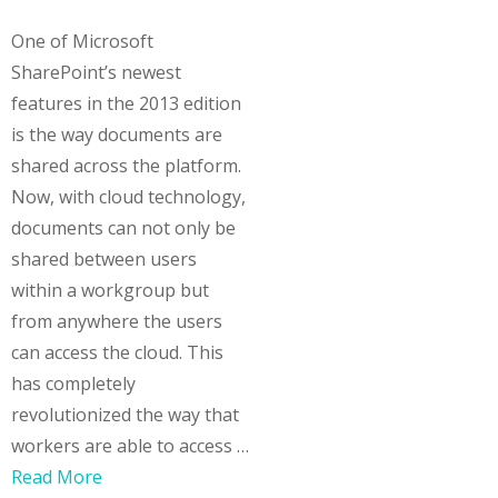
One of Microsoft
SharePoint’s newest
features in the 2013 edition
is the way documents are
shared across the platform.
Now, with cloud technology,
documents can not only be
shared between users
within a workgroup but
from anywhere the users
can access the cloud. This
has completely
revolutionized the way that
workers are able to access …
Read More