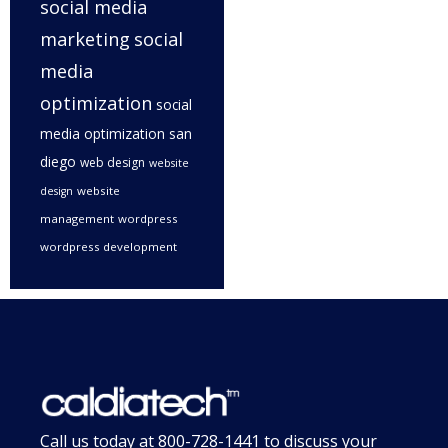
social media
marketing
social
media
optimization
social
media optimization san
diego
web design
website
website
design
management
wordpress
wordpress development
Call us today at
800-728-1441
to discuss your