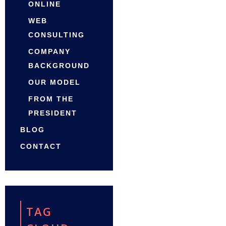
ONLINE
WEB
CONSULTING
COMPANY
BACKGROUND
OUR MODEL
FROM THE
PRESIDENT
BLOG
CONTACT
TAG