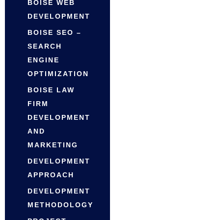
BOISE WEB
DEVELOPMENT
BOISE SEO –
SEARCH
ENGINE
OPTIMIZATION
BOISE LAW
FIRM
DEVELOPMENT
AND
MARKETING
DEVELOPMENT
APPROACH
DEVELOPMENT
METHODOLOGY