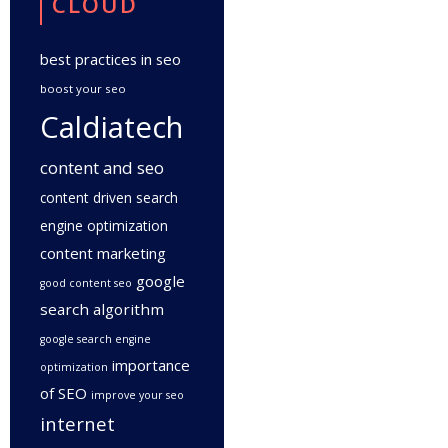
CLOUD
best practices in seo
boost your seo
Caldiatech
content and seo
content driven search
engine optimization
content marketing
google
good content seo
search algorithm
google search engine
importance
optimization
of SEO
improve your seo
internet