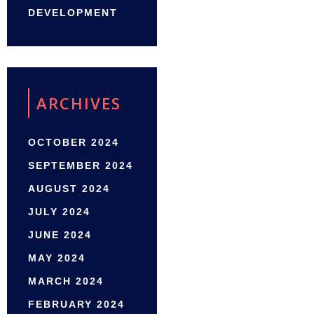
DEVELOPMENT
ARCHIVES
OCTOBER 2024
SEPTEMBER 2024
AUGUST 2024
JULY 2024
JUNE 2024
MAY 2024
MARCH 2024
FEBRUARY 2024