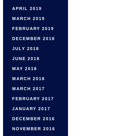
APRIL 2019
MARCH 2019
FEBRUARY 2019
DECEMBER 2018
JULY 2018
JUNE 2018
MAY 2018
MARCH 2018
MARCH 2017
FEBRUARY 2017
JANUARY 2017
DECEMBER 2016
NOVEMBER 2016