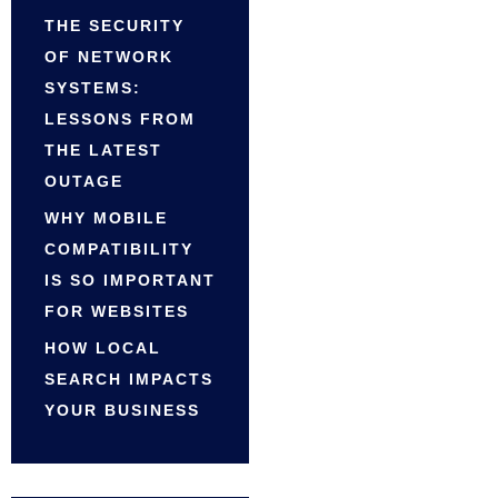
THE SECURITY
OF NETWORK
SYSTEMS:
LESSONS FROM
THE LATEST
OUTAGE
WHY MOBILE
COMPATIBILITY
IS SO IMPORTANT
FOR WEBSITES
HOW LOCAL
SEARCH IMPACTS
YOUR BUSINESS