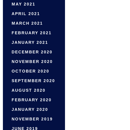
MAY 2021
APRIL 2021
MARCH 2021
FEBRUARY 2021
JANUARY 2021
DECEMBER 2020
NOVEMBER 2020
OCTOBER 2020
SEPTEMBER 2020
AUGUST 2020
FEBRUARY 2020
JANUARY 2020
NOVEMBER 2019
JUNE 2019