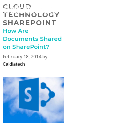
Skip
CLOUD
MENU
to
TECHNOLOGY
content
SHAREPOINT
How Are
Documents Shared
on SharePoint?
February 18, 2014
by
Caldiatech