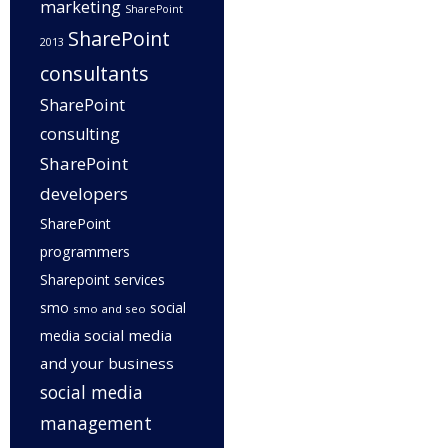
marketing
SharePoint
SharePoint
2013
consultants
SharePoint
consulting
SharePoint
developers
SharePoint
programmers
Sharepoint services
smo
social
smo and seo
social media
media
and your business
social media
management