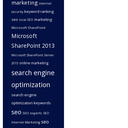
marketing
internet
keyword ranking
security
seo
marketing
local SEO
Microsoft SharePoint
Microsoft
SharePoint 2013
Microsoft SharePoint Server
online marketing
2013
search engine
optimization
search engine
optimization keywords
seo
SEO experts
SEO
seo
Internet Marketing