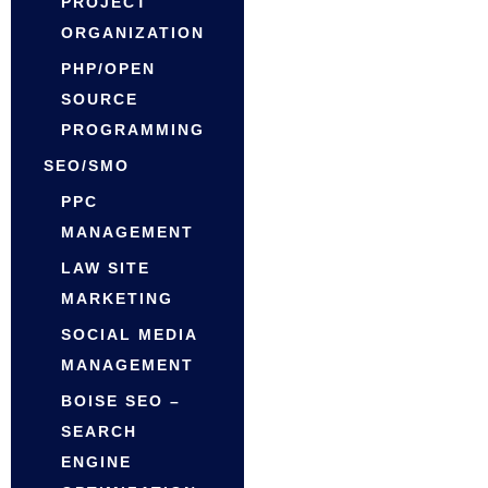
PROJECT
ORGANIZATION
PHP/OPEN
SOURCE
PROGRAMMING
SEO/SMO
PPC
MANAGEMENT
LAW SITE
MARKETING
SOCIAL MEDIA
MANAGEMENT
BOISE SEO –
SEARCH
ENGINE