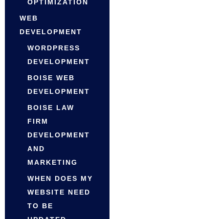
OPTIMIZATION
WEB
DEVELOPMENT
WORDPRESS
DEVELOPMENT
BOISE WEB
DEVELOPMENT
BOISE LAW
FIRM
DEVELOPMENT
AND
MARKETING
WHEN DOES MY
WEBSITE NEED
TO BE