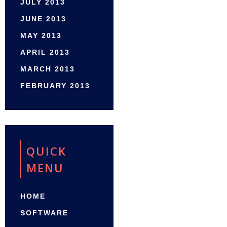
JULY 2013
JUNE 2013
MAY 2013
APRIL 2013
MARCH 2013
FEBRUARY 2013
QUICK
MENU
HOME
SOFTWARE