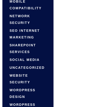
MOBILE
COMPATIBILITY
NETWORK
SECURITY
SEO INTERNET
MARKETING
SHAREPOINT
SERVICES
SOCIAL MEDIA
UNCATEGORIZED
WEBSITE
SECURITY
WORDPRESS
DESIGN
WORDPRESS