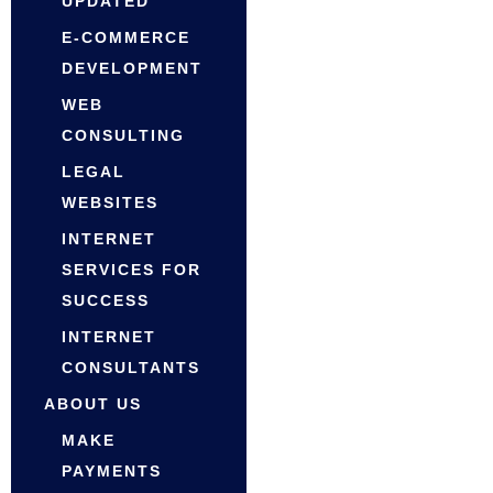
UPDATED
E-COMMERCE
DEVELOPMENT
WEB
CONSULTING
LEGAL
WEBSITES
INTERNET
SERVICES FOR
SUCCESS
INTERNET
CONSULTANTS
ABOUT US
MAKE
PAYMENTS