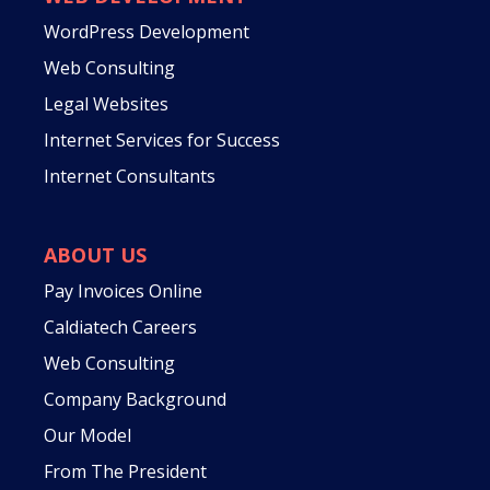
WordPress Development
Web Consulting
Legal Websites
Internet Services for Success
Internet Consultants
ABOUT US
Pay Invoices Online
Caldiatech Careers
Web Consulting
Company Background
Our Model
From The President