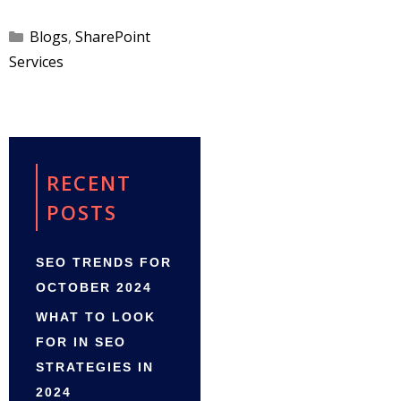
Categories
Blogs
,
SharePoint
Services
RECENT
POSTS
SEO TRENDS FOR
OCTOBER 2024
WHAT TO LOOK
FOR IN SEO
STRATEGIES IN
2024