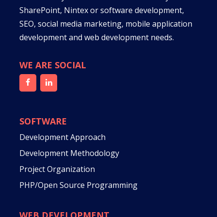
SharePoint, Nintex or software development,
SEO, social media marketing, mobile application
development and web development needs.
WE ARE SOCIAL
SOFTWARE
Development Approach
Development Methodology
Project Organization
PHP/Open Source Programming
WEB DEVELOPMENT