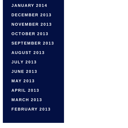
JANUARY 2014
DECEMBER 2013
NOVEMBER 2013
OCTOBER 2013
SEPTEMBER 2013
AUGUST 2013
JULY 2013
JUNE 2013
MAY 2013
APRIL 2013
MARCH 2013
FEBRUARY 2013