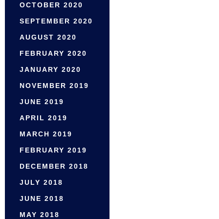
OCTOBER 2020
SEPTEMBER 2020
AUGUST 2020
FEBRUARY 2020
JANUARY 2020
NOVEMBER 2019
JUNE 2019
APRIL 2019
MARCH 2019
FEBRUARY 2019
DECEMBER 2018
JULY 2018
JUNE 2018
MAY 2018