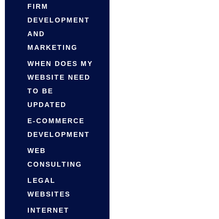
FIRM
DEVELOPMENT
AND
MARKETING
WHEN DOES MY
WEBSITE NEED
TO BE
UPDATED
E-COMMERCE
DEVELOPMENT
WEB
CONSULTING
LEGAL
WEBSITES
INTERNET