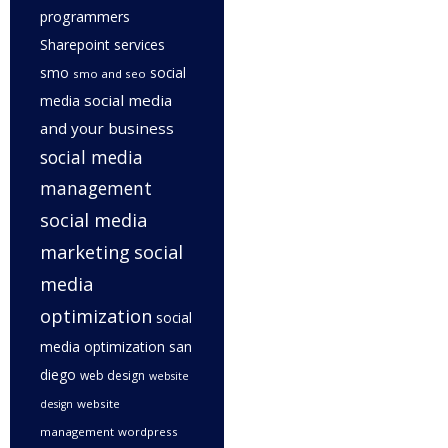
programmers
Sharepoint services
smo
social
smo and seo
social media
media
and your business
social media
management
social media
marketing
social
media
optimization
social
media optimization san
diego
web design
website
website
design
management
wordpress