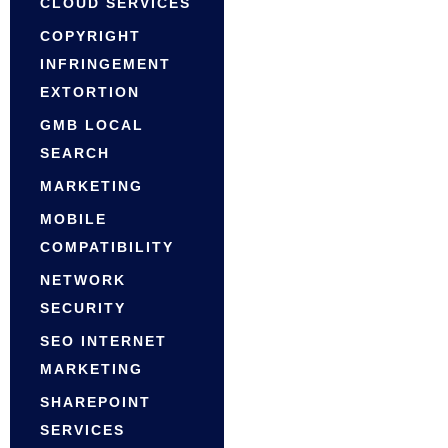
CLOUD SERVICES
COPYRIGHT
INFRINGEMENT
EXTORTION
GMB LOCAL
SEARCH
MARKETING
MOBILE
COMPATIBILITY
NETWORK
SECURITY
SEO INTERNET
MARKETING
SHAREPOINT
SERVICES