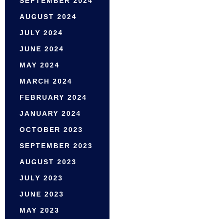
SEPTEMBER 2024
AUGUST 2024
JULY 2024
JUNE 2024
MAY 2024
MARCH 2024
FEBRUARY 2024
JANUARY 2024
OCTOBER 2023
SEPTEMBER 2023
AUGUST 2023
JULY 2023
JUNE 2023
MAY 2023