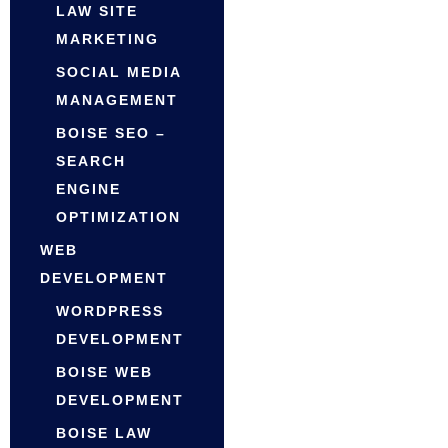
LAW SITE
MARKETING
SOCIAL MEDIA
MANAGEMENT
BOISE SEO –
SEARCH
ENGINE
OPTIMIZATION
WEB
DEVELOPMENT
WORDPRESS
DEVELOPMENT
BOISE WEB
DEVELOPMENT
BOISE LAW