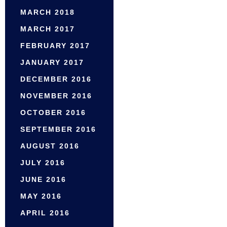
MARCH 2018
MARCH 2017
FEBRUARY 2017
JANUARY 2017
DECEMBER 2016
NOVEMBER 2016
OCTOBER 2016
SEPTEMBER 2016
AUGUST 2016
JULY 2016
JUNE 2016
MAY 2016
APRIL 2016