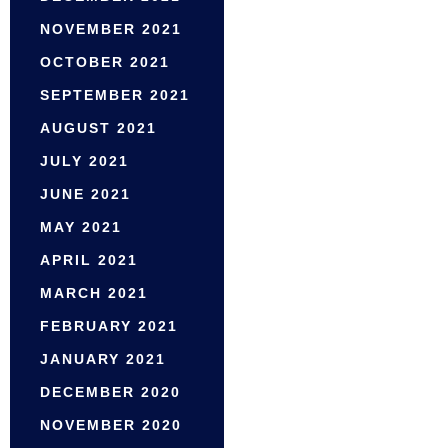
NOVEMBER 2021
OCTOBER 2021
SEPTEMBER 2021
AUGUST 2021
JULY 2021
JUNE 2021
MAY 2021
APRIL 2021
MARCH 2021
FEBRUARY 2021
JANUARY 2021
DECEMBER 2020
NOVEMBER 2020