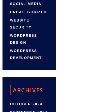
SOCIAL MEDIA
UNCATEGORIZED
WEBSITE
SECURITY
WORDPRESS
DESIGN
WORDPRESS
DEVELOPMENT
ARCHIVES
OCTOBER 2024