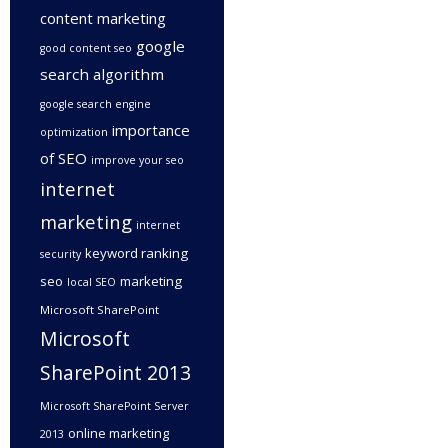
content marketing
google
good content seo
search algorithm
google search engine
importance
optimization
of SEO
improve your seo
internet
marketing
internet
keyword ranking
security
seo
marketing
local SEO
Microsoft SharePoint
Microsoft
SharePoint 2013
Microsoft SharePoint Server
online marketing
2013