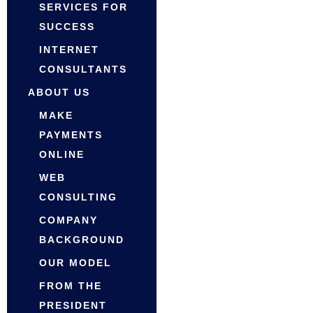
SERVICES FOR
SUCCESS
INTERNET
CONSULTANTS
ABOUT US
MAKE
PAYMENTS
ONLINE
WEB
CONSULTING
COMPANY
BACKGROUND
OUR MODEL
FROM THE
PRESIDENT