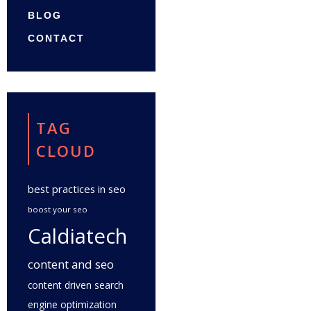
BLOG
CONTACT
TAG
CLOUD
best practices in seo
boost your seo
Caldiatech
content and seo
content driven search
engine optimization