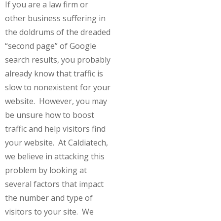
If you are a law firm or
other business suffering in
the doldrums of the dreaded
“second page” of Google
search results, you probably
already know that traffic is
slow to nonexistent for your
website. However, you may
be unsure how to boost
traffic and help visitors find
your website. At Caldiatech,
we believe in attacking this
problem by looking at
several factors that impact
the number and type of
visitors to your site. We