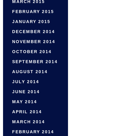
MARCH 2015
FEBRUARY 2015
JANUARY 2015
DECEMBER 2014
NOVEMBER 2014
OCTOBER 2014
SEPTEMBER 2014
AUGUST 2014
JULY 2014
JUNE 2014
MAY 2014
APRIL 2014
MARCH 2014
FEBRUARY 2014