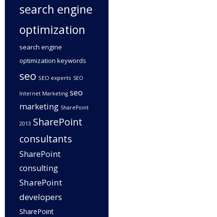
search engine
optimization
search engine
optimization keywords
seo
SEO experts
SEO
seo
Internet Marketing
marketing
SharePoint
SharePoint
2013
consultants
SharePoint
consulting
SharePoint
developers
SharePoint