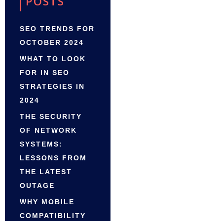
POSTS
SEO TRENDS FOR
OCTOBER 2024
WHAT TO LOOK
FOR IN SEO
STRATEGIES IN
2024
THE SECURITY
OF NETWORK
SYSTEMS:
LESSONS FROM
THE LATEST
OUTAGE
WHY MOBILE
COMPATIBILITY