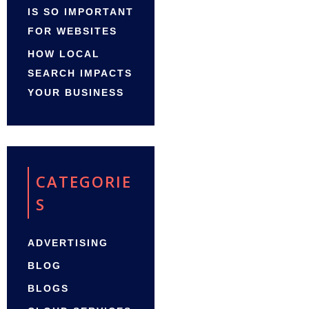
IS SO IMPORTANT
FOR WEBSITES
HOW LOCAL
SEARCH IMPACTS
YOUR BUSINESS
CATEGORIE
S
ADVERTISING
BLOG
BLOGS