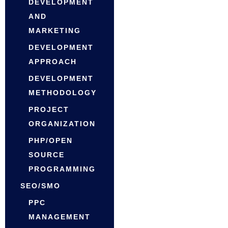
DEVELOPMENT
AND
MARKETING
DEVELOPMENT
APPROACH
DEVELOPMENT
METHODOLOGY
PROJECT
ORGANIZATION
PHP/OPEN
SOURCE
PROGRAMMING
SEO/SMO
PPC
MANAGEMENT