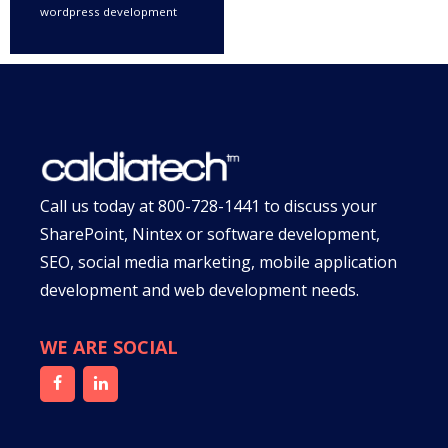
wordpress development
Call us today at
800-728-1441
to discuss your
SharePoint, Nintex or software development,
SEO, social media marketing, mobile application
development and web development needs.
WE ARE SOCIAL