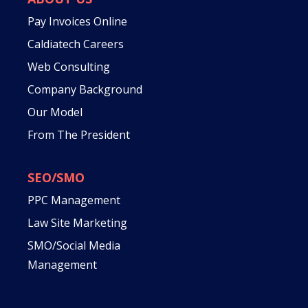
Pay Invoices Online
Caldiatech Careers
Web Consulting
Company Background
Our Model
From The President
SEO/SMO
PPC Management
Law Site Marketing
SMO/Social Media
Management