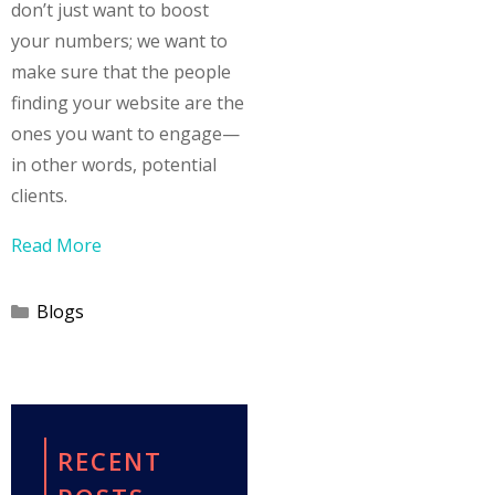
don’t just want to boost
your numbers; we want to
make sure that the people
finding your website are the
ones you want to engage—
in other words, potential
clients.
Read More
Categories
Blogs
RECENT