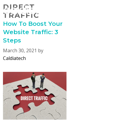
Skip
DIRECT
MENU
to
TRAFFIC
content
How To Boost Your
Website Traffic: 3
Steps
March 30, 2021
by
Caldiatech