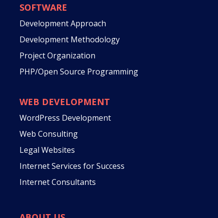
SOFTWARE
Development Approach
Development Methodology
Project Organization
PHP/Open Source Programming
WEB DEVELOPMENT
WordPress Development
Web Consulting
Legal Websites
Internet Services for Success
Internet Consultants
ABOUT US