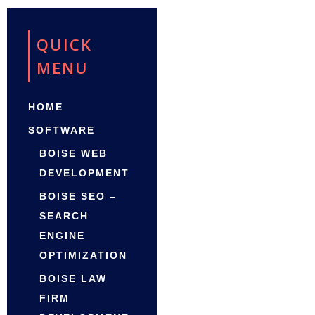
QUICK
MENU
HOME
SOFTWARE
BOISE WEB
DEVELOPMENT
BOISE SEO –
SEARCH
ENGINE
OPTIMIZATION
BOISE LAW
FIRM