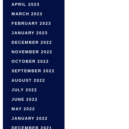
APRIL 2023
MARCH 2023
FEBRUARY 2023
JANUARY 2023
DECEMBER 2022
NOVEMBER 2022
OCTOBER 2022
SEPTEMBER 2022
AUGUST 2022
JULY 2022
JUNE 2022
MAY 2022
JANUARY 2022
DECEMBER 2021