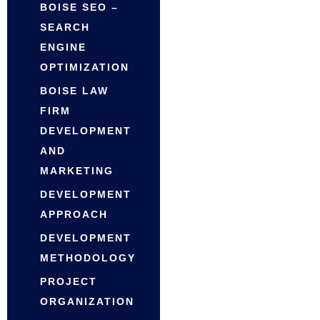
BOISE SEO –
SEARCH
ENGINE
OPTIMIZATION
BOISE LAW
FIRM
DEVELOPMENT
AND
MARKETING
DEVELOPMENT
APPROACH
DEVELOPMENT
METHODOLOGY
PROJECT
ORGANIZATION