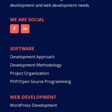
development and web development needs.
WE ARE SOCIAL
SOFTWARE
Development Approach
Development Methodology
Project Organization
PHP/Open Source Programming
WEB DEVELOPMENT
WordPress Development