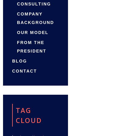
CONSULTING
COMPANY
BACKGROUND
OUR MODEL
FROM THE
PRESIDENT
BLOG
CONTACT
TAG
CLOUD