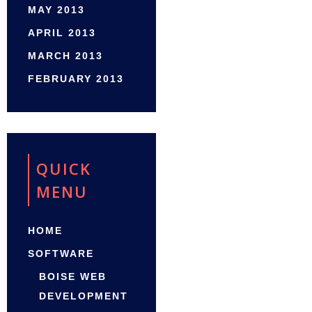
MAY 2013
APRIL 2013
MARCH 2013
FEBRUARY 2013
QUICK
MENU
HOME
SOFTWARE
BOISE WEB
DEVELOPMENT