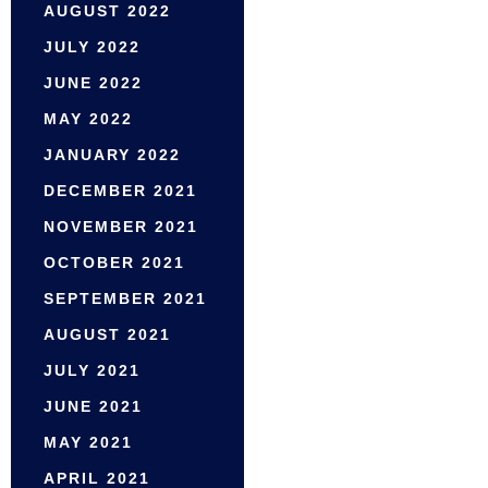
AUGUST 2022
JULY 2022
JUNE 2022
MAY 2022
JANUARY 2022
DECEMBER 2021
NOVEMBER 2021
OCTOBER 2021
SEPTEMBER 2021
AUGUST 2021
JULY 2021
JUNE 2021
MAY 2021
APRIL 2021