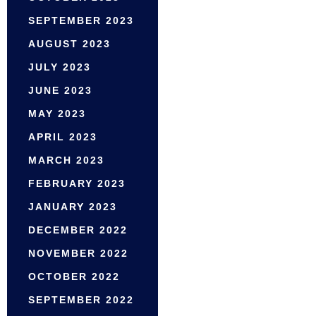
SEPTEMBER 2023
AUGUST 2023
JULY 2023
JUNE 2023
MAY 2023
APRIL 2023
MARCH 2023
FEBRUARY 2023
JANUARY 2023
DECEMBER 2022
NOVEMBER 2022
OCTOBER 2022
SEPTEMBER 2022