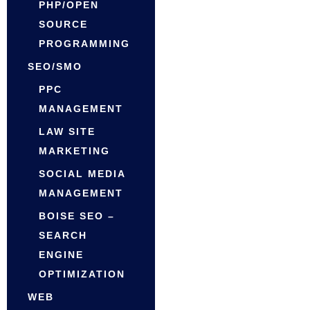
PHP/OPEN
SOURCE
PROGRAMMING
SEO/SMO
PPC
MANAGEMENT
LAW SITE
MARKETING
SOCIAL MEDIA
MANAGEMENT
BOISE SEO –
SEARCH
ENGINE
OPTIMIZATION
WEB