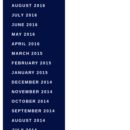
AUGUST 2016
JULY 2016
JUNE 2016
MAY 2016
APRIL 2016
MARCH 2015
FEBRUARY 2015
JANUARY 2015
DECEMBER 2014
NOVEMBER 2014
OCTOBER 2014
SEPTEMBER 2014
AUGUST 2014