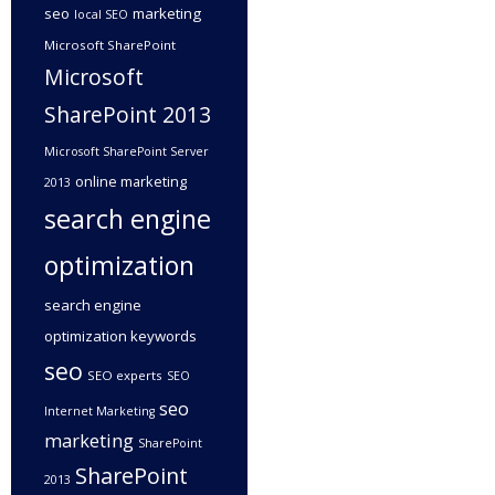
seo
marketing
local SEO
Microsoft SharePoint
Microsoft
SharePoint 2013
Microsoft SharePoint Server
online marketing
2013
search engine
optimization
search engine
optimization keywords
seo
SEO experts
SEO
seo
Internet Marketing
marketing
SharePoint
SharePoint
2013