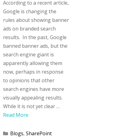
According to a recent article,
Google is changing the
rules about showing banner
ads on branded search
results. In the past, Google
banned banner ads, but the
search engine giant is
apparently allowing them
now, perhaps in response
to opinions that other
search engines have more
visually appealing results.
While it is not yet clear …
Read More
Categories
Blogs
,
SharePoint