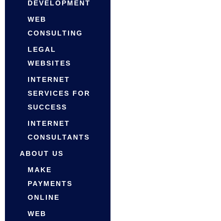
DEVELOPMENT
WEB
CONSULTING
LEGAL
WEBSITES
INTERNET
SERVICES FOR
SUCCESS
INTERNET
CONSULTANTS
ABOUT US
MAKE
PAYMENTS
ONLINE
WEB