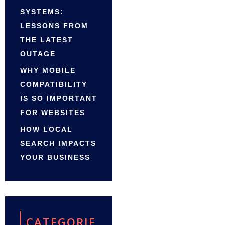
SYSTEMS:
LESSONS FROM
THE LATEST
OUTAGE
WHY MOBILE
COMPATIBILITY
IS SO IMPORTANT
FOR WEBSITES
HOW LOCAL
SEARCH IMPACTS
YOUR BUSINESS
CATEGORIE