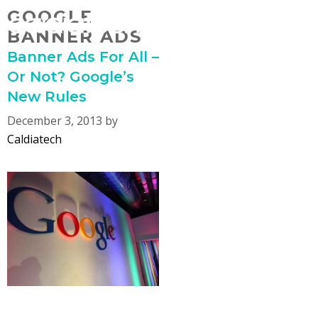
Skip
GOOGLE
MENU
to
BANNER ADS
content
Banner Ads For All –
Or Not? Google’s
New Rules
December 3, 2013
by
Caldiatech