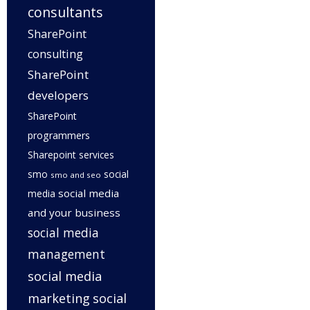
consultants
SharePoint
consulting
SharePoint
developers
SharePoint
programmers
Sharepoint services
smo
social
smo and seo
social media
media
and your business
social media
management
social media
marketing
social