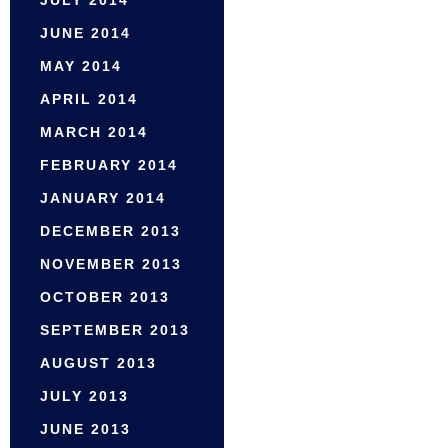
JULY 2014
JUNE 2014
MAY 2014
APRIL 2014
MARCH 2014
FEBRUARY 2014
JANUARY 2014
DECEMBER 2013
NOVEMBER 2013
OCTOBER 2013
SEPTEMBER 2013
AUGUST 2013
JULY 2013
JUNE 2013