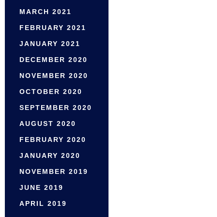
MARCH 2021
FEBRUARY 2021
JANUARY 2021
DECEMBER 2020
NOVEMBER 2020
OCTOBER 2020
SEPTEMBER 2020
AUGUST 2020
FEBRUARY 2020
JANUARY 2020
NOVEMBER 2019
JUNE 2019
APRIL 2019