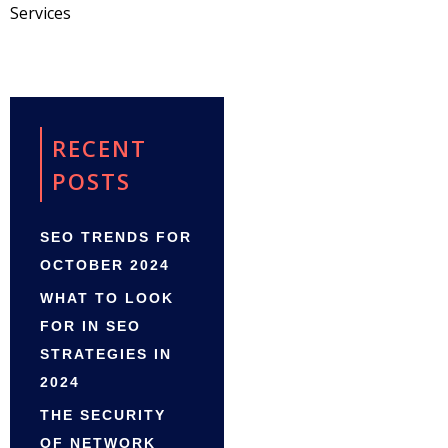
Services
RECENT
POSTS
SEO TRENDS FOR
OCTOBER 2024
WHAT TO LOOK
FOR IN SEO
STRATEGIES IN
2024
THE SECURITY
OF NETWORK