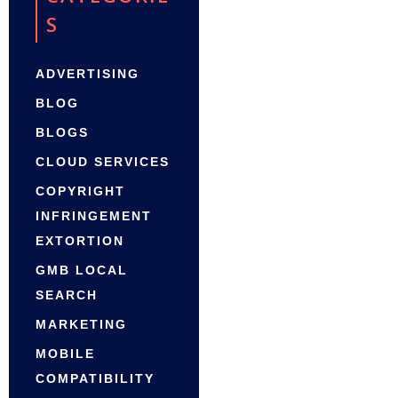
S
ADVERTISING
BLOG
BLOGS
CLOUD SERVICES
COPYRIGHT
INFRINGEMENT
EXTORTION
GMB LOCAL
SEARCH
MARKETING
MOBILE
COMPATIBILITY