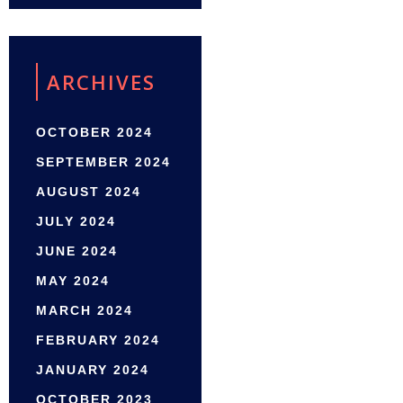
ARCHIVES
OCTOBER 2024
SEPTEMBER 2024
AUGUST 2024
JULY 2024
JUNE 2024
MAY 2024
MARCH 2024
FEBRUARY 2024
JANUARY 2024
OCTOBER 2023