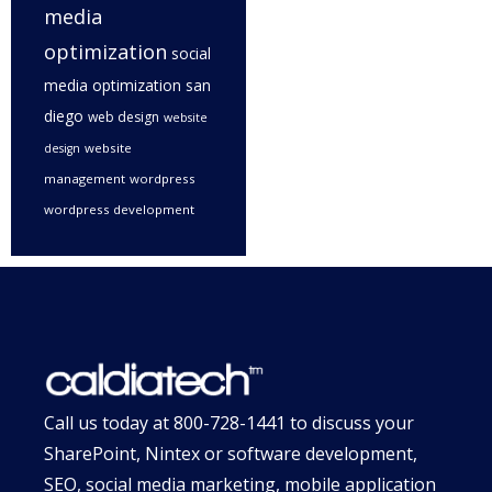
media
optimization
social
media optimization san
diego
web design
website
website
design
management
wordpress
wordpress development
Call us today at
800-728-1441
to discuss your
SharePoint, Nintex or software development,
SEO, social media marketing, mobile application