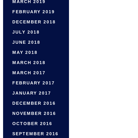
MARCH 2019
FEBRUARY 2019
DECEMBER 2018
JULY 2018
JUNE 2018
MAY 2018
MARCH 2018
MARCH 2017
FEBRUARY 2017
JANUARY 2017
DECEMBER 2016
NOVEMBER 2016
OCTOBER 2016
SEPTEMBER 2016