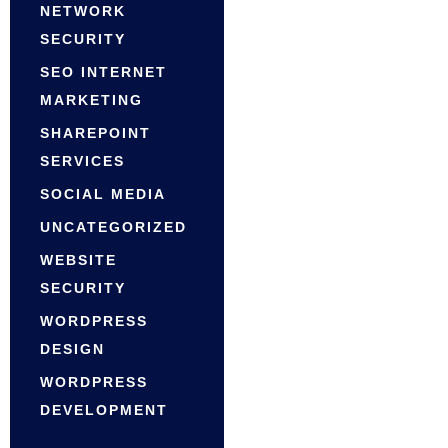
NETWORK
SECURITY
SEO INTERNET
MARKETING
SHAREPOINT
SERVICES
SOCIAL MEDIA
UNCATEGORIZED
WEBSITE
SECURITY
WORDPRESS
DESIGN
WORDPRESS
DEVELOPMENT