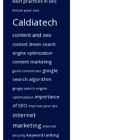
best practices in seo
boost your seo
Caldiatech
content and seo
content driven search
engine optimization
content marketing
google
good content seo
search algorithm
google search engine
importance
optimization
of SEO
improve your seo
internet
marketing
internet
keyword ranking
security