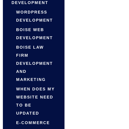
DEVELOPMENT
WORDPRESS
DEVELOPMENT
BOISE WEB
DEVELOPMENT
BOISE LAW
FIRM
DEVELOPMENT
AND
MARKETING
WHEN DOES MY
WEBSITE NEED
TO BE
UPDATED
E-COMMERCE