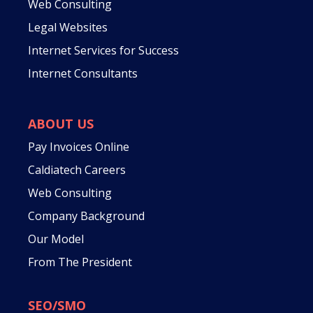
Web Consulting
Legal Websites
Internet Services for Success
Internet Consultants
ABOUT US
Pay Invoices Online
Caldiatech Careers
Web Consulting
Company Background
Our Model
From The President
SEO/SMO