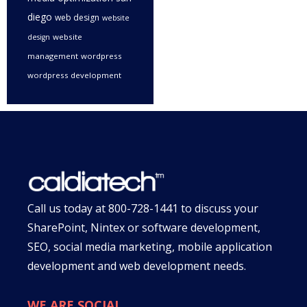
diego
web design
website
website
design
management
wordpress
wordpress development
Call us today at
800-728-1441
to discuss your
SharePoint, Nintex or software development,
SEO, social media marketing, mobile application
development and web development needs.
WE ARE SOCIAL