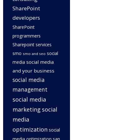
SharePoint
developers
SharePoint
programmers
Sharepoint services
smo
social
smo and seo
social media
media
and your business
social media
management
social media
marketing
social
media
optimization
social
media optimization san