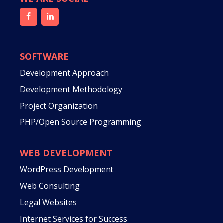
SOFTWARE
Development Approach
Development Methodology
Project Organization
PHP/Open Source Programming
WEB DEVELOPMENT
WordPress Development
Web Consulting
Legal Websites
Internet Services for Success