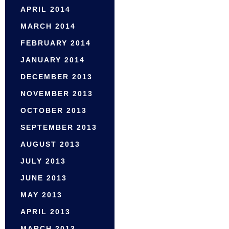
APRIL 2014
MARCH 2014
FEBRUARY 2014
JANUARY 2014
DECEMBER 2013
NOVEMBER 2013
OCTOBER 2013
SEPTEMBER 2013
AUGUST 2013
JULY 2013
JUNE 2013
MAY 2013
APRIL 2013
MARCH 2013