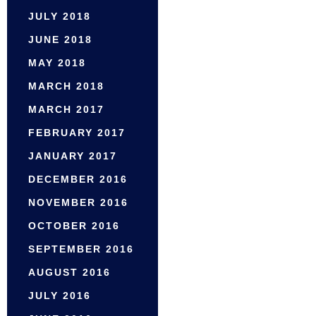
JULY 2018
JUNE 2018
MAY 2018
MARCH 2018
MARCH 2017
FEBRUARY 2017
JANUARY 2017
DECEMBER 2016
NOVEMBER 2016
OCTOBER 2016
SEPTEMBER 2016
AUGUST 2016
JULY 2016