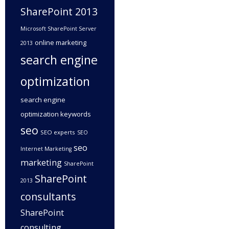
SharePoint 2013
Microsoft SharePoint Server
online marketing
2013
search engine
optimization
search engine
optimization keywords
seo
SEO experts
SEO
seo
Internet Marketing
marketing
SharePoint
SharePoint
2013
consultants
SharePoint
consulting