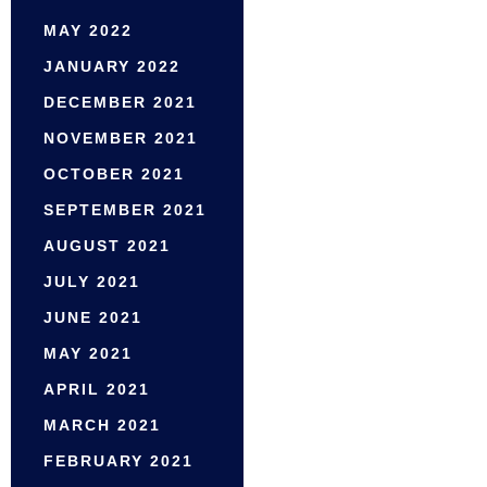
MAY 2022
JANUARY 2022
DECEMBER 2021
NOVEMBER 2021
OCTOBER 2021
SEPTEMBER 2021
AUGUST 2021
JULY 2021
JUNE 2021
MAY 2021
APRIL 2021
MARCH 2021
FEBRUARY 2021