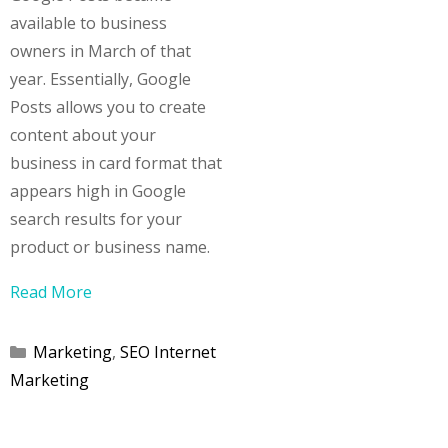
available to business
owners in March of that
year. Essentially, Google
Posts allows you to create
content about your
business in card format that
appears high in Google
search results for your
product or business name.
Read More
Categories
Marketing
,
SEO Internet
Marketing