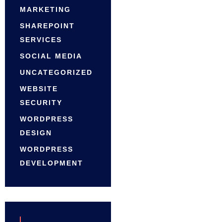
MARKETING
SHAREPOINT
SERVICES
SOCIAL MEDIA
UNCATEGORIZED
WEBSITE
SECURITY
WORDPRESS
DESIGN
WORDPRESS
DEVELOPMENT