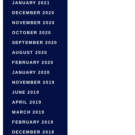
JANUARY 2021
DECEMBER 2020
NOVEMBER 2020
OCTOBER 2020
SEPTEMBER 2020
AUGUST 2020
FEBRUARY 2020
JANUARY 2020
NOVEMBER 2019
JUNE 2019
APRIL 2019
MARCH 2019
FEBRUARY 2019
DECEMBER 2018