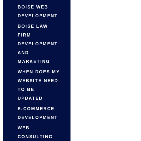
BOISE WEB
DEVELOPMENT
BOISE LAW
FIRM
DEVELOPMENT
AND
MARKETING
WHEN DOES MY
WEBSITE NEED
TO BE
UPDATED
E-COMMERCE
DEVELOPMENT
WEB
CONSULTING