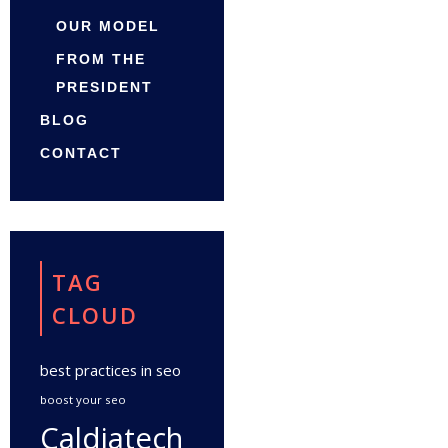
OUR MODEL
FROM THE
PRESIDENT
BLOG
CONTACT
TAG
CLOUD
best practices in seo
boost your seo
Caldiatech