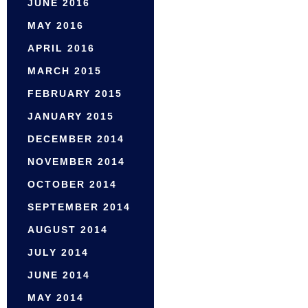
JUNE 2016
MAY 2016
APRIL 2016
MARCH 2015
FEBRUARY 2015
JANUARY 2015
DECEMBER 2014
NOVEMBER 2014
OCTOBER 2014
SEPTEMBER 2014
AUGUST 2014
JULY 2014
JUNE 2014
MAY 2014