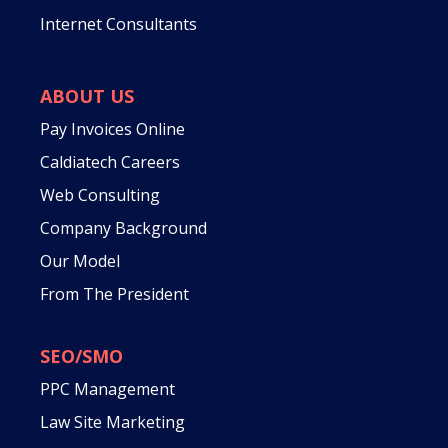
Internet Consultants
ABOUT US
Pay Invoices Online
Caldiatech Careers
Web Consulting
Company Background
Our Model
From The President
SEO/SMO
PPC Management
Law Site Marketing