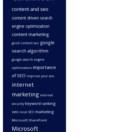
content and seo
content driven search
engine optimization
content marketing
google
good content seo
search algorithm
google search engine
importance
optimization
of SEO
improve your seo
internet
marketing
internet
keyword ranking
security
seo
marketing
local SEO
Microsoft SharePoint
Microsoft