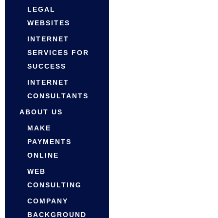
LEGAL
WEBSITES
INTERNET
SERVICES FOR
SUCCESS
INTERNET
CONSULTANTS
ABOUT US
MAKE
PAYMENTS
ONLINE
WEB
CONSULTING
COMPANY
BACKGROUND