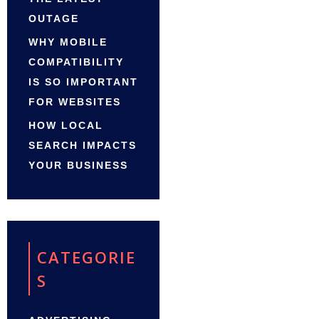
OUTAGE
WHY MOBILE
COMPATIBILITY
IS SO IMPORTANT
FOR WEBSITES
HOW LOCAL
SEARCH IMPACTS
YOUR BUSINESS
CATEGORIE
S