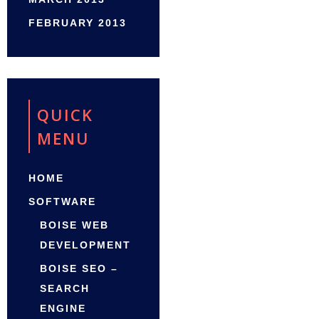
FEBRUARY 2013
QUICK
MENU
HOME
SOFTWARE
BOISE WEB
DEVELOPMENT
BOISE SEO –
SEARCH
ENGINE