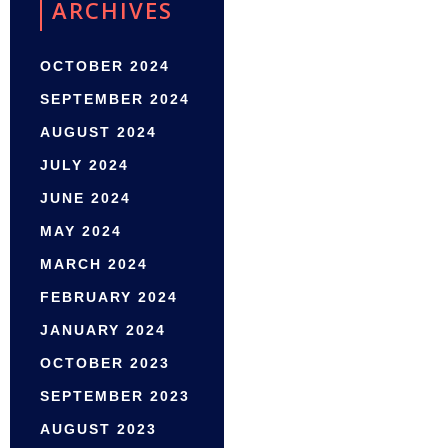
ARCHIVES
OCTOBER 2024
SEPTEMBER 2024
AUGUST 2024
JULY 2024
JUNE 2024
MAY 2024
MARCH 2024
FEBRUARY 2024
JANUARY 2024
OCTOBER 2023
SEPTEMBER 2023
AUGUST 2023