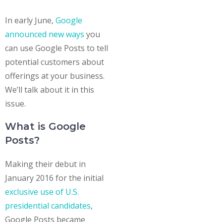
In early June,
Google
announced new ways
you
can use Google Posts to tell
potential customers about
offerings at your business.
We’ll talk about it in this
issue.
What is Google
Posts?
Making their debut in
January 2016 for the initial
exclusive use of U.S.
presidential candidates
,
Google Posts became