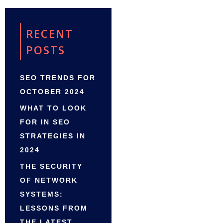
RECENT
POSTS
SEO TRENDS FOR
OCTOBER 2024
WHAT TO LOOK
FOR IN SEO
STRATEGIES IN
2024
THE SECURITY
OF NETWORK
SYSTEMS:
LESSONS FROM
THE LATEST