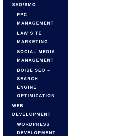
SEO/SMO
PPC
MANAGEMENT
LAW SITE
MARKETING
SOCIAL MEDIA
MANAGEMENT
BOISE SEO –
SEARCH
ENGINE
OPTIMIZATION
WEB
DEVELOPMENT
WORDPRESS
DEVELOPMENT