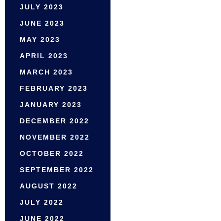
JULY 2023
JUNE 2023
MAY 2023
APRIL 2023
MARCH 2023
FEBRUARY 2023
JANUARY 2023
DECEMBER 2022
NOVEMBER 2022
OCTOBER 2022
SEPTEMBER 2022
AUGUST 2022
JULY 2022
JUNE 2022