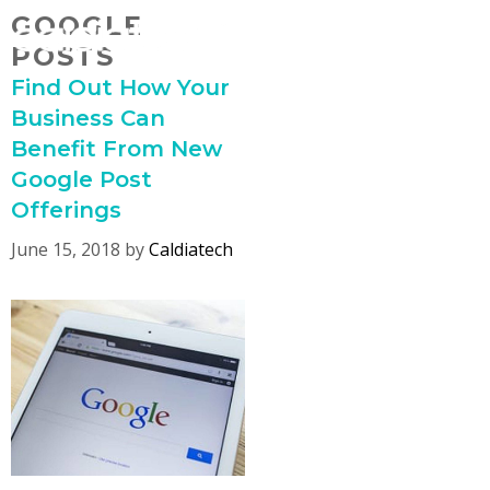
Skip
GOOGLE
MENU
to
POSTS
content
Find Out How Your
Business Can
Benefit From New
Google Post
Offerings
June 15, 2018
by
Caldiatech