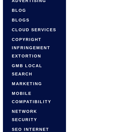
ADVERTISING
BLOG
BLOGS
CLOUD SERVICES
COPYRIGHT
INFRINGEMENT
EXTORTION
GMB LOCAL
SEARCH
MARKETING
MOBILE
COMPATIBILITY
NETWORK
SECURITY
SEO INTERNET