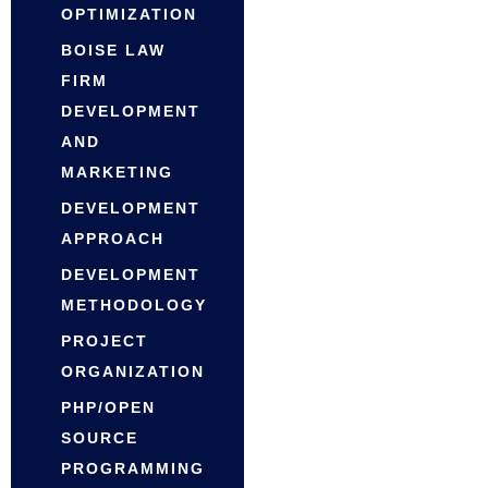
OPTIMIZATION
BOISE LAW
FIRM
DEVELOPMENT
AND
MARKETING
DEVELOPMENT
APPROACH
DEVELOPMENT
METHODOLOGY
PROJECT
ORGANIZATION
PHP/OPEN
SOURCE
PROGRAMMING