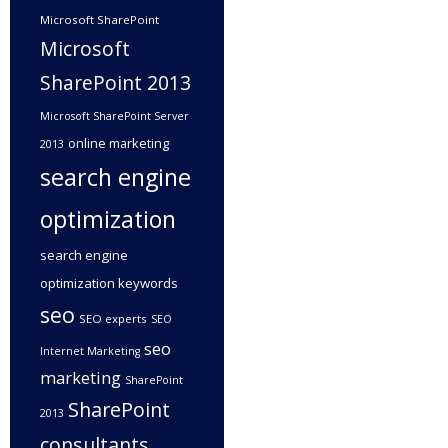
Microsoft SharePoint
Microsoft
SharePoint 2013
Microsoft SharePoint Server
online marketing
2013
search engine
optimization
search engine
optimization keywords
seo
SEO experts
SEO
seo
Internet Marketing
marketing
SharePoint
SharePoint
2013
consultants