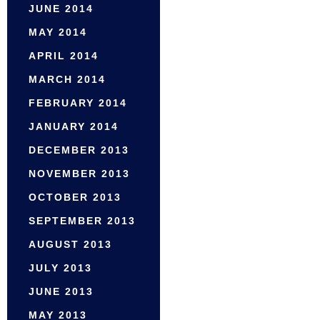
JUNE 2014
MAY 2014
APRIL 2014
MARCH 2014
FEBRUARY 2014
JANUARY 2014
DECEMBER 2013
NOVEMBER 2013
OCTOBER 2013
SEPTEMBER 2013
AUGUST 2013
JULY 2013
JUNE 2013
MAY 2013