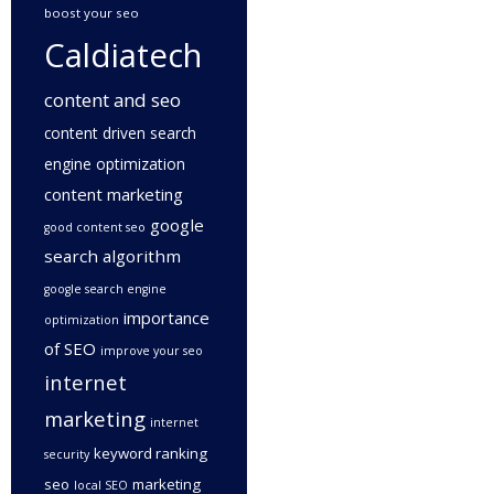
boost your seo
Caldiatech
content and seo
content driven search
engine optimization
content marketing
google
good content seo
search algorithm
google search engine
importance
optimization
of SEO
improve your seo
internet
marketing
internet
keyword ranking
security
seo
marketing
local SEO