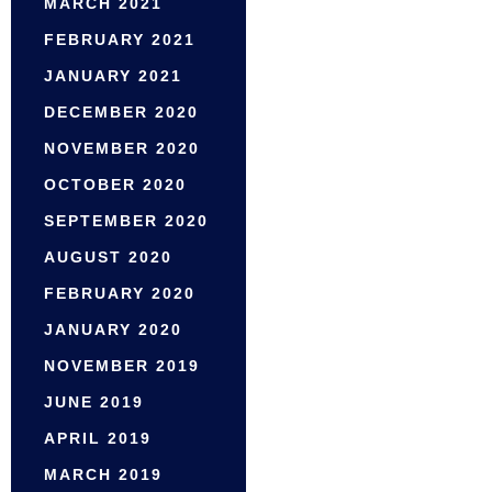
MARCH 2021
FEBRUARY 2021
JANUARY 2021
DECEMBER 2020
NOVEMBER 2020
OCTOBER 2020
SEPTEMBER 2020
AUGUST 2020
FEBRUARY 2020
JANUARY 2020
NOVEMBER 2019
JUNE 2019
APRIL 2019
MARCH 2019