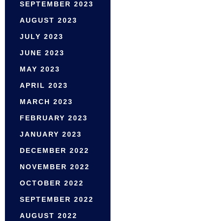
SEPTEMBER 2023
AUGUST 2023
JULY 2023
JUNE 2023
MAY 2023
APRIL 2023
MARCH 2023
FEBRUARY 2023
JANUARY 2023
DECEMBER 2022
NOVEMBER 2022
OCTOBER 2022
SEPTEMBER 2022
AUGUST 2022