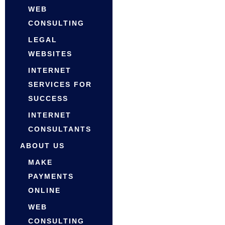
WEB
CONSULTING
LEGAL
WEBSITES
INTERNET
SERVICES FOR
SUCCESS
INTERNET
CONSULTANTS
ABOUT US
MAKE
PAYMENTS
ONLINE
WEB
CONSULTING