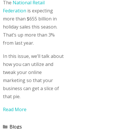
The
National Retail
Federation
is expecting
more than $655 billion in
holiday sales this season.
That’s up more than 3%
from last year.
In this issue, we’ll talk about
how you can utilize and
tweak your online
marketing so that your
business can get a slice of
that pie.
Read More
Categories
Blogs