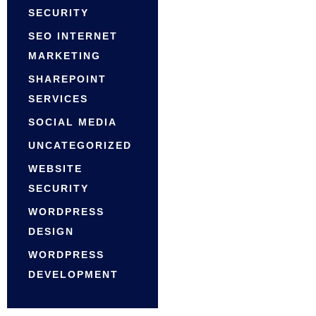
SECURITY
SEO INTERNET
MARKETING
SHAREPOINT
SERVICES
SOCIAL MEDIA
UNCATEGORIZED
WEBSITE
SECURITY
WORDPRESS
DESIGN
WORDPRESS
DEVELOPMENT