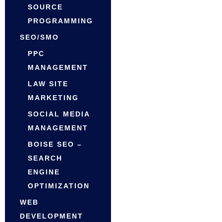
SOURCE
PROGRAMMING
SEO/SMO
PPC
MANAGEMENT
LAW SITE
MARKETING
SOCIAL MEDIA
MANAGEMENT
BOISE SEO –
SEARCH
ENGINE
OPTIMIZATION
WEB
DEVELOPMENT