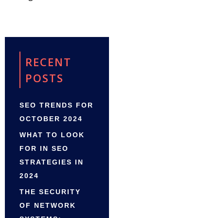
RECENT
POSTS
SEO TRENDS FOR
OCTOBER 2024
WHAT TO LOOK
FOR IN SEO
STRATEGIES IN
2024
THE SECURITY
OF NETWORK