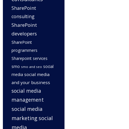
SharePoint
consulting
SharePoint
developers
SharePoint
programmers
Sharepoint services
smo
social
smo and seo
social media
media
and your business
social media
management
social media
marketing
social
media