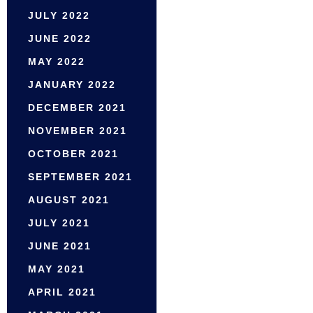
JULY 2022
JUNE 2022
MAY 2022
JANUARY 2022
DECEMBER 2021
NOVEMBER 2021
OCTOBER 2021
SEPTEMBER 2021
AUGUST 2021
JULY 2021
JUNE 2021
MAY 2021
APRIL 2021