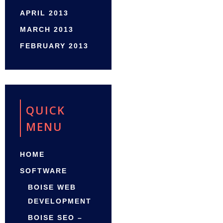
APRIL 2013
MARCH 2013
FEBRUARY 2013
QUICK
MENU
HOME
SOFTWARE
BOISE WEB
DEVELOPMENT
BOISE SEO –