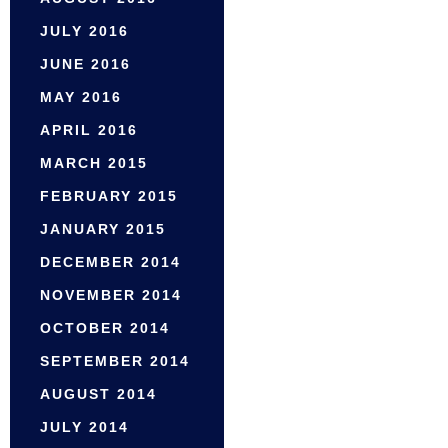
JULY 2016
JUNE 2016
MAY 2016
APRIL 2016
MARCH 2015
FEBRUARY 2015
JANUARY 2015
DECEMBER 2014
NOVEMBER 2014
OCTOBER 2014
SEPTEMBER 2014
AUGUST 2014
JULY 2014