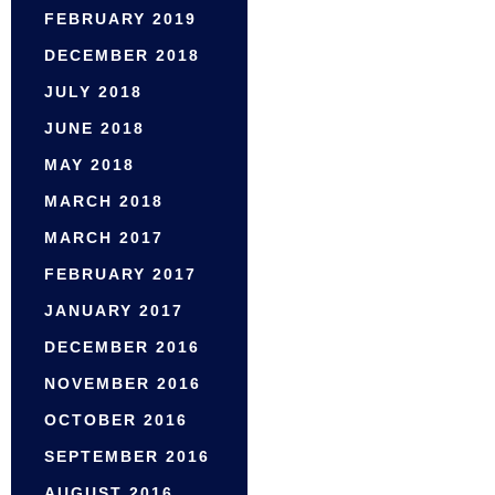
FEBRUARY 2019
DECEMBER 2018
JULY 2018
JUNE 2018
MAY 2018
MARCH 2018
MARCH 2017
FEBRUARY 2017
JANUARY 2017
DECEMBER 2016
NOVEMBER 2016
OCTOBER 2016
SEPTEMBER 2016
AUGUST 2016