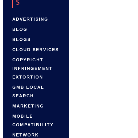
S
ADVERTISING
BLOG
BLOGS
CLOUD SERVICES
COPYRIGHT
INFRINGEMENT
EXTORTION
GMB LOCAL
SEARCH
MARKETING
MOBILE
COMPATIBILITY
NETWORK