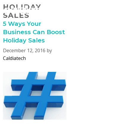
Skip
HOLIDAY
MENU
to
SALES
content
5 Ways Your
Business Can Boost
Holiday Sales
December 12, 2016
by
Caldiatech