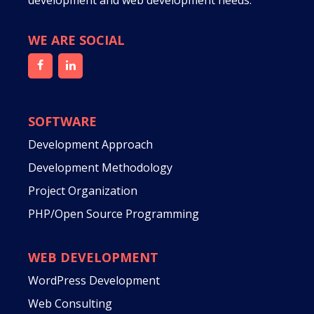
development and web development needs.
WE ARE SOCIAL
SOFTWARE
Development Approach
Development Methodology
Project Organization
PHP/Open Source Programming
WEB DEVELOPMENT
WordPress Development
Web Consulting