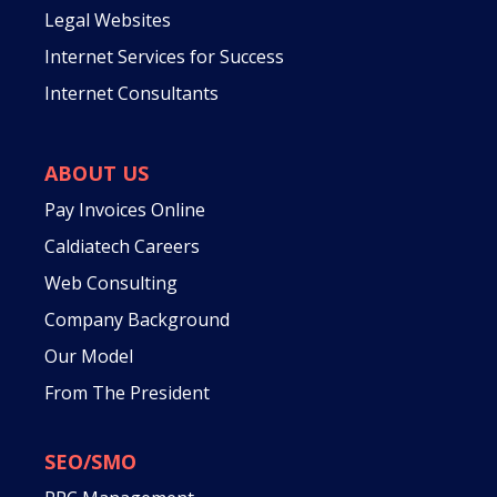
Legal Websites
Internet Services for Success
Internet Consultants
ABOUT US
Pay Invoices Online
Caldiatech Careers
Web Consulting
Company Background
Our Model
From The President
SEO/SMO