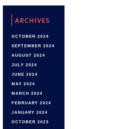
ARCHIVES
OCTOBER 2024
SEPTEMBER 2024
AUGUST 2024
JULY 2024
JUNE 2024
MAY 2024
MARCH 2024
FEBRUARY 2024
JANUARY 2024
OCTOBER 2023