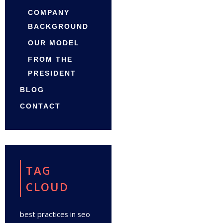
COMPANY
BACKGROUND
OUR MODEL
FROM THE
PRESIDENT
BLOG
CONTACT
TAG
CLOUD
best practices in seo