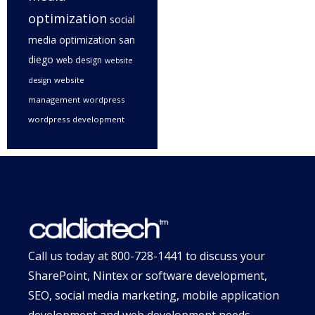
optimization
social
media optimization san
diego
web design
website
website
design
management
wordpress
wordpress development
Call us today at
800-728-1441
to discuss your
SharePoint, Nintex or software development,
SEO, social media marketing, mobile application