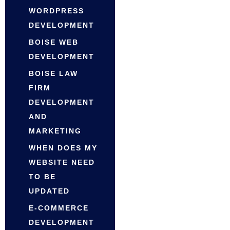
WORDPRESS
DEVELOPMENT
BOISE WEB
DEVELOPMENT
BOISE LAW
FIRM
DEVELOPMENT
AND
MARKETING
WHEN DOES MY
WEBSITE NEED
TO BE
UPDATED
E-COMMERCE
DEVELOPMENT