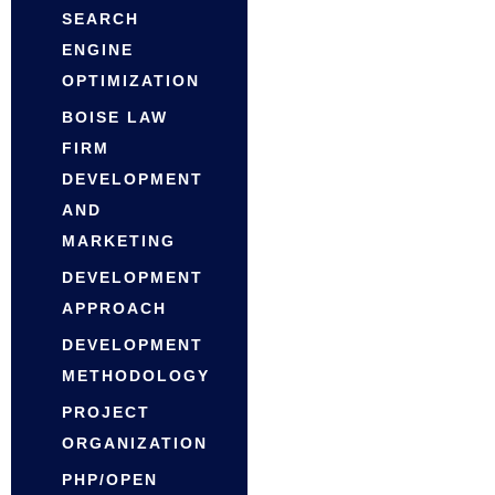
SEARCH
ENGINE
OPTIMIZATION
BOISE LAW
FIRM
DEVELOPMENT
AND
MARKETING
DEVELOPMENT
APPROACH
DEVELOPMENT
METHODOLOGY
PROJECT
ORGANIZATION
PHP/OPEN