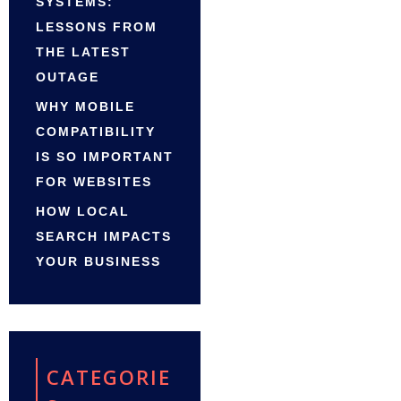
SYSTEMS:
LESSONS FROM
THE LATEST
OUTAGE
WHY MOBILE
COMPATIBILITY
IS SO IMPORTANT
FOR WEBSITES
HOW LOCAL
SEARCH IMPACTS
YOUR BUSINESS
CATEGORIE