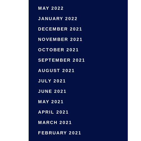
MAY 2022
JANUARY 2022
DECEMBER 2021
NOVEMBER 2021
OCTOBER 2021
SEPTEMBER 2021
AUGUST 2021
JULY 2021
JUNE 2021
MAY 2021
APRIL 2021
MARCH 2021
FEBRUARY 2021