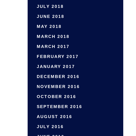
JULY 2018
JUNE 2018
MAY 2018
MARCH 2018
MARCH 2017
FEBRUARY 2017
JANUARY 2017
DECEMBER 2016
NOVEMBER 2016
OCTOBER 2016
SEPTEMBER 2016
AUGUST 2016
JULY 2016