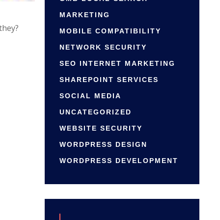
MARKETING
 they?
MOBILE COMPATIBILITY
NETWORK SECURITY
SEO INTERNET MARKETING
SHAREPOINT SERVICES
SOCIAL MEDIA
UNCATEGORIZED
WEBSITE SECURITY
WORDPRESS DESIGN
WORDPRESS DEVELOPMENT