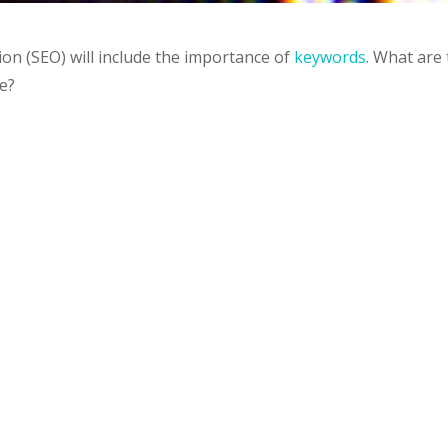
on (SEO) will include the importance of
keywords
. What are
e?