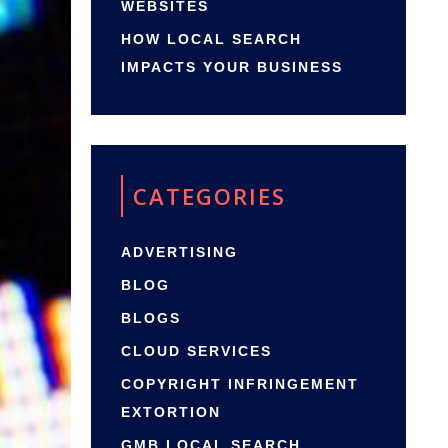
WEBSITES
HOW LOCAL SEARCH
IMPACTS YOUR BUSINESS
CATEGORIES
ADVERTISING
BLOG
BLOGS
CLOUD SERVICES
COPYRIGHT INFRINGEMENT
EXTORTION
GMB LOCAL SEARCH