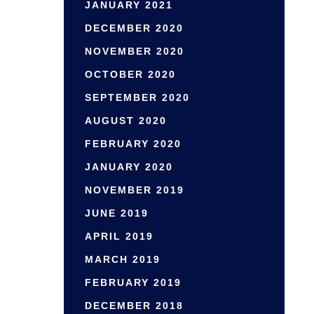
JANUARY 2021
DECEMBER 2020
NOVEMBER 2020
OCTOBER 2020
SEPTEMBER 2020
AUGUST 2020
FEBRUARY 2020
JANUARY 2020
NOVEMBER 2019
JUNE 2019
APRIL 2019
MARCH 2019
FEBRUARY 2019
DECEMBER 2018