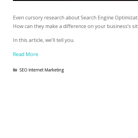
Even cursory research about Search Engine Optimizati
How can they make a difference on your business’s sit
In this article, we’ll tell you.
Read More
Categories
SEO Internet Marketing