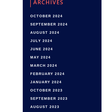
ARCHIVES
OCTOBER 2024
SEPTEMBER 2024
AUGUST 2024
JULY 2024
JUNE 2024
MAY 2024
MARCH 2024
FEBRUARY 2024
JANUARY 2024
OCTOBER 2023
SEPTEMBER 2023
AUGUST 2023