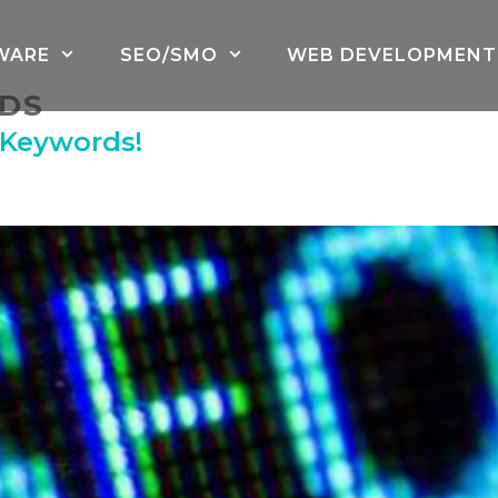
WARE
SEO/SMO
WEB DEVELOPMENT
DS
 Keywords!