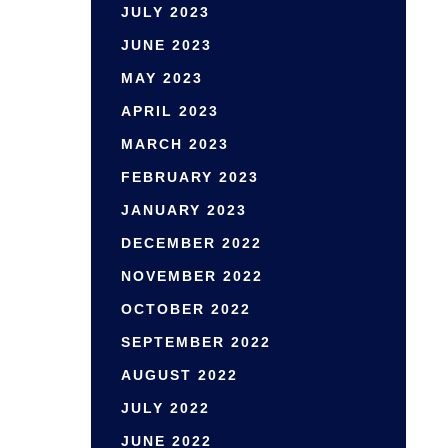
JULY 2023
JUNE 2023
MAY 2023
APRIL 2023
MARCH 2023
FEBRUARY 2023
JANUARY 2023
DECEMBER 2022
NOVEMBER 2022
OCTOBER 2022
SEPTEMBER 2022
AUGUST 2022
JULY 2022
JUNE 2022