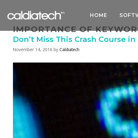
Skip
to
HOME
SOFT
content
IMPORTANCE OF KEYWOR
Don’t Miss This Crash Course in
November 14, 2016
by
Caldiatech