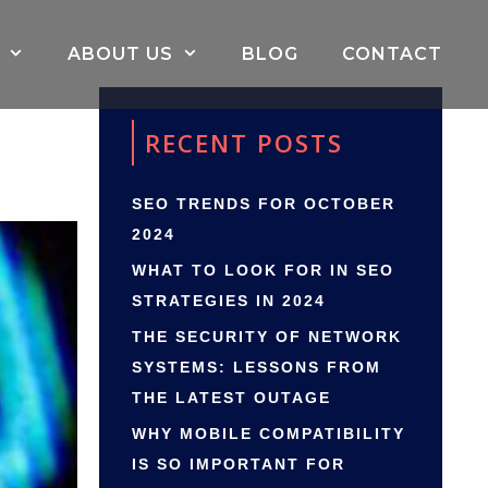
ABOUT US
BLOG
CONTACT
RECENT POSTS
SEO TRENDS FOR OCTOBER
2024
WHAT TO LOOK FOR IN SEO
STRATEGIES IN 2024
THE SECURITY OF NETWORK
SYSTEMS: LESSONS FROM
THE LATEST OUTAGE
WHY MOBILE COMPATIBILITY
IS SO IMPORTANT FOR