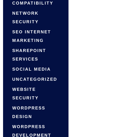
COMPATIBILITY
NETWORK
SECURITY
SEO INTERNET
MARKETING
SHAREPOINT
SERVICES
SOCIAL MEDIA
UNCATEGORIZED
WEBSITE
SECURITY
WORDPRESS
DESIGN
WORDPRESS
DEVELOPMENT