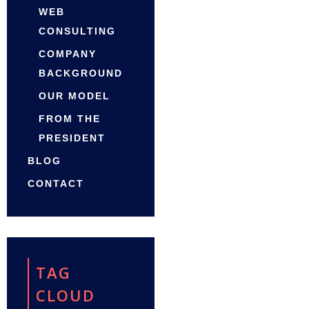
WEB
CONSULTING
COMPANY
BACKGROUND
OUR MODEL
FROM THE
PRESIDENT
BLOG
CONTACT
TAG
CLOUD