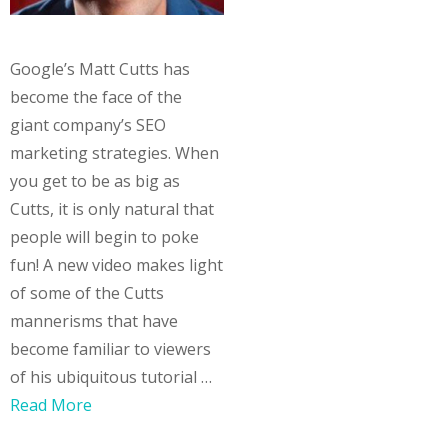
Google’s Matt Cutts has
become the face of the
giant company’s SEO
marketing strategies. When
you get to be as big as
Cutts, it is only natural that
people will begin to poke
fun! A new video makes light
of some of the Cutts
mannerisms that have
become familiar to viewers
of his ubiquitous tutorial …
Read More