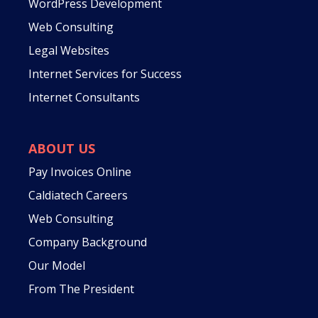
WordPress Development
Web Consulting
Legal Websites
Internet Services for Success
Internet Consultants
ABOUT US
Pay Invoices Online
Caldiatech Careers
Web Consulting
Company Background
Our Model
From The President