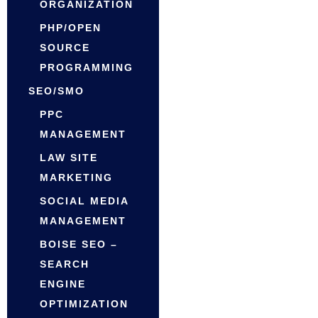
ORGANIZATION
PHP/OPEN
SOURCE
PROGRAMMING
SEO/SMO
PPC
MANAGEMENT
LAW SITE
MARKETING
SOCIAL MEDIA
MANAGEMENT
BOISE SEO –
SEARCH
ENGINE
OPTIMIZATION