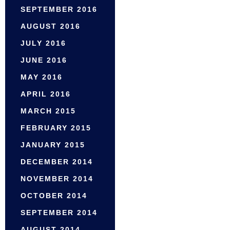
SEPTEMBER 2016
AUGUST 2016
JULY 2016
JUNE 2016
MAY 2016
APRIL 2016
MARCH 2015
FEBRUARY 2015
JANUARY 2015
DECEMBER 2014
NOVEMBER 2014
OCTOBER 2014
SEPTEMBER 2014
AUGUST 2014