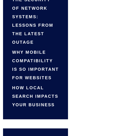
OF NETWORK
SYSTEMS:
LESSONS FROM
THE LATEST
OUTAGE
WHY MOBILE
COMPATIBILITY
IS SO IMPORTANT
FOR WEBSITES
HOW LOCAL
SEARCH IMPACTS
YOUR BUSINESS