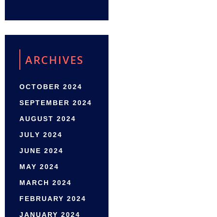
ARCHIVES
OCTOBER 2024
SEPTEMBER 2024
AUGUST 2024
JULY 2024
JUNE 2024
MAY 2024
MARCH 2024
FEBRUARY 2024
JANUARY 2024