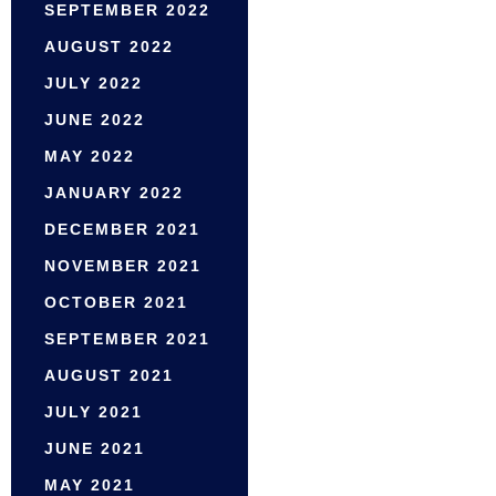
SEPTEMBER 2022
AUGUST 2022
JULY 2022
JUNE 2022
MAY 2022
JANUARY 2022
DECEMBER 2021
NOVEMBER 2021
OCTOBER 2021
SEPTEMBER 2021
AUGUST 2021
JULY 2021
JUNE 2021
MAY 2021