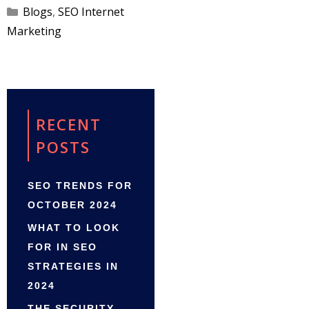
Categories
Blogs
,
SEO Internet
Marketing
RECENT
POSTS
SEO TRENDS FOR
OCTOBER 2024
WHAT TO LOOK
FOR IN SEO
STRATEGIES IN
2024
THE SECURITY