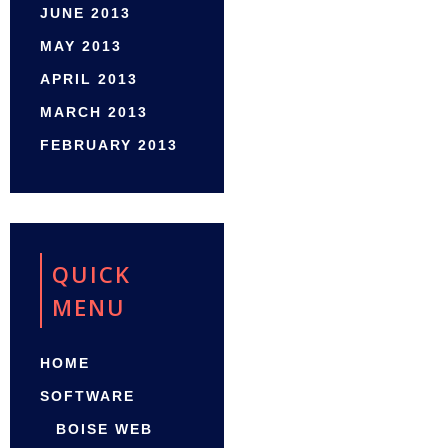
JUNE 2013
MAY 2013
APRIL 2013
MARCH 2013
FEBRUARY 2013
QUICK
MENU
HOME
SOFTWARE
BOISE WEB