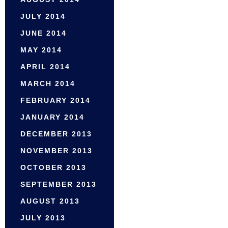
JULY 2014
JUNE 2014
MAY 2014
APRIL 2014
MARCH 2014
FEBRUARY 2014
JANUARY 2014
DECEMBER 2013
NOVEMBER 2013
OCTOBER 2013
SEPTEMBER 2013
AUGUST 2013
JULY 2013