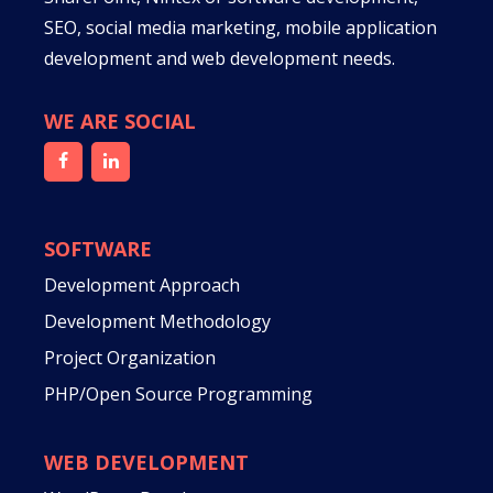
SEO, social media marketing, mobile application
development and web development needs.
WE ARE SOCIAL
SOFTWARE
Development Approach
Development Methodology
Project Organization
PHP/Open Source Programming
WEB DEVELOPMENT