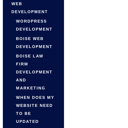
WEB
DEVELOPMENT
WORDPRESS
DEVELOPMENT
BOISE WEB
DEVELOPMENT
BOISE LAW
FIRM
DEVELOPMENT
AND
MARKETING
WHEN DOES MY
WEBSITE NEED
TO BE
UPDATED