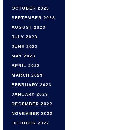
OCTOBER 2023
SEPTEMBER 2023
AUGUST 2023
JULY 2023
JUNE 2023
MAY 2023
APRIL 2023
MARCH 2023
FEBRUARY 2023
JANUARY 2023
DECEMBER 2022
NOVEMBER 2022
OCTOBER 2022