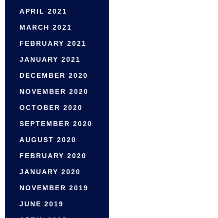
APRIL 2021
MARCH 2021
FEBRUARY 2021
JANUARY 2021
DECEMBER 2020
NOVEMBER 2020
OCTOBER 2020
SEPTEMBER 2020
AUGUST 2020
FEBRUARY 2020
JANUARY 2020
NOVEMBER 2019
JUNE 2019