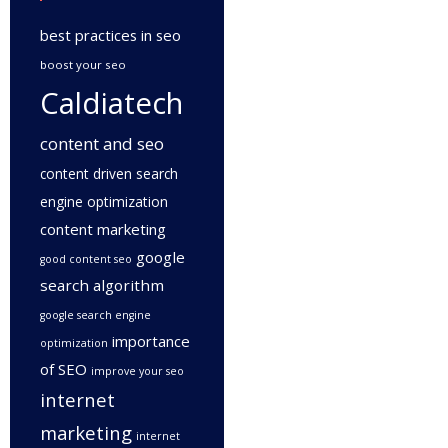
best practices in seo
boost your seo
Caldiatech
content and seo
content driven search
engine optimization
content marketing
google
good content seo
search algorithm
google search engine
importance
optimization
of SEO
improve your seo
internet
marketing
internet