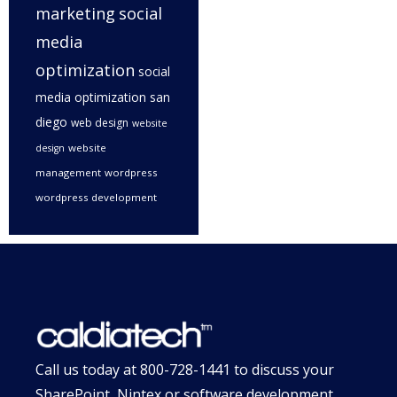
marketing
social
media
optimization
social
media optimization san
diego
web design
website
website
design
management
wordpress
wordpress development
Call us today at
800-728-1441
to discuss your
SharePoint, Nintex or software development,