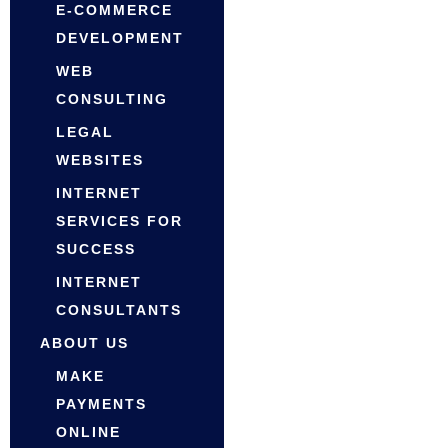
E-COMMERCE
DEVELOPMENT
WEB
CONSULTING
LEGAL
WEBSITES
INTERNET
SERVICES FOR
SUCCESS
INTERNET
CONSULTANTS
ABOUT US
MAKE
PAYMENTS
ONLINE