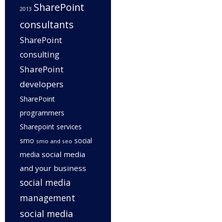
SharePoint
2013
consultants
SharePoint
consulting
SharePoint
developers
SharePoint
programmers
Sharepoint services
smo
social
smo and seo
social media
media
and your business
social media
management
social media