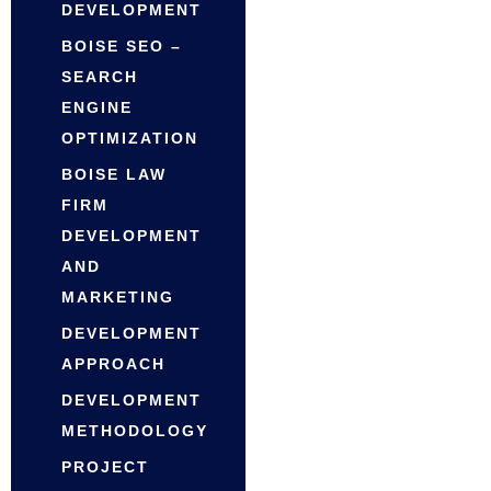
DEVELOPMENT
BOISE SEO –
SEARCH
ENGINE
OPTIMIZATION
BOISE LAW
FIRM
DEVELOPMENT
AND
MARKETING
DEVELOPMENT
APPROACH
DEVELOPMENT
METHODOLOGY
PROJECT