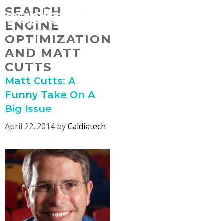
Skip
SEARCH
MENU
to
ENGINE
content
OPTIMIZATION
AND MATT
CUTTS
Matt Cutts: A
Funny Take On A
Big Issue
April 22, 2014
by
Caldiatech