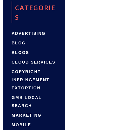
CATEGORIE
S
ADVERTISING
BLOG
BLOGS
CLOUD SERVICES
COPYRIGHT
INFRINGEMENT
EXTORTION
GMB LOCAL
SEARCH
MARKETING
MOBILE