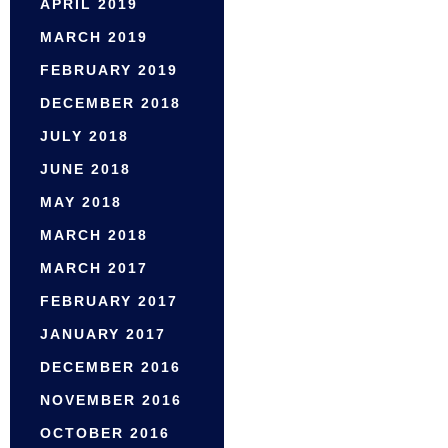
APRIL 2019
MARCH 2019
FEBRUARY 2019
DECEMBER 2018
JULY 2018
JUNE 2018
MAY 2018
MARCH 2018
MARCH 2017
FEBRUARY 2017
JANUARY 2017
DECEMBER 2016
NOVEMBER 2016
OCTOBER 2016