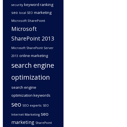
keyword ranking
security
seo
marketing
local SEO
Microsoft SharePoint
Microsoft
SharePoint 2013
Microsoft SharePoint Server
online marketing
2013
search engine
optimization
search engine
optimization keywords
seo
SEO experts
SEO
seo
Internet Marketing
marketing
SharePoint