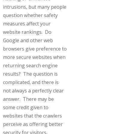
intrusions, but many people
question whether safety
measures affect your
website rankings. Do
Google and other web
browsers give preference to
more secure websites when
returning search engine
results? The question is
complicated, and there is
not always a perfectly clear
answer. There may be
some credit given to
websites that the crawlers
perceive as offering better
security for visitors,