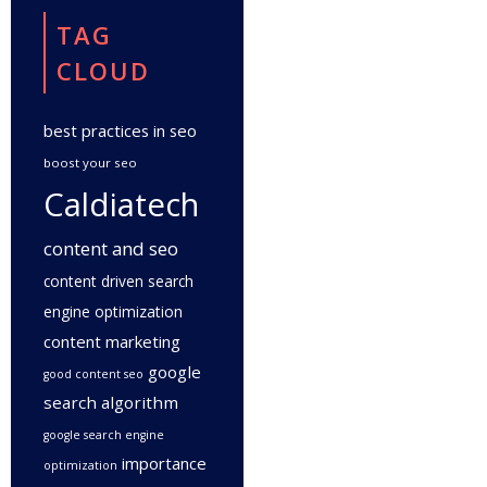
TAG
CLOUD
best practices in seo
boost your seo
Caldiatech
content and seo
content driven search
engine optimization
content marketing
google
good content seo
search algorithm
google search engine
importance
optimization