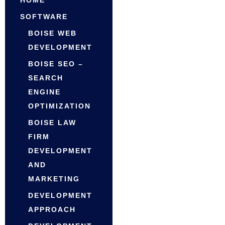
HOME
SOFTWARE
BOISE WEB
DEVELOPMENT
BOISE SEO –
SEARCH
ENGINE
OPTIMIZATION
BOISE LAW
FIRM
DEVELOPMENT
AND
MARKETING
DEVELOPMENT
APPROACH