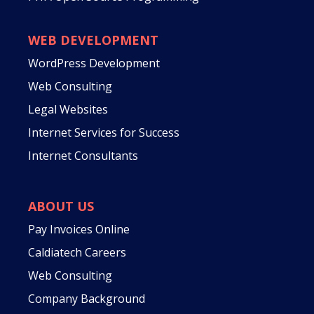
WEB DEVELOPMENT
WordPress Development
Web Consulting
Legal Websites
Internet Services for Success
Internet Consultants
ABOUT US
Pay Invoices Online
Caldiatech Careers
Web Consulting
Company Background