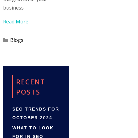
business.
Read More
Categories
Blogs
RECENT
POSTS
SEO TRENDS FOR
OCTOBER 2024
WHAT TO LOOK
FOR IN SEO