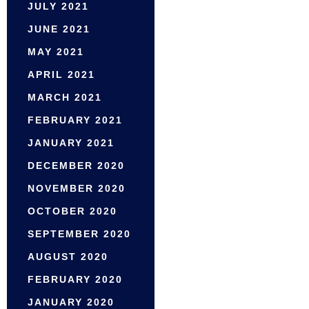
JULY 2021
JUNE 2021
MAY 2021
APRIL 2021
MARCH 2021
FEBRUARY 2021
JANUARY 2021
DECEMBER 2020
NOVEMBER 2020
OCTOBER 2020
SEPTEMBER 2020
AUGUST 2020
FEBRUARY 2020
JANUARY 2020