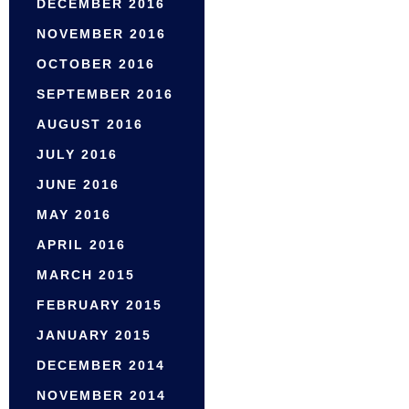
DECEMBER 2016
NOVEMBER 2016
OCTOBER 2016
SEPTEMBER 2016
AUGUST 2016
JULY 2016
JUNE 2016
MAY 2016
APRIL 2016
MARCH 2015
FEBRUARY 2015
JANUARY 2015
DECEMBER 2014
NOVEMBER 2014