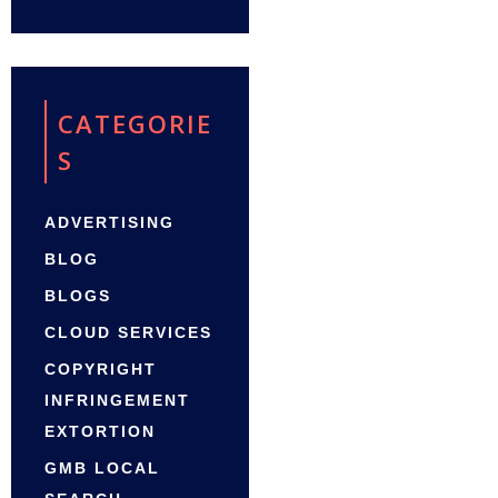
CATEGORIE
S
ADVERTISING
BLOG
BLOGS
CLOUD SERVICES
COPYRIGHT
INFRINGEMENT
EXTORTION
GMB LOCAL