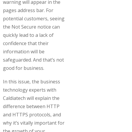
warning will appear in the
pages address bar. For
potential customers, seeing
the Not Secure notice can
quickly lead to a lack of
confidence that their
information will be
safeguarded. And that’s not
good for business.
In this issue, the business
technology experts with
Caldiatech will explain the
difference between HTTP
and HTTPS protocols, and
why it’s vitally important for
the growth of your