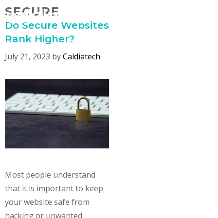
Skip
SECURE
MENU
to
Do Secure Websites
content
Rank Higher?
July 21, 2023
by
Caldiatech
Most people understand
that it is important to keep
your website safe from
hacking or unwanted