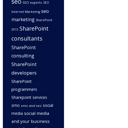
seo
SEO experts
SEO
seo
Internet Marketing
marketing
SharePoint
SharePoint
2013
consultants
SharePoint
consulting
SharePoint
developers
SharePoint
programmers
Sharepoint services
smo
social
smo and seo
social media
media
and your business