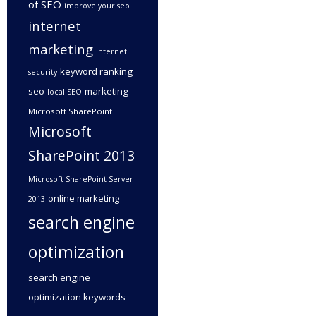
of SEO
improve your seo
internet
marketing
internet
keyword ranking
security
seo
marketing
local SEO
Microsoft SharePoint
Microsoft
SharePoint 2013
Microsoft SharePoint Server
online marketing
2013
search engine
optimization
search engine
optimization keywords