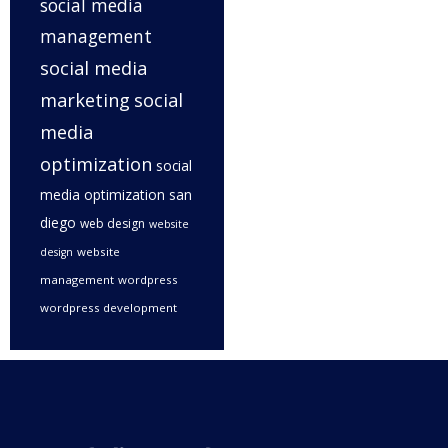
social media
management
social media
marketing
social
media
optimization
social
media optimization san
diego
web design
website
website
design
management
wordpress
wordpress development