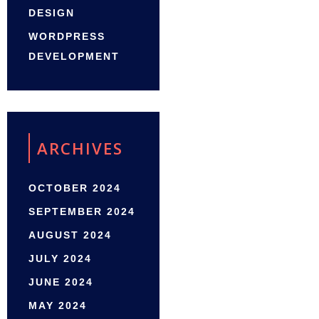
DESIGN
WORDPRESS
DEVELOPMENT
ARCHIVES
OCTOBER 2024
SEPTEMBER 2024
AUGUST 2024
JULY 2024
JUNE 2024
MAY 2024