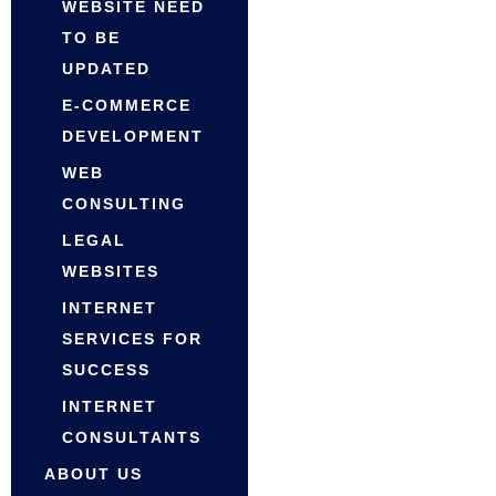
WEBSITE NEED
TO BE
UPDATED
E-COMMERCE
DEVELOPMENT
WEB
CONSULTING
LEGAL
WEBSITES
INTERNET
SERVICES FOR
SUCCESS
INTERNET
CONSULTANTS
ABOUT US