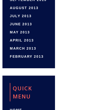
AUGUST 2013
JULY 2013
JUNE 2013
MAY 2013
APRIL 2013
MARCH 2013
FEBRUARY 2013
QUICK
MENU