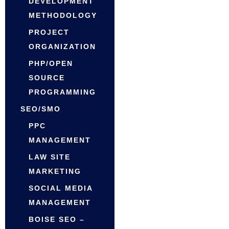
DEVELOPMENT
METHODOLOGY
PROJECT
ORGANIZATION
PHP/OPEN
SOURCE
PROGRAMMING
SEO/SMO
PPC
MANAGEMENT
LAW SITE
MARKETING
SOCIAL MEDIA
MANAGEMENT
BOISE SEO –