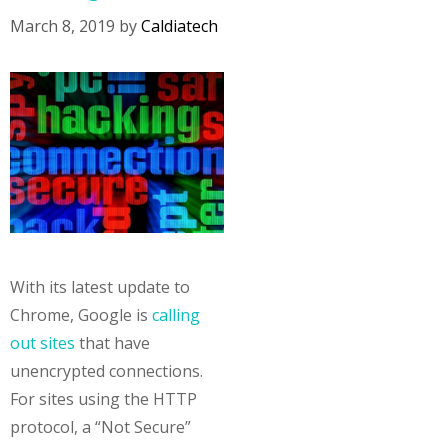
March 8, 2019
by
Caldiatech
With its latest update to
Chrome, Google is
calling
out sites
that have
unencrypted connections.
For sites using the HTTP
protocol, a “Not Secure”