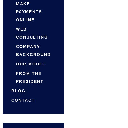
MAKE
PAYMENTS
ONLINE
WEB
CONSULTING
COMPANY
BACKGROUND
OUR MODEL
FROM THE
PRESIDENT
BLOG
CONTACT