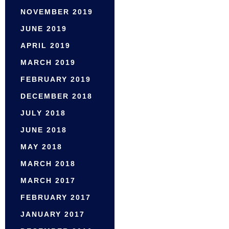
NOVEMBER 2019
JUNE 2019
APRIL 2019
MARCH 2019
FEBRUARY 2019
DECEMBER 2018
JULY 2018
JUNE 2018
MAY 2018
MARCH 2018
MARCH 2017
FEBRUARY 2017
JANUARY 2017