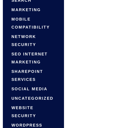
SEARCH
MARKETING
MOBILE
COMPATIBILITY
NETWORK
SECURITY
SEO INTERNET
MARKETING
SHAREPOINT
SERVICES
SOCIAL MEDIA
UNCATEGORIZED
WEBSITE
SECURITY
WORDPRESS