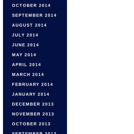
OCTOBER 2014
SEPTEMBER 2014
AUGUST 2014
JULY 2014
JUNE 2014
MAY 2014
APRIL 2014
MARCH 2014
FEBRUARY 2014
JANUARY 2014
DECEMBER 2013
NOVEMBER 2013
OCTOBER 2013
SEPTEMBER 2013