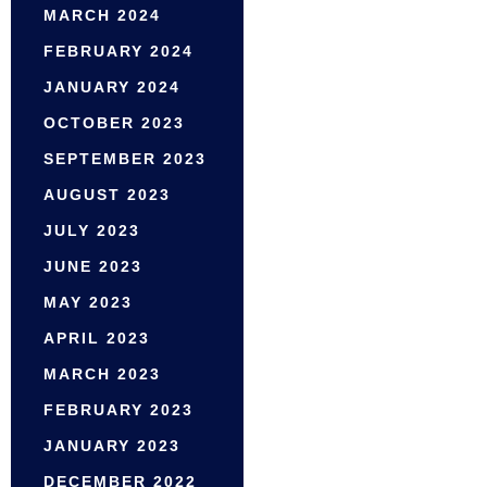
MARCH 2024
FEBRUARY 2024
JANUARY 2024
OCTOBER 2023
SEPTEMBER 2023
AUGUST 2023
JULY 2023
JUNE 2023
MAY 2023
APRIL 2023
MARCH 2023
FEBRUARY 2023
JANUARY 2023
DECEMBER 2022