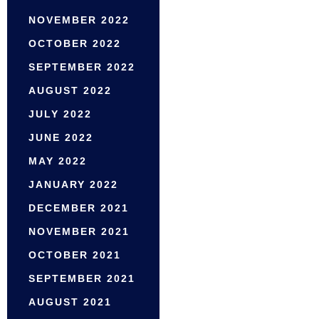
NOVEMBER 2022
OCTOBER 2022
SEPTEMBER 2022
AUGUST 2022
JULY 2022
JUNE 2022
MAY 2022
JANUARY 2022
DECEMBER 2021
NOVEMBER 2021
OCTOBER 2021
SEPTEMBER 2021
AUGUST 2021