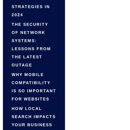
STRATEGIES IN
2024
THE SECURITY
OF NETWORK
SYSTEMS:
LESSONS FROM
THE LATEST
OUTAGE
WHY MOBILE
COMPATIBILITY
IS SO IMPORTANT
FOR WEBSITES
HOW LOCAL
SEARCH IMPACTS
YOUR BUSINESS