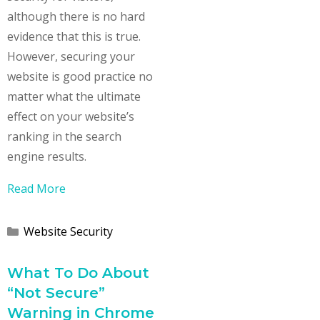
although there is no hard
evidence that this is true.
However, securing your
website is good practice no
matter what the ultimate
effect on your website’s
ranking in the search
engine results.
Read More
Categories
Website Security
What To Do About
“Not Secure”
Warning in Chrome