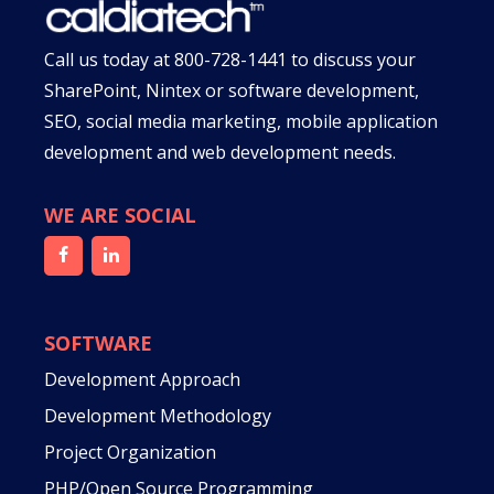
Call us today at
800-728-1441
to discuss your
SharePoint, Nintex or software development,
SEO, social media marketing, mobile application
development and web development needs.
WE ARE SOCIAL
SOFTWARE
Development Approach
Development Methodology
Project Organization
PHP/Open Source Programming