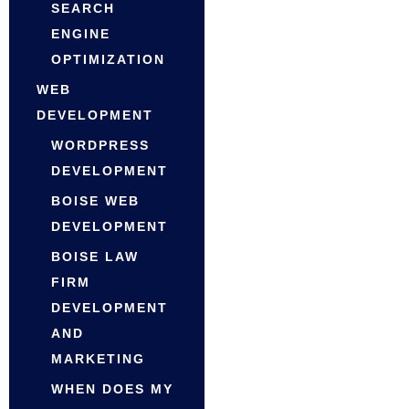
SEARCH
ENGINE
OPTIMIZATION
WEB
DEVELOPMENT
WORDPRESS
DEVELOPMENT
BOISE WEB
DEVELOPMENT
BOISE LAW
FIRM
DEVELOPMENT
AND
MARKETING
WHEN DOES MY