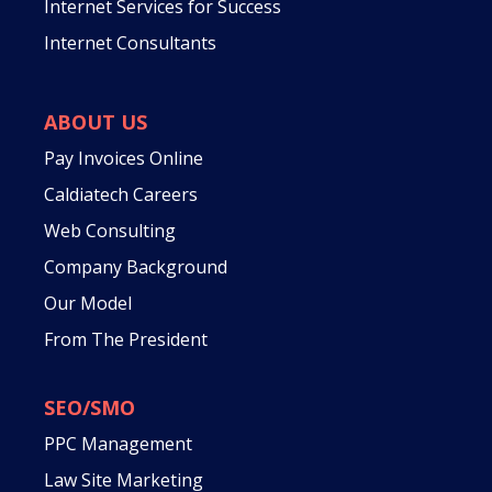
Internet Services for Success
Internet Consultants
ABOUT US
Pay Invoices Online
Caldiatech Careers
Web Consulting
Company Background
Our Model
From The President
SEO/SMO
PPC Management
Law Site Marketing