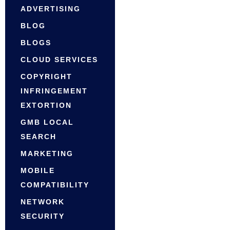
ADVERTISING
BLOG
BLOGS
CLOUD SERVICES
COPYRIGHT
INFRINGEMENT
EXTORTION
GMB LOCAL
SEARCH
MARKETING
MOBILE
COMPATIBILITY
NETWORK
SECURITY