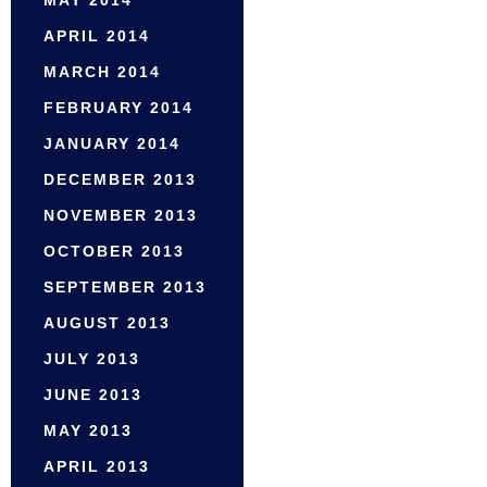
APRIL 2014
MARCH 2014
FEBRUARY 2014
JANUARY 2014
DECEMBER 2013
NOVEMBER 2013
OCTOBER 2013
SEPTEMBER 2013
AUGUST 2013
JULY 2013
JUNE 2013
MAY 2013
APRIL 2013