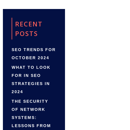
RECENT
POSTS
SEO TRENDS FOR
OCTOBER 2024
WHAT TO LOOK
FOR IN SEO
STRATEGIES IN
2024
THE SECURITY
OF NETWORK
SYSTEMS:
LESSONS FROM