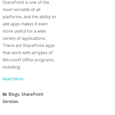
SharePoint is one of the
most versatile of all
platforms, and the ability to
add apps makes it even
more useful for a wide
variety of applications.
There are SharePoint apps
that work with all types of
Microsoft Office programs,
including:
Read More
Categories
Blogs
,
SharePoint
Services