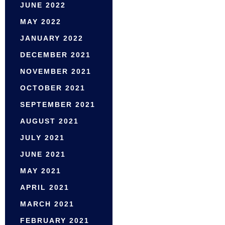
JUNE 2022
MAY 2022
JANUARY 2022
DECEMBER 2021
NOVEMBER 2021
OCTOBER 2021
SEPTEMBER 2021
AUGUST 2021
JULY 2021
JUNE 2021
MAY 2021
APRIL 2021
MARCH 2021
FEBRUARY 2021