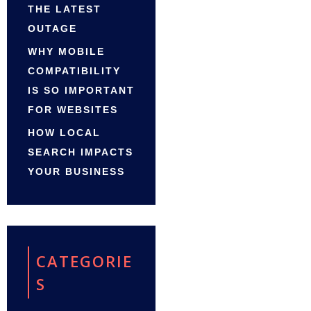
THE LATEST
OUTAGE
WHY MOBILE
COMPATIBILITY
IS SO IMPORTANT
FOR WEBSITES
HOW LOCAL
SEARCH IMPACTS
YOUR BUSINESS
CATEGORIE
S