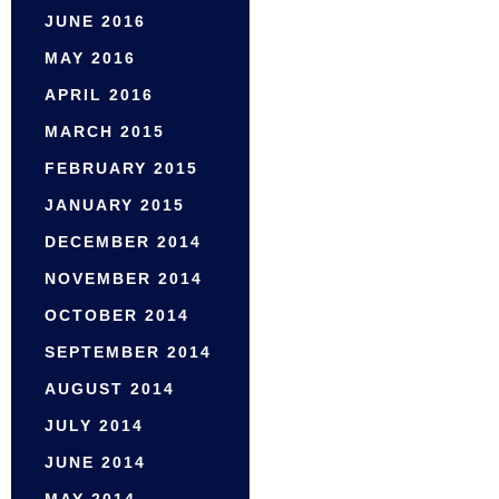
JUNE 2016
MAY 2016
APRIL 2016
MARCH 2015
FEBRUARY 2015
JANUARY 2015
DECEMBER 2014
NOVEMBER 2014
OCTOBER 2014
SEPTEMBER 2014
AUGUST 2014
JULY 2014
JUNE 2014
MAY 2014