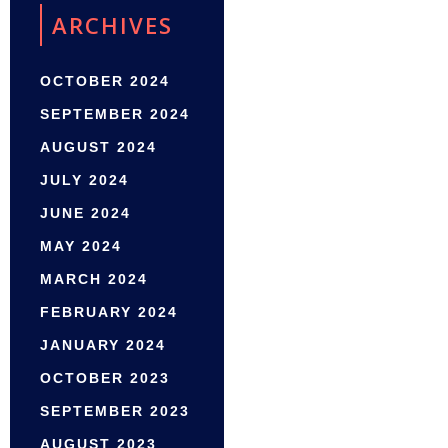
ARCHIVES
OCTOBER 2024
SEPTEMBER 2024
AUGUST 2024
JULY 2024
JUNE 2024
MAY 2024
MARCH 2024
FEBRUARY 2024
JANUARY 2024
OCTOBER 2023
SEPTEMBER 2023
AUGUST 2023