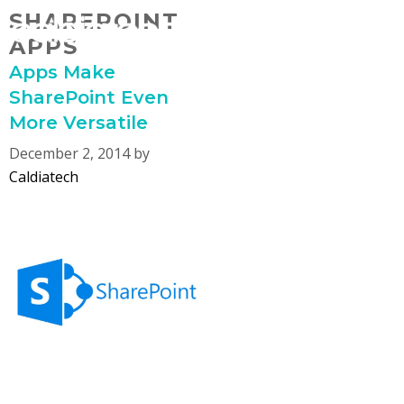
Skip
SHAREPOINT
MENU
to
APPS
content
Apps Make
SharePoint Even
More Versatile
December 2, 2014
by
Caldiatech