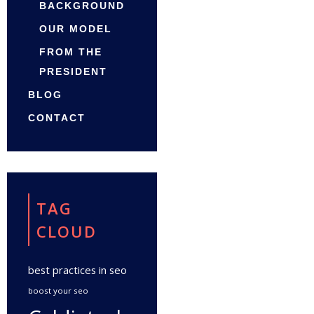
BACKGROUND
OUR MODEL
FROM THE
PRESIDENT
BLOG
CONTACT
TAG
CLOUD
best practices in seo
boost your seo