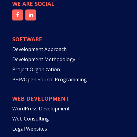
WE ARE SOCIAL
SOFTWARE
Development Approach
Development Methodology
Project Organization
PHP/Open Source Programming
WEB DEVELOPMENT
WordPress Development
Web Consulting
Legal Websites