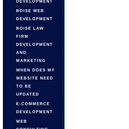
DEVELOPMENT
BOISE WEB
DEVELOPMENT
BOISE LAW
FIRM
DEVELOPMENT
AND
MARKETING
WHEN DOES MY
WEBSITE NEED
TO BE
UPDATED
E-COMMERCE
DEVELOPMENT
WEB