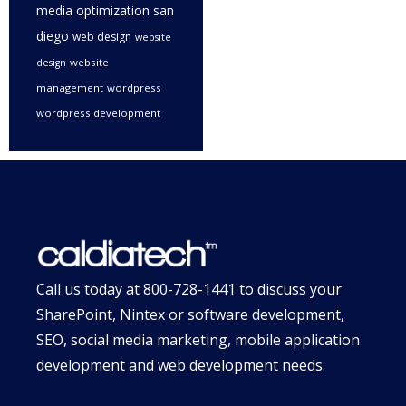
media optimization san
diego
web design
website
website
design
management
wordpress
wordpress development
Call us today at
800-728-1441
to discuss your
SharePoint, Nintex or software development,
SEO, social media marketing, mobile application
development and web development needs.