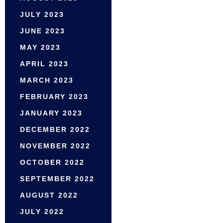
JULY 2023
JUNE 2023
MAY 2023
APRIL 2023
MARCH 2023
FEBRUARY 2023
JANUARY 2023
DECEMBER 2022
NOVEMBER 2022
OCTOBER 2022
SEPTEMBER 2022
AUGUST 2022
JULY 2022