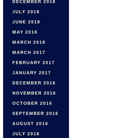
DECEMBER 2018
JULY 2018
JUNE 2018
MAY 2018
MARCH 2018
MARCH 2017
FEBRUARY 2017
JANUARY 2017
DECEMBER 2016
NOVEMBER 2016
OCTOBER 2016
SEPTEMBER 2016
AUGUST 2016
JULY 2016