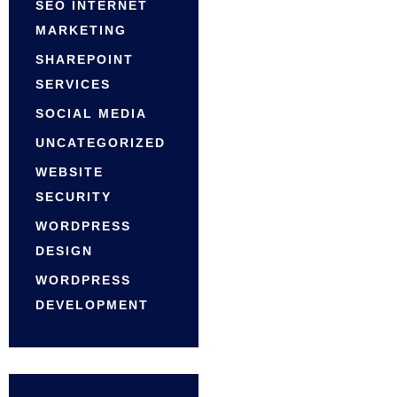
SEO INTERNET
MARKETING
SHAREPOINT
SERVICES
SOCIAL MEDIA
UNCATEGORIZED
WEBSITE
SECURITY
WORDPRESS
DESIGN
WORDPRESS
DEVELOPMENT