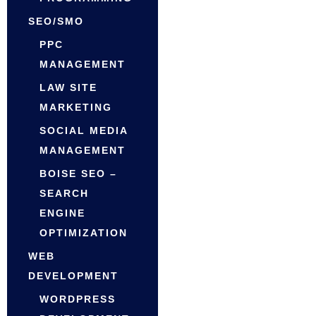
SEO/SMO
PPC
MANAGEMENT
LAW SITE
MARKETING
SOCIAL MEDIA
MANAGEMENT
BOISE SEO –
SEARCH
ENGINE
OPTIMIZATION
WEB
DEVELOPMENT
WORDPRESS