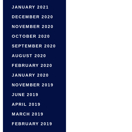
JANUARY 2021
DECEMBER 2020
NOVEMBER 2020
OCTOBER 2020
SEPTEMBER 2020
AUGUST 2020
FEBRUARY 2020
JANUARY 2020
NOVEMBER 2019
JUNE 2019
APRIL 2019
MARCH 2019
FEBRUARY 2019