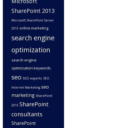
Microsoft
SharePoint 2013
Microsoft SharePoint Server
online marketing
2013
search engine
optimization
search engine
optimization keywords
seo
SEO experts
SEO
seo
Internet Marketing
marketing
SharePoint
SharePoint
2013
consultants
SharePoint