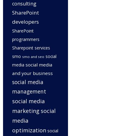
consulting
SharePoint
developers
SharePoint
programmers
Sharepoint services
smo
social
smo and seo
social media
media
and your business
social media
management
social media
marketing
social
media
optimization
social