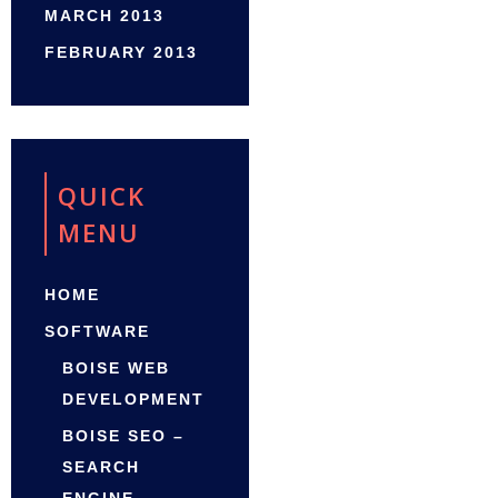
MARCH 2013
FEBRUARY 2013
QUICK
MENU
HOME
SOFTWARE
BOISE WEB
DEVELOPMENT
BOISE SEO –
SEARCH
ENGINE