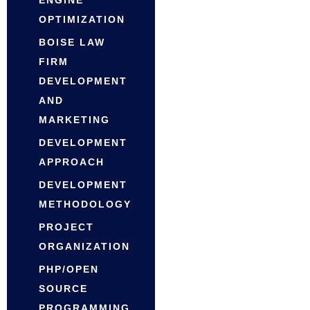
OPTIMIZATION
BOISE LAW
FIRM
DEVELOPMENT
AND
MARKETING
DEVELOPMENT
APPROACH
DEVELOPMENT
METHODOLOGY
PROJECT
ORGANIZATION
PHP/OPEN
SOURCE
PROGRAMMING