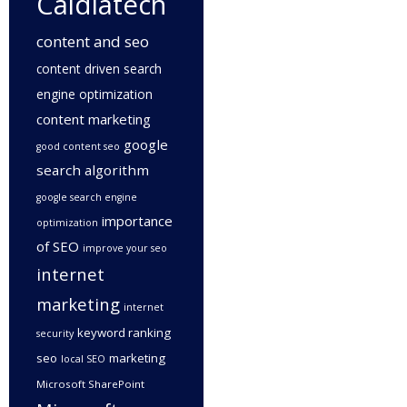
Caldiatech
content and seo
content driven search
engine optimization
content marketing
google
good content seo
search algorithm
google search engine
importance
optimization
of SEO
improve your seo
internet
marketing
internet
keyword ranking
security
seo
marketing
local SEO
Microsoft SharePoint