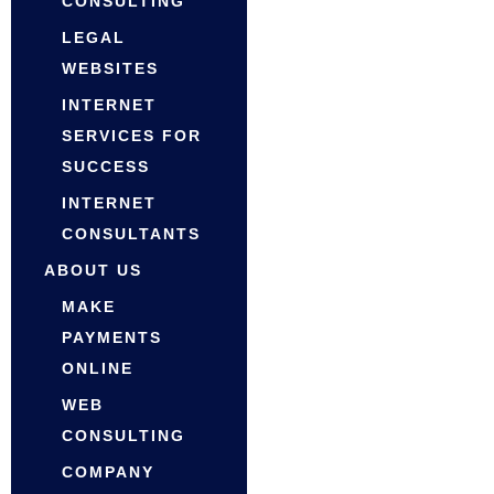
CONSULTING
LEGAL
WEBSITES
INTERNET
SERVICES FOR
SUCCESS
INTERNET
CONSULTANTS
ABOUT US
MAKE
PAYMENTS
ONLINE
WEB
CONSULTING
COMPANY