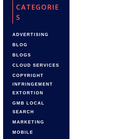
CATEGORIE
S
ADVERTISING
BLOG
BLOGS
CLOUD SERVICES
COPYRIGHT
INFRINGEMENT
EXTORTION
GMB LOCAL
SEARCH
MARKETING
MOBILE