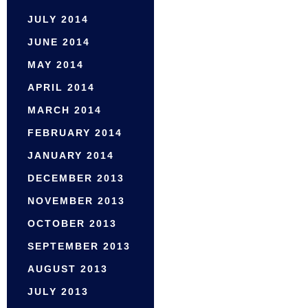
JULY 2014
JUNE 2014
MAY 2014
APRIL 2014
MARCH 2014
FEBRUARY 2014
JANUARY 2014
DECEMBER 2013
NOVEMBER 2013
OCTOBER 2013
SEPTEMBER 2013
AUGUST 2013
JULY 2013