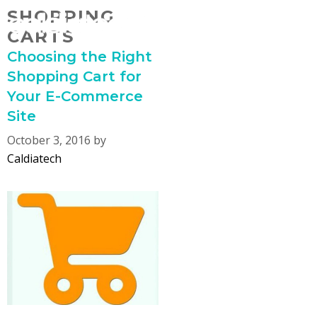
Skip
SHOPPING
MENU
to
CARTS
content
Choosing the Right
Shopping Cart for
Your E-Commerce
Site
October 3, 2016
by
Caldiatech