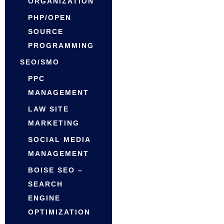
ORGANIZATION
PHP/OPEN
SOURCE
PROGRAMMING
SEO/SMO
PPC
MANAGEMENT
LAW SITE
MARKETING
SOCIAL MEDIA
MANAGEMENT
BOISE SEO –
SEARCH
ENGINE
OPTIMIZATION