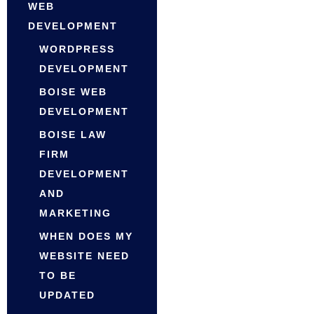
WEB
DEVELOPMENT
WORDPRESS
DEVELOPMENT
BOISE WEB
DEVELOPMENT
BOISE LAW
FIRM
DEVELOPMENT
AND
MARKETING
WHEN DOES MY
WEBSITE NEED
TO BE
UPDATED