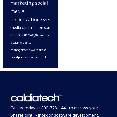
marketing
social
media
optimization
social
media optimization san
diego
web design
website
website
design
management
wordpress
wordpress development
Call us today at
800-728-1441
to discuss your
SharePoint, Nintex or software development,