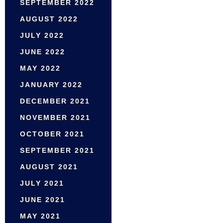
SEPTEMBER 2022
AUGUST 2022
JULY 2022
JUNE 2022
MAY 2022
JANUARY 2022
DECEMBER 2021
NOVEMBER 2021
OCTOBER 2021
SEPTEMBER 2021
AUGUST 2021
JULY 2021
JUNE 2021
MAY 2021