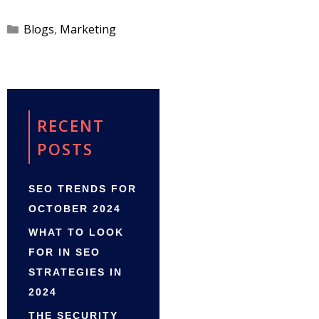
Categories
Blogs
,
Marketing
RECENT
POSTS
SEO TRENDS FOR
OCTOBER 2024
WHAT TO LOOK
FOR IN SEO
STRATEGIES IN
2024
THE SECURITY