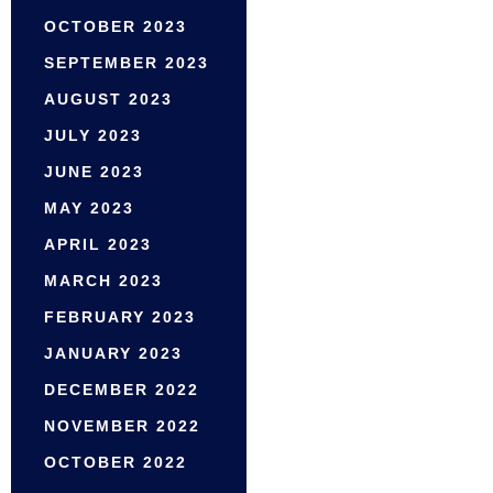
OCTOBER 2023
SEPTEMBER 2023
AUGUST 2023
JULY 2023
JUNE 2023
MAY 2023
APRIL 2023
MARCH 2023
FEBRUARY 2023
JANUARY 2023
DECEMBER 2022
NOVEMBER 2022
OCTOBER 2022