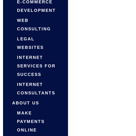
E-COMMERCE
DEVELOPMENT
WEB
CONSULTING
LEGAL
WEBSITES
INTERNET
SERVICES FOR
SUCCESS
INTERNET
CONSULTANTS
ABOUT US
MAKE
PAYMENTS
ONLINE