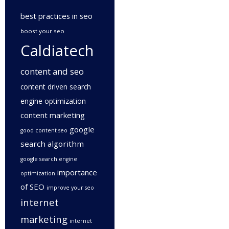
best practices in seo
boost your seo
Caldiatech
content and seo
content driven search
engine optimization
content marketing
google
good content seo
search algorithm
google search engine
importance
optimization
of SEO
improve your seo
internet
marketing
internet