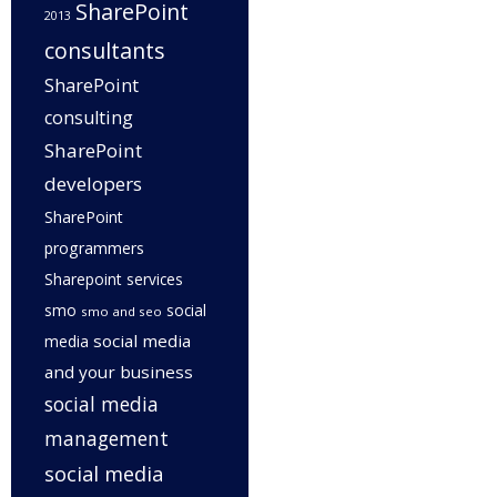
SharePoint
2013
consultants
SharePoint
consulting
SharePoint
developers
SharePoint
programmers
Sharepoint services
smo
social
smo and seo
social media
media
and your business
social media
management
social media