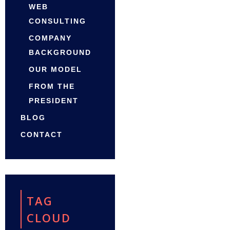
WEB
CONSULTING
COMPANY
BACKGROUND
OUR MODEL
FROM THE
PRESIDENT
BLOG
CONTACT
TAG
CLOUD