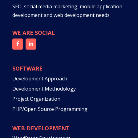
SEO, social media marketing, mobile application
development and web development needs.
WE ARE SOCIAL
SOFTWARE
Development Approach
Development Methodology
Project Organization
PHP/Open Source Programming
WEB DEVELOPMENT