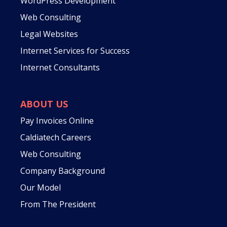
WordPress Development
Web Consulting
Legal Websites
Internet Services for Success
Internet Consultants
ABOUT US
Pay Invoices Online
Caldiatech Careers
Web Consulting
Company Background
Our Model
From The President