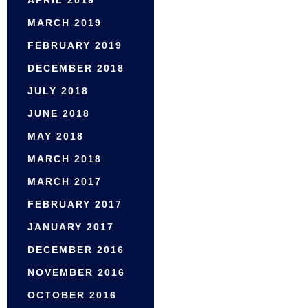
APRIL 2019
MARCH 2019
FEBRUARY 2019
DECEMBER 2018
JULY 2018
JUNE 2018
MAY 2018
MARCH 2018
MARCH 2017
FEBRUARY 2017
JANUARY 2017
DECEMBER 2016
NOVEMBER 2016
OCTOBER 2016