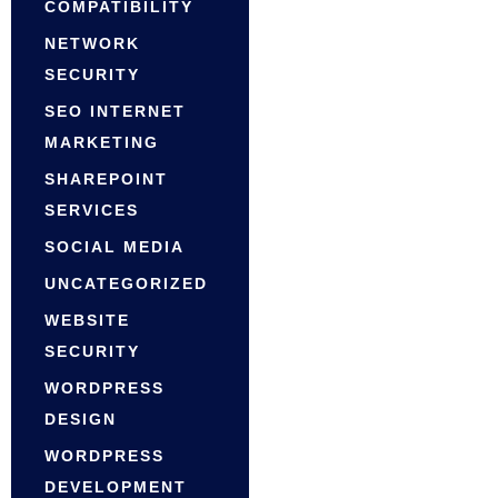
COMPATIBILITY
NETWORK
SECURITY
SEO INTERNET
MARKETING
SHAREPOINT
SERVICES
SOCIAL MEDIA
UNCATEGORIZED
WEBSITE
SECURITY
WORDPRESS
DESIGN
WORDPRESS
DEVELOPMENT