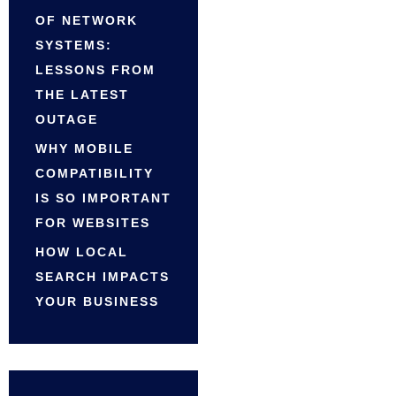
OF NETWORK
SYSTEMS:
LESSONS FROM
THE LATEST
OUTAGE
WHY MOBILE
COMPATIBILITY
IS SO IMPORTANT
FOR WEBSITES
HOW LOCAL
SEARCH IMPACTS
YOUR BUSINESS