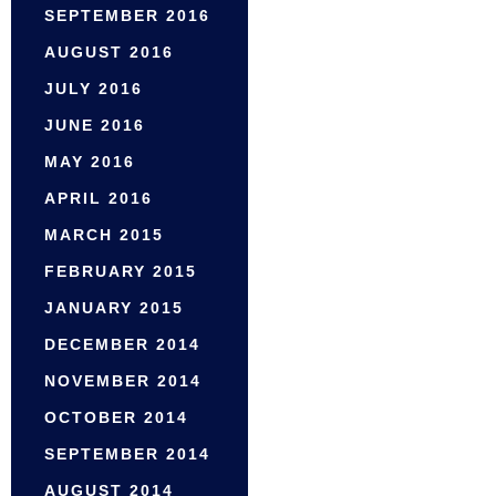
SEPTEMBER 2016
AUGUST 2016
JULY 2016
JUNE 2016
MAY 2016
APRIL 2016
MARCH 2015
FEBRUARY 2015
JANUARY 2015
DECEMBER 2014
NOVEMBER 2014
OCTOBER 2014
SEPTEMBER 2014
AUGUST 2014