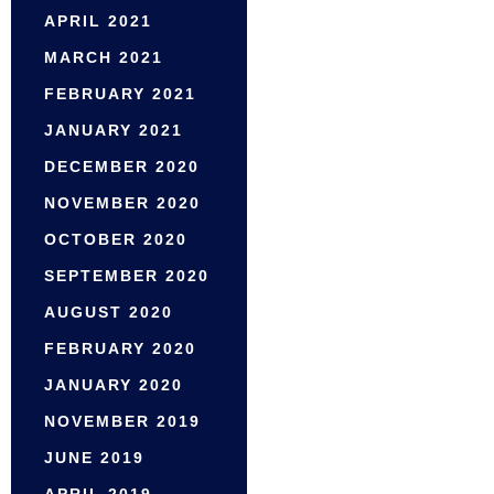
APRIL 2021
MARCH 2021
FEBRUARY 2021
JANUARY 2021
DECEMBER 2020
NOVEMBER 2020
OCTOBER 2020
SEPTEMBER 2020
AUGUST 2020
FEBRUARY 2020
JANUARY 2020
NOVEMBER 2019
JUNE 2019