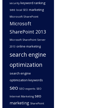
keyword ranking
security
seo
marketing
local SEO
Microsoft SharePoint
Microsoft
SharePoint 2013
Microsoft SharePoint Server
online marketing
2013
search engine
optimization
search engine
optimization keywords
seo
SEO experts
SEO
seo
Internet Marketing
marketing
SharePoint