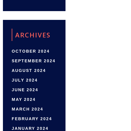
ARCHIVES
OCTOBER 2024
SEPTEMBER 2024
AUGUST 2024
JULY 2024
JUNE 2024
MAY 2024
MARCH 2024
FEBRUARY 2024
JANUARY 2024