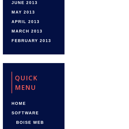
JUNE 2013
MAY 2013
APRIL 2013
MARCH 2013
FEBRUARY 2013
QUICK
MENU
HOME
SOFTWARE
BOISE WEB