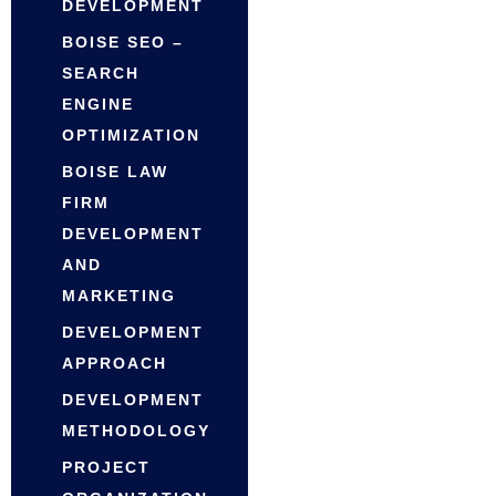
DEVELOPMENT
BOISE SEO –
SEARCH
ENGINE
OPTIMIZATION
BOISE LAW
FIRM
DEVELOPMENT
AND
MARKETING
DEVELOPMENT
APPROACH
DEVELOPMENT
METHODOLOGY
PROJECT