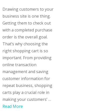
Drawing customers to your
business site is one thing.
Getting them to check out
with a completed purchase
order is the overall goal.
That’s why choosing the
right shopping cart is so
important. From providing
online transaction
management and saving
customer information for
repeat business, shopping
carts play a crucial role in
making your customers’ …
Read More