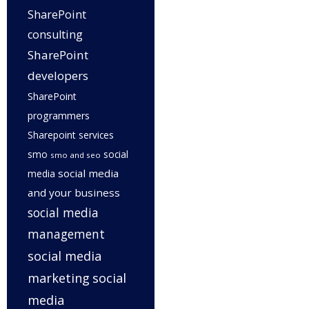
SharePoint
consulting
SharePoint
developers
SharePoint
programmers
Sharepoint services
smo
social
smo and seo
social media
media
and your business
social media
management
social media
marketing
social
media