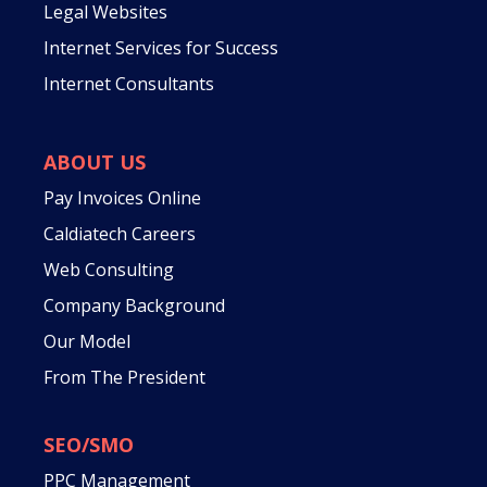
Legal Websites
Internet Services for Success
Internet Consultants
ABOUT US
Pay Invoices Online
Caldiatech Careers
Web Consulting
Company Background
Our Model
From The President
SEO/SMO
PPC Management