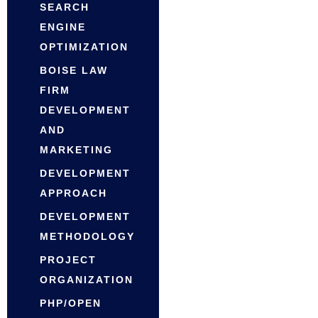
SEARCH
ENGINE
OPTIMIZATION
BOISE LAW
FIRM
DEVELOPMENT
AND
MARKETING
DEVELOPMENT
APPROACH
DEVELOPMENT
METHODOLOGY
PROJECT
ORGANIZATION
PHP/OPEN