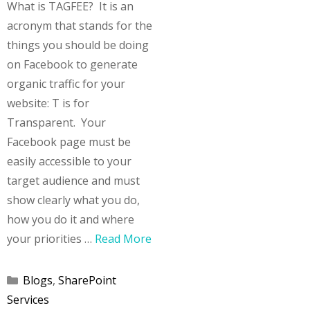
What is TAGFEE? It is an
acronym that stands for the
things you should be doing
on Facebook to generate
organic traffic for your
website: T is for
Transparent. Your
Facebook page must be
easily accessible to your
target audience and must
show clearly what you do,
how you do it and where
your priorities …
Read More
Categories
Blogs
,
SharePoint
Services