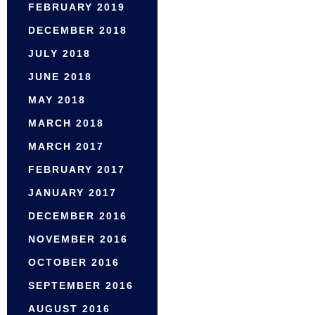
FEBRUARY 2019
DECEMBER 2018
JULY 2018
JUNE 2018
MAY 2018
MARCH 2018
MARCH 2017
FEBRUARY 2017
JANUARY 2017
DECEMBER 2016
NOVEMBER 2016
OCTOBER 2016
SEPTEMBER 2016
AUGUST 2016