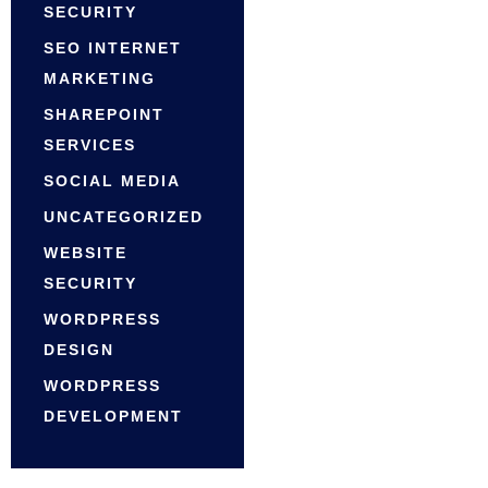
SECURITY
SEO INTERNET
MARKETING
SHAREPOINT
SERVICES
SOCIAL MEDIA
UNCATEGORIZED
WEBSITE
SECURITY
WORDPRESS
DESIGN
WORDPRESS
DEVELOPMENT