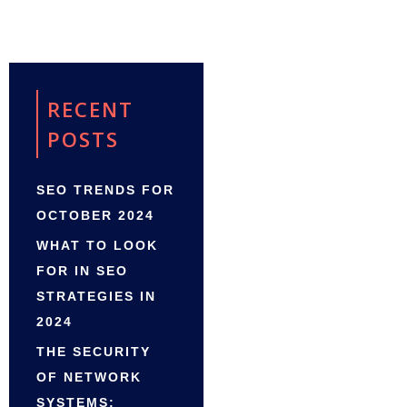
RECENT
POSTS
SEO TRENDS FOR
OCTOBER 2024
WHAT TO LOOK
FOR IN SEO
STRATEGIES IN
2024
THE SECURITY
OF NETWORK
SYSTEMS: