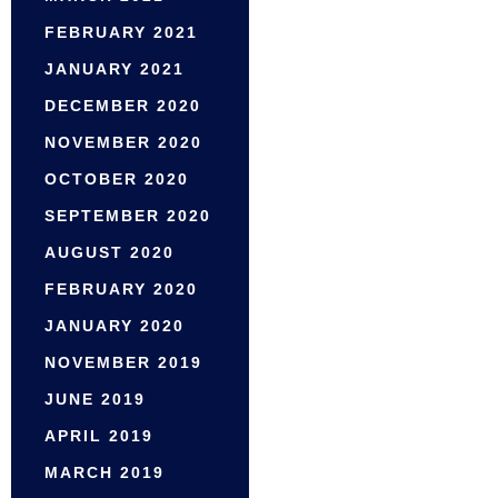
FEBRUARY 2021
JANUARY 2021
DECEMBER 2020
NOVEMBER 2020
OCTOBER 2020
SEPTEMBER 2020
AUGUST 2020
FEBRUARY 2020
JANUARY 2020
NOVEMBER 2019
JUNE 2019
APRIL 2019
MARCH 2019