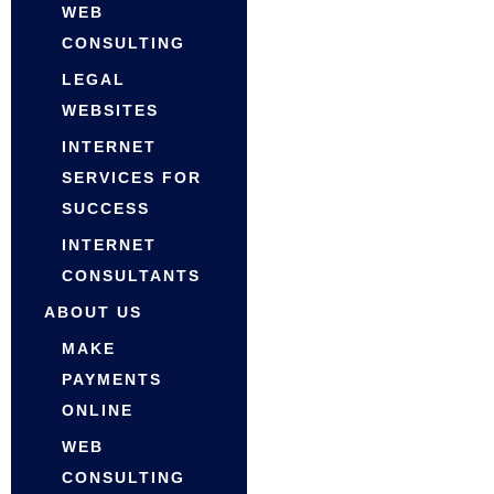
WEB
CONSULTING
LEGAL
WEBSITES
INTERNET
SERVICES FOR
SUCCESS
INTERNET
CONSULTANTS
ABOUT US
MAKE
PAYMENTS
ONLINE
WEB
CONSULTING