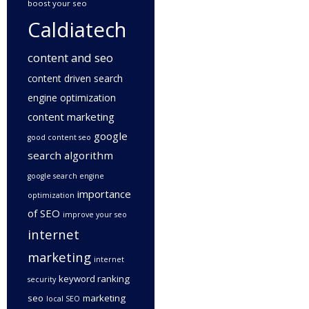
boost your seo
Caldiatech
content and seo
content driven search
engine optimization
content marketing
google
good content seo
search algorithm
google search engine
importance
optimization
of SEO
improve your seo
internet
marketing
internet
keyword ranking
security
seo
marketing
local SEO