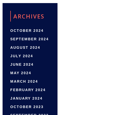
ARCHIVES
OCTOBER 2024
SEPTEMBER 2024
AUGUST 2024
JULY 2024
JUNE 2024
MAY 2024
MARCH 2024
FEBRUARY 2024
JANUARY 2024
OCTOBER 2023