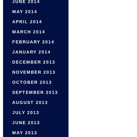
JUNE 2014
MAY 2014
APRIL 2014
MARCH 2014
FEBRUARY 2014
JANUARY 2014
DECEMBER 2013
NOVEMBER 2013
OCTOBER 2013
SEPTEMBER 2013
AUGUST 2013
JULY 2013
JUNE 2013
MAY 2013