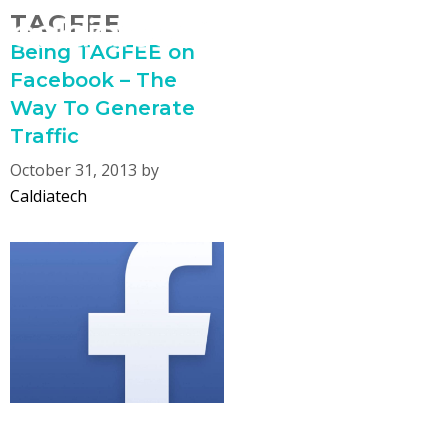
Skip
TAGFEE
MENU
to
Being TAGFEE on
content
Facebook – The
Way To Generate
Traffic
October 31, 2013
by
Caldiatech