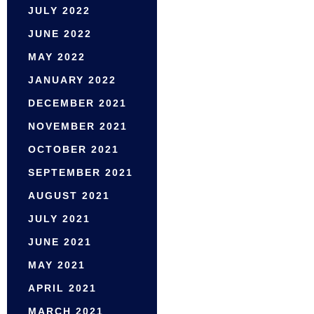
JULY 2022
JUNE 2022
MAY 2022
JANUARY 2022
DECEMBER 2021
NOVEMBER 2021
OCTOBER 2021
SEPTEMBER 2021
AUGUST 2021
JULY 2021
JUNE 2021
MAY 2021
APRIL 2021
MARCH 2021