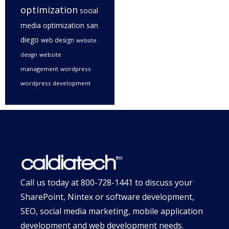
optimization
social
media optimization san
diego
web design
website
website
design
management
wordpress
wordpress development
Call us today at
800-728-1441
to discuss your
SharePoint, Nintex or software development,
SEO, social media marketing, mobile application
development and web development needs.