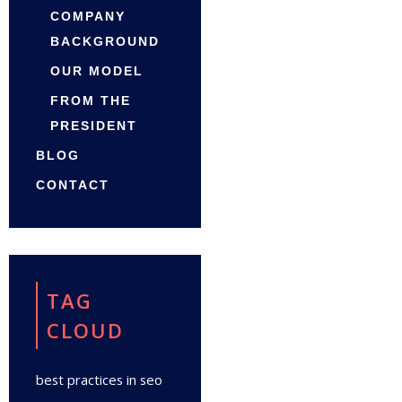
COMPANY
BACKGROUND
OUR MODEL
FROM THE
PRESIDENT
BLOG
CONTACT
TAG
CLOUD
best practices in seo