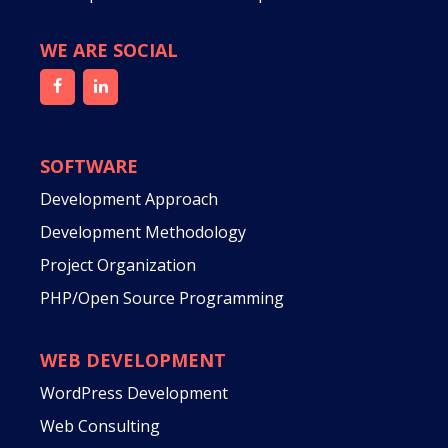
WE ARE SOCIAL
SOFTWARE
Development Approach
Development Methodology
Project Organization
PHP/Open Source Programming
WEB DEVELOPMENT
WordPress Development
Web Consulting