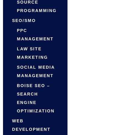
SOURCE
PROGRAMMING
SEO/SMO
PPC
MANAGEMENT
LAW SITE
MARKETING
SOCIAL MEDIA
MANAGEMENT
BOISE SEO –
SEARCH
ENGINE
OPTIMIZATION
WEB
DEVELOPMENT