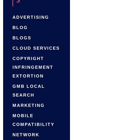
ADVERTISING
BLOG
BLOGS
CLOUD SERVICES
COPYRIGHT
INFRINGEMENT
EXTORTION
GMB LOCAL
SEARCH
MARKETING
MOBILE
COMPATIBILITY
NETWORK