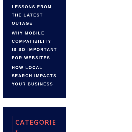
LESSONS FROM
THE LATEST
OUTAGE
WHY MOBILE
COMPATIBILITY
IS SO IMPORTANT
FOR WEBSITES
HOW LOCAL
SEARCH IMPACTS
YOUR BUSINESS
CATEGORIE
S