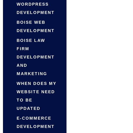
WORDPRESS
DEVELOPMENT
BOISE WEB
DEVELOPMENT
BOISE LAW
FIRM
DEVELOPMENT
AND
MARKETING
WHEN DOES MY
WEBSITE NEED
TO BE
UPDATED
E-COMMERCE
DEVELOPMENT