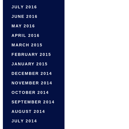
JULY 2016
JUNE 2016
MAY 2016
APRIL 2016
MARCH 2015
FEBRUARY 2015
JANUARY 2015
DECEMBER 2014
NOVEMBER 2014
OCTOBER 2014
SEPTEMBER 2014
AUGUST 2014
JULY 2014