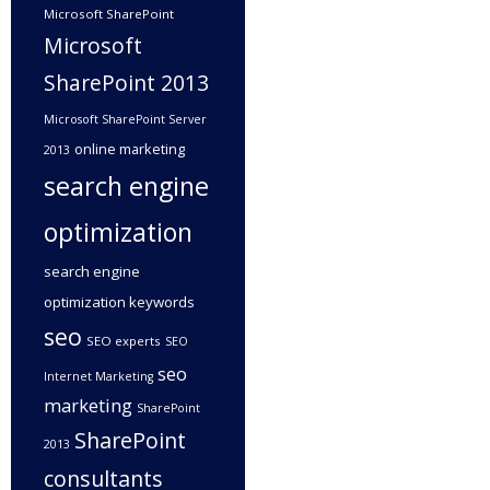
Microsoft SharePoint
Microsoft
SharePoint 2013
Microsoft SharePoint Server
online marketing
2013
search engine
optimization
search engine
optimization keywords
seo
SEO experts
SEO
seo
Internet Marketing
marketing
SharePoint
SharePoint
2013
consultants