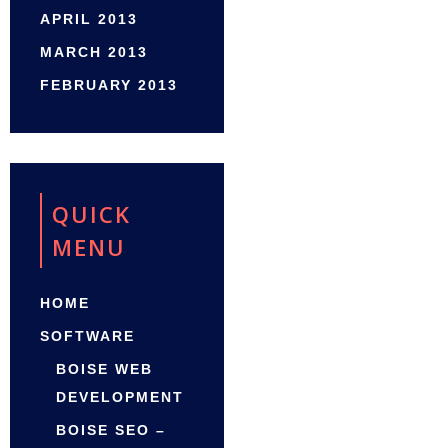
APRIL 2013
MARCH 2013
FEBRUARY 2013
QUICK
MENU
HOME
SOFTWARE
BOISE WEB
DEVELOPMENT
BOISE SEO –