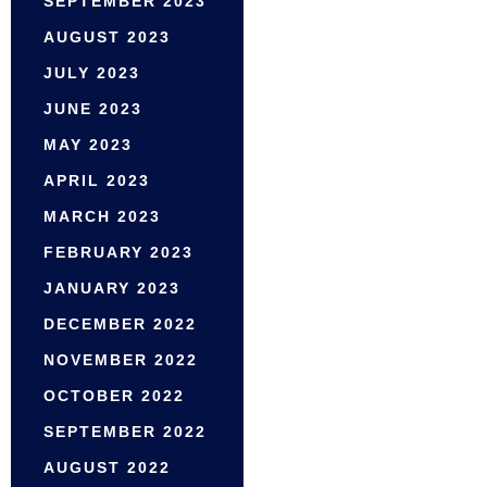
SEPTEMBER 2023
AUGUST 2023
JULY 2023
JUNE 2023
MAY 2023
APRIL 2023
MARCH 2023
FEBRUARY 2023
JANUARY 2023
DECEMBER 2022
NOVEMBER 2022
OCTOBER 2022
SEPTEMBER 2022
AUGUST 2022