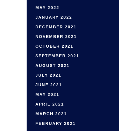
MAY 2022
JANUARY 2022
DECEMBER 2021
NOVEMBER 2021
OCTOBER 2021
SEPTEMBER 2021
AUGUST 2021
JULY 2021
JUNE 2021
MAY 2021
APRIL 2021
MARCH 2021
FEBRUARY 2021