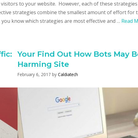
 visitors to your website. However, each of these strategies
ctive strategies combine the smallest amount of effort for 
 you know which strategies are most effective and …
Read 
ic:
Your Find Out How Bots May B
Harming Site
February 6, 2017
by
Caldiatech