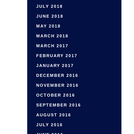
JULY 2018
JUNE 2018
MAY 2018
MARCH 2018
MARCH 2017
FEBRUARY 2017
JANUARY 2017
DECEMBER 2016
NOVEMBER 2016
OCTOBER 2016
SEPTEMBER 2016
AUGUST 2016
JULY 2016