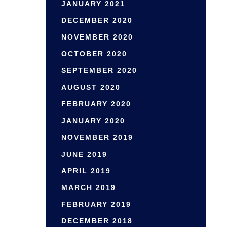
JANUARY 2021
DECEMBER 2020
NOVEMBER 2020
OCTOBER 2020
SEPTEMBER 2020
AUGUST 2020
FEBRUARY 2020
JANUARY 2020
NOVEMBER 2019
JUNE 2019
APRIL 2019
MARCH 2019
FEBRUARY 2019
DECEMBER 2018