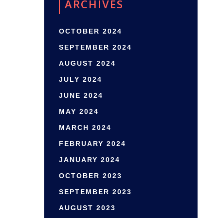
ARCHIVES
OCTOBER 2024
SEPTEMBER 2024
AUGUST 2024
JULY 2024
JUNE 2024
MAY 2024
MARCH 2024
FEBRUARY 2024
JANUARY 2024
OCTOBER 2023
SEPTEMBER 2023
AUGUST 2023