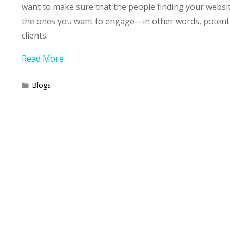
want to make sure that the people finding your websi
the ones you want to engage—in other words, potent
clients.
Read More
Categories
Blogs