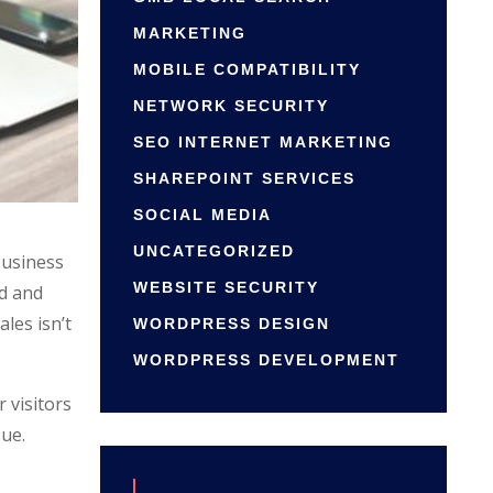
MARKETING
MOBILE COMPATIBILITY
NETWORK SECURITY
SEO INTERNET MARKETING
SHAREPOINT SERVICES
SOCIAL MEDIA
UNCATEGORIZED
business
WEBSITE SECURITY
od and
ales isn’t
WORDPRESS DESIGN
WORDPRESS DEVELOPMENT
 visitors
sue.