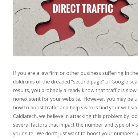
If you are a law firm or other business suffering in the
doldrums of the dreaded “second page” of Google sea
results, you probably already know that traffic is slow
nonexistent for your website. However, you may be 
how to boost traffic and help visitors find your websit
Caldiatech, we believe in attacking this problem by loo
several factors that impact the number and type of vis
your site. We don’t just want to boost your numbers;