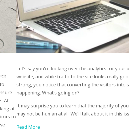
Let’s say you’re looking over the analytics for your 
rch
website, and while traffic to the site looks really go
 to
strong, you notice that converting the visitors into s
unsure
happening. What’s going on?
e. At
It may surprise you to learn that the majority of your
king at
may not be human at all. We’ll talk about it in this is
itors to
 we
Read More