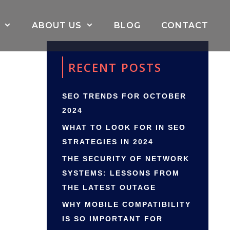
ABOUT US
BLOG
CONTACT
RECENT POSTS
SEO TRENDS FOR OCTOBER
2024
WHAT TO LOOK FOR IN SEO
STRATEGIES IN 2024
THE SECURITY OF NETWORK
SYSTEMS: LESSONS FROM
THE LATEST OUTAGE
WHY MOBILE COMPATIBILITY
IS SO IMPORTANT FOR