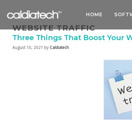
Skip
to
HOME
SOFT
content
WEBSITE TRAFFIC
Three Things That Boost Your W
August 10, 2021
by
Caldiatech