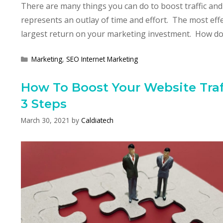
There are many things you can do to boost traffic and
represents an outlay of time and effort. The most effe
largest return on your marketing investment. How do
Categories
Marketing
,
SEO Internet Marketing
How To Boost Your Website Traff
3 Steps
March 30, 2021
by
Caldiatech