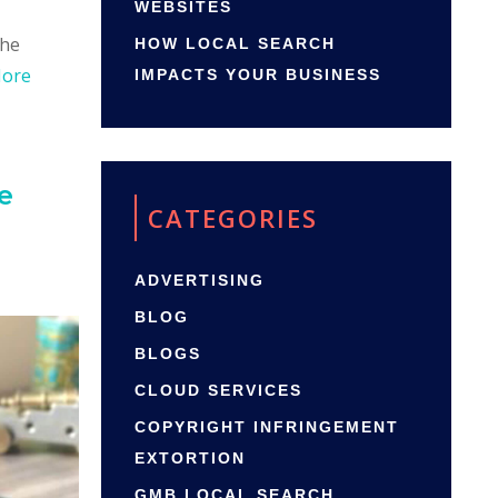
WEBSITES
the
HOW LOCAL SEARCH
More
IMPACTS YOUR BUSINESS
e
CATEGORIES
ADVERTISING
BLOG
BLOGS
CLOUD SERVICES
COPYRIGHT INFRINGEMENT
EXTORTION
GMB LOCAL SEARCH