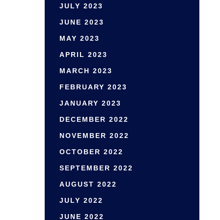
JULY 2023
JUNE 2023
MAY 2023
APRIL 2023
MARCH 2023
FEBRUARY 2023
JANUARY 2023
DECEMBER 2022
NOVEMBER 2022
OCTOBER 2022
SEPTEMBER 2022
AUGUST 2022
JULY 2022
JUNE 2022