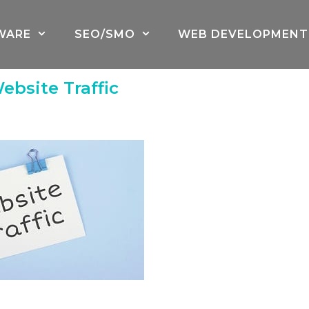
WARE
SEO/SMO
WEB DEVELOPMENT
ebsite Traffic