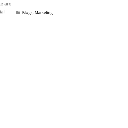
te are
ial
Categories
Blogs
,
Marketing