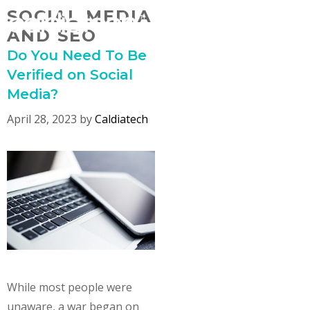
Skip
SOCIAL MEDIA
MENU
to
AND SEO
content
Do You Need To Be
Verified on Social
Media?
April 28, 2023
by
Caldiatech
While most people were
unaware, a war began on