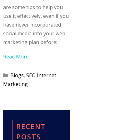
are some tips to help you
use it effectively, even if you
have never incorporated
social media into your web
marketing plan before:
Read More
Categories
Blogs
,
SEO Internet
Marketing
RECENT
POSTS