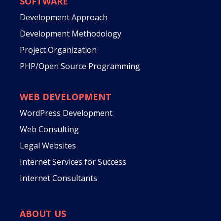
SOFTWARE
Development Approach
Development Methodology
Project Organization
PHP/Open Source Programming
WEB DEVELOPMENT
WordPress Development
Web Consulting
Legal Websites
Internet Services for Success
Internet Consultants
ABOUT US