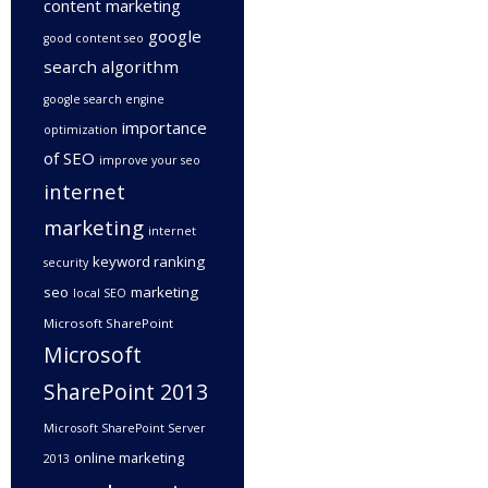
content marketing
google
good content seo
search algorithm
google search engine
importance
optimization
of SEO
improve your seo
internet
marketing
internet
keyword ranking
security
seo
marketing
local SEO
Microsoft SharePoint
Microsoft
SharePoint 2013
Microsoft SharePoint Server
online marketing
2013