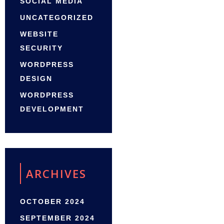
SOCIAL MEDIA
UNCATEGORIZED
WEBSITE
SECURITY
WORDPRESS
DESIGN
WORDPRESS
DEVELOPMENT
ARCHIVES
OCTOBER 2024
SEPTEMBER 2024