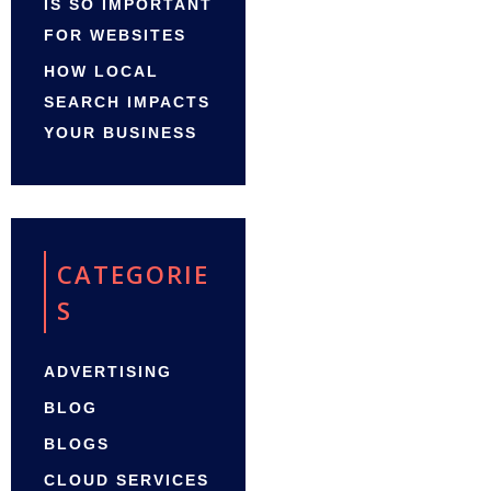
IS SO IMPORTANT
FOR WEBSITES
HOW LOCAL
SEARCH IMPACTS
YOUR BUSINESS
CATEGORIE
S
ADVERTISING
BLOG
BLOGS
CLOUD SERVICES