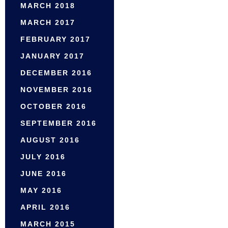
MARCH 2018
MARCH 2017
FEBRUARY 2017
JANUARY 2017
DECEMBER 2016
NOVEMBER 2016
OCTOBER 2016
SEPTEMBER 2016
AUGUST 2016
JULY 2016
JUNE 2016
MAY 2016
APRIL 2016
MARCH 2015