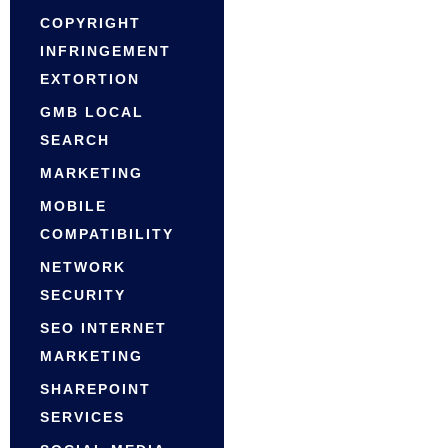
COPYRIGHT
INFRINGEMENT
EXTORTION
GMB LOCAL
SEARCH
MARKETING
MOBILE
COMPATIBILITY
NETWORK
SECURITY
SEO INTERNET
MARKETING
SHAREPOINT
SERVICES