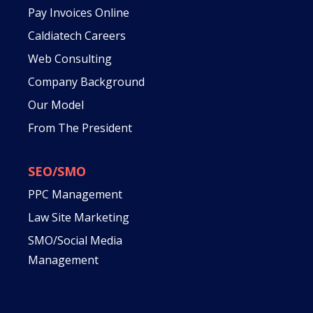
Pay Invoices Online
Caldiatech Careers
Web Consulting
Company Background
Our Model
From The President
SEO/SMO
PPC Management
Law Site Marketing
SMO/Social Media
Management