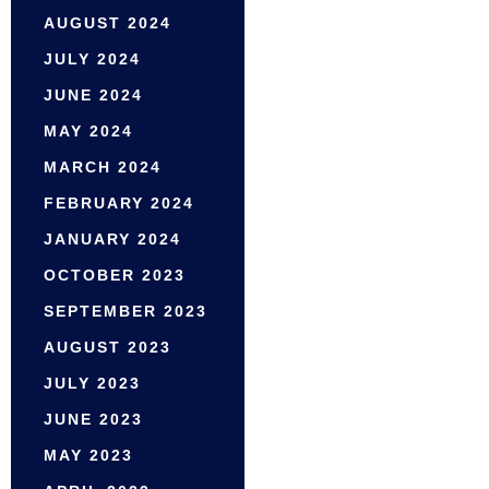
AUGUST 2024
JULY 2024
JUNE 2024
MAY 2024
MARCH 2024
FEBRUARY 2024
JANUARY 2024
OCTOBER 2023
SEPTEMBER 2023
AUGUST 2023
JULY 2023
JUNE 2023
MAY 2023