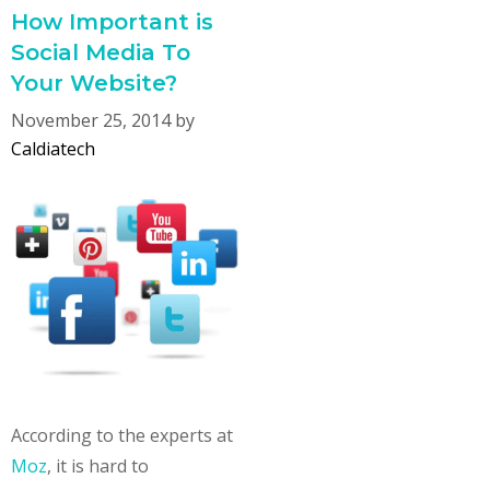
How Important is
Social Media To
Your Website?
November 25, 2014
by
Caldiatech
According to the experts at
Moz
, it is hard to