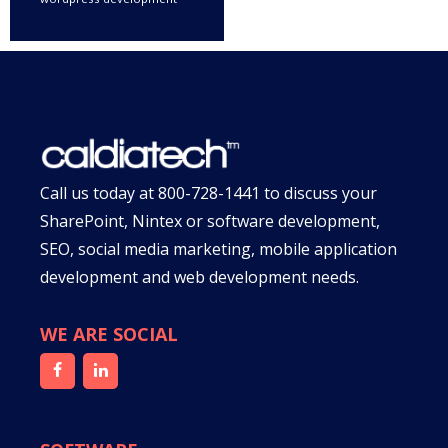
Call us today at
800-728-1441
to discuss your
SharePoint, Nintex or software development,
SEO, social media marketing, mobile application
development and web development needs.
WE ARE SOCIAL