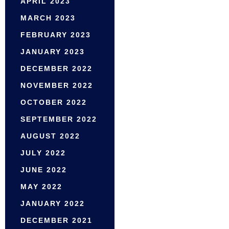
APRIL 2023
MARCH 2023
FEBRUARY 2023
JANUARY 2023
DECEMBER 2022
NOVEMBER 2022
OCTOBER 2022
SEPTEMBER 2022
AUGUST 2022
JULY 2022
JUNE 2022
MAY 2022
JANUARY 2022
DECEMBER 2021