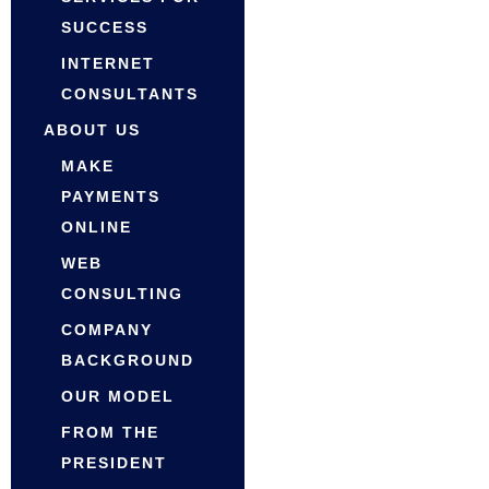
SUCCESS
INTERNET
CONSULTANTS
ABOUT US
MAKE
PAYMENTS
ONLINE
WEB
CONSULTING
COMPANY
BACKGROUND
OUR MODEL
FROM THE
PRESIDENT