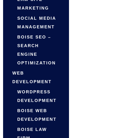
MARKETING
SOCIAL MEDIA
MANAGEMENT
BOISE SEO –
SEARCH
ENGINE
OPTIMIZATION
WEB
DEVELOPMENT
WORDPRESS
DEVELOPMENT
BOISE WEB
DEVELOPMENT
BOISE LAW
FIRM