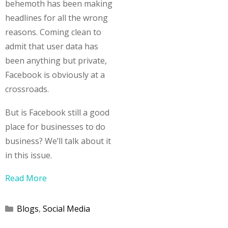
behemoth has been making
headlines for all the wrong
reasons. Coming clean to
admit that user data has
been anything but private,
Facebook is obviously at a
crossroads.
But is Facebook still a good
place for businesses to do
business? We’ll talk about it
in this issue.
Read More
Categories
Blogs
,
Social Media