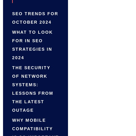
SEO TRENDS FOR
OCTOBER 2024
WHAT TO LOOK
FOR IN SEO
STRATEGIES IN
2024
THE SECURITY
OF NETWORK
SYSTEMS:
LESSONS FROM
THE LATEST
OUTAGE
WHY MOBILE
COMPATIBILITY