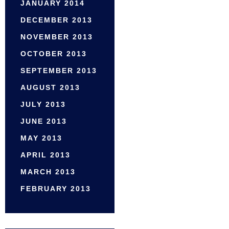
JANUARY 2014
DECEMBER 2013
NOVEMBER 2013
OCTOBER 2013
SEPTEMBER 2013
AUGUST 2013
JULY 2013
JUNE 2013
MAY 2013
APRIL 2013
MARCH 2013
FEBRUARY 2013