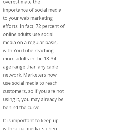
overestimate the
importance of social media
to your web marketing
efforts. In fact, 72 percent of
online adults use social
media on a regular basis,
with YouTube reaching
more adults in the 18-34
age range than any cable
network. Marketers now
use social media to reach
customers, so if you are not
using it, you may already be
behind the curve.
It is important to keep up
with social media, so here