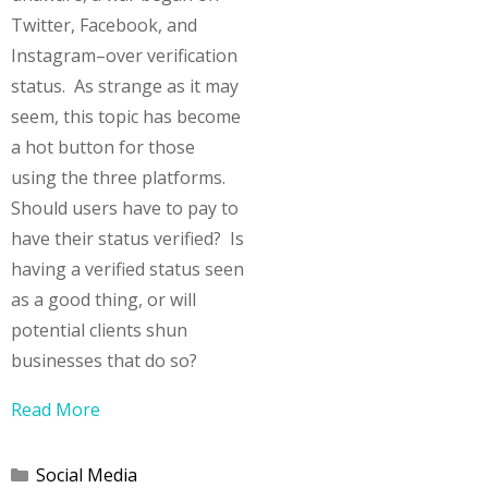
Twitter, Facebook, and
Instagram–over verification
status. As strange as it may
seem, this topic has become
a hot button for those
using the three platforms.
Should users have to pay to
have their status verified? Is
having a verified status seen
as a good thing, or will
potential clients shun
businesses that do so?
Read More
Categories
Social Media