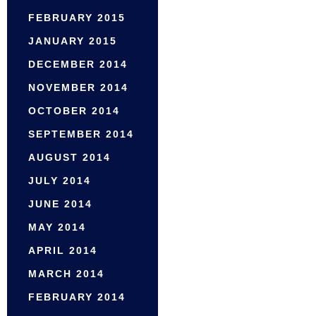
FEBRUARY 2015
JANUARY 2015
DECEMBER 2014
NOVEMBER 2014
OCTOBER 2014
SEPTEMBER 2014
AUGUST 2014
JULY 2014
JUNE 2014
MAY 2014
APRIL 2014
MARCH 2014
FEBRUARY 2014