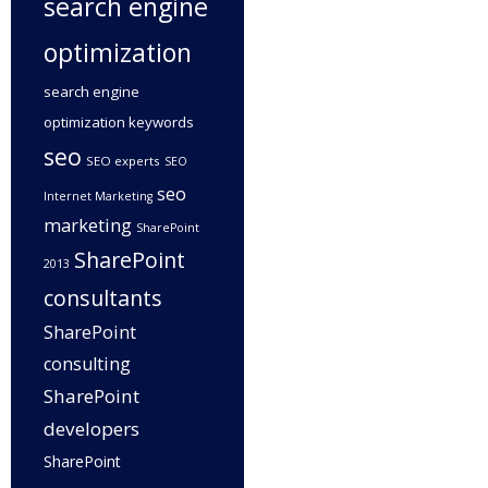
search engine
optimization
search engine
optimization keywords
seo
SEO experts
SEO
seo
Internet Marketing
marketing
SharePoint
SharePoint
2013
consultants
SharePoint
consulting
SharePoint
developers
SharePoint