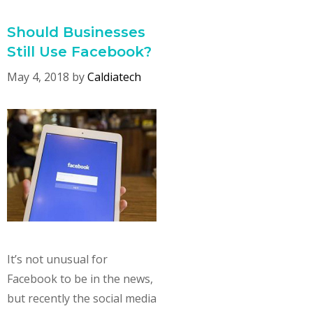
Should Businesses
Still Use Facebook?
May 4, 2018
by
Caldiatech
It’s not unusual for
Facebook to be in the news,
but recently the social media