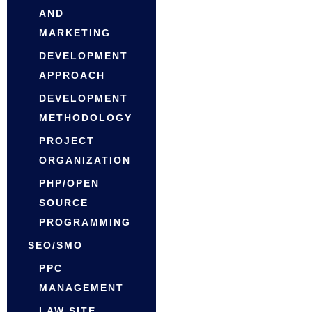
AND
MARKETING
DEVELOPMENT
APPROACH
DEVELOPMENT
METHODOLOGY
PROJECT
ORGANIZATION
PHP/OPEN
SOURCE
PROGRAMMING
SEO/SMO
PPC
MANAGEMENT
LAW SITE