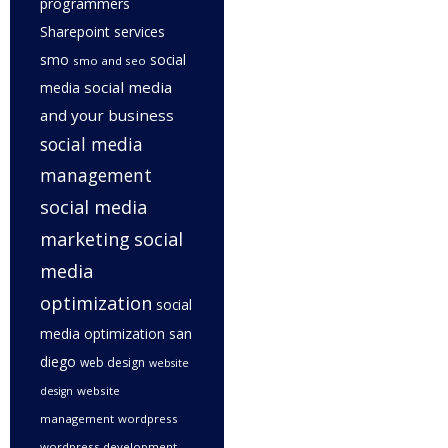
programmers
Sharepoint services
smo
social
smo and seo
social media
media
and your business
social media
management
social media
marketing
social
media
optimization
social
media optimization san
diego
web design
website
website
design
management
wordpress
wordpress development