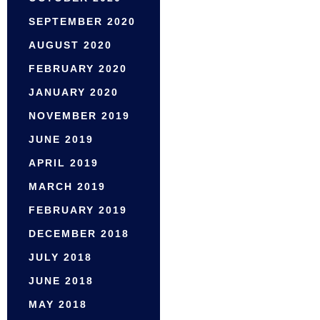
SEPTEMBER 2020
AUGUST 2020
FEBRUARY 2020
JANUARY 2020
NOVEMBER 2019
JUNE 2019
APRIL 2019
MARCH 2019
FEBRUARY 2019
DECEMBER 2018
JULY 2018
JUNE 2018
MAY 2018