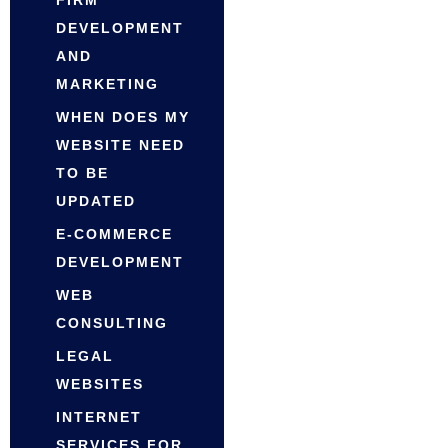
DEVELOPMENT
AND
MARKETING
WHEN DOES MY
WEBSITE NEED
TO BE
UPDATED
E-COMMERCE
DEVELOPMENT
WEB
CONSULTING
LEGAL
WEBSITES
INTERNET
SERVICES FOR