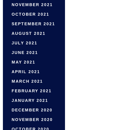
NOVEMBER 2021
OCTOBER 2021
SEPTEMBER 2021
AUGUST 2021
JULY 2021
JUNE 2021
MAY 2021
APRIL 2021
MARCH 2021
FEBRUARY 2021
JANUARY 2021
DECEMBER 2020
NOVEMBER 2020
OCTOBER 2020