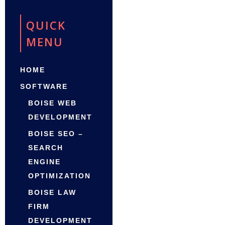
QUICK
MENU
HOME
SOFTWARE
BOISE WEB
DEVELOPMENT
BOISE SEO –
SEARCH
ENGINE
OPTIMIZATION
BOISE LAW
FIRM
DEVELOPMENT