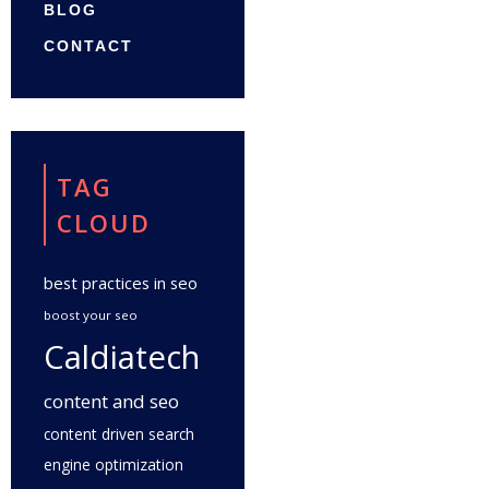
BLOG
CONTACT
TAG
CLOUD
best practices in seo
boost your seo
Caldiatech
content and seo
content driven search
engine optimization