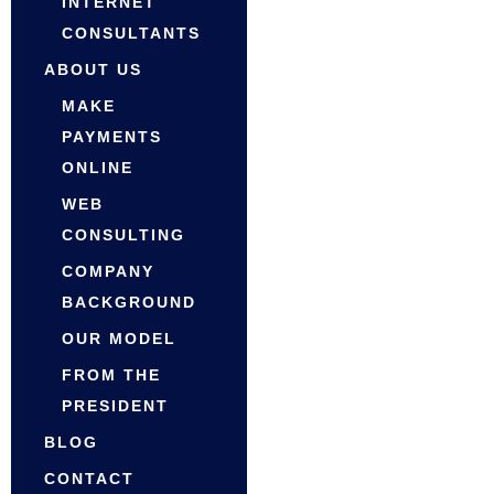
INTERNET
CONSULTANTS
ABOUT US
MAKE
PAYMENTS
ONLINE
WEB
CONSULTING
COMPANY
BACKGROUND
OUR MODEL
FROM THE
PRESIDENT
BLOG
CONTACT