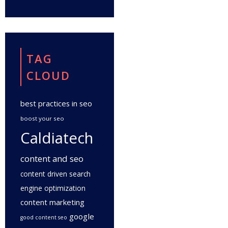
TAG
CLOUD
best practices in seo
boost your seo
Caldiatech
content and seo
content driven search
engine optimization
content marketing
google
good content seo