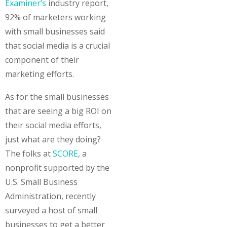
Examiner’s
industry report,
92% of marketers working
with small businesses said
that social media is a crucial
component of their
marketing efforts.
As for the small businesses
that are seeing a big ROI on
their social media efforts,
just what are they doing?
The folks at
SCORE
, a
nonprofit supported by the
U.S. Small Business
Administration, recently
surveyed a host of small
businesses to get a better