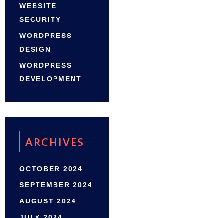
WEBSITE
SECURITY
WORDPRESS
DESIGN
WORDPRESS
DEVELOPMENT
ARCHIVES
OCTOBER 2024
SEPTEMBER 2024
AUGUST 2024
JULY 2024