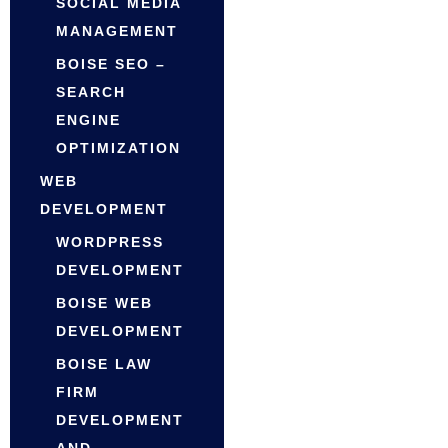
SOCIAL MEDIA
MANAGEMENT
BOISE SEO –
SEARCH
ENGINE
OPTIMIZATION
WEB
DEVELOPMENT
WORDPRESS
DEVELOPMENT
BOISE WEB
DEVELOPMENT
BOISE LAW
FIRM
DEVELOPMENT
AND