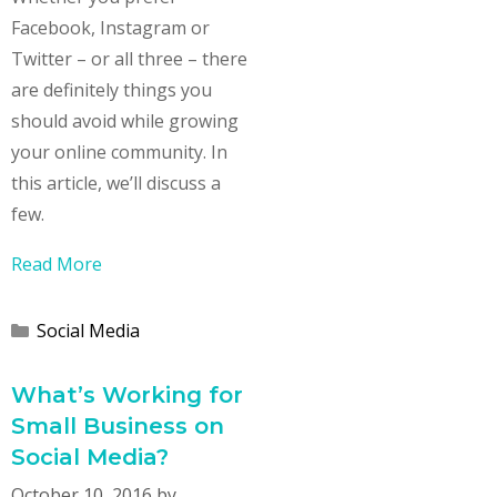
Facebook, Instagram or
Twitter – or all three – there
are definitely things you
should avoid while growing
your online community. In
this article, we’ll discuss a
few.
Read More
Categories
Social Media
What’s Working for
Small Business on
Social Media?
October 10, 2016
by