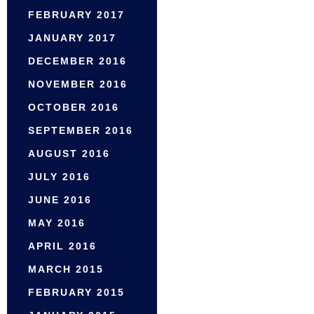
FEBRUARY 2017
JANUARY 2017
DECEMBER 2016
NOVEMBER 2016
OCTOBER 2016
SEPTEMBER 2016
AUGUST 2016
JULY 2016
JUNE 2016
MAY 2016
APRIL 2016
MARCH 2015
FEBRUARY 2015