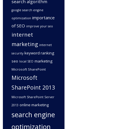
search algorithm
google search engine
importance
optimization
of SEO
improve your seo
internet
marketing
internet
keyword ranking
security
seo
marketing
local SEO
Microsoft SharePoint
Microsoft
SharePoint 2013
Microsoft SharePoint Server
online marketing
2013
search engine
optimization