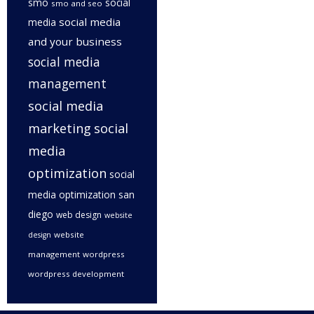
smo
social
smo and seo
social media
media
and your business
social media
management
social media
marketing
social
media
optimization
social
media optimization san
diego
web design
website
website
design
management
wordpress
wordpress development