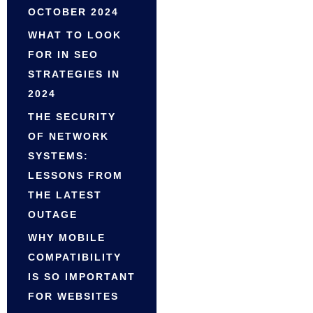
OCTOBER 2024
WHAT TO LOOK
FOR IN SEO
STRATEGIES IN
2024
THE SECURITY
OF NETWORK
SYSTEMS:
LESSONS FROM
THE LATEST
OUTAGE
WHY MOBILE
COMPATIBILITY
IS SO IMPORTANT
FOR WEBSITES