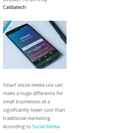
Caldiatech
Smart social media use can
make a huge difference for
small businesses at a
significantly lower cost than
traditional marketing.
According to
Social Media