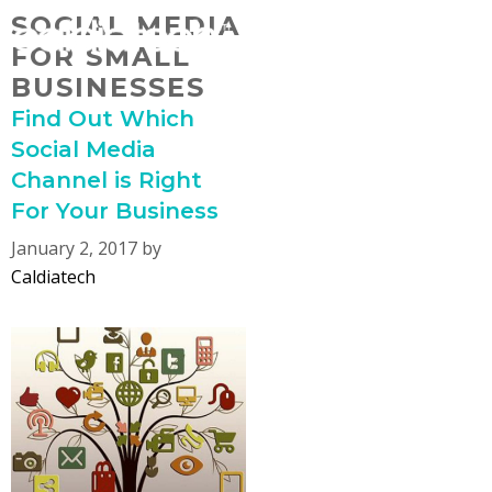
Skip
SOCIAL MEDIA
MENU
to
FOR SMALL
content
BUSINESSES
Find Out Which
Social Media
Channel is Right
For Your Business
January 2, 2017
by
Caldiatech