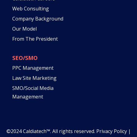
Web Consulting
Company Background
Our Model
From The President
SEO/SMO
PPC Management
Law Site Marketing
SMO/Social Media
Management
©2024 Caldiatech™. All rights reserved.
Privacy Policy
|