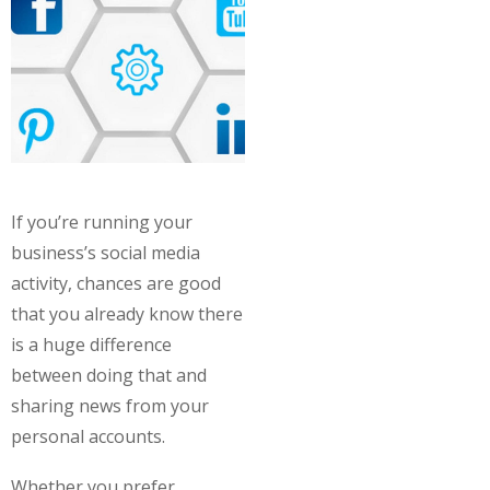
If you’re running your
business’s social media
activity, chances are good
that you already know there
is a huge difference
between doing that and
sharing news from your
personal accounts.
Whether you prefer