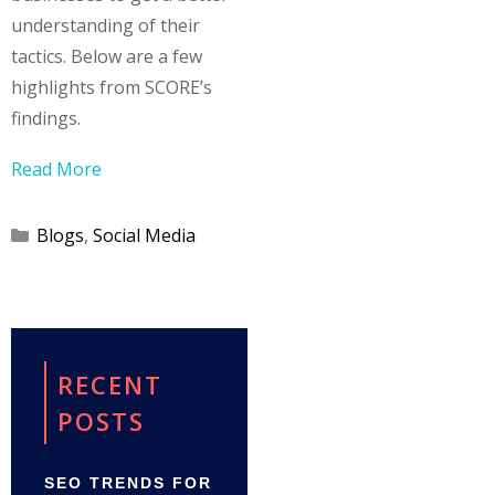
understanding of their
tactics. Below are a few
highlights from SCORE’s
findings.
Read More
Categories
Blogs
,
Social Media
RECENT
POSTS
SEO TRENDS FOR