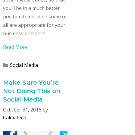
you’ll be in a much better
position to decide if some or
all are appropriate for your
business presence.
Read More
Categories
Social Media
Make Sure You’re
Not Doing This on
Social Media
October 31, 2016
by
Caldiatech