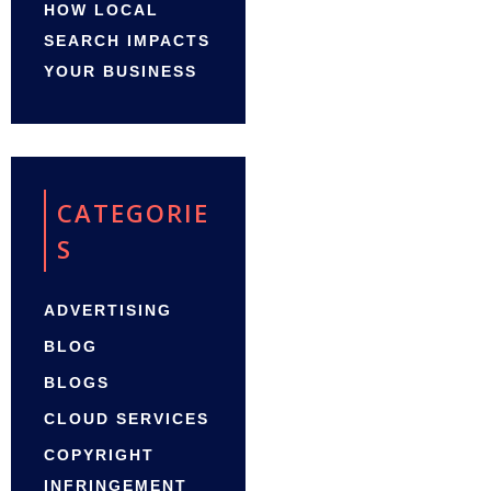
HOW LOCAL
SEARCH IMPACTS
YOUR BUSINESS
CATEGORIE
S
ADVERTISING
BLOG
BLOGS
CLOUD SERVICES
COPYRIGHT
INFRINGEMENT