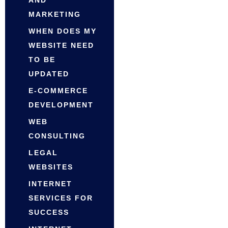
MARKETING
WHEN DOES MY
WEBSITE NEED
TO BE
UPDATED
E-COMMERCE
DEVELOPMENT
WEB
CONSULTING
LEGAL
WEBSITES
INTERNET
SERVICES FOR
SUCCESS