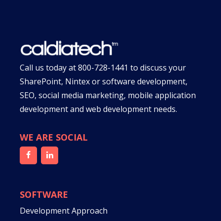
Call us today at
800-728-1441
to discuss your
SharePoint, Nintex or software development,
SEO, social media marketing, mobile application
development and web development needs.
WE ARE SOCIAL
SOFTWARE
Development Approach