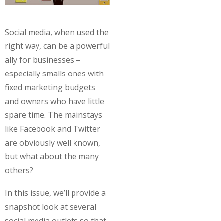
Social media, when used the
right way, can be a powerful
ally for businesses –
especially smalls ones with
fixed marketing budgets
and owners who have little
spare time. The mainstays
like Facebook and Twitter
are obviously well known,
but what about the many
others?
In this issue, we’ll provide a
snapshot look at several
social media outlets so that