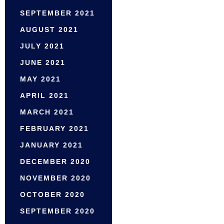
SEPTEMBER 2021
AUGUST 2021
JULY 2021
JUNE 2021
MAY 2021
APRIL 2021
MARCH 2021
FEBRUARY 2021
JANUARY 2021
DECEMBER 2020
NOVEMBER 2020
OCTOBER 2020
SEPTEMBER 2020