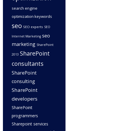
search engine
optimization keywords
seo
SEO experts
SEO
seo
Internet Marketing
marketing
SharePoint
SharePoint
2013
consultants
SharePoint
consulting
SharePoint
developers
SharePoint
programmers
Sharepoint services