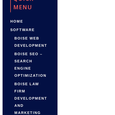
MENU
HOME
SOFTWARE
BOISE WEB
DEVELOPMENT
BOISE SEO –
SEARCH
ENGINE
OPTIMIZATION
BOISE LAW
FIRM
DEVELOPMENT
AND
MARKETING