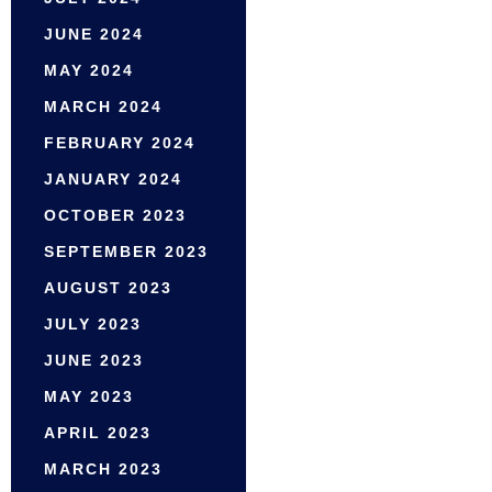
JUNE 2024
MAY 2024
MARCH 2024
FEBRUARY 2024
JANUARY 2024
OCTOBER 2023
SEPTEMBER 2023
AUGUST 2023
JULY 2023
JUNE 2023
MAY 2023
APRIL 2023
MARCH 2023