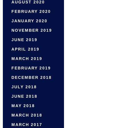
AUGUST 2020
FEBRUARY 2020
JANUARY 2020
NOVEMBER 2019
JUNE 2019
APRIL 2019
MARCH 2019
FEBRUARY 2019
DECEMBER 2018
JULY 2018
JUNE 2018
MAY 2018
MARCH 2018
MARCH 2017