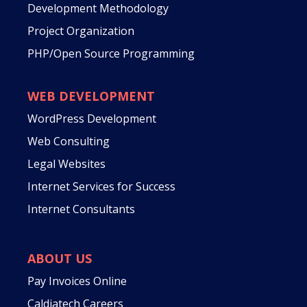
Development Methodology
Project Organization
PHP/Open Source Programming
WEB DEVELOPMENT
WordPress Development
Web Consulting
Legal Websites
Internet Services for Success
Internet Consultants
ABOUT US
Pay Invoices Online
Caldiatech Careers