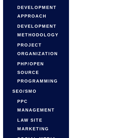
DEVELOPMENT
APPROACH
DEVELOPMENT
METHODOLOGY
PROJECT
ORGANIZATION
PHP/OPEN
SOURCE
PROGRAMMING
SEO/SMO
PPC
MANAGEMENT
LAW SITE
MARKETING