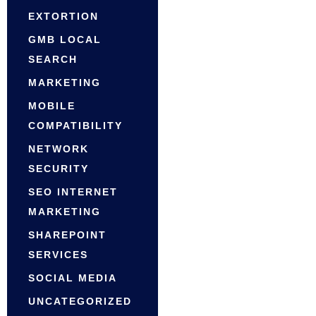
EXTORTION
GMB LOCAL
SEARCH
MARKETING
MOBILE
COMPATIBILITY
NETWORK
SECURITY
SEO INTERNET
MARKETING
SHAREPOINT
SERVICES
SOCIAL MEDIA
UNCATEGORIZED