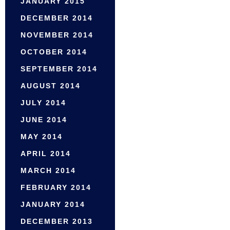
JANUARY 2015
DECEMBER 2014
NOVEMBER 2014
OCTOBER 2014
SEPTEMBER 2014
AUGUST 2014
JULY 2014
JUNE 2014
MAY 2014
APRIL 2014
MARCH 2014
FEBRUARY 2014
JANUARY 2014
DECEMBER 2013