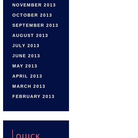
NOVEMBER 2013
OCTOBER 2013
SEPTEMBER 2013
AUGUST 2013
JULY 2013
JUNE 2013
MAY 2013
APRIL 2013
MARCH 2013
FEBRUARY 2013
QUICK