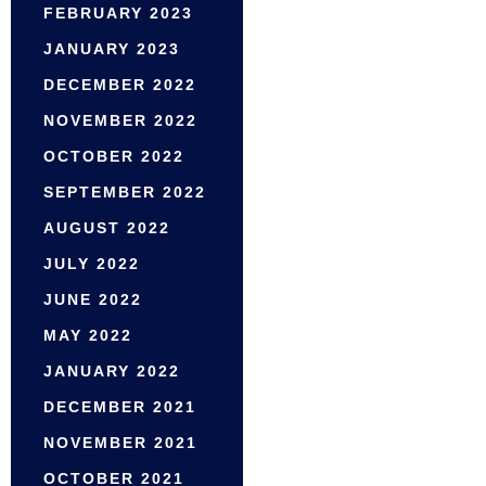
FEBRUARY 2023
JANUARY 2023
DECEMBER 2022
NOVEMBER 2022
OCTOBER 2022
SEPTEMBER 2022
AUGUST 2022
JULY 2022
JUNE 2022
MAY 2022
JANUARY 2022
DECEMBER 2021
NOVEMBER 2021
OCTOBER 2021