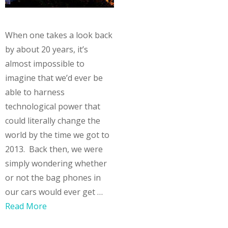
When one takes a look back
by about 20 years, it’s
almost impossible to
imagine that we’d ever be
able to harness
technological power that
could literally change the
world by the time we got to
2013. Back then, we were
simply wondering whether
or not the bag phones in
our cars would ever get …
Read More