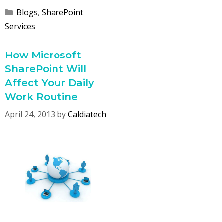
Categories
Blogs
,
SharePoint
Services
How Microsoft
SharePoint Will
Affect Your Daily
Work Routine
April 24, 2013
by
Caldiatech