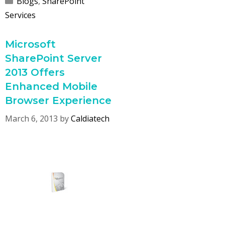
Blogs
,
SharePoint
Services
Microsoft
SharePoint Server
2013 Offers
Enhanced Mobile
Browser Experience
March 6, 2013
by
Caldiatech