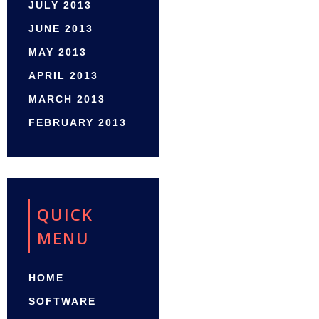
JULY 2013
JUNE 2013
MAY 2013
APRIL 2013
MARCH 2013
FEBRUARY 2013
QUICK
MENU
HOME
SOFTWARE