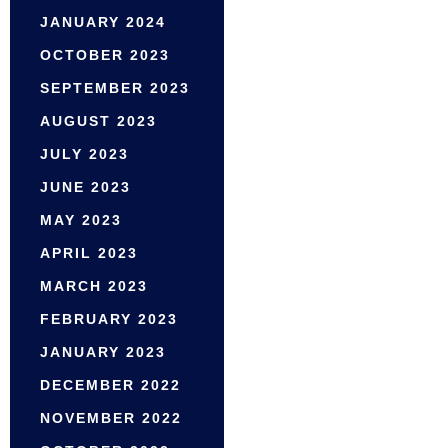
JANUARY 2024
OCTOBER 2023
SEPTEMBER 2023
AUGUST 2023
JULY 2023
JUNE 2023
MAY 2023
APRIL 2023
MARCH 2023
FEBRUARY 2023
JANUARY 2023
DECEMBER 2022
NOVEMBER 2022