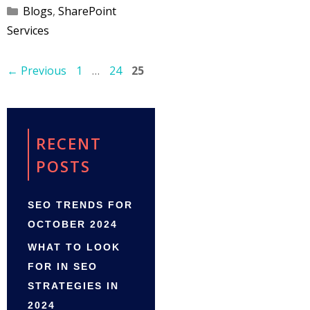
Categories
Blogs
,
SharePoint
Services
Page
Page
Page
←
Previous
1
…
24
25
RECENT
POSTS
SEO TRENDS FOR
OCTOBER 2024
WHAT TO LOOK
FOR IN SEO
STRATEGIES IN
2024