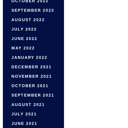
OCTOBER 2022
SEPTEMBER 2022
AUGUST 2022
JULY 2022
JUNE 2022
MAY 2022
JANUARY 2022
DECEMBER 2021
NOVEMBER 2021
OCTOBER 2021
SEPTEMBER 2021
AUGUST 2021
JULY 2021
JUNE 2021