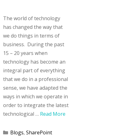
The world of technology
has changed the way that
we do things in terms of
business. During the past
15 – 20 years when
technology has become an
integral part of everything
that we do in a professional
sense, we have adapted the
ways in which we operate in
order to integrate the latest
technological …
Read More
Categories
Blogs
,
SharePoint