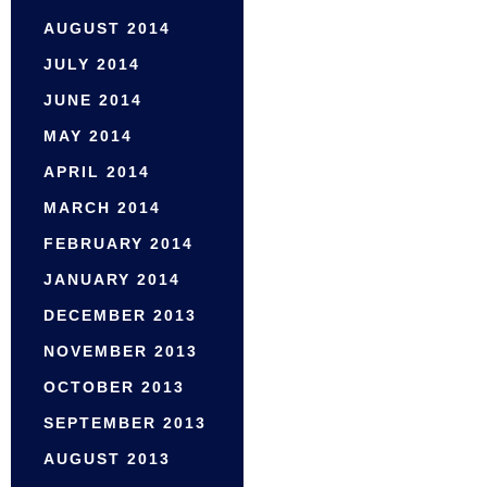
AUGUST 2014
JULY 2014
JUNE 2014
MAY 2014
APRIL 2014
MARCH 2014
FEBRUARY 2014
JANUARY 2014
DECEMBER 2013
NOVEMBER 2013
OCTOBER 2013
SEPTEMBER 2013
AUGUST 2013