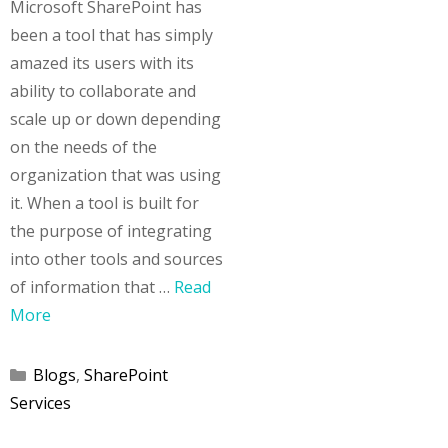
Microsoft SharePoint has
been a tool that has simply
amazed its users with its
ability to collaborate and
scale up or down depending
on the needs of the
organization that was using
it. When a tool is built for
the purpose of integrating
into other tools and sources
of information that …
Read
More
Categories
Blogs
,
SharePoint
Services