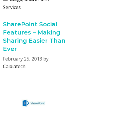
Services
SharePoint Social
Features – Making
Sharing Easier Than
Ever
February 25, 2013
by
Caldiatech