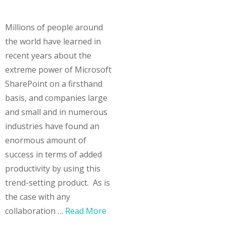
Millions of people around
the world have learned in
recent years about the
extreme power of Microsoft
SharePoint on a firsthand
basis, and companies large
and small and in numerous
industries have found an
enormous amount of
success in terms of added
productivity by using this
trend-setting product. As is
the case with any
collaboration …
Read More