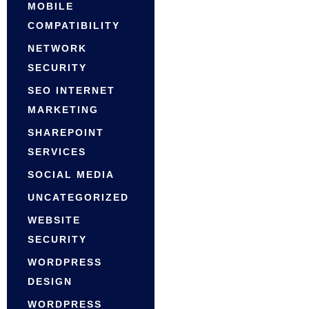
MOBILE
COMPATIBILITY
NETWORK
SECURITY
SEO INTERNET
MARKETING
SHAREPOINT
SERVICES
SOCIAL MEDIA
UNCATEGORIZED
WEBSITE
SECURITY
WORDPRESS
DESIGN
WORDPRESS