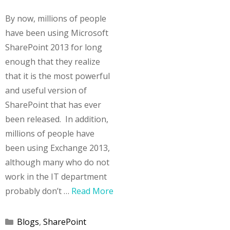
By now, millions of people
have been using Microsoft
SharePoint 2013 for long
enough that they realize
that it is the most powerful
and useful version of
SharePoint that has ever
been released. In addition,
millions of people have
been using Exchange 2013,
although many who do not
work in the IT department
probably don’t …
Read More
Categories
Blogs
,
SharePoint