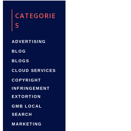
CATEGORIE
S
ADVERTISING
BLOG
BLOGS
CLOUD SERVICES
COPYRIGHT
INFRINGEMENT
EXTORTION
GMB LOCAL
SEARCH
MARKETING