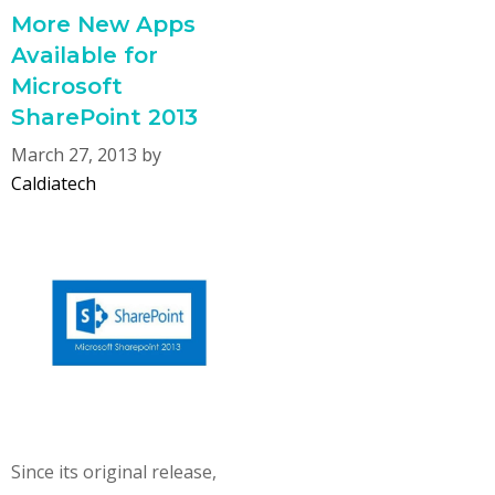
More New Apps
Available for
Microsoft
SharePoint 2013
March 27, 2013
by
Caldiatech
Since its original release,