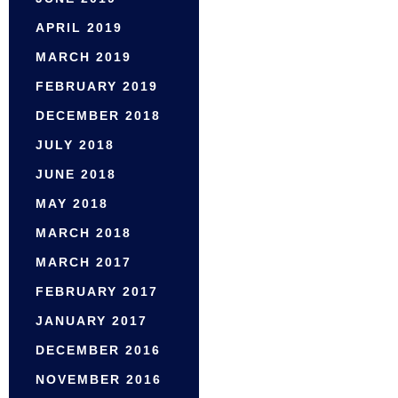
APRIL 2019
MARCH 2019
FEBRUARY 2019
DECEMBER 2018
JULY 2018
JUNE 2018
MAY 2018
MARCH 2018
MARCH 2017
FEBRUARY 2017
JANUARY 2017
DECEMBER 2016
NOVEMBER 2016