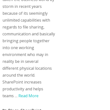
storm in recent years
because of its seemingly
unlimited capabilities with
regards to file sharing,
communication and basically
bringing people together
into one working
environment who may in
reality be in several
different physical locations
around the world.
SharePoint increases
productivity and helps
teams …
Read More
Categories