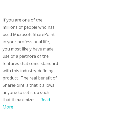
If you are one of the
millions of people who has
used Microsoft SharePoint
in your professional life,
you most likely have made
use of a plethora of the
features that come standard
with this industry-defining
product. The real benefit of
SharePoint is that it allows
anyone to set it up such
that it maximizes …
Read
More