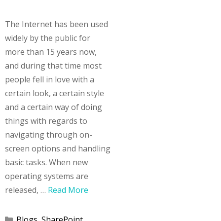
The Internet has been used
widely by the public for
more than 15 years now,
and during that time most
people fell in love with a
certain look, a certain style
and a certain way of doing
things with regards to
navigating through on-
screen options and handling
basic tasks. When new
operating systems are
released, …
Read More
Categories
Blogs
,
SharePoint