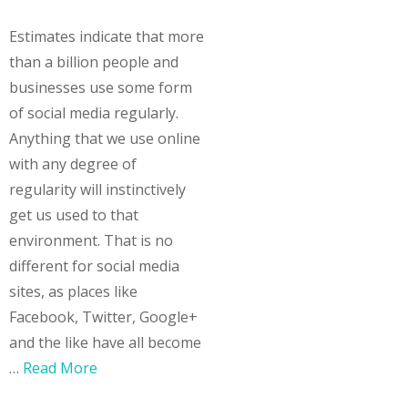
Estimates indicate that more
than a billion people and
businesses use some form
of social media regularly.
Anything that we use online
with any degree of
regularity will instinctively
get us used to that
environment. That is no
different for social media
sites, as places like
Facebook, Twitter, Google+
and the like have all become
…
Read More