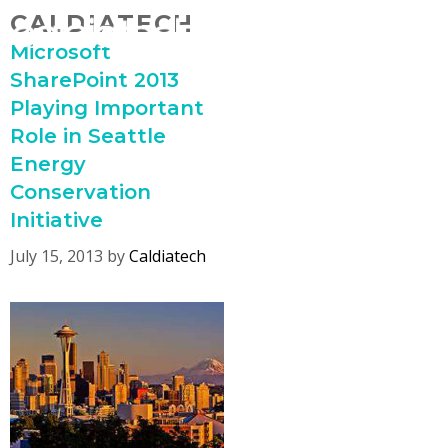
Skip
CALDIATECH
MENU
to
Microsoft
content
SharePoint 2013
Playing Important
Role in Seattle
Energy
Conservation
Initiative
July 15, 2013
by
Caldiatech