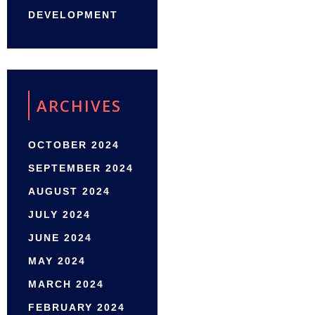
DEVELOPMENT
ARCHIVES
OCTOBER 2024
SEPTEMBER 2024
AUGUST 2024
JULY 2024
JUNE 2024
MAY 2024
MARCH 2024
FEBRUARY 2024