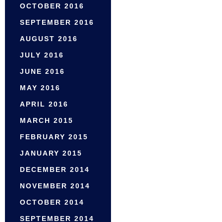
OCTOBER 2016
SEPTEMBER 2016
AUGUST 2016
JULY 2016
JUNE 2016
MAY 2016
APRIL 2016
MARCH 2015
FEBRUARY 2015
JANUARY 2015
DECEMBER 2014
NOVEMBER 2014
OCTOBER 2014
SEPTEMBER 2014