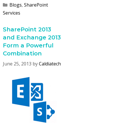
Categories
Blogs
,
SharePoint
Services
SharePoint 2013
and Exchange 2013
Form a Powerful
Combination
June 25, 2013
by
Caldiatech