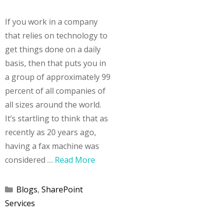
If you work in a company
that relies on technology to
get things done on a daily
basis, then that puts you in
a group of approximately 99
percent of all companies of
all sizes around the world.
It’s startling to think that as
recently as 20 years ago,
having a fax machine was
considered …
Read More
Categories
Blogs
,
SharePoint
Services