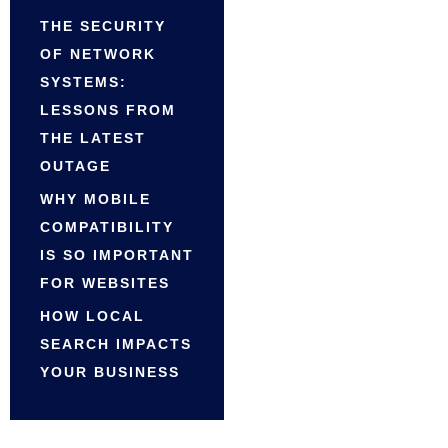
THE SECURITY
OF NETWORK
SYSTEMS:
LESSONS FROM
THE LATEST
OUTAGE
WHY MOBILE
COMPATIBILITY
IS SO IMPORTANT
FOR WEBSITES
HOW LOCAL
SEARCH IMPACTS
YOUR BUSINESS