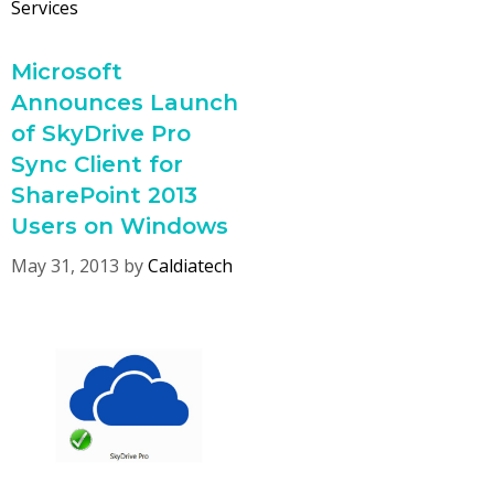
Services
Microsoft
Announces Launch
of SkyDrive Pro
Sync Client for
SharePoint 2013
Users on Windows
May 31, 2013
by
Caldiatech