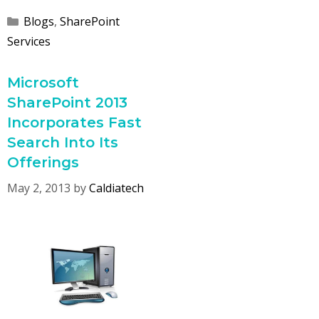
Categories
Blogs
,
SharePoint
Services
Microsoft
SharePoint 2013
Incorporates Fast
Search Into Its
Offerings
May 2, 2013
by
Caldiatech