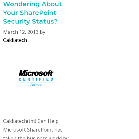
Wondering About
Your SharePoint
Security Status?
March 12, 2013
by
Caldiatech
Caldiatech(tm) Can Help
Microsoft SharePoint has
taken the business world by