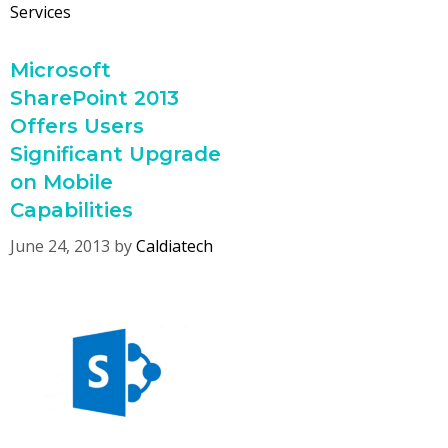
Services
Microsoft
SharePoint 2013
Offers Users
Significant Upgrade
on Mobile
Capabilities
June 24, 2013
by
Caldiatech