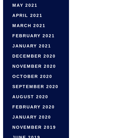
MAY 2021
APRIL 2021
MARCH 2021
FEBRUARY 2021
JANUARY 2021
DECEMBER 2020
NOVEMBER 2020
OCTOBER 2020
SEPTEMBER 2020
AUGUST 2020
FEBRUARY 2020
JANUARY 2020
NOVEMBER 2019
JUNE 2019